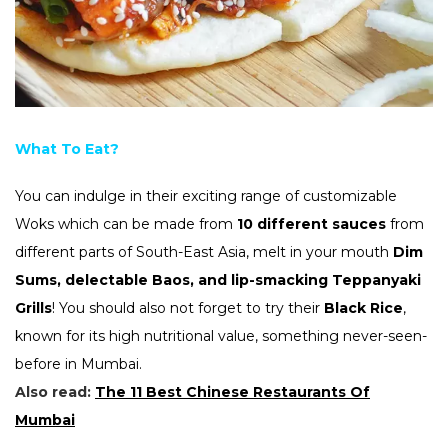
What To Eat?
You can indulge in their exciting range of customizable
Woks which can be made from
10 different sauces
from
different parts of South-East Asia, melt in your mouth
Dim
Sums, delectable Baos, and lip-smacking Teppanyaki
Grills
! You should also not forget to try their
Black Rice
,
known for its high nutritional value, something never-seen-
before in Mumbai.
Also read:
The 11 Best Chinese Restaurants Of
Mumbai