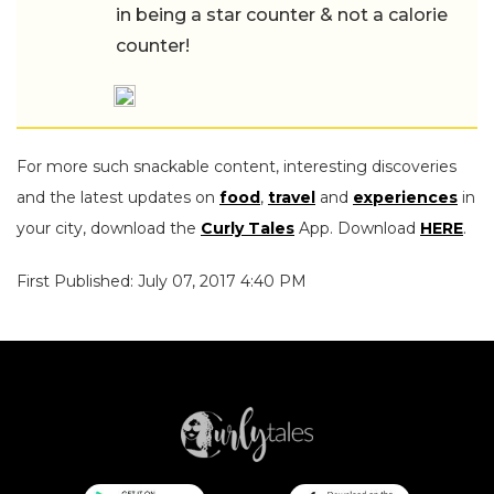
in being a star counter & not a calorie
counter!
For more such snackable content, interesting discoveries
and the latest updates on
food
,
travel
and
experiences
in
your city, download the
Curly Tales
App. Download
HERE
.
First Published: July 07, 2017 4:40 PM