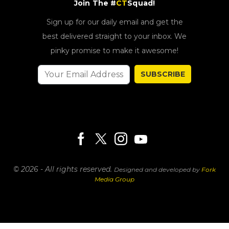
Join The #
CT
Squad!
Sign up for our daily email and get the
best delivered straight to your inbox. We
pinky promise to make it awesome!
SUBSCRIBE
© 2026 - All rights reserved.
Designed and developed by
Fork
Media Group