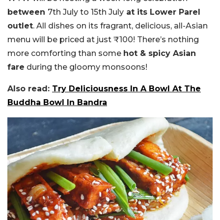
between
7th July to 15th July
at its Lower Parel
outlet
. All dishes on its fragrant, delicious, all-Asian
menu will be priced at just ₹100! There’s nothing
more comforting than some
hot & spicy Asian
fare
during the gloomy monsoons!
Also read:
Try Deliciousness In A Bowl At The
Buddha Bowl In Bandra