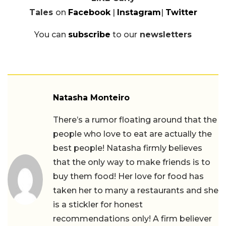
Tales
on
Facebook
|
Instagram
|
Twitter
You can
subscribe
to our
newsletters
Natasha Monteiro
There’s a rumor floating around that the
people who love to eat are actually the
best people! Natasha firmly believes
that the only way to make friends is to
buy them food! Her love for food has
taken her to many a restaurants and she
is a stickler for honest
recommendations only! A firm believer