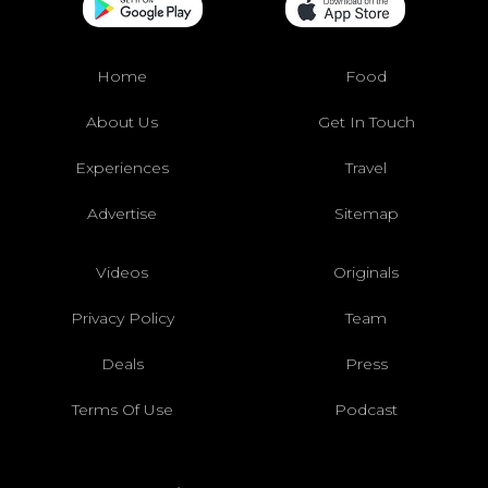
Home
Food
About Us
Get In Touch
Experiences
Travel
Advertise
Sitemap
Videos
Originals
Privacy Policy
Team
Deals
Press
Terms Of Use
Podcast