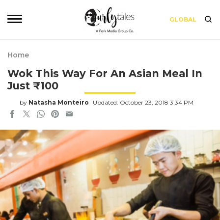
GLOBAL
Home
Wok This Way For An Asian Meal In
Just ₹100
by
Natasha Monteiro
Updated: October 23, 2018 3:34 PM