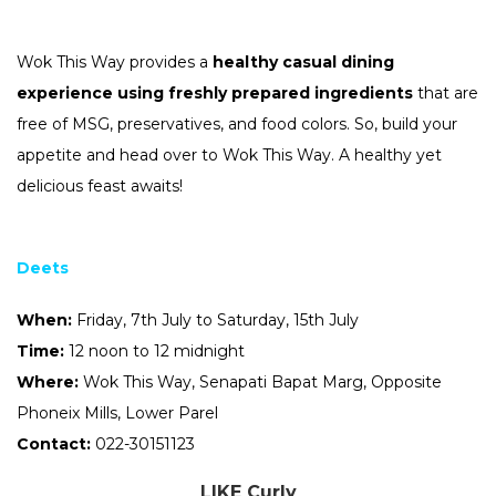
Wok
This
Way
provides a
healthy casual dining
experience using freshly prepared ingredients
that are
free of MSG, preservatives, and food colors. So, build your
appetite and head over to
Wok
This
Way
. A healthy yet
delicious feast awaits!
Deets
When:
Friday, 7th July to Saturday, 15th July
Time:
12 noon to 12 midnight
Where:
Wok
This
Way
, Senapati Bapat Marg, Opposite
Phoneix Mills, Lower Parel
Contact:
022-30151123
LIKE Curly