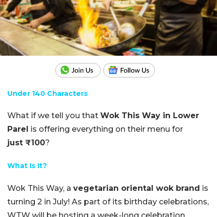
Under 140 Characters
What if we tell you that
Wok This Way in Lower
Parel
is offering everything on their menu for
just ₹100
?
What Is It?
Wok
This
Way, a
vegetarian oriental wok brand
is
turning 2 in July! As part of its birthday celebrations,
WTW will be hosting a week-long celebration