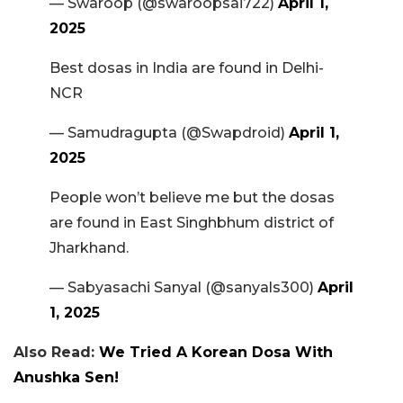
— Swaroop (@swaroopsai722)
April 1,
2025
Best dosas in India are found in Delhi-
NCR
— Samudragupta (@Swapdroid)
April 1,
2025
People won’t believe me but the dosas
are found in East Singhbhum district of
Jharkhand.
— Sabyasachi Sanyal (@sanyals300)
April
1, 2025
Also Read:
We Tried A Korean Dosa With
Anushka Sen!