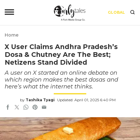
GLOBAL
Home
X User Claims Andhra Pradesh’s
Dosa & Chutney Are The Best;
Netizens Stand Divided
A user on X started an online debate on
which region makes the best dosas and
here’s what the internet thinks.
by
Tashika Tyagi
Updated: April 01, 2025 6:40 PM