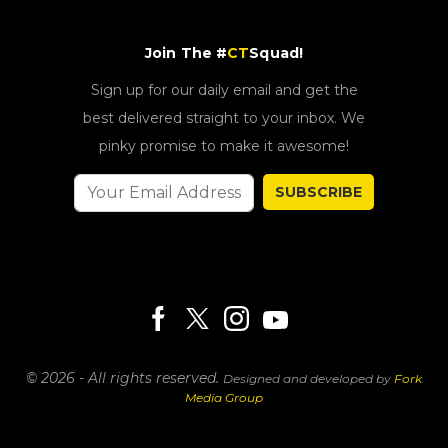
Join The #
CT
Squad!
Sign up for our daily email and get the
best delivered straight to your inbox. We
pinky promise to make it awesome!
SUBSCRIBE
© 2026 - All rights reserved.
Designed and developed by
Fork
Media Group