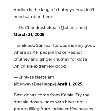
Andhra is the king of chutneys. You don’t
need sambar there.
— Dr. Chandrashekhar (@chan_shek)
March 31, 2025
Tamilnadu Sambar for dosa is very good,
where as AP people make Peanut
chutney and ginger chutney for dosa
which are extremely good
— Srinivas Nettalam
(@AlwaysBeeHappy)
April 1, 2025
Best dosas come from Kerala. Try the
masala dosas- ones with beet root +
potato filling from Indian coffee houses