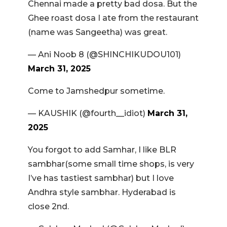
Chennai made a pretty bad dosa. But the
Ghee roast dosa I ate from the restaurant
(name was Sangeetha) was great.
— Ani Noob 8 (@SHINCHIKUDOU101)
March 31, 2025
Come to Jamshedpur sometime.
— KAUSHIK (@fourth__idiot)
March 31,
2025
You forgot to add Samhar, I like BLR
sambhar(some small time shops, is very
I’ve has tastiest sambhar) but I love
Andhra style sambhar. Hyderabad is
close 2nd.