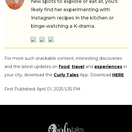
new spots to explore or eat at, you'll
likely find her experimenting with
Instagram recipes in the kitchen or
binge-watching a K-drama.
For more such snackable content, interesting discoveries
and the latest updates on
food
,
travel
and
experiences
in
your city, download the
Curly Tales
App. Download
HERE
.
First Published: April 01, 2025 5:35 PM