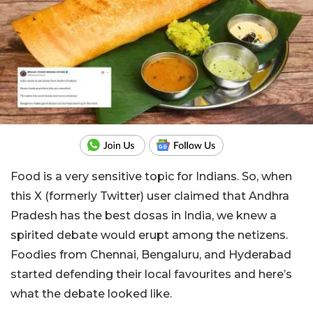
Food is a very sensitive topic for Indians. So, when
this X (formerly Twitter) user claimed that Andhra
Pradesh has the best dosas in India, we knew a
spirited debate would erupt among the netizens.
Foodies from Chennai, Bengaluru, and Hyderabad
started defending their local favourites and here’s
what the debate looked like.