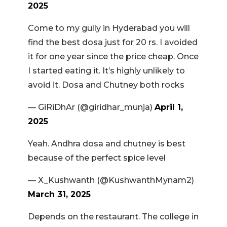
2025
Come to my gully in Hyderabad you will
find the best dosa just for 20 rs. I avoided
it for one year since the price cheap. Once
I started eating it. It’s highly unlikely to
avoid it. Dosa and Chutney both rocks
— GiRiDhAr (@giridhar_munja)
April 1,
2025
Yeah. Andhra dosa and chutney is best
because of the perfect spice level
— X_Kushwanth (@KushwanthMynam2)
March 31, 2025
Depends on the restaurant. The college in