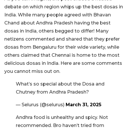
debate on which region whips up the best dosas in
India. While many people agreed with Bhavan
Chand about Andhra Pradesh having the best
dosas in India, others begged to differ! Many
netizens commented and shared that they prefer
dosas from Bengaluru for their wide variety, while
others claimed that Chennai is home to the most
delicious dosas in India. Here are some comments
you cannot miss out on.
What’s so special about the Dosa and
Chutney from Andhra Pradesh?
— Selurus (@selurus)
March 31, 2025
Andhra food is unhealthy and spicy. Not
recommended. Bro haven’t tried from