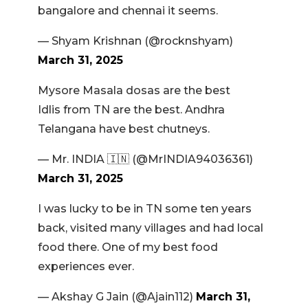
bangalore and chennai it seems.
— Shyam Krishnan (@rocknshyam)
March 31, 2025
Mysore Masala dosas are the best
Idlis from TN are the best. Andhra
Telangana have best chutneys.
— Mr. INDIA 🇮🇳 (@MrINDIA94036361)
March 31, 2025
I was lucky to be in TN some ten years
back, visited many villages and had local
food there. One of my best food
experiences ever.
— Akshay G Jain (@Ajain112)
March 31,