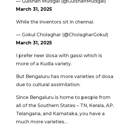
— Gulshan Mudgal (@GulshanMudgal)
March 31, 2025
While the inventors sit in chennai.
— Gokul Cholaghar (@CholagharGokul)
March 31, 2025
I prefer neer dosa with gassi which is
more of a Kudla variety.
But Bengaluru has more varieties of dosa
due to cultural assimilation.
Since Bengaluru is home to people from
all of the Southern States – TN, Kerala, AP,
Telangana, and Karnataka, you have a
much more varieties…