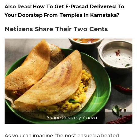
Also Read
:
How To Get E-Prasad Delivered To
Your Doorstep From Temples In Karnataka?
Netizens Share Their Two Cents
Image Courtesy: Canva
As you can imagine, the post ensued a heated