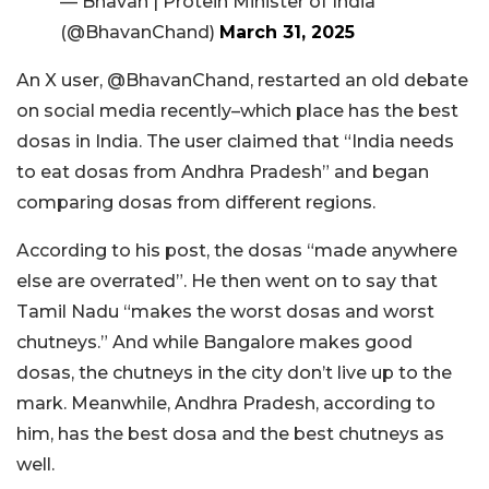
— Bhavan | Protein Minister of India
(@BhavanChand)
March 31, 2025
An X user, @BhavanChand, restarted an old debate
on social media recently–which place has the best
dosas in India. The user claimed that “India needs
to eat dosas from Andhra Pradesh” and began
comparing dosas from different regions.
According to his post, the dosas “made anywhere
else are overrated”. He then went on to say that
Tamil Nadu “makes the worst dosas and worst
chutneys.” And while Bangalore makes good
dosas, the chutneys in the city don’t live up to the
mark. Meanwhile, Andhra Pradesh, according to
him, has the best dosa and the best chutneys as
well.