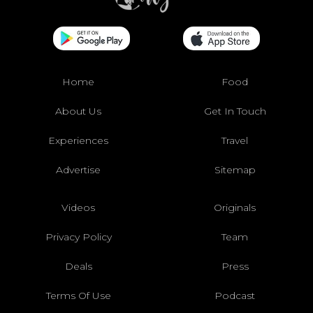
Home
Food
About Us
Get In Touch
Experiences
Travel
Advertise
Sitemap
Videos
Originals
Privacy Policy
Team
Deals
Press
Terms Of Use
Podcast