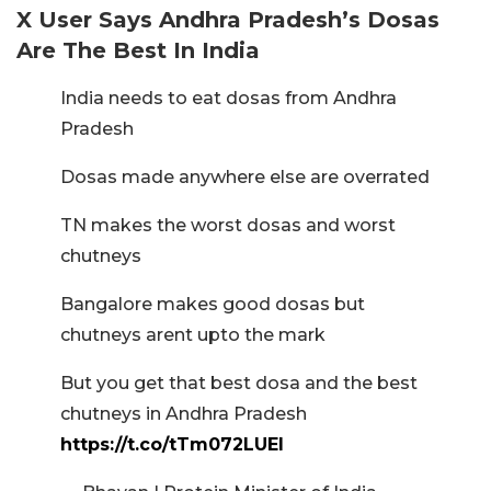
X User Says Andhra Pradesh’s Dosas
Are The Best In India
India needs to eat dosas from Andhra
Pradesh
Dosas made anywhere else are overrated
TN makes the worst dosas and worst
chutneys
Bangalore makes good dosas but
chutneys arent upto the mark
But you get that best dosa and the best
chutneys in Andhra Pradesh
https://t.co/tTm072LUEI