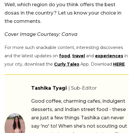
Well, which region do you think offers the best
dosas in the country? Let us know your choice in
the comments.
Cover Image Courtesy: Canva
For more such snackable content, interesting discoveries
and the latest updates on
food
,
travel
and
experiences
in
your city, download the
Curly Tales
App. Download
HERE
.
Tashika Tyagi
| Sub-Editor
Good coffee, charming cafes, indulgent
desserts, and Indian street food - these
are just a few things Tashika can never
say 'no' to! When she’s not scouting out