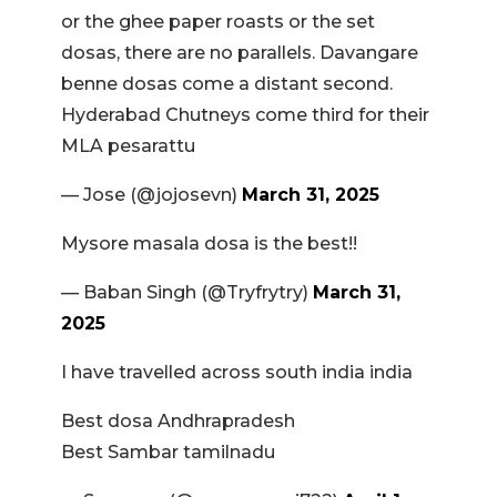
or the ghee paper roasts or the set
dosas, there are no parallels. Davangare
benne dosas come a distant second.
Hyderabad Chutneys come third for their
MLA pesarattu
— Jose (@jojosevn)
March 31, 2025
Mysore masala dosa is the best!!
— Baban Singh (@Tryfrytry)
March 31,
2025
I have travelled across south india india
Best dosa Andhrapradesh
Best Sambar tamilnadu