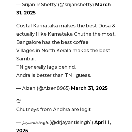
— Srijan R Shetty (@srijanshetty)
March
31, 2025
Costal Karnataka makes the best Dosa &
actually i like Karnataka Chutne the most.
Bangalore has the best coffee.
Villages in North Kerala makes the best
Sambar.
TN generally lags behind.
Andra is better than TN I guess.
— Aizen (@Aizen8965)
March 31, 2025
💯
Chutneys from Andhra are legit
— 𝓳𝓪𝔂𝓪𝓷𝓽𝓲𝓼𝓲𝓷𝓰𝓱 (@drjayantisingh1)
April 1,
2025