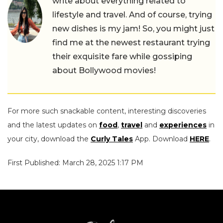
write about everything related to
lifestyle and travel. And of course, trying
new dishes is my jam! So, you might just
find me at the newest restaurant trying
their exquisite fare while gossiping
about Bollywood movies!
For more such snackable content, interesting discoveries
and the latest updates on
food
,
travel
and
experiences
in
your city, download the
Curly Tales
App. Download
HERE
.
First Published: March 28, 2025 1:17 PM