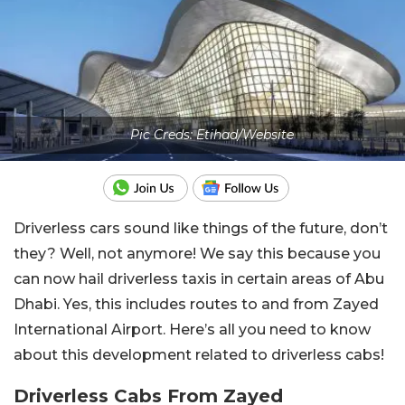
Pic Creds: Etihad/Website
Driverless cars sound like things of the future, don’t
they? Well, not anymore! We say this because you
can now hail driverless taxis in certain areas of Abu
Dhabi. Yes, this includes routes to and from Zayed
International Airport. Here’s all you need to know
about this development related to driverless cabs!
Driverless Cabs From Zayed