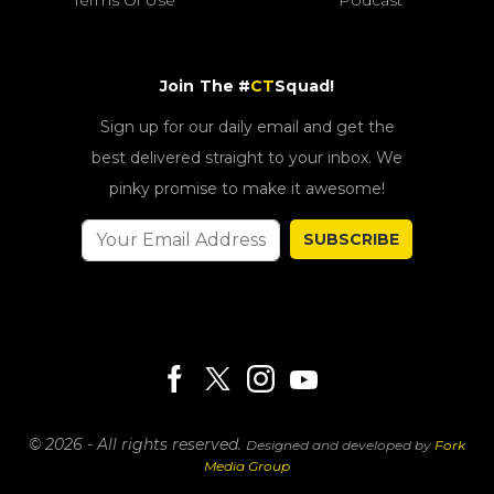
Join The #
CT
Squad!
Sign up for our daily email and get the
best delivered straight to your inbox. We
pinky promise to make it awesome!
SUBSCRIBE
© 2026 - All rights reserved.
Designed and developed by
Fork
Media Group