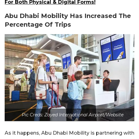
For Both Physical & Digital Forms!
Abu Dhabi Mobility Has Increased The
Percentage Of Trips
Pic Creds: Zayed International Airport/Website
As it happens, Abu Dhabi Mobility is partnering with