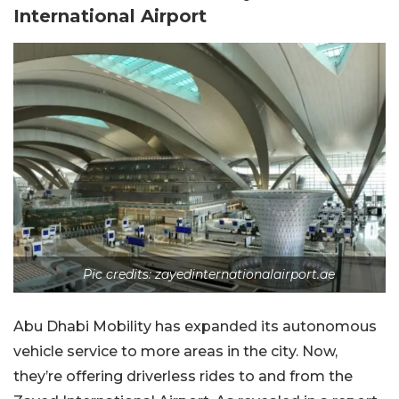
International Airport
Pic credits: zayedinternationalairport.ae
Abu Dhabi Mobility has expanded its autonomous
vehicle service to more areas in the city. Now,
they’re offering driverless rides to and from the