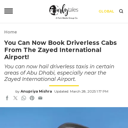
GLOBAL
Home
You Can Now Book Driverless Cabs
From The Zayed International
Airport!
You can now hail driverless taxis in certain
areas of Abu Dhabi, especially near the
Zayed International Airport.
by
Anupriya Mishra
Updated: March 28, 2025 1:17 PM