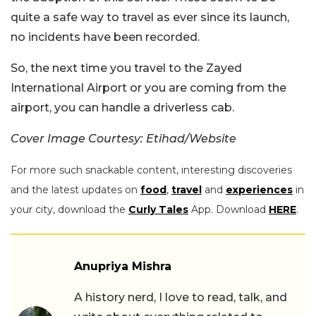
quite a safe way to travel as ever since its launch,
no incidents have been recorded.
So, the next time you travel to the Zayed
International Airport or you are coming from the
airport, you can handle a driverless cab.
Cover Image Courtesy: Etihad/Website
For more such snackable content, interesting discoveries
and the latest updates on
food
,
travel
and
experiences
in
your city, download the
Curly Tales
App. Download
HERE
.
Anupriya Mishra
A history nerd, I love to read, talk, and