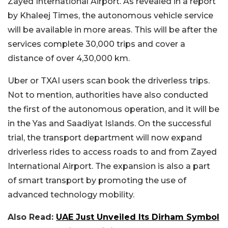
Zayed International Airport. As revealed in a report
by Khaleej Times, the autonomous vehicle service
will be available in more areas. This will be after the
services complete 30,000 trips and cover a
distance of over 4,30,000 km.
Uber or TXAI users scan book the driverless trips.
Not to mention, authorities have also conducted
the first of the autonomous operation, and it will be
in the Yas and Saadiyat Islands. On the successful
trial, the transport department will now expand
driverless rides to access roads to and from Zayed
International Airport. The expansion is also a part
of smart transport by promoting the use of
advanced technology mobility.
Also Read:
UAE Just Unveiled Its Dirham Symbol