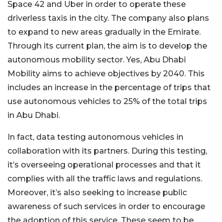
Space 42 and Uber in order to operate these
driverless taxis in the city. The company also plans
to expand to new areas gradually in the Emirate.
Through its current plan, the aim is to develop the
autonomous mobility sector. Yes, Abu Dhabi
Mobility aims to achieve objectives by 2040. This
includes an increase in the percentage of trips that
use autonomous vehicles to 25% of the total trips
in Abu Dhabi.
In fact, data testing autonomous vehicles in
collaboration with its partners. During this testing,
it’s overseeing operational processes and that it
complies with all the traffic laws and regulations.
Moreover, it’s also seeking to increase public
awareness of such services in order to encourage
the adoption of this service. These seem to be