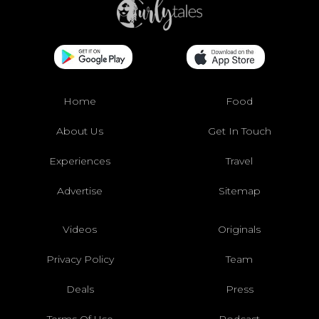
Home
Food
About Us
Get In Touch
Experiences
Travel
Advertise
Sitemap
Videos
Originals
Privacy Policy
Team
Deals
Press
Terms Of Use
Podcast