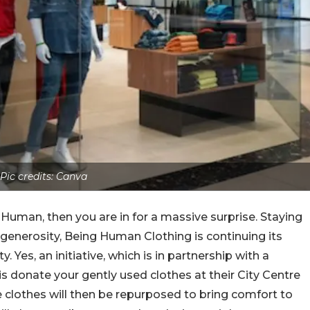
Pic credits: Canva
 Human, then you are in for a massive surprise. Staying
d generosity, Being Human Clothing is continuing its
Yes, an initiative, which is in partnership with a
 is donate your gently used clothes at their City Centre
e clothes will then be repurposed to bring comfort to