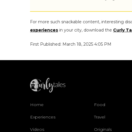
For more such snackable content, interesting dis
experiences
in your city, download the
Curly Ta
First Published: March 18, 2025 4:05 PM
Home
Food
Experiences
Travel
Videos
Originals