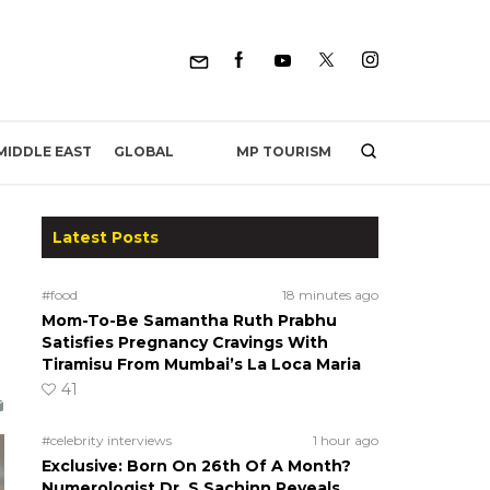
MP TOURISM
MIDDLE EAST
GLOBAL
Latest Posts
#food
18 minutes ago
Mom-To-Be Samantha Ruth Prabhu
Satisfies Pregnancy Cravings With
Tiramisu From Mumbai’s La Loca Maria
41
#celebrity interviews
1 hour ago
Exclusive: Born On 26th Of A Month?
Numerologist Dr. S Sachinn Reveals