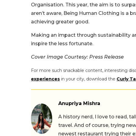
Organisation. This year, the aim is to sur
aren’t aware, Being Human Clothing is a bra
achieving greater good.
Making an impact through sustainability an
inspire the less fortunate.
Cover Image Courtesy: Press Release
For more such snackable content, interesting dis
experiences
in your city, download the
Curly Ta
Anupriya Mishra
A history nerd, I love to read, t
travel. And of course, trying ne
newest restaurant trying their 