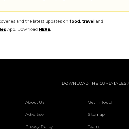
coveries and the latest updates on
food
,
travel
and
les
App. Download
HERE
.
DOWNLOAD THE CURLYTALES 
About Us
Get In Touch
Advertise
Sitemap
Privacy Policy
Team