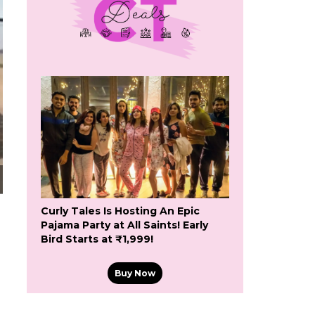
Curly Tales Is Hosting An Epic
Pajama Party at All Saints! Early
Bird Starts at ₹1,999!
Buy Now