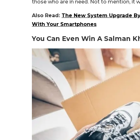
those who are in need. Not to mention, it w
Also Read:
The New System Upgrade By 
With Your Smartphones
You Can Even Win A Salman K