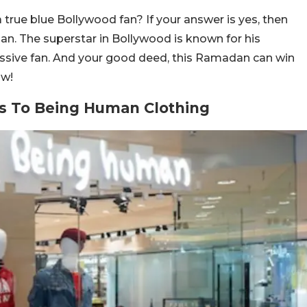
rue blue Bollywood fan? If your answer is yes, then
an. The superstar in Bollywood is known for his
sive fan. And your good deed, this Ramadan can win
ow!
s To Being Human Clothing