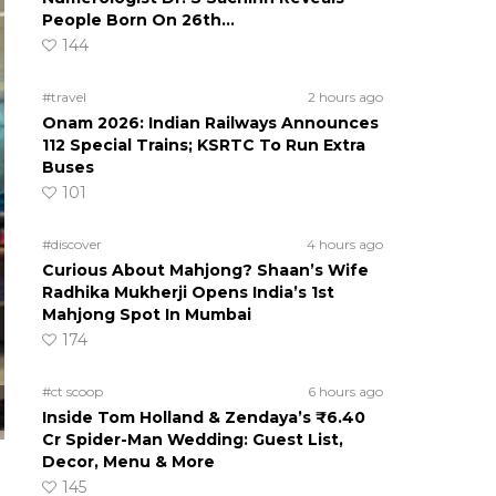
People Born On 26th…
144
#travel
2 hours ago
Onam 2026: Indian Railways Announces
112 Special Trains; KSRTC To Run Extra
Buses
101
#discover
4 hours ago
Curious About Mahjong? Shaan’s Wife
Radhika Mukherji Opens India’s 1st
Mahjong Spot In Mumbai
174
#ct scoop
6 hours ago
Inside Tom Holland & Zendaya’s ₹6.40
Cr Spider-Man Wedding: Guest List,
Decor, Menu & More
145