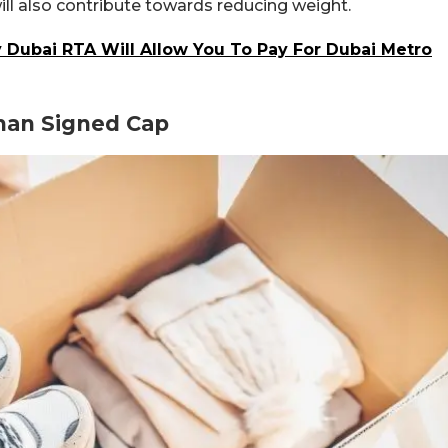
ill also contribute towards reducing weight.
Dubai RTA Will Allow You To Pay For Dubai Metro
han Signed Cap