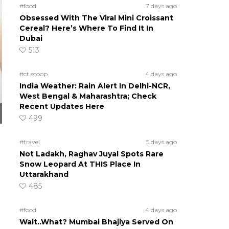
#food
7 days ago
Obsessed With The Viral Mini Croissant
Cereal? Here’s Where To Find It In
Dubai
513
#ct scoop
4 days ago
India Weather: Rain Alert In Delhi-NCR,
West Bengal & Maharashtra; Check
Recent Updates Here
499
#travel
5 days ago
Not Ladakh, Raghav Juyal Spots Rare
Snow Leopard At THIS Place In
Uttarakhand
485
#food
4 days ago
Wait..What? Mumbai Bhajiya Served On