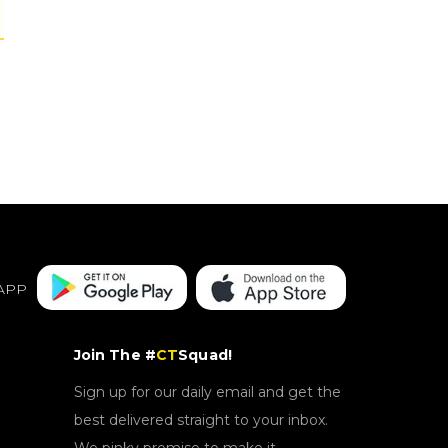
APP
Join The #
CT
Squad!
Sign up for our daily email and get the
best delivered straight to your inbox.