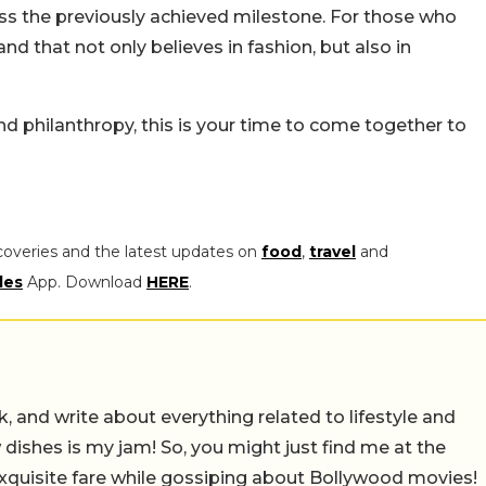
pass the previously achieved milestone. For those who
nd that not only believes in fashion, but also in
d philanthropy, this is your time to come together to
coveries and the latest updates on
food
,
travel
and
les
App. Download
HERE
.
alk, and write about everything related to lifestyle and
w dishes is my jam! So, you might just find me at the
exquisite fare while gossiping about Bollywood movies!