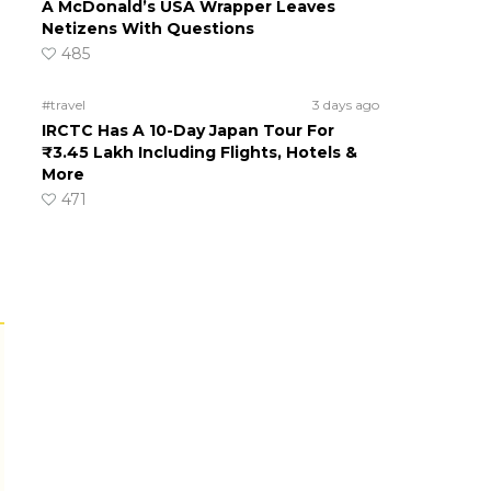
A McDonald’s USA Wrapper Leaves
Netizens With Questions
485
#travel
3 days ago
IRCTC Has A 10-Day Japan Tour For
₹3.45 Lakh Including Flights, Hotels &
More
471