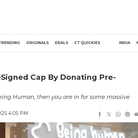
TRENDING
ORIGINALS
DEALS
CT QUICKIES
INDIA
Signed Cap By Donating Pre-
 Being Human, then you are in for some massive
025 4:05 PM