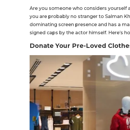
Are you someone who considers yourself a t
you are probably no stranger to Salman Kh
dominating screen presence and has a mas
signed caps by the actor himself. Here’s h
Donate Your Pre-Loved Clothe