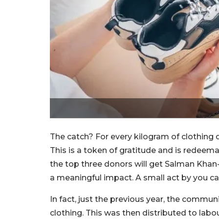
The catch? For every kilogram of clothing
This is a token of gratitude and is redeema
the top three donors will get Salman Khan-
a meaningful impact. A small act by you can
In fact, just the previous year, the commu
clothing. This was then distributed to lab