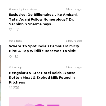
#celebrity interviews
6 hours ago
Exclusive: Do Billionaires Like Ambani,
Tata, Adani Follow Numerology? Dr.
Sachinn S Sharma Says…
147
#ct's best
6 hours ago
Where To Spot India’s Famous Mimicry
Bird: 4 Top Wildlife Reserves To Visit
112
#ct scoop
7 hours ago
Bengaluru 5-Star Hotel Raids Expose
Rotten Meat & Expired Milk Found In
Kitchens
236