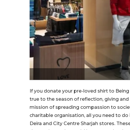
If you donate your pre-loved shirt to Being
true to the season of reflection, giving an
mission of spreading compassion to society. 
charitable organisation, all you need to do
Deira and City Centre Sharjah stores. Thes