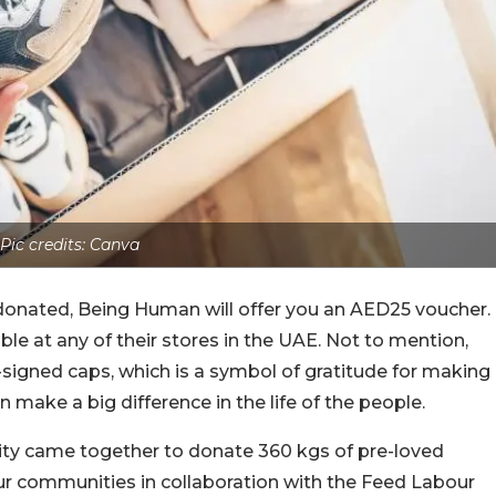
Pic credits: Canva
 donated, Being Human will offer you an AED25 voucher.
ble at any of their stores in the UAE. Not to mention,
signed caps, which is a symbol of gratitude for making
 make a big difference in the life of the people.
nity came together to donate 360 kgs of pre-loved
our communities in collaboration with the Feed Labour