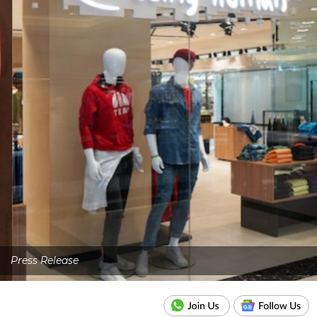
Press Release