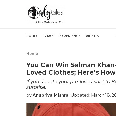
FOOD
TRAVEL
EXPERIENCE
VIDEOS
Home
You Can Win Salman Khan-
Loved Clothes; Here’s How
If you donate your pre-loved shirt to
surprise.
by
Anupriya Mishra
Updated: March 18, 2