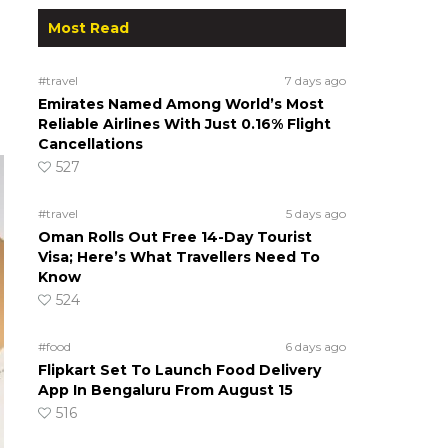
Most Read
#travel
7 days ago
Emirates Named Among World’s Most
Reliable Airlines With Just 0.16% Flight
Cancellations
527
#travel
5 days ago
Oman Rolls Out Free 14-Day Tourist
Visa; Here’s What Travellers Need To
Know
524
#food
6 days ago
Flipkart Set To Launch Food Delivery
App In Bengaluru From August 15
516