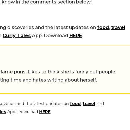
us know in the comments section below!
ing discoveries and the latest updates on
food
,
travel
he
Curly Tales
App. Download
HERE
.
 lame puns. Likes to think she is funny but people
ing time and hates writing about herself.
coveries and the latest updates on
food
,
travel
and
les
App. Download
HERE
.