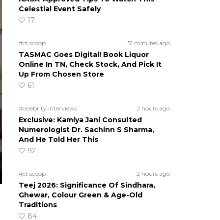
Celestial Event Safely
17
#ct scoop
51 minutes ago
TASMAC Goes Digital! Book Liquor
Online In TN, Check Stock, And Pick It
Up From Chosen Store
61
#celebrity interviews
2 hours ago
Exclusive: Kamiya Jani Consulted
Numerologist Dr. Sachinn S Sharma,
And He Told Her This
92
#ct scoop
2 hours ago
Teej 2026: Significance Of Sindhara,
Ghewar, Colour Green & Age-Old
Traditions
84