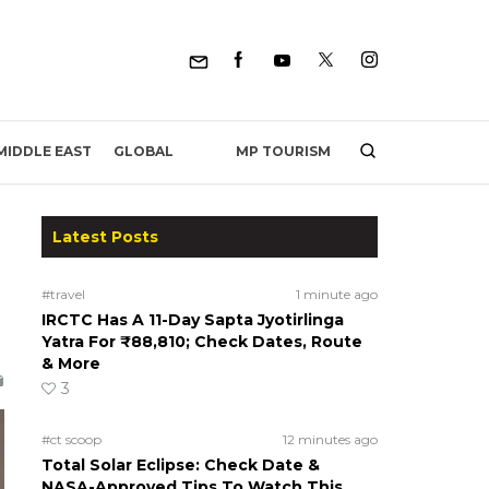
MP TOURISM
MIDDLE EAST
GLOBAL
Latest Posts
#travel
1 minute ago
IRCTC Has A 11-Day Sapta Jyotirlinga
Yatra For ₹88,810; Check Dates, Route
& More
3
#ct scoop
12 minutes ago
Total Solar Eclipse: Check Date &
NASA-Approved Tips To Watch This