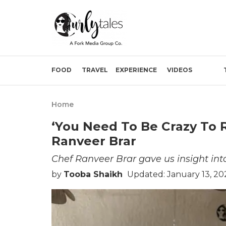
FOOD
TRAVEL
EXPERIENCE
VIDEOS
Home
‘You Need To Be Crazy To 
Ranveer Brar
Chef Ranveer Brar gave us insight into
by
Tooba Shaikh
Updated: January 13, 20