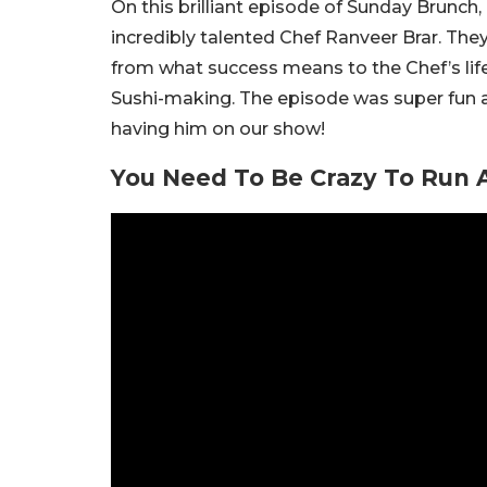
On this brilliant episode of Sunday Brunch,
incredibly talented Chef Ranveer Brar. The
from what success means to the Chef’s life 
Sushi-making. The episode was super fu
having him on our show!
You Need To Be Crazy To Run A