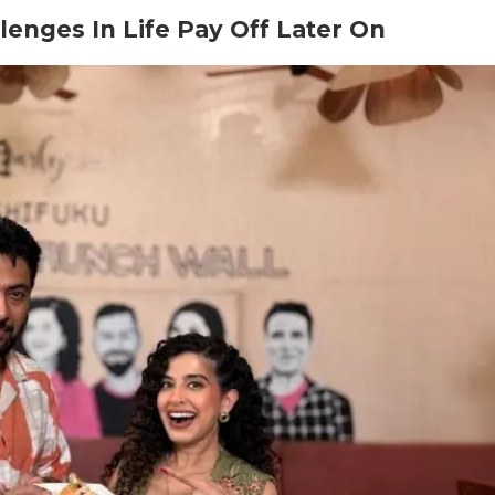
lenges In Life Pay Off Later On