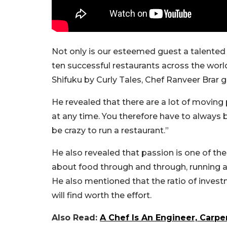
Not only is our esteemed guest a talented 
ten successful restaurants across the worl
Shifuku by Curly Tales, Chef Ranveer Brar ga
He revealed that there are a lot of moving
at any time. You therefore have to always 
be crazy to run a restaurant.”
He also revealed that passion is one of the 
about food through and through, running a r
He also mentioned that the ratio of invest
will find worth the effort.
Also Read:
A Chef Is An Engineer, Carp