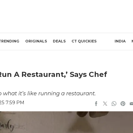
TRENDING
ORIGINALS
DEALS
CT QUICKIES
INDIA
Run A Restaurant,’ Says Chef
 what it’s like running a restaurant.
25 7:59 PM