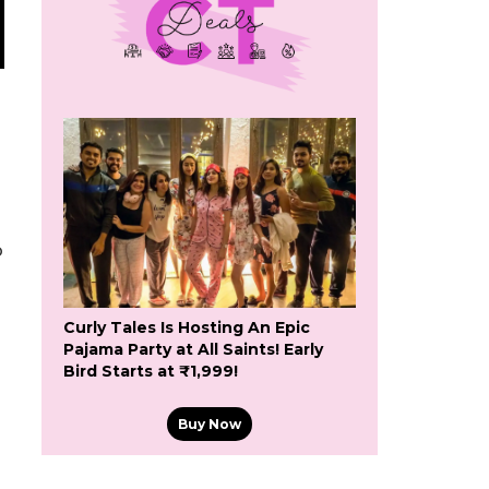
o
Curly Tales Is Hosting An Epic
Pajama Party at All Saints! Early
Bird Starts at ₹1,999!
Buy Now