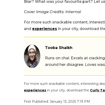
Brar? What was your favourite part? Let 
Cover Image Credits: Internal
For more such snackable content, interest
and
experiences
in your city, download t
Tooba Shaikh
Runs on chai. Excels at cracking
around her disagree. Loves wast
For more such snackable content, interesting dis
experiences
in your city, download the
Curly Ta
First Published: January 13, 2025 7:19 PM