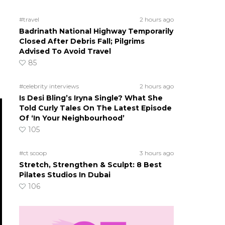
#travel
2 hours ago
Badrinath National Highway Temporarily
Closed After Debris Fall; Pilgrims
Advised To Avoid Travel
85
#celebrity interviews
2 hours ago
Is Desi Bling’s Iryna Single? What She
Told Curly Tales On The Latest Episode
Of ‘In Your Neighbourhood’
105
#ct scoop
3 hours ago
Stretch, Strengthen & Sculpt: 8 Best
Pilates Studios In Dubai
106