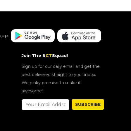
APP
Join The #
CT
Squad!
Sign up for our daily email and get the
best delivered straight to your inbox.
We pinky promise to make it
awesome!
SUBSCRIBE