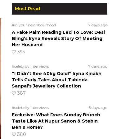
Most Read
#in your neighbourhood
7 days ago
A Fake Palm Reading Led To Love: Desi
Bling’s Iryna Reveals Story Of Meeting
Her Husband
395
#celebrity interviews
7 days ago
“I Didn’t See 40kg Gold!” Iryna Kinakh
Tells Curly Tales About Tabinda
Sanpal’s Jewellery Collection
387
#celebrity interviews
6 days ago
Exclusive: What Does Sunday Brunch
Taste Like At Nupur Sanon & Stebin
Ben’s Home?
380