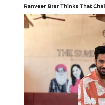
Ranveer Brar Thinks That Chal