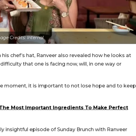
age Credits: Internal
his chef’s hat, Ranveer also revealed how he looks at
difficulty that one is facing now, will, in one way or
e moment, it is important to not lose hope and to keep
The Most Important Ingredients To Make Perfect
ly insightful episode of Sunday Brunch with Ranveer