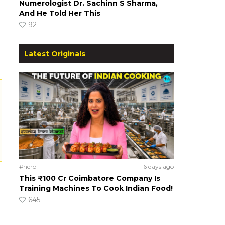
Numerologist Dr. Sachinn S Sharma,
And He Told Her This
92
Latest Originals
#hero
6 days ago
This ₹100 Cr Coimbatore Company Is
Training Machines To Cook Indian Food!
645