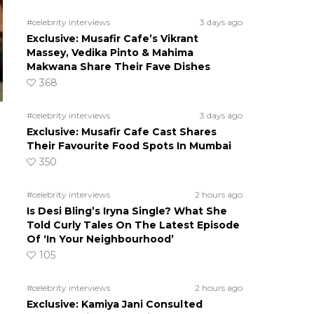
#celebrity interviews
3 days ago
Exclusive: Musafir Cafe’s Vikrant
Massey, Vedika Pinto & Mahima
Makwana Share Their Fave Dishes
368
#celebrity interviews
3 days ago
Exclusive: Musafir Cafe Cast Shares
Their Favourite Food Spots In Mumbai
350
#celebrity interviews
2 hours ago
Is Desi Bling’s Iryna Single? What She
Told Curly Tales On The Latest Episode
Of ‘In Your Neighbourhood’
105
#celebrity interviews
2 hours ago
Exclusive: Kamiya Jani Consulted