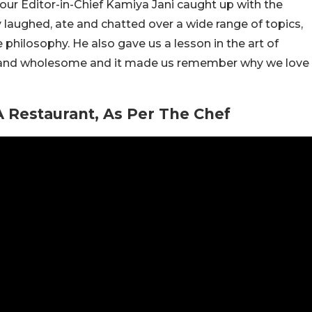
 our Editor-in-Chief Kamiya Jani caught up with the
y laughed, ate and chatted over a wide range of topics,
philosophy. He also gave us a lesson in the art of
n and wholesome and it made us remember why we love
 Restaurant, As Per The Chef