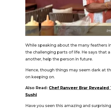
Im
While speaking about the many feathers in 
the challenging parts of life. He says that a 
another, help the person in future.
Hence, though things may seem dark at th
on keeping on.
Also Read:
Chef Ranveer Brar Revealed 
Sushi
Have you seen this amazing and surprising