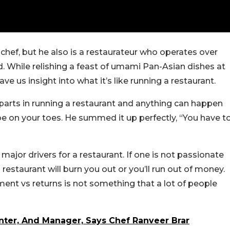
chef, but he also is a restaurateur who operates over
d. While relishing a feast of umami Pan-Asian dishes at
ve us insight into what it’s like running a restaurant.
 parts in running a restaurant and anything can happen
be on your toes. He summed it up perfectly, “You have t
major drivers for a restaurant. If one is not passionate
estaurant will burn you out or you’ll run out of money.
ment vs returns is not something that a lot of people
enter, And Manager, Says Chef Ranveer Brar