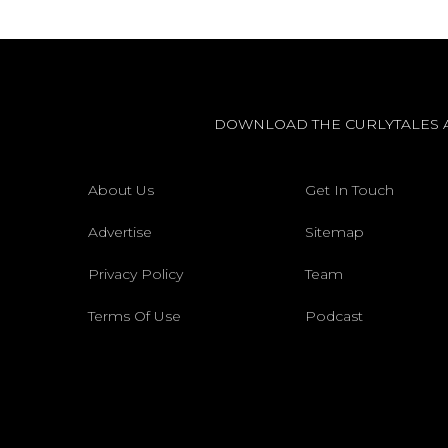
DOWNLOAD THE CURLYTALES 
About Us
Get In Touch
Advertise
Sitemap
Privacy Policy
Team
Terms Of Use
Podcast