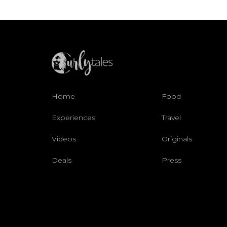
Home
Food
Experiences
Travel
Videos
Originals
Deals
Press