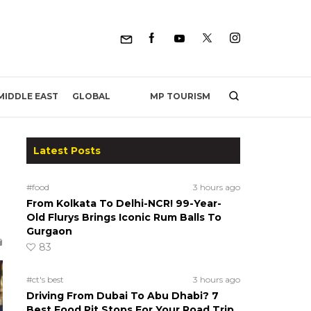
MP TOURISM
MIDDLE EAST
GLOBAL
Latest Posts
#food
3 hours ago
From Kolkata To Delhi-NCR! 99-Year-
Old Flurys Brings Iconic Rum Balls To
Gurgaon
83
#ct's best
3 hours ago
Driving From Dubai To Abu Dhabi? 7
Best Food Pit Stops For Your Road Trip