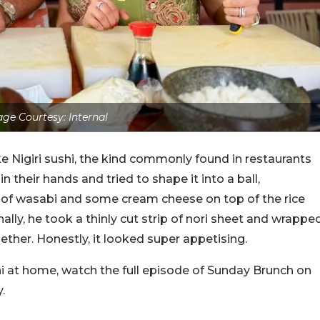
ge Courtesy: Internal
 Nigiri sushi, the kind commonly found in restaurants
in their hands and tried to shape it into a ball,
h of wasabi and some cream cheese on top of the rice
nally, he took a thinly cut strip of nori sheet and wrappe
gether. Honestly, it looked super appetising.
i at home, watch the full episode of Sunday Brunch on
.