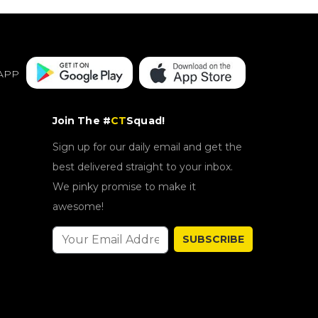
APP
Join The #
CT
Squad!
Sign up for our daily email and get the
best delivered straight to your inbox.
We pinky promise to make it
awesome!
SUBSCRIBE