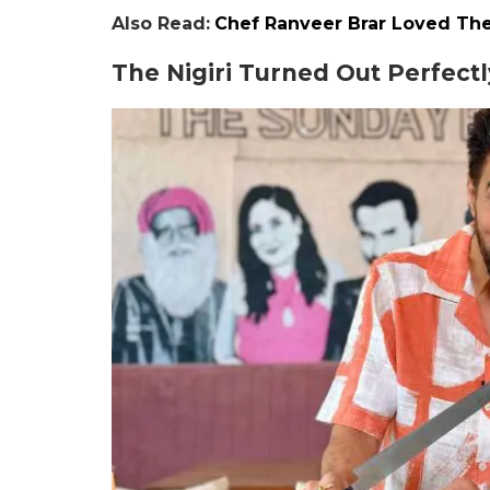
Also Read:
Chef Ranveer Brar Loved Th
The Nigiri Turned Out Perfectl