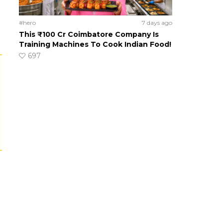
#hero
7 days ago
This ₹100 Cr Coimbatore Company Is
Training Machines To Cook Indian Food!
697