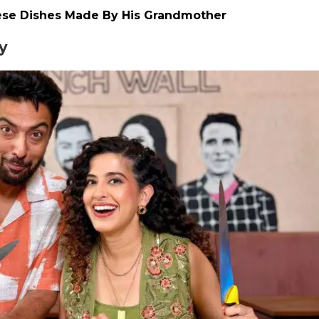
ese Dishes Made By His Grandmother
y