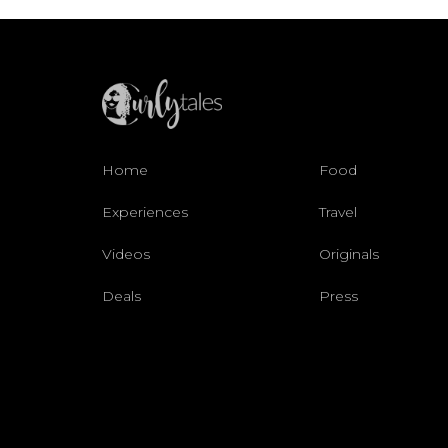
Home
Food
Experiences
Travel
Videos
Originals
Deals
Press