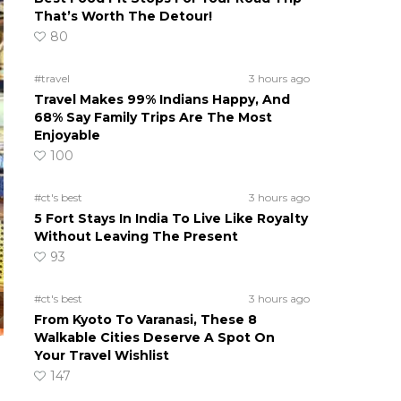
That’s Worth The Detour!
80
#travel
3 hours ago
Travel Makes 99% Indians Happy, And
68% Say Family Trips Are The Most
Enjoyable
100
#ct's best
3 hours ago
5 Fort Stays In India To Live Like Royalty
Without Leaving The Present
93
#ct's best
3 hours ago
From Kyoto To Varanasi, These 8
Walkable Cities Deserve A Spot On
Your Travel Wishlist
147