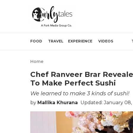
FOOD
TRAVEL
EXPERIENCE
VIDEOS
Home
Chef Ranveer Brar Reveale
To Make Perfect Sushi
We learned to make 3 kinds of sushi!
by
Mallika Khurana
Updated: January 08,