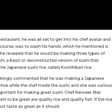
staurant, he was all set to get into his chef avatar and
f course, was to wash his hands, which he mentioned is
 he revealed that he would be making three types of
shi, a basic or deconstructed version of sushi that
e Japanese sushi rice, called Koshihikari rice.
e jokingly commented that he was making a Japanese
tive while the chef made the sushi, and she was curious
portant for making great sushi. Chef Ranveer Brar
i to be great are quality rice and quality fish. If the ric
 not taste as great as it should.