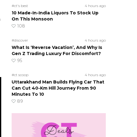
#ct's best
4 hours ago
10 Made-In-India Liquors To Stock Up
a
On This Monsoon
108
#discover
4 hours ago
What Is ‘Reverse Vacation’, And Why Is
Gen Z Trading Luxury For Discomfort?
95
#ct scoop
4 hours ago
Uttarakhand Man Builds Flying Car That
Can Cut 40-Km Hill Journey From 90
Minutes To 10
89