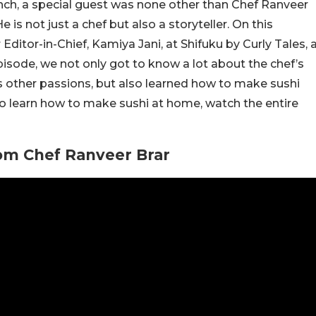
ch, a special guest was none other than Chef Ranveer
 is not just a chef but also a storyteller. On this
ditor-in-Chief, Kamiya Jani, at Shifuku by Curly Tales, 
isode, we not only got to know a lot about the chef’s
 his other passions, but also learned how to make sushi
to learn how to make sushi at home, watch the entire
om Chef Ranveer Brar