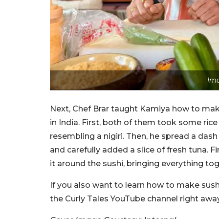
Ima
Next, Chef Brar taught Kamiya how to make
in India. First, both of them took some rice 
resembling a nigiri. Then, he spread a das
and carefully added a slice of fresh tuna. Fi
it around the sushi, bringing everything to
If you also want to learn how to make sush
the Curly Tales YouTube channel right away