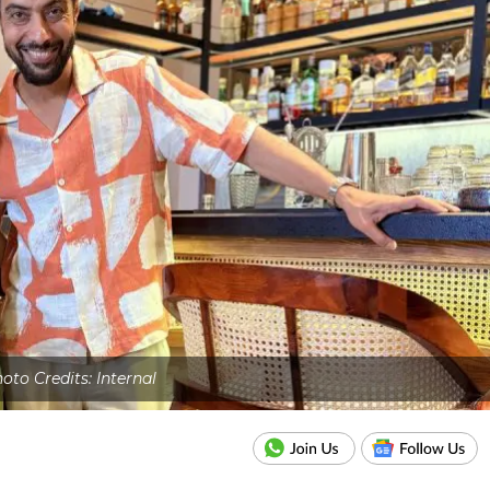
oto Credits: Internal