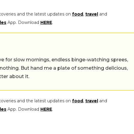
coveries and the latest updates on
food
,
travel
and
les
App. Download
HERE
.
 live for slow mornings, endless binge-watching sprees,
 nothing. But hand me a plate of something delicious,
tter about it.
coveries and the latest updates on
food
,
travel
and
les
App. Download
HERE
.