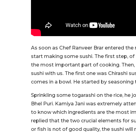
As soon as Chef Ranveer Brar entered the re
start making some sushi. The first step, o
the most important part of cooking. Then,
sushi with us. The first one was Chirashi su
comes in a bowl. He started by seasoning th
Sprinkling some togarashi on the rice, h
Bhel Puri. Kamiya Jani was extremely atten
to know which ingredients are the most im
replied that the two crucial elements for sush
or fish is not of good quality, the sushi will