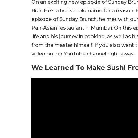
On an exciting new episode of Sunday Brun
Brar. He’s a household name for a reason. He
episode of Sunday Brunch, he met with our E
Pan-Asian restaurant in Mumbai. On this ep
life and his journey in cooking, as well as
from the master himself. If you also want 
video on our YouTube channel right away.
We Learned To Make Sushi Fr