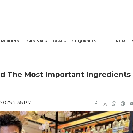
TRENDING
ORIGINALS
DEALS
CT QUICKIES
INDIA
d The Most Important Ingredients
 2025 2:36 PM