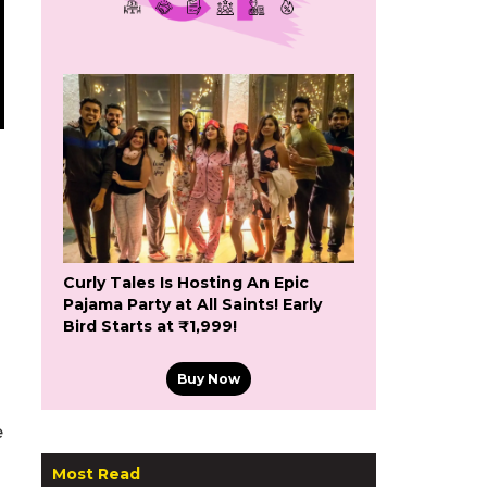
Curly Tales Is Hosting An Epic
Pajama Party at All Saints! Early
Bird Starts at ₹1,999!
Buy Now
e
Most Read