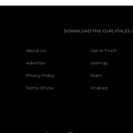
DOWNLOAD THE CURLYTALES 
About Us
Get In Touch
Advertise
Sitemap
Privacy Policy
Team
Terms Of Use
Podcast