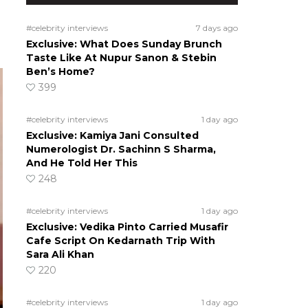
#celebrity interviews
7 days ago
Exclusive: What Does Sunday Brunch
Taste Like At Nupur Sanon & Stebin
Ben’s Home?
399
#celebrity interviews
1 day ago
Exclusive: Kamiya Jani Consulted
Numerologist Dr. Sachinn S Sharma,
And He Told Her This
248
#celebrity interviews
1 day ago
Exclusive: Vedika Pinto Carried Musafir
Cafe Script On Kedarnath Trip With
Sara Ali Khan
220
#celebrity interviews
1 day ago