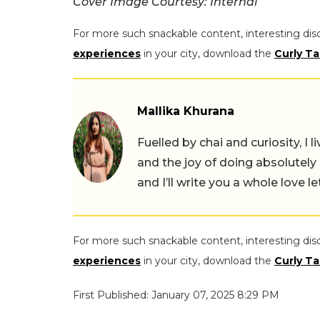
Cover Image Courtesy: Internal
For more such snackable content, interesting dis
experiences
in your city, download the
Curly Ta
Mallika Khurana
Fuelled by chai and curiosity, I
and the joy of doing absolutely
and I’ll write you a whole love le
For more such snackable content, interesting dis
experiences
in your city, download the
Curly Ta
First Published: January 07, 2025 8:29 PM