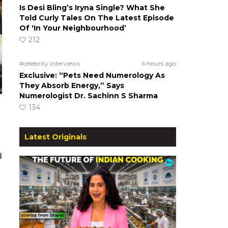
Is Desi Bling’s Iryna Single? What She
Told Curly Tales On The Latest Episode
Of ‘In Your Neighbourhood’
212
#celebrity interviews
6 hours ago
Exclusive: “Pets Need Numerology As
They Absorb Energy,” Says
Numerologist Dr. Sachinn S Sharma
134
Latest Originals
d