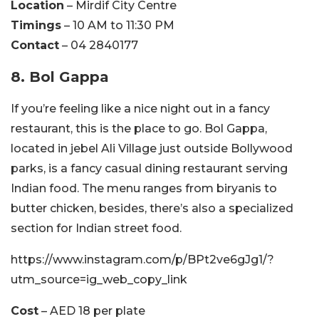
Location
– Mirdif City Centre
Timings
– 10 AM to 11:30 PM
Contact
– 04 2840177
8. Bol Gappa
If you’re feeling like a nice night out in a fancy
restaurant, this is the place to go. Bol Gappa,
located in jebel Ali Village just outside Bollywood
parks, is a fancy casual dining restaurant serving
Indian food. The menu ranges from biryanis to
butter chicken, besides, there’s also a specialized
section for Indian street food.
https://www.instagram.com/p/BPt2ve6gJg1/?
utm_source=ig_web_copy_link
Cost
– AED 18 per plate