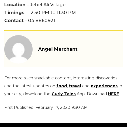
Location
– Jebel Ali Village
Timings
– 12:30 PM to 11:30 PM
Contact
– 04 8860921
Angel Merchant
For more such snackable content, interesting discoveries
and the latest updates on
food
,
travel
and
experiences
in
your city, download the
Curly Tales
App. Download
HERE
.
First Published: February 17, 2020 9:30 AM