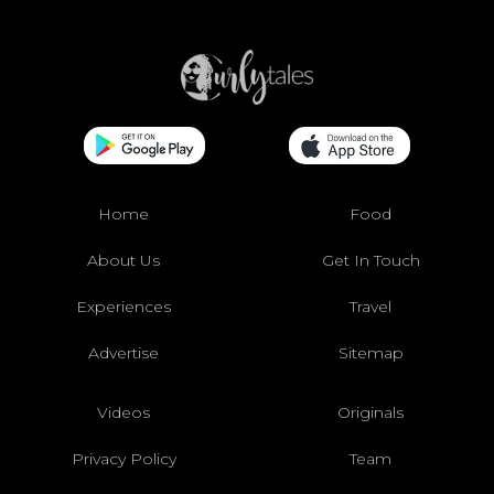
Home
Food
About Us
Get In Touch
Experiences
Travel
Advertise
Sitemap
Videos
Originals
Privacy Policy
Team