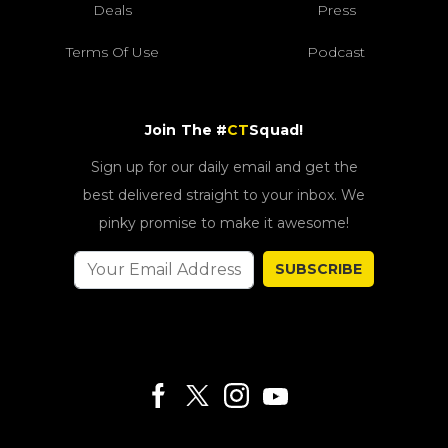
Deals
Press
Terms Of Use
Podcast
Join The #
CT
Squad!
Sign up for our daily email and get the
best delivered straight to your inbox. We
pinky promise to make it awesome!
SUBSCRIBE