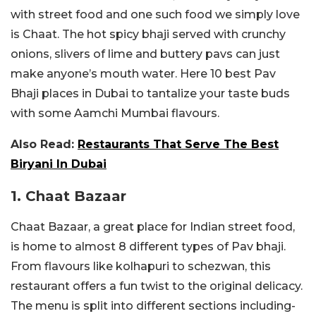
with street food and one such food we simply love
is Chaat. The hot spicy bhaji served with crunchy
onions, slivers of lime and buttery pavs can just
make anyone’s mouth water. Here 10 best Pav
Bhaji places in Dubai to tantalize your taste buds
with some Aamchi Mumbai flavours.
Also Read:
Restaurants That Serve The Best
Biryani In Dubai
1. Chaat Bazaar
Chaat Bazaar, a great place for Indian street food,
is home to almost 8 different types of Pav bhaji.
From flavours like kolhapuri to schezwan, this
restaurant offers a fun twist to the original delicacy.
The menu is split into different sections including-