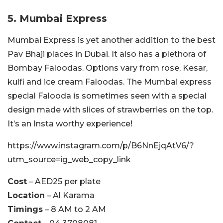
5. Mumbai Express
Mumbai Express is yet another addition to the best
Pav Bhaji places in Dubai. It also has a plethora of
Bombay Faloodas. Options vary from rose, Kesar,
kulfi and ice cream Faloodas. The Mumbai express
special Falooda is sometimes seen with a special
design made with slices of strawberries on the top.
It’s an Insta worthy experience!
https://www.instagram.com/p/B6NnEjqAtV6/?
utm_source=ig_web_copy_link
Cost
– AED25 per plate
Location
– Al Karama
Timings
– 8 AM to 2 AM