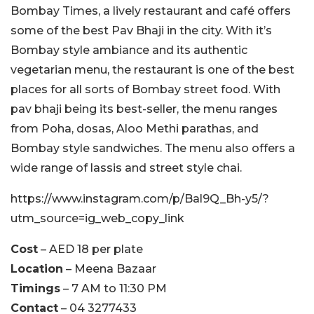
Bombay Times, a lively restaurant and café offers
some of the best Pav Bhaji in the city. With it’s
Bombay style ambiance and its authentic
vegetarian menu, the restaurant is one of the best
places for all sorts of Bombay street food. With
pav bhaji being its best-seller, the menu ranges
from Poha, dosas, Aloo Methi parathas, and
Bombay style sandwiches. The menu also offers a
wide range of lassis and street style chai.
https://www.instagram.com/p/Bal9Q_Bh-y5/?
utm_source=ig_web_copy_link
Cost
– AED 18 per plate
Location
– Meena Bazaar
Timings
– 7 AM to 11:30 PM
Contact
– 04 3277433