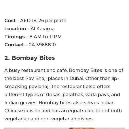
Cost
– AED 18-26 per plate
Location
– Al Karama
Timings
– 8 AM to 11 PM
Contact
– 04 3968810
2. Bombay Bites
A busy restaurant and café, Bombay Bites is one of
the best Pav Bhaji places in Dubai. Other than lip-
smacking pav bhaji, the restaurant also offers
different types of dosas, parathas, vada pavs, and
Indian gravies. Bombay bites also serves Indian
Chinese cuisine and has an equal selection of both
vegetarian and non-vegetarian dishes.