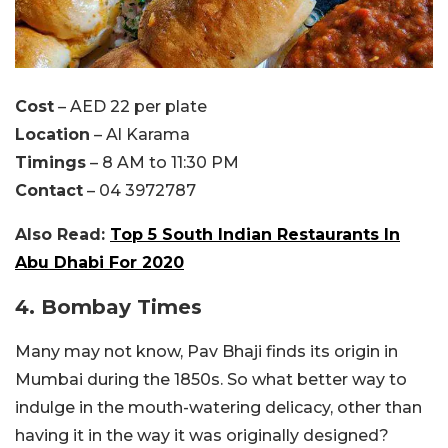
Cost
– AED 22 per plate
Location
– Al Karama
Timings
– 8 AM to 11:30 PM
Contact
– 04 3972787
Also Read:
Top 5 South Indian Restaurants In
Abu Dhabi For 2020
4. Bombay Times
Many may not know, Pav Bhaji finds its origin in
Mumbai during the 1850s. So what better way to
indulge in the mouth-watering delicacy, other than
having it in the way it was originally designed?