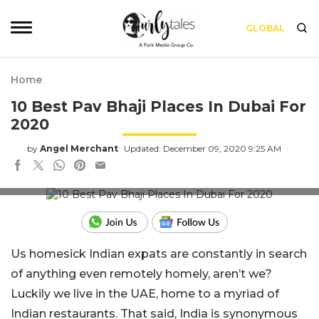
GLOBAL
Home
10 Best Pav Bhaji Places In Dubai For
2020
by
Angel Merchant
Updated: December 09, 2020 9:25 AM
Image Credit - Midday
Us homesick Indian expats are constantly in search
of anything even remotely homely, aren’t we?
Luckily we live in the UAE, home to a myriad of
Indian restaurants. That said, India is synonymous