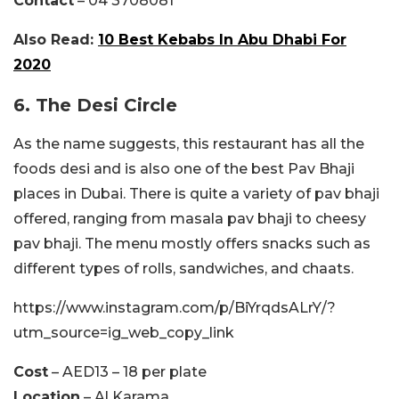
Contact
– 04 3708081
Also Read:
10 Best Kebabs In Abu Dhabi For
2020
6. The Desi Circle
As the name suggests, this restaurant has all the
foods desi and is also one of the best Pav Bhaji
places in Dubai. There is quite a variety of pav bhaji
offered, ranging from masala pav bhaji to cheesy
pav bhaji. The menu mostly offers snacks such as
different types of rolls, sandwiches, and chaats.
https://www.instagram.com/p/BiYrqdsALrY/?
utm_source=ig_web_copy_link
Cost
– AED13 – 18 per plate
Location
– Al Karama