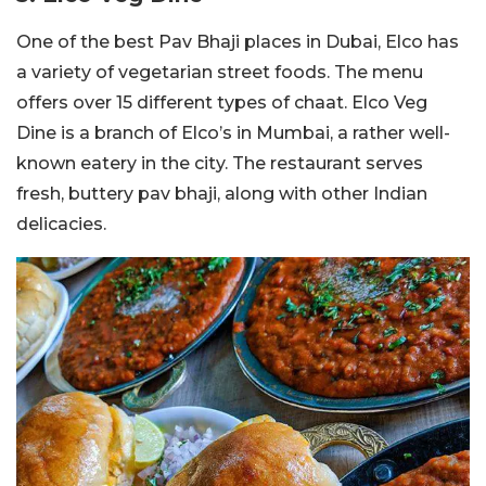
One of the best Pav Bhaji places in Dubai, Elco has
a variety of vegetarian street foods. The menu
offers over 15 different types of chaat. Elco Veg
Dine is a branch of Elco’s in Mumbai, a rather well-
known eatery in the city. The restaurant serves
fresh, buttery pav bhaji, along with other Indian
delicacies.