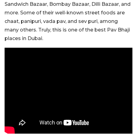
Sandwich Bazaar, Bombay Bazaar, Dilli Bazaar, and
more. Some of their well-known street foods are
chaat, panipuri, vada pav, and sev puri, among
many others. Truly, this is one of the best Pav Bhaji
places in Dubai.