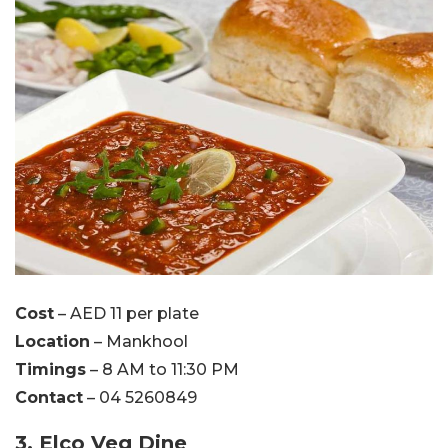
Cost
– AED 11 per plate
Location
– Mankhool
Timings
– 8 AM to 11:30 PM
Contact
– 04 5260849
3. Elco Veg Dine