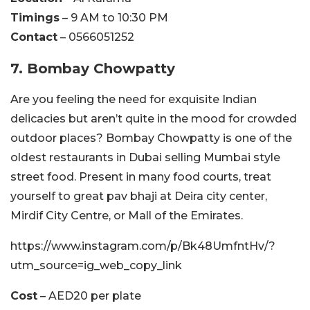
Timings
– 9 AM to 10:30 PM
Contact
– 0566051252
7. Bombay Chowpatty
Are you feeling the need for exquisite Indian
delicacies but aren’t quite in the mood for crowded
outdoor places? Bombay Chowpatty is one of the
oldest restaurants in Dubai selling Mumbai style
street food. Present in many food courts, treat
yourself to great pav bhaji at Deira city center,
Mirdif City Centre, or Mall of the Emirates.
https://www.instagram.com/p/Bk48UmfntHv/?
utm_source=ig_web_copy_link
Cost
– AED20 per plate