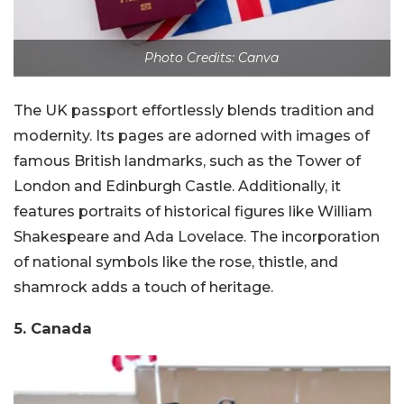
Photo Credits: Canva
The UK passport effortlessly blends tradition and
modernity. Its pages are adorned with images of
famous British landmarks, such as the Tower of
London and Edinburgh Castle. Additionally, it
features portraits of historical figures like William
Shakespeare and Ada Lovelace. The incorporation
of national symbols like the rose, thistle, and
shamrock adds a touch of heritage.
5. Canada