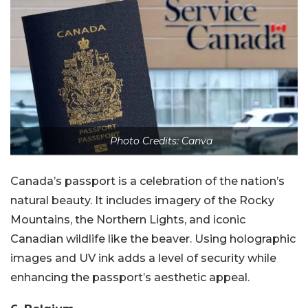
Photo Credits: Canva
Canada’s passport is a celebration of the nation’s
natural beauty. It includes imagery of the Rocky
Mountains, the Northern Lights, and iconic
Canadian wildlife like the beaver. Using holographic
images and UV ink adds a level of security while
enhancing the passport’s aesthetic appeal.