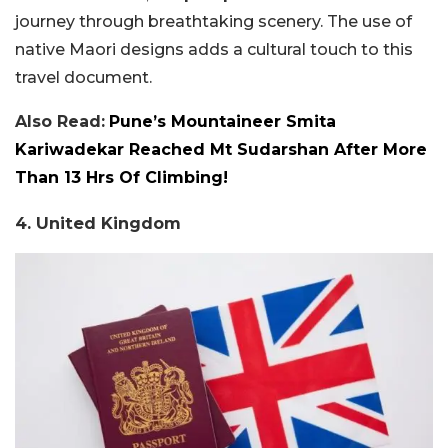
journey through breathtaking scenery. The use of
native Maori designs adds a cultural touch to this
travel document.
Also Read:
Pune’s Mountaineer Smita
Kariwadekar Reached Mt Sudarshan After More
Than 13 Hrs Of Climbing!
4. United Kingdom