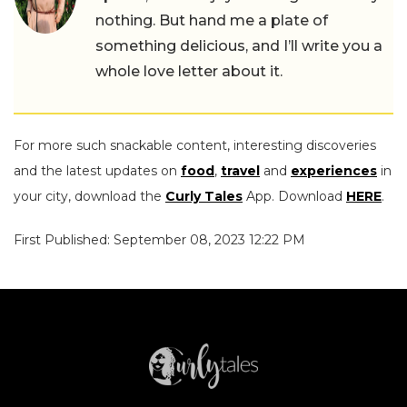
nothing. But hand me a plate of
something delicious, and I’ll write you a
whole love letter about it.
For more such snackable content, interesting discoveries
and the latest updates on
food
,
travel
and
experiences
in
your city, download the
Curly Tales
App. Download
HERE
.
First Published: September 08, 2023 12:22 PM