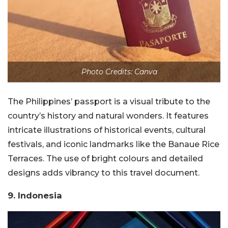
Photo Credits: Canva
The Philippines’ passport is a visual tribute to the
country’s history and natural wonders. It features
intricate illustrations of historical events, cultural
festivals, and iconic landmarks like the Banaue Rice
Terraces. The use of bright colours and detailed
designs adds vibrancy to this travel document.
9. Indonesia