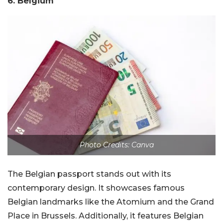
6. Belgium
Photo Credits: Canva
The Belgian passport stands out with its
contemporary design. It showcases famous
Belgian landmarks like the Atomium and the Grand
Place in Brussels. Additionally, it features Belgian