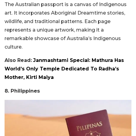
The Australian passport is a canvas of Indigenous
art. It incorporates Aboriginal Dreamtime stories,
wildlife, and traditional patterns. Each page
represents a unique artwork, making it a
remarkable showcase of Australia’s Indigenous
culture.
Also Read:
Janmashtami Special: Mathura Has
World’s Only Temple Dedicated To Radha’s
Mother, Kirti Maiya
8. Philippines