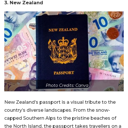
3. New Zealand
Photo Credits: Canva
New Zealand’s passport is a visual tribute to the
country’s diverse landscapes. From the snow-
capped Southern Alps to the pristine beaches of
the North Island, the passport takes travellers on a