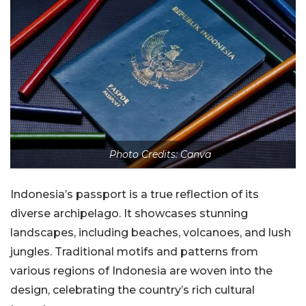
Photo Credits: Canva
Indonesia’s passport is a true reflection of its
diverse archipelago. It showcases stunning
landscapes, including beaches, volcanoes, and lush
jungles. Traditional motifs and patterns from
various regions of Indonesia are woven into the
design, celebrating the country’s rich cultural