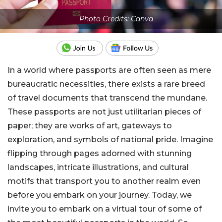
Photo Credits: Canva
In a world where passports are often seen as mere
bureaucratic necessities, there exists a rare breed
of travel documents that transcend the mundane.
These passports are not just utilitarian pieces of
paper; they are works of art, gateways to
exploration, and symbols of national pride. Imagine
flipping through pages adorned with stunning
landscapes, intricate illustrations, and cultural
motifs that transport you to another realm even
before you embark on your journey.
Today, we
invite you to embark on a virtual tour of some of