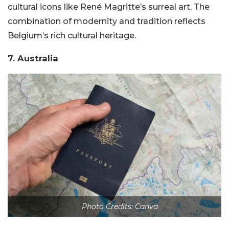
cultural icons like René Magritte’s surreal art. The
combination of modernity and tradition reflects
Belgium’s rich cultural heritage.
7. Australia
Photo Credits: Canva