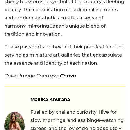
cherry blossoms, a symbol of the country’s fleeting
beauty. The combination of traditional elements
and modern aesthetics creates a sense of
harmony, mirroring Japan’s unique blend of
tradition and innovation.
These passports go beyond their practical function,
serving as miniature art galleries that encapsulate
the essence and identity of each nation.
Cover Image Courtesy:
Canva
Mallika Khurana
Fuelled by chai and curiosity, I live for
slow mornings, endless binge-watching
sprees, and the joy of doing absolutely