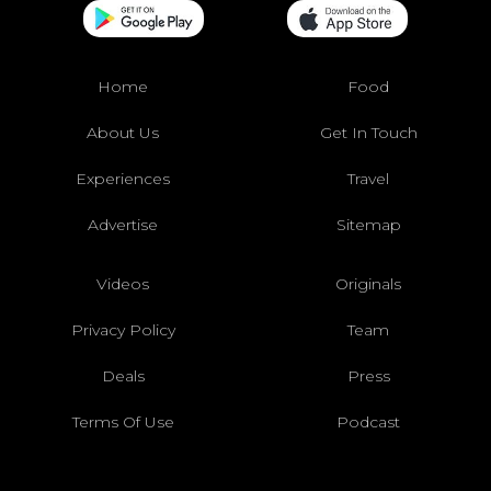
Home
Food
About Us
Get In Touch
Experiences
Travel
Advertise
Sitemap
Videos
Originals
Privacy Policy
Team
Deals
Press
Terms Of Use
Podcast