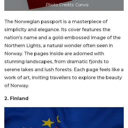
Photo Credits: Canva
The Norwegian passport is a masterpiece of
simplicity and elegance. Its cover features the
nation’s name and a gold-embossed image of the
Northern Lights, a natural wonder often seen in
Norway. The pages inside are adorned with
stunning landscapes, from dramatic fjords to
serene lakes and lush forests. Each page feels like a
work of art, inviting travellers to explore the beauty
of Norway.
2. Finland