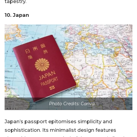
tapestry.
10. Japan
Photo Credits: Canva
Japan’s passport epitomises simplicity and
sophistication. Its minimalist design features