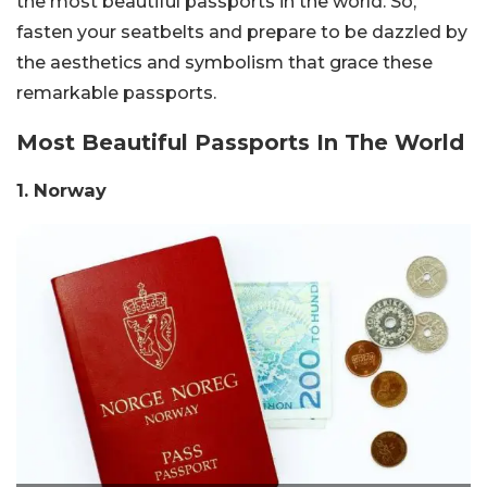
the most beautiful passports in the world. So,
fasten your seatbelts and prepare to be dazzled by
the aesthetics and symbolism that grace these
remarkable passports.
Most Beautiful Passports In The World
1. Norway