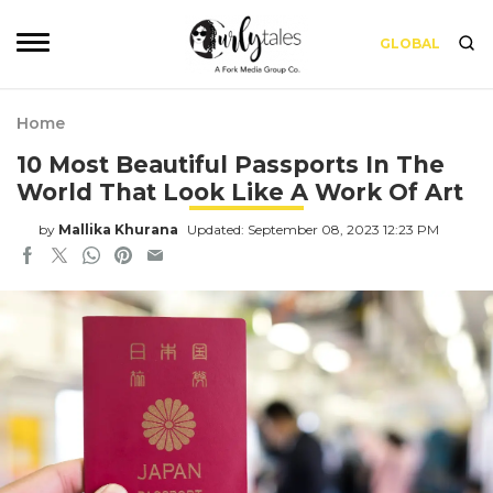
GLOBAL
Home
10 Most Beautiful Passports In The
World That Look Like A Work Of Art
by
Mallika Khurana
Updated: September 08, 2023 12:23 PM