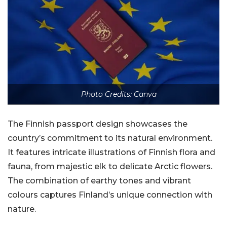
Photo Credits: Canva
The Finnish passport design showcases the
country’s commitment to its natural environment.
It features intricate illustrations of Finnish flora and
fauna, from majestic elk to delicate Arctic flowers.
The combination of earthy tones and vibrant
colours captures Finland’s unique connection with
nature.