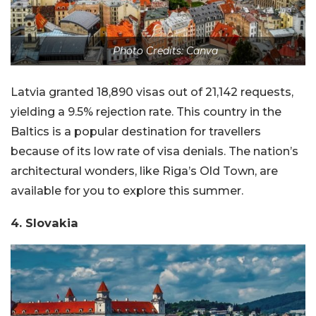
Photo Credits: Canva
Latvia granted 18,890 visas out of 21,142 requests,
yielding a 9.5% rejection rate. This country in the
Baltics is a popular destination for travellers
because of its low rate of visa denials. The nation’s
architectural wonders, like Riga’s Old Town, are
available for you to explore this summer.
4. Slovakia