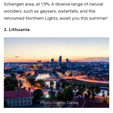
Schengen area, at 1.9%. A diverse range of natural
wonders, such as geysers, waterfalls, and the
renowned Northern Lights, await you this summer!
2. Lithuania
Photo Credits: Canva