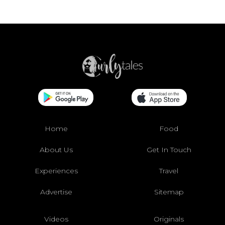
Home
Food
About Us
Get In Touch
Experiences
Travel
Advertise
Sitemap
Videos
Originals