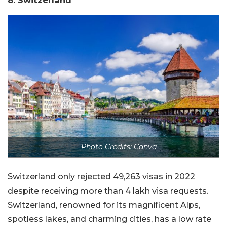
8. Switzerland
Photo Credits: Canva
Switzerland only rejected 49,263 visas in 2022
despite receiving more than 4 lakh visa requests.
Switzerland, renowned for its magnificent Alps,
spotless lakes, and charming cities, has a low rate