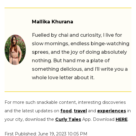
Mallika Khurana
Fuelled by chai and curiosity, I live for
slow mornings, endless binge-watching
sprees, and the joy of doing absolutely
nothing. But hand me a plate of
something delicious, and I’ll write you a
whole love letter about it.
For more such snackable content, interesting discoveries
and the latest updates on
food
,
travel
and
experiences
in
your city, download the
Curly Tales
App. Download
HERE
.
First Published: June 19, 2023 10:05 PM