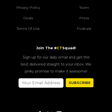
Privacy Policy
Team
Deals
Press
Terms Of Use
Podcast
Join The #
CT
Squad!
Sign up for our daily email and get the
best delivered straight to your inbox. We
pinky promise to make it awesome!
SUBSCRIBE