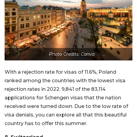
Photo Credits: Canva
With a rejection rate for visas of 11.6%, Poland
ranked among the countries with the lowest visa
rejection rates in 2022. 9,841 of the 83,114
applications for Schengen visas that the nation
received were turned down. Due to the low rate of
visa denials, you can explore all that this beautiful
country has to offer this summer.