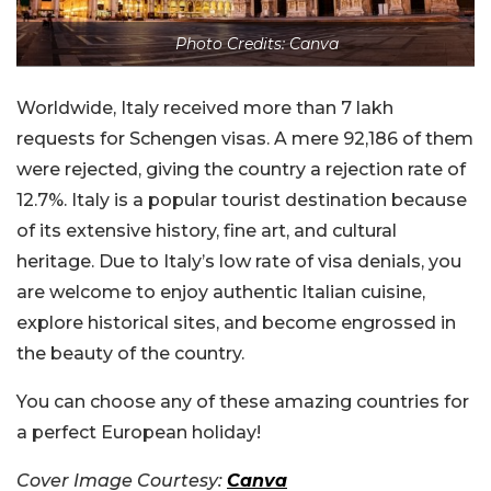
Photo Credits: Canva
Worldwide, Italy received more than 7 lakh
requests for Schengen visas. A mere 92,186 of them
were rejected, giving the country a rejection rate of
12.7%. Italy is a popular tourist destination because
of its extensive history, fine art, and cultural
heritage. Due to Italy’s low rate of visa denials, you
are welcome to enjoy authentic Italian cuisine,
explore historical sites, and become engrossed in
the beauty of the country.
You can choose any of these amazing countries for
a perfect European holiday!
Cover Image Courtesy:
Canva