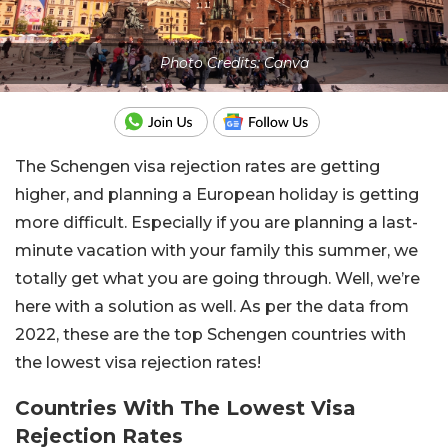
Photo Credits: Canva
The Schengen visa rejection rates are getting
higher, and planning a European holiday is getting
more difficult. Especially if you are planning a last-
minute vacation with your family this summer, we
totally get what you are going through. Well, we’re
here with a solution as well. As per the data from
2022, these are the top Schengen countries with
the lowest visa rejection rates!
Countries With The Lowest Visa
Rejection Rates