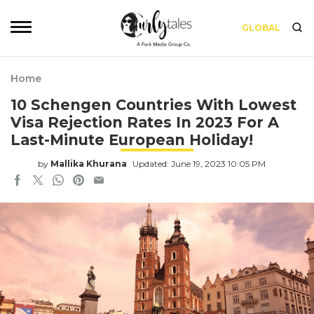
GLOBAL
Home
10 Schengen Countries With Lowest
Visa Rejection Rates In 2023 For A
Last-Minute European Holiday!
by
Mallika Khurana
Updated: June 19, 2023 10:05 PM