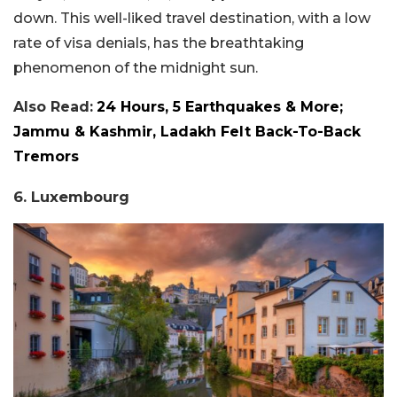
down. This well-liked travel destination, with a low
rate of visa denials, has the breathtaking
phenomenon of the midnight sun.
Also Read:
24 Hours, 5 Earthquakes & More;
Jammu & Kashmir, Ladakh Felt Back-To-Back
Tremors
6. Luxembourg