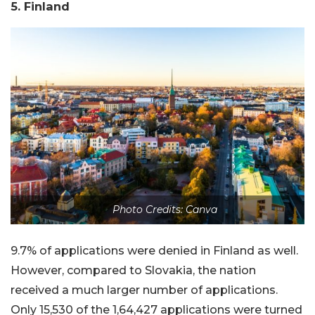
5. Finland
Photo Credits: Canva
9.7% of applications were denied in Finland as well.
However, compared to Slovakia, the nation
received a much larger number of applications.
Only 15,530 of the 1,64,427 applications were turned