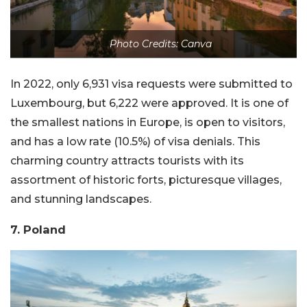
Photo Credits: Canva
In 2022, only 6,931 visa requests were submitted to
Luxembourg, but 6,222 were approved. It is one of
the smallest nations in Europe, is open to visitors,
and has a low rate (10.5%) of visa denials. This
charming country attracts tourists with its
assortment of historic forts, picturesque villages,
and stunning landscapes.
7. Poland