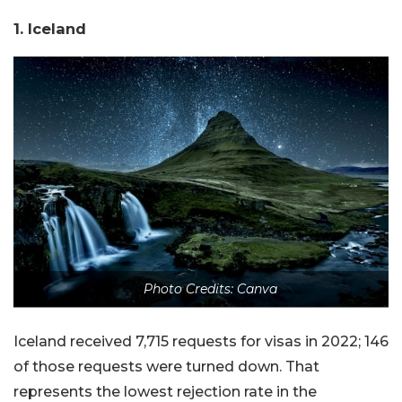
1. Iceland
Photo Credits: Canva
Iceland received 7,715 requests for visas in 2022; 146
of those requests were turned down. That
represents the lowest rejection rate in the