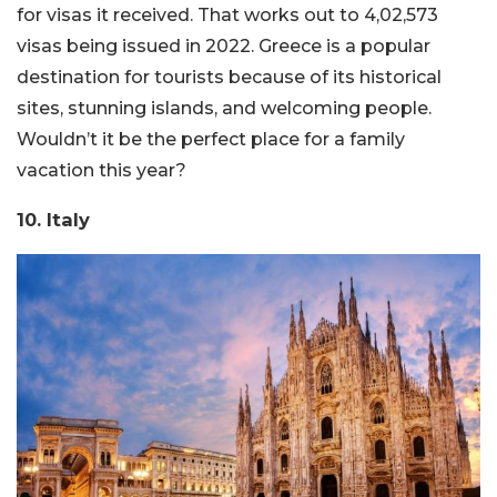
for visas it received. That works out to 4,02,573
visas being issued in 2022. Greece is a popular
destination for tourists because of its historical
sites, stunning islands, and welcoming people.
Wouldn’t it be the perfect place for a family
vacation this year?
10. Italy