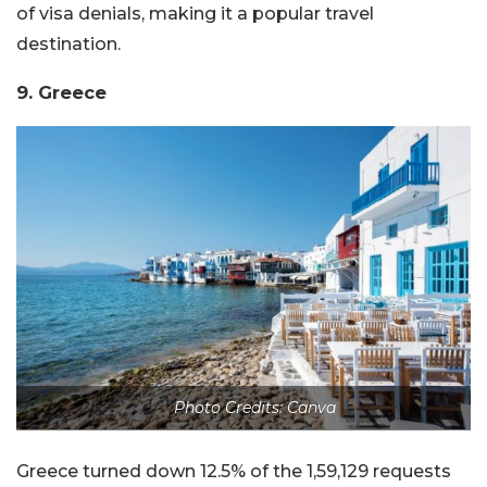
of visa denials, making it a popular travel
destination.
9. Greece
Photo Credits: Canva
Greece turned down 12.5% of the 1,59,129 requests