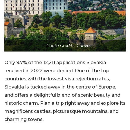
Photo Credits: Canva
Only 9.7% of the 12,211 applications Slovakia
received in 2022 were denied. One of the top
countries with the lowest visa rejection rates,
Slovakia is tucked away in the centre of Europe,
and offers a delightful blend of scenic beauty and
historic charm. Plan a trip right away and explore its
magnificent castles, picturesque mountains, and
charming towns.