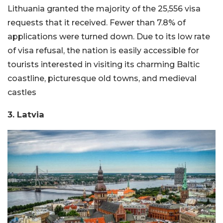
Lithuania granted the majority of the 25,556 visa
requests that it received. Fewer than 7.8% of
applications were turned down. Due to its low rate
of visa refusal, the nation is easily accessible for
tourists interested in visiting its charming Baltic
coastline, picturesque old towns, and medieval
castles
3. Latvia