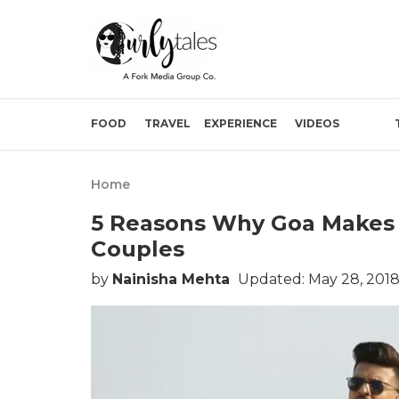
FOOD
TRAVEL
EXPERIENCE
VIDEOS
Home
5 Reasons Why Goa Makes 
Couples
by
Nainisha Mehta
Updated: May 28, 2018