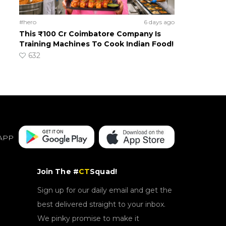
#hero
6 days ago
This ₹100 Cr Coimbatore Company Is
Training Machines To Cook Indian Food!
632
APP
Join The #
CT
Squad!
Sign up for our daily email and get the
best delivered straight to your inbox.
We pinky promise to make it