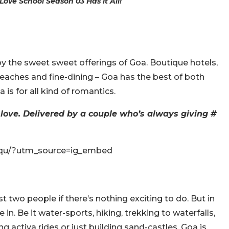
ove School Season 03 Has it All!
y the sweet sweet offerings of Goa. Boutique hotels,
 beaches and fine-dining – Goa has the best of both
 is for all kind of romantics.
 love. Delivered by a couple who’s always giving #
-qu/?utm_source=ig_embed
ust two people if there’s nothing exciting to do. But in
in. Be it water-sports, hiking, trekking to waterfalls,
g activa rides or just building sand-castles. Goa is