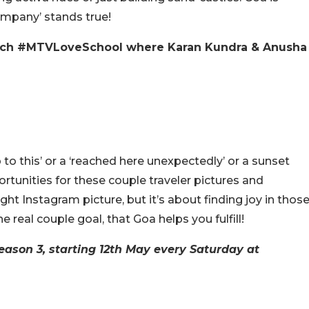
ompany’ stands true!
atch #MTVLoveSchool where Karan Kundra & Anusha
 to this’ or a ‘reached here unexpectedly’ or a sunset
rtunities for these couple traveler pictures and
ht Instagram picture, but it’s about finding joy in thos
 real couple goal, that Goa helps you fulfill!
eason 3, starting 12th May every Saturday at