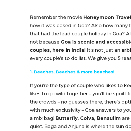
Remember the movie
Honeymoon Travel
how it was based in Goa? Also how many f
that had the lead couple holiday in Goa? All 
not because
Goa is scenic and accessible
couples, here in India!
It’s not just an
arb
every couple’s to do list. We give you 5 re
1. Beaches, Beaches & more beaches!
If you’re the type of couple who likes to kee
likes to go wild together – you’ll be spoilt 
the crowds – no guesses there, there’s optio
with much exclusivity – Goa answers to you
a mix bag!
Butterfly, Colva, Benaulim
are 
quiet. Baga and Anjuna is where the sun do