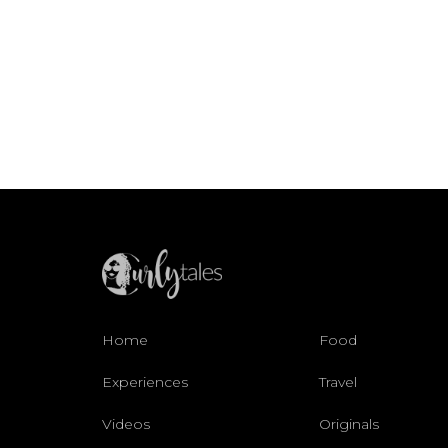
Home
Food
Experiences
Travel
Videos
Originals