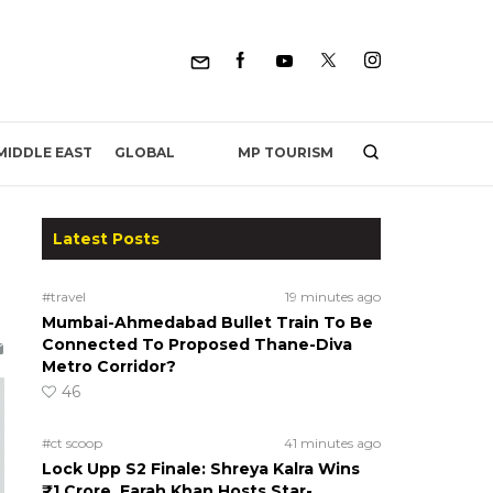
MP TOURISM
MIDDLE EAST
GLOBAL
Latest Posts
#travel
19 minutes ago
Mumbai-Ahmedabad Bullet Train To Be
Connected To Proposed Thane-Diva
Metro Corridor?
46
#ct scoop
41 minutes ago
Lock Upp S2 Finale: Shreya Kalra Wins
₹1 Crore, Farah Khan Hosts Star-