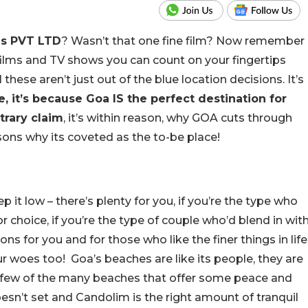
s PVT LTD
? Wasn’t that one fine film? Now remember
ilms and TV shows you can count on your fingertips
these aren’t just out of the blue location decisions. It’s
, it’s because Goa IS the perfect destination for
itrary claim
, it’s within reason, why GOA cuts through
asons why its coveted as the to-be place!
p it low – there’s plenty for you, if you’re the type who
for choice, if you’re the type of couple who’d blend in wit
ns for you and for those who like the finer things in life
r woes too! Goa’s beaches are like its people, they are
few of the many beaches that offer some peace and
esn’t set and Candolim is the right amount of tranquil