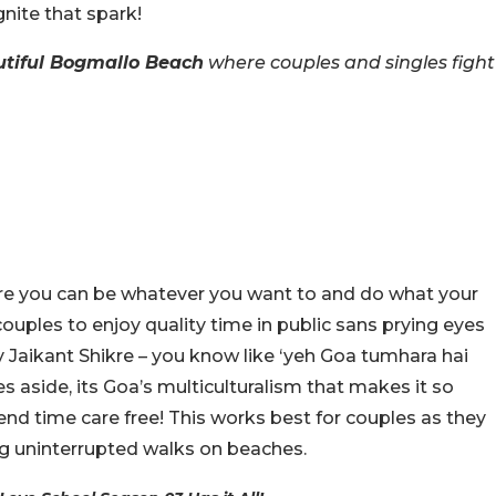
gnite that spark!
tiful Bogmallo Beach
where couples and singles fight
here you can be whatever you want to and do what your
couples to enjoy quality time in public sans prying eyes
ly Jaikant Shikre – you know like ‘yeh Goa tumhara hai
es aside, its Goa’s multiculturalism that makes it so
end time care free! This works best for couples as they
ng uninterrupted walks on beaches.