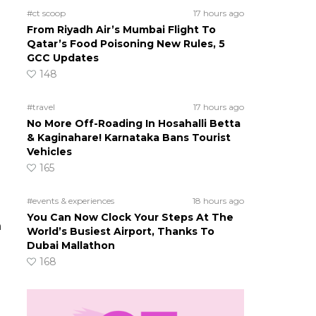
#ct scoop
17 hours ago
From Riyadh Air’s Mumbai Flight To
Qatar’s Food Poisoning New Rules, 5
GCC Updates
148
#travel
17 hours ago
No More Off-Roading In Hosahalli Betta
& Kaginahare! Karnataka Bans Tourist
Vehicles
165
#events & experiences
18 hours ago
You Can Now Clock Your Steps At The
h
World’s Busiest Airport, Thanks To
Dubai Mallathon
168