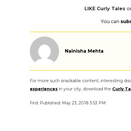
LIKE Curly Tales
o
You can
sub
Nainisha Mehta
For more such snackable content, interesting dis
experiences
in your city, download the
Curly Ta
First Published: May 23, 2018 3:53 PM