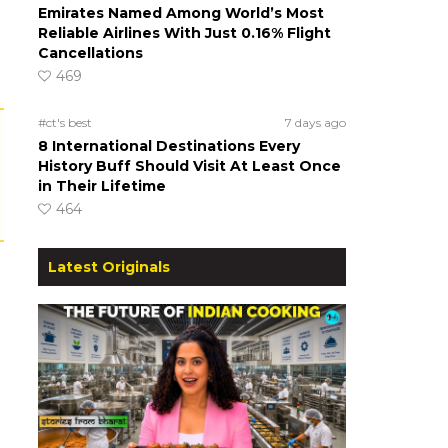
Emirates Named Among World’s Most
Reliable Airlines With Just 0.16% Flight
Cancellations
469
#ct's best
7 days ago
8 International Destinations Every
History Buff Should Visit At Least Once
in Their Lifetime
464
Latest Originals