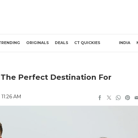
TRENDING
ORIGINALS
DEALS
CT QUICKIES
INDIA
The Perfect Destination For
 11:26 AM