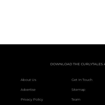
DOWNLOAD THE CURLYTALES 
About Us
Get In Touch
Advertise
Sitemap
Privacy Policy
Team