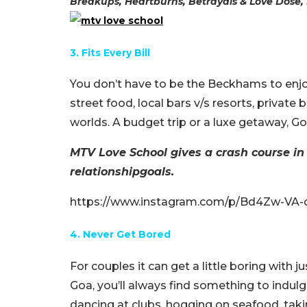
Breakups, Heartburns, Betrayals & Love Dose, L
3. Fits Every Bill
You don’t have to be the Beckhams to enjo
street food, local bars v/s resorts, private
worlds. A budget trip or a luxe getaway, Goa
MTV Love School gives a crash course in
relationshipgoals.
https://www.instagram.com/p/Bd4Zw-VA
4. Never Get Bored
For couples it can get a little boring with j
Goa, you’ll always find something to indulge 
dancing at clubs, hogging on seafood, takin