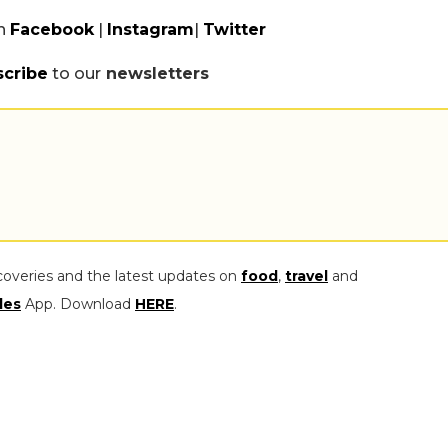
n
Facebook
|
Instagram
|
Twitter
scribe
to our
newsletters
coveries and the latest updates on
food
,
travel
and
les
App. Download
HERE
.