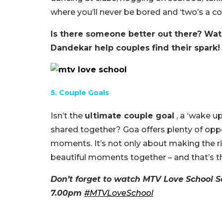
where you’ll never be bored and ‘two’s a c
Is there someone better out there? W
Dandekar help couples find their spark!
5. Couple Goals
Isn’t the
ultimate couple goal
, a ‘wake up
shared together? Goa offers plenty of oppo
moments. It’s not only about making the rig
beautiful moments together – and that’s the
Don’t forget to watch MTV Love School S
7.00pm
#
MTVLoveSchool