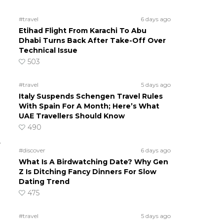
#travel
6 days ago
Etihad Flight From Karachi To Abu
Dhabi Turns Back After Take-Off Over
Technical Issue
503
#travel
5 days ago
Italy Suspends Schengen Travel Rules
With Spain For A Month; Here’s What
UAE Travellers Should Know
490
e
#discover
6 days ago
What Is A Birdwatching Date? Why Gen
Z Is Ditching Fancy Dinners For Slow
Dating Trend
475
#travel
5 days ago