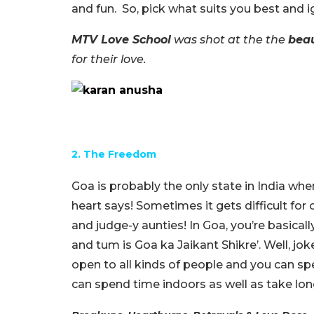
and fun. So, pick what suits you best and i
MTV Love School
was shot at the the
beau
for their love.
2. The Freedom
Goa is probably the only state in India w
heart says! Sometimes it gets difficult for 
and judge-y aunties! In Goa, you’re basical
and tum is Goa ka Jaikant Shikre’. Well, jok
open to all kinds of people and you can sp
can spend time indoors as well as take lo