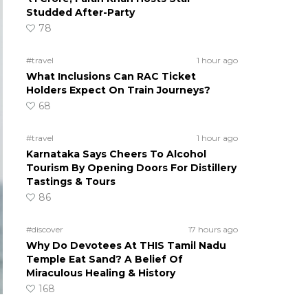
Studded After-Party
78
#travel
1 hour ago
What Inclusions Can RAC Ticket
Holders Expect On Train Journeys?
68
#travel
1 hour ago
Karnataka Says Cheers To Alcohol
Tourism By Opening Doors For Distillery
Tastings & Tours
86
#discover
17 hours ago
Why Do Devotees At THIS Tamil Nadu
Temple Eat Sand? A Belief Of
Miraculous Healing & History
168