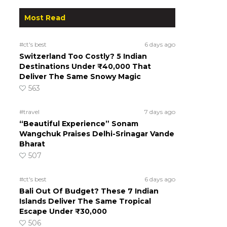
Most Read
#ct's best
6 days ago
Switzerland Too Costly? 5 Indian
Destinations Under ₹40,000 That
Deliver The Same Snowy Magic
563
#travel
7 days ago
“Beautiful Experience” Sonam
Wangchuk Praises Delhi-Srinagar Vande
Bharat
507
#ct's best
6 days ago
Bali Out Of Budget? These 7 Indian
Islands Deliver The Same Tropical
Escape Under ₹30,000
506