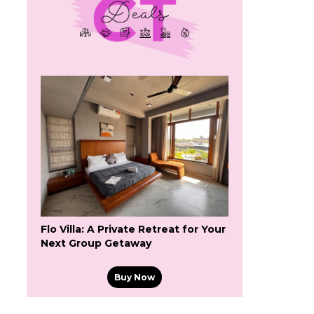
Flo Villa: A Private Retreat for Your
Next Group Getaway
Buy Now