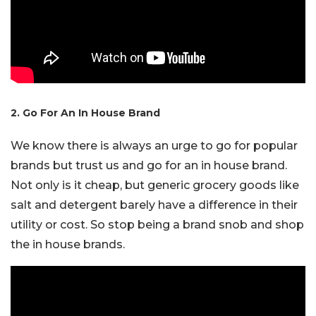
2. Go For An In House Brand
We know there is always an urge to go for popular
brands but trust us and go for an in house brand.
Not only is it cheap, but generic grocery goods like
salt and detergent barely have a difference in their
utility or cost. So stop being a brand snob and shop
the in house brands.