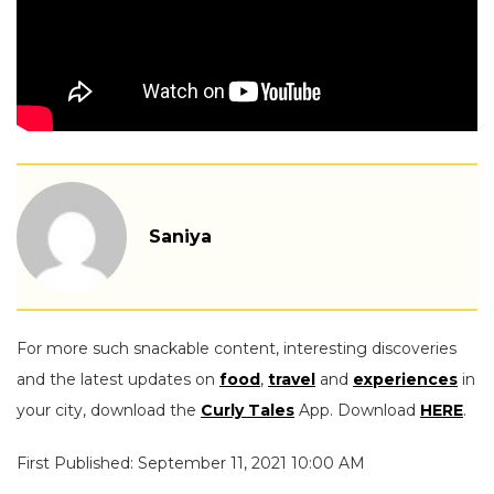
Saniya
For more such snackable content, interesting discoveries
and the latest updates on
food
,
travel
and
experiences
in
your city, download the
Curly Tales
App. Download
HERE
.
First Published: September 11, 2021 10:00 AM