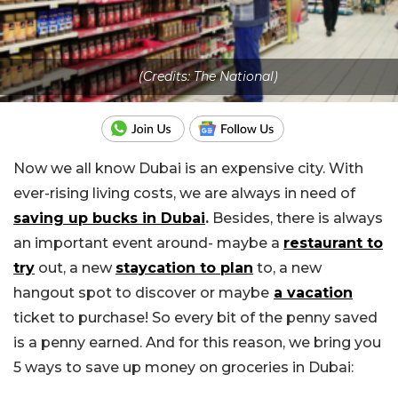
(Credits: The National)
Now we all know Dubai is an expensive city. With
ever-rising living costs, we are always in need of
saving up bucks in Dubai
.
Besides, there is always
an important event around- maybe a
restaurant to
try
out, a new
staycation to plan
to, a new
hangout spot to discover or maybe
a vacation
ticket to purchase! So every bit of the penny saved
is a penny earned. And for this reason, we bring you
5 ways to save up money on groceries in Dubai: