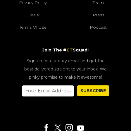
Privacy Policy
Team
Deals
Press
Terms Of Use
Podcast
Join The #
CT
Squad!
Sign up for our daily email and get the
best delivered straight to your inbox. We
pinky promise to make it awesome!
SUBSCRIBE