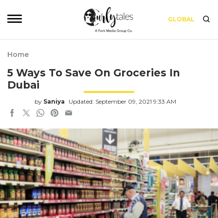
GLOBAL
Home
5 Ways To Save On Groceries In
Dubai
by
Saniya
Updated: September 09, 2021 9:33 AM