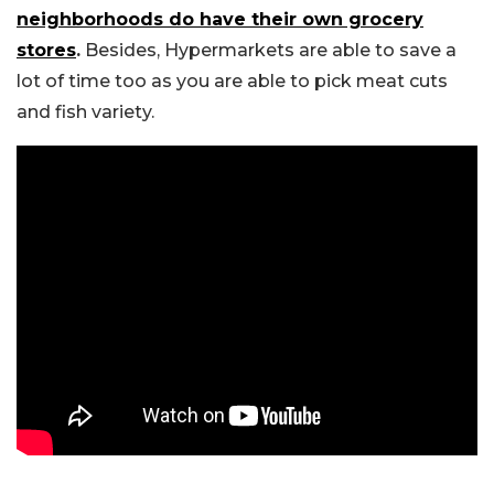
neighborhoods do have their own grocery
stores
.
Besides, Hypermarkets are able to save a
lot of time too as you are able to pick meat cuts
and fish variety.