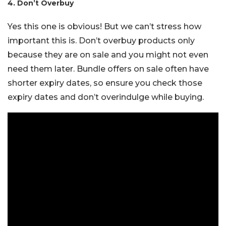
4. Don’t Overbuy
Yes this one is obvious! But we can’t stress how
important this is. Don’t overbuy products only
because they are on sale and you might not even
need them later. Bundle offers on sale often have
shorter expiry dates, so ensure you check those
expiry dates and don’t overindulge while buying.