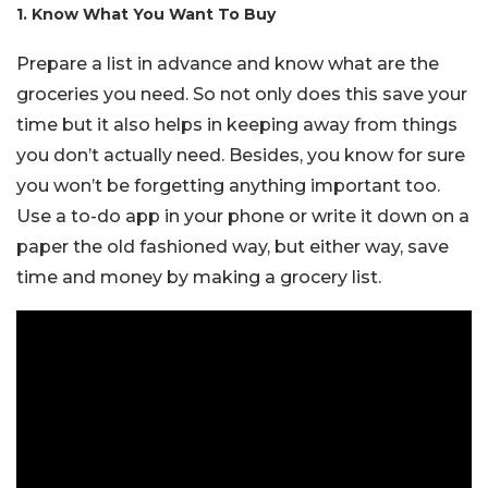
1. Know What You Want To Buy
Prepare a list in advance and know what are the
groceries you need. So not only does this save your
time but it also helps in keeping away from things
you don’t actually need. Besides, you know for sure
you won’t be forgetting anything important too.
Use a to-do app in your phone or write it down on a
paper the old fashioned way, but either way, save
time and money by making a grocery list.