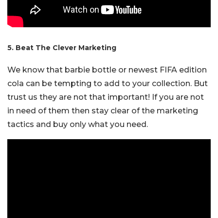
5. Beat The Clever Marketing
We know that barbie bottle or newest FIFA edition
cola can be tempting to add to your collection. But
trust us they are not that important! If you are not
in need of them then stay clear of the marketing
tactics and buy only what you need.