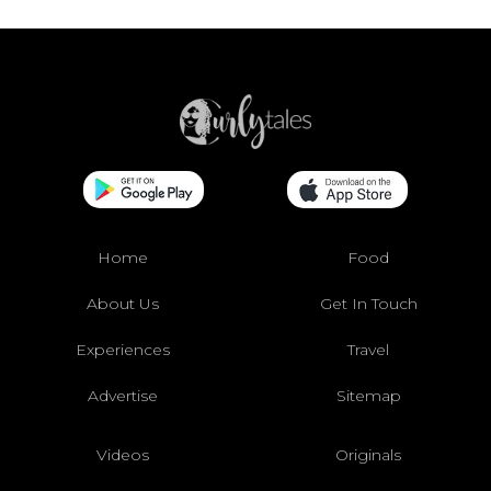
Home
Food
About Us
Get In Touch
Experiences
Travel
Advertise
Sitemap
Videos
Originals