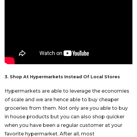
3. Shop At Hypermarkets Instead Of Local Stores
Hypermarkets are able to leverage the economies
of scale and we are hence able to buy cheaper
groceries from them. Not only are you able to buy
in house products but you can also shop quicker
when you have been a regular customer at your
favorite hypermarket. After all, most