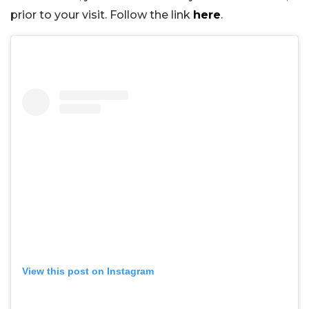
prior to your visit. Follow the link
here
.
View this post on Instagram