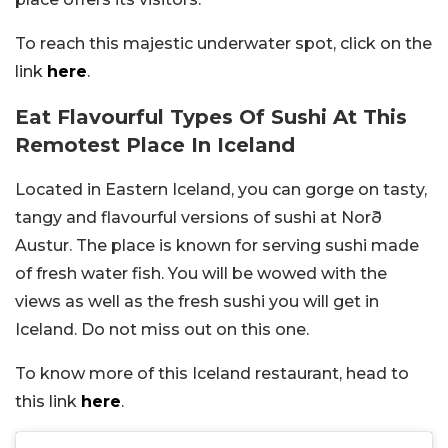
To reach this majestic underwater spot, click on the
link
here
.
Eat Flavourful Types Of Sushi At This
Remotest Place In Iceland
Located in Eastern Iceland, you can gorge on tasty,
tangy and flavourful versions of sushi at Norð
Austur. The place is known for serving sushi made
of fresh water fish. You will be wowed with the
views as well as the fresh sushi you will get in
Iceland. Do not miss out on this one.
To know more of this Iceland restaurant, head to
this link
here
.