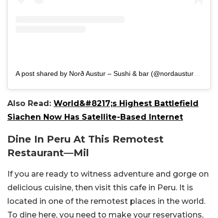
A post shared by Norð Austur – Sushi & bar (@nordaustur_sushi_bar)
Also Read:
World&#8217;s Highest Battlefield
Siachen Now Has Satellite-Based Internet
Dine In Peru At This Remotest
Restaurant
—
Mil
If you are ready to witness adventure and gorge on
delicious cuisine, then visit this cafe in Peru. It is
located in one of the remotest places in the world.
To dine here, you need to make your reservations,