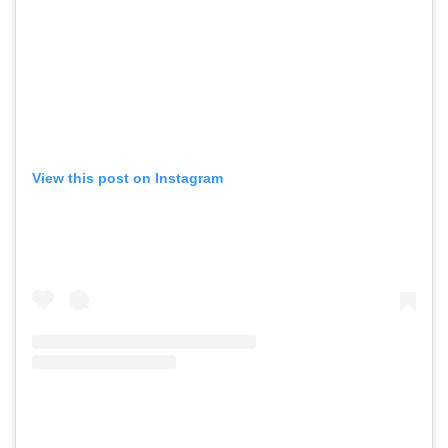
View this post on Instagram