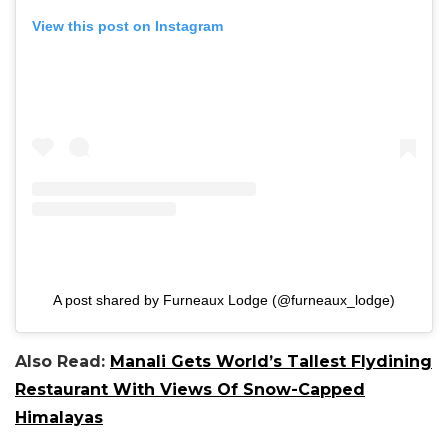
View this post on Instagram
A post shared by Furneaux Lodge (@furneaux_lodge)
Also Read:
Manali Gets World’s Tallest Flydining
Restaurant With Views Of Snow-Capped
Himalayas