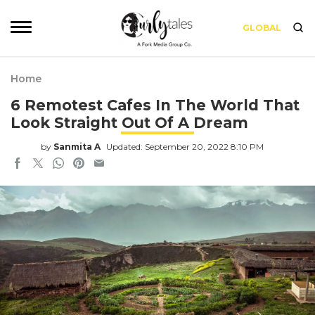
GLOBAL
Home
6 Remotest Cafes In The World That
Look Straight Out Of A Dream
by
Sanmita A
Updated: September 20, 2022 8:10 PM