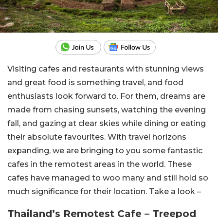
Visiting cafes and restaurants with stunning views
and great food is something travel, and food
enthusiasts look forward to. For them, dreams are
made from chasing sunsets, watching the evening
fall, and gazing at clear skies while dining or eating
their absolute favourites. With travel horizons
expanding, we are bringing to you some fantastic
cafes in the remotest areas in the world. These
cafes have managed to woo many and still hold so
much significance for their location. Take a look –
Thailand’s Remotest Cafe – Treepod