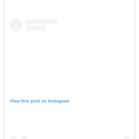
View this post on Instagram