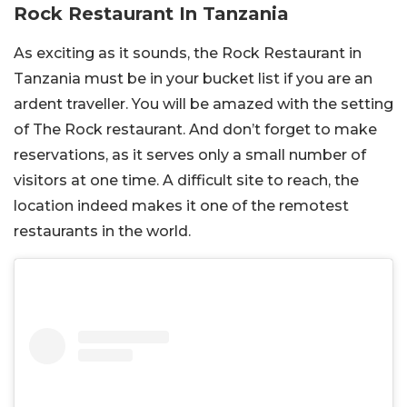
Rock Restaurant In Tanzania
As exciting as it sounds, the Rock Restaurant in
Tanzania must be in your bucket list if you are an
ardent traveller. You will be amazed with the setting
of The Rock restaurant. And don’t forget to make
reservations, as it serves only a small number of
visitors at one time. A difficult site to reach, the
location indeed makes it one of the remotest
restaurants in the world.