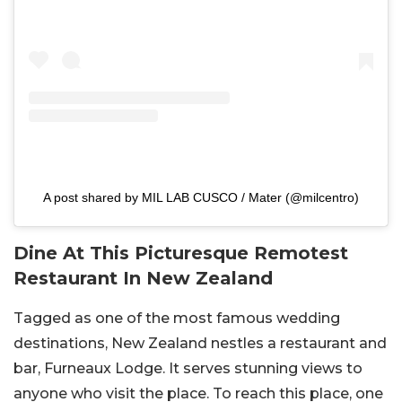
A post shared by MIL LAB CUSCO / Mater (@milcentro)
Dine At This Picturesque Remotest
Restaurant In New Zealand
Tagged as one of the most famous wedding
destinations, New Zealand nestles a restaurant and
bar, Furneaux Lodge. It serves stunning views to
anyone who visit the place. To reach this place, one