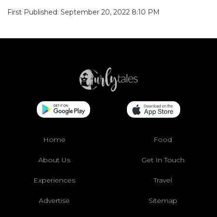
First Published: September 20, 2022 8:10 PM
Home
Food
About Us
Get In Touch
Experiences
Travel
Advertise
Sitemap