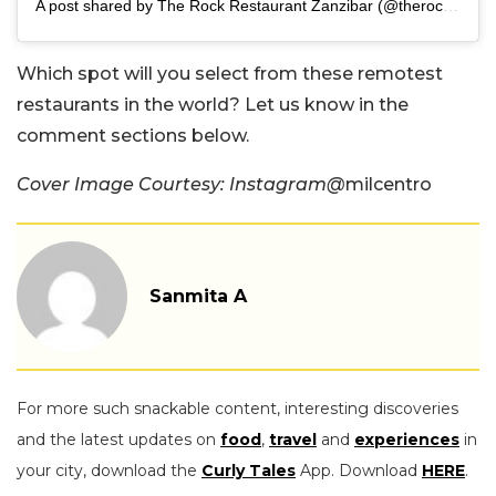
A post shared by The Rock Restaurant Zanzibar (@therockzanzibar)
Which spot will you select from these remotest
restaurants in the world? Let us know in the
comment sections below.
Cover Image Courtesy: Instagram@
milcentro
Sanmita A
For more such snackable content, interesting discoveries
and the latest updates on
food
,
travel
and
experiences
in
your city, download the
Curly Tales
App. Download
HERE
.