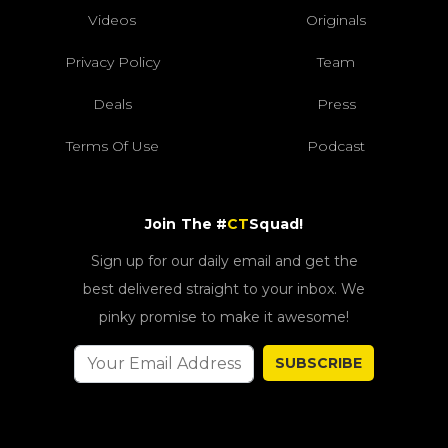
Videos
Originals
Privacy Policy
Team
Deals
Press
Terms Of Use
Podcast
Join The #
CT
Squad!
Sign up for our daily email and get the
best delivered straight to your inbox. We
pinky promise to make it awesome!
SUBSCRIBE