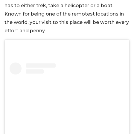
has to either trek, take a helicopter or a boat.
Known for being one of the remotest locations in
the world, your visit to this place will be worth every
effort and penny.