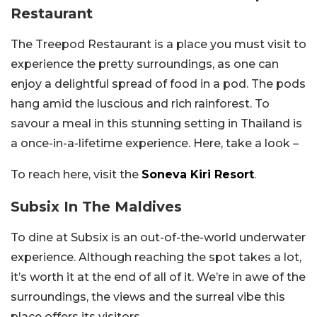
Restaurant
The Treepod Restaurant is a place you must visit to
experience the pretty surroundings, as one can
enjoy a delightful spread of food in a pod. The pods
hang amid the luscious and rich rainforest. To
savour a meal in this stunning setting in Thailand is
a once-in-a-lifetime experience. Here, take a look –
To reach here, visit the
Soneva Kiri Resort
.
Subsix In The Maldives
To dine at Subsix is an out-of-the-world underwater
experience. Although reaching the spot takes a lot,
it’s worth it at the end of all of it. We’re in awe of the
surroundings, the views and the surreal vibe this
place offers its visitors.