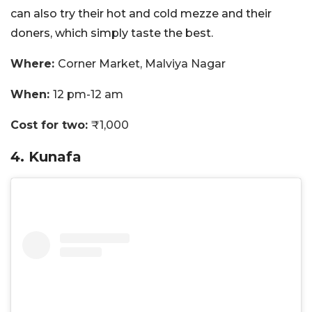
can also try their hot and cold mezze and their
doners, which simply taste the best.
Where:
Corner Market, Malviya Nagar
When:
12 pm-12 am
Cost for two:
₹1,000
4. Kunafa