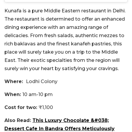
Kunafa is a pure Middle Eastern restaurant in Delhi.
The restaurant is determined to offer an enhanced
dining experience with an amazing range of
delicacies. From fresh salads, authentic mezzes to
rich baklavas and the finest kanafeh pastries, this
place will surely take you on a trip to the Middle
East. Their exotic specialties from the region will
surely win your heart by satisfying your cravings.
Where:
Lodhi Colony
When:
10 am-10 pm
Cost for two:
₹1,100
Also Read:
This Luxury Chocolate &#038;
Dessert Cafe In Bandra Offers Meticulously