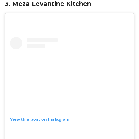
3. Meza Levantine Kitchen
View this post on Instagram