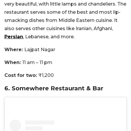
very beautiful, with little lamps and chandeliers. The
restaurant serves some of the best and most lip-
smacking dishes from Middle Eastern cuisine. It
also serves other cuisines like Iranian, Afghani,
Persian
, Lebanese, and more.
Where:
Lajpat Nagar
When:
11 am – 11 pm
Cost for two:
₹1,200
6. Somewhere Restaurant & Bar