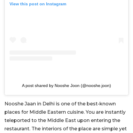
View this post on Instagram
A post shared by Nooshe Joon (@nooshe.joon)
Nooshe Jaan in Delhi is one of the best-known
places for Middle Eastern cuisine. You are instantly
teleported to the Middle East upon entering the
restaurant. The interiors of the place are simple yet