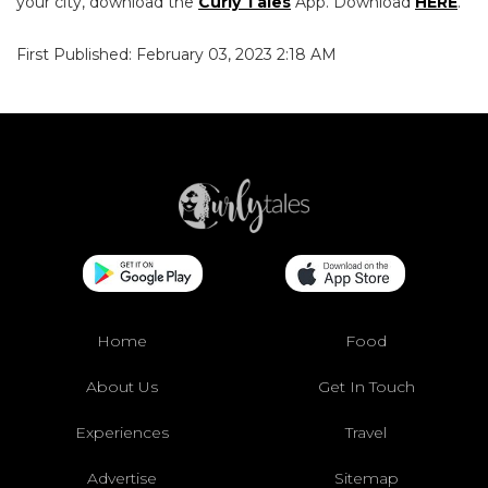
your city, download the
Curly Tales
App. Download
HERE
.
First Published: February 03, 2023 2:18 AM
Home
Food
About Us
Get In Touch
Experiences
Travel
Advertise
Sitemap