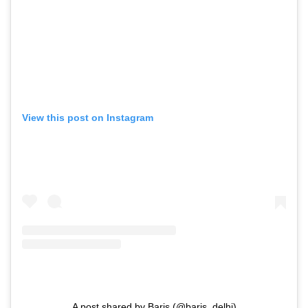
View this post on Instagram
A post shared by Baris (@baris_delhi)