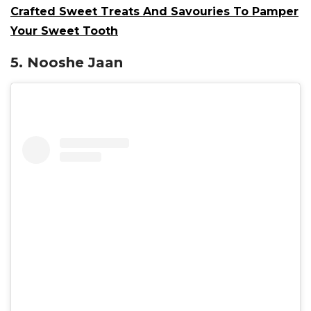
Crafted Sweet Treats And Savouries To Pamper
Your Sweet Tooth
5. Nooshe Jaan