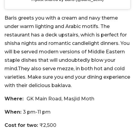
Baris greets you with a cream and navy theme
under warm lighting and Arabic motifs. The
restaurant has a deck upstairs, which is perfect for
shisha nights and romantic candlelight dinners. You
will be served modern versions of Middle Eastern
staple dishes that will undoubtedly blow your
mind.They also serve mezze, in both hot and cold
varieties. Make sure you end your dining experience
with their delicious baklava.
Where:
GK Main Road, Masjid Moth
When:
3 pm-11 pm
Cost for two:
₹2,500