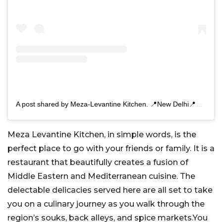
A post shared by Meza-Levantine Kitchen. 📍New Delhi📍Gurgaon (@meza.india)
Meza Levantine Kitchen, in simple words, is the
perfect place to go with your friends or family. It is a
restaurant that beautifully creates a fusion of
Middle Eastern and Mediterranean cuisine. The
delectable delicacies served here are all set to take
you on a culinary journey as you walk through the
region’s souks, back alleys, and spice markets.You