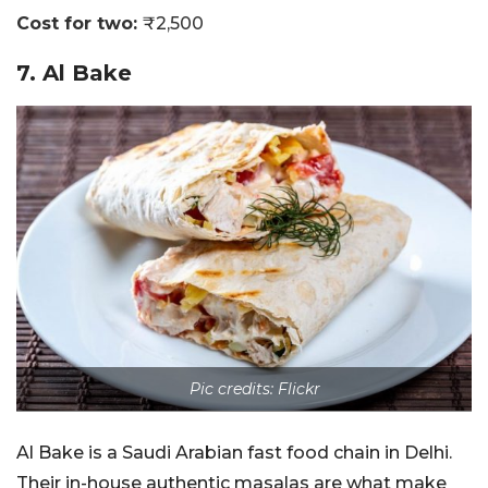
Cost for two:
₹2,500
7. Al Bake
Pic credits: Flickr
Al Bake is a Saudi Arabian fast food chain in Delhi.
Their in-house authentic masalas are what make