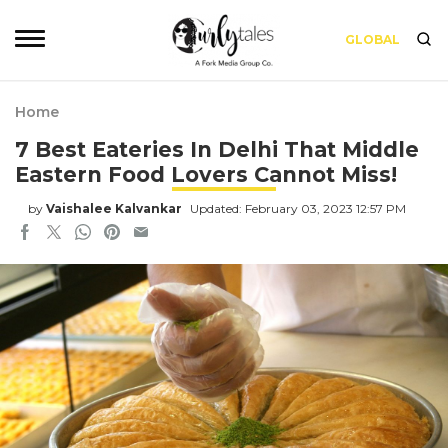
GLOBAL
Home
7 Best Eateries In Delhi That Middle
Eastern Food Lovers Cannot Miss!
by
Vaishalee Kalvankar
Updated: February 03, 2023 12:57 PM