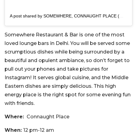
A post shared by SOMEWHERE, CONNAUGHT PLACE (@somewhere_delhi)
Somewhere Restaurant & Bar is one of the most
loved lounge bars in Delhi. You will be served some
scrumptious dishes while being surrounded by a
beautiful and opulent ambiance, so don’t forget to
pull out your phones and take pictures for
Instagram! It serves global cuisine, and the Middle
Eastern dishes are simply delicious. This high
energy place is the right spot for some evening fun
with friends.
Where:
Connaught Place
When:
12 pm-12 am