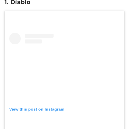
1. Diablo
View this post on Instagram