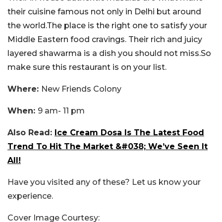
their cuisine famous not only in Delhi but around
the world.The place is the right one to satisfy your
Middle Eastern food cravings. Their rich and juicy
layered shawarma is a dish you should not miss.So
make sure this restaurant is on your list.
Where:
New Friends Colony
When:
9 am- 11 pm
Also Read:
Ice Cream Dosa Is The Latest Food
Trend To Hit The Market &#038; We’ve Seen It
All!
Have you visited any of these? Let us know your
experience.
Cover Image Courtesy: