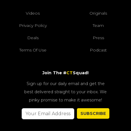
Videos
Originals
Privacy Policy
Team
Deals
Press
Terms Of Use
Podcast
Join The #
CT
Squad!
Sign up for our daily email and get the
best delivered straight to your inbox. We
pinky promise to make it awesome!
SUBSCRIBE