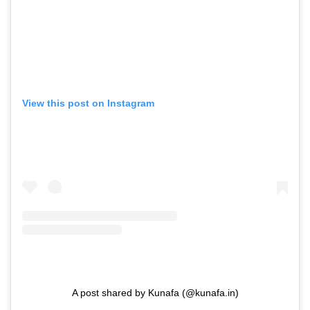
View this post on Instagram
A post shared by Kunafa (@kunafa.in)