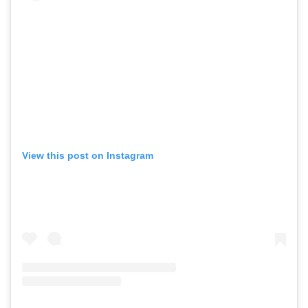
View this post on Instagram