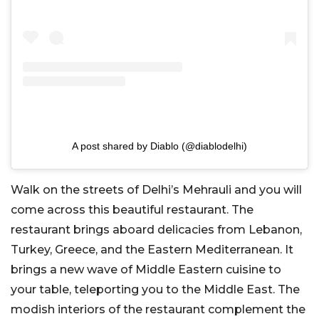
A post shared by Diablo (@diablodelhi)
Walk on the streets of Delhi’s Mehrauli and you will
come across this beautiful restaurant. The
restaurant brings aboard delicacies from Lebanon,
Turkey, Greece, and the Eastern Mediterranean. It
brings a new wave of Middle Eastern cuisine to
your table, teleporting you to the Middle East. The
modish interiors of the restaurant complement the