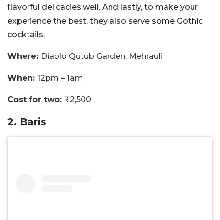
flavorful delicacies well. And lastly, to make your
experience the best, they also serve some Gothic
cocktails.
Where:
Diablo Qutub Garden, Mehrauli
When:
12pm – 1am
Cost for two:
₹2,500
2. Baris