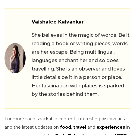
Vaishalee Kalvankar
She believes in the magic of words. Be it
reading a book or writing pieces, words
are her escape. Being multilingual,
languages enchant her and so does
travelling. She is an observer and loves
little details be it in a person or place.
Her fascination with places is sparked
by the stories behind them.
For more such snackable content, interesting discoveries
and the latest updates on
food
,
travel
and
experiences
in