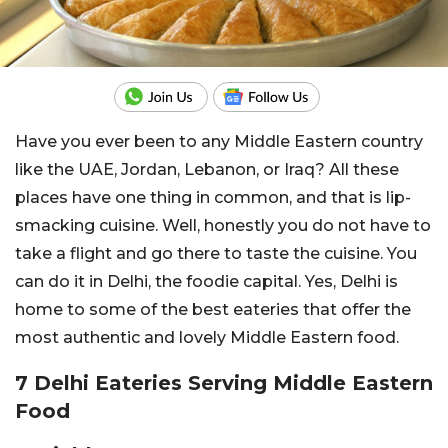
Have you ever been to any Middle Eastern country
like the UAE, Jordan, Lebanon, or Iraq? All these
places have one thing in common, and that is lip-
smacking cuisine. Well, honestly you do not have to
take a flight and go there to taste the cuisine. You
can do it in Delhi, the foodie capital. Yes, Delhi is
home to some of the best eateries that offer the
most authentic and lovely Middle Eastern food.
7 Delhi Eateries Serving Middle Eastern
Food