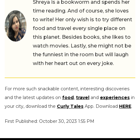
Shreya is a bookworm and spends her
time reading. And of course, she loves
to write! Her only wish is to try different
food and travel every single place on
this planet. Besides books, she likes to
watch movies. Lastly, she might not be
the funniest in the room but will laugh
with her heart out on every joke.
For more such snackable content, interesting discoveries
and the latest updates on
food
,
travel
and
experiences
in
your city, download the
Curly Tales
App. Download
HERE
.
First Published: October 30, 2023 1:55 PM