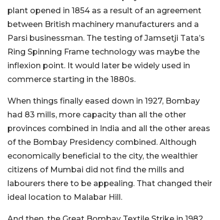
plant opened in 1854 as a result of an agreement
between British machinery manufacturers and a
Parsi businessman. The testing of Jamsetji Tata’s
Ring Spinning Frame technology was maybe the
inflexion point. It would later be widely used in
commerce starting in the 1880s.
When things finally eased down in 1927, Bombay
had 83 mills, more capacity than all the other
provinces combined in India and all the other areas
of the Bombay Presidency combined. Although
economically beneficial to the city, the wealthier
citizens of Mumbai did not find the mills and
labourers there to be appealing. That changed their
ideal location to Malabar Hill.
And then, the Great Bombay Textile Strike in 1982