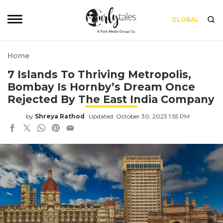
GLOBAL
Home
7 Islands To Thriving Metropolis,
Bombay Is Hornby’s Dream Once
Rejected By The East India Company
by
Shreya Rathod
Updated: October 30, 2023 1:55 PM