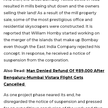
resulted in mills being shut down and the owners
selling their land! As a result of the mill property
sale, some of the most prestigious office and
residential skyscrapers were constructed.
It is
reported that William Hornby started working on
the merger of the islands that make up Bombay
even though the East India Company rejected his
concept. In response, he received a notice of
suspension from the corporation.
Also Read:
Man Denied Refund Of ₹89,000 After
Bengaluru-Mumbai Vistara Flight Gets
Cancelled
As one project phase neared its end, he
disregarded the notice of suspension and pressed