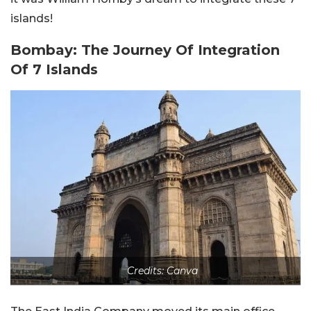
islands!
Bombay: The Journey Of Integration
Of 7 Islands
Credits: Canva