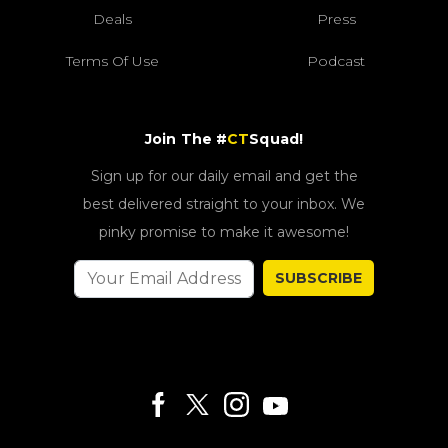
Deals
Press
Terms Of Use
Podcast
Join The #
CT
Squad!
Sign up for our daily email and get the
best delivered straight to your inbox. We
pinky promise to make it awesome!
SUBSCRIBE