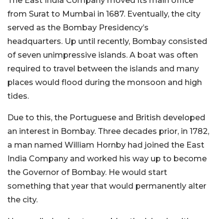
The East India Company moved its main office
from Surat to Mumbai in 1687. Eventually, the city
served as the Bombay Presidency’s
headquarters.
Up until recently, Bombay consisted
of seven unimpressive islands. A boat was often
required to travel between the islands and many
places would flood during the monsoon and high
tides.
Due to this, the Portuguese and British developed
an interest in Bombay. Three decades prior, in 1782,
a man named William Hornby had joined the East
India Company and worked his way up to become
the Governor of Bombay. He would start
something that year that would permanently alter
the city.