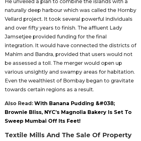
He unveiled a plan to combine the islands with a
naturally deep harbour which was called the Hornby
Vellard project. It took several powerful individuals
and over fifty years to finish. The affluent Lady
Jamsetjee provided funding for the final
integration. It would have connected the districts of
Mahim and Bandra, provided that users would not
be assessed a toll. The merger would open up
various unsightly and swampy areas for habitation.
Even the wealthiest of Bombay began to gravitate
towards certain regions as a result.
Also Read:
With Banana Pudding &#038;
Brownie Bliss, NYC’s Magnolia Bakery Is Set To
Sweep Mumbai Off Its Feet!
Textile Mills And The Sale Of Property