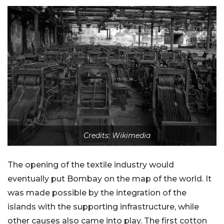
Credits: Wikimedia
The opening of the textile industry would
eventually put Bombay on the map of the world. It
was made possible by the integration of the
islands with the supporting infrastructure, while
other causes also came into play. The first cotton