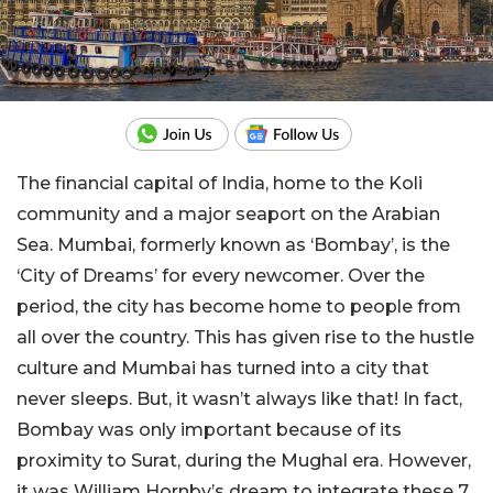
The financial capital of India, home to the Koli
community and a major seaport on the Arabian
Sea. Mumbai, formerly known as ‘Bombay’, is the
‘City of Dreams’ for every newcomer. Over the
period, the city has become home to people from
all over the country. This has given rise to the hustle
culture and Mumbai has turned into a city that
never sleeps. But, it wasn’t always like that! In fact,
Bombay was only important because of its
proximity to Surat, during the Mughal era. However,
it was William Hornby’s dream to integrate these 7