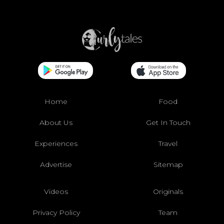
Home
Food
About Us
Get In Touch
Experiences
Travel
Advertise
Sitemap
Videos
Originals
Privacy Policy
Team