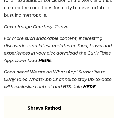
for an expeditious conclusion of the work and thus
created the conditions for a city to develop into a
bustling metropolis.
Cover Image Courtesy: Canva
For more such snackable content, interesting
discoveries and latest updates on food, travel and
experiences in your city, download the Curly Tales
App. Download
HERE
.
Good news! We are on WhatsApp! Subscribe to
Curly Tales WhatsApp Channel to stay up-to-date
with exclusive content and BTS. Join
HERE
.
Shreya Rathod