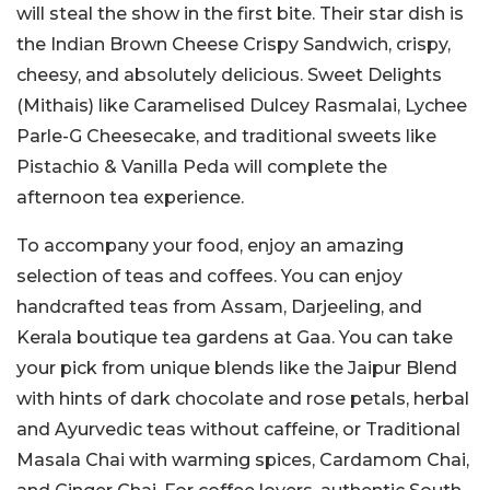
will steal the show in the first bite. Their star dish is
the Indian Brown Cheese Crispy Sandwich, crispy,
cheesy, and absolutely delicious. Sweet Delights
(Mithais) like Caramelised Dulcey Rasmalai, Lychee
Parle-G Cheesecake, and traditional sweets like
Pistachio & Vanilla Peda will complete the
afternoon tea experience.
To accompany your food, enjoy an amazing
selection of teas and coffees. You can enjoy
handcrafted teas from Assam, Darjeeling, and
Kerala boutique tea gardens at Gaa. You can take
your pick from unique blends like the Jaipur Blend
with hints of dark chocolate and rose petals, herbal
and Ayurvedic teas without caffeine, or Traditional
Masala Chai with warming spices, Cardamom Chai,