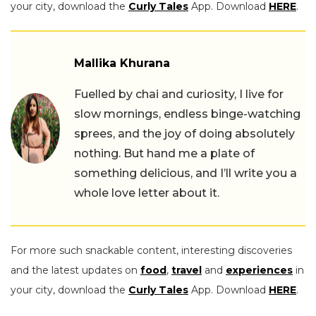
your city, download the
Curly Tales
App. Download
HERE
.
Mallika Khurana
Fuelled by chai and curiosity, I live for
slow mornings, endless binge-watching
sprees, and the joy of doing absolutely
nothing. But hand me a plate of
something delicious, and I’ll write you a
whole love letter about it.
For more such snackable content, interesting discoveries
and the latest updates on
food
,
travel
and
experiences
in
your city, download the
Curly Tales
App. Download
HERE
.