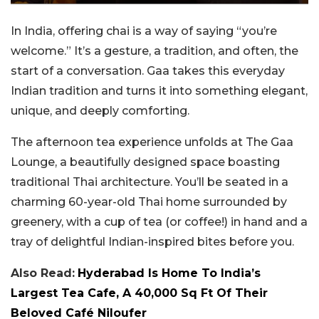
In India, offering chai is a way of saying “you’re
welcome.” It’s a gesture, a tradition, and often, the
start of a conversation. Gaa takes this everyday
Indian tradition and turns it into something elegant,
unique, and deeply comforting.
The afternoon tea experience unfolds at The Gaa
Lounge, a beautifully designed space boasting
traditional Thai architecture. You’ll be seated in a
charming 60-year-old Thai home surrounded by
greenery, with a cup of tea (or coffee!) in hand and a
tray of delightful Indian-inspired bites before you.
Also Read:
Hyderabad Is Home To India’s
Largest Tea Cafe, A 40,000 Sq Ft Of Their
Beloved Café Niloufer