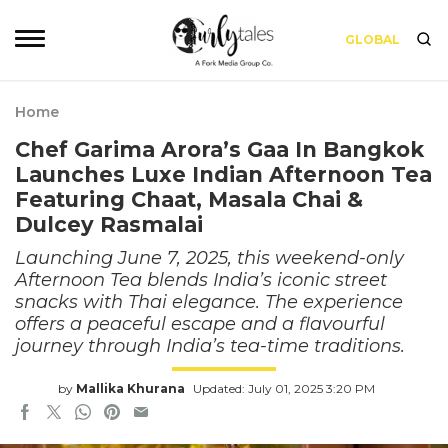
GLOBAL
Home
Chef Garima Arora’s Gaa In Bangkok
Launches Luxe Indian Afternoon Tea
Featuring Chaat, Masala Chai &
Dulcey Rasmalai
Launching June 7, 2025, this weekend-only
Afternoon Tea blends India’s iconic street
snacks with Thai elegance. The experience
offers a peaceful escape and a flavourful
journey through India’s tea-time traditions.
by
Mallika Khurana
Updated: July 01, 2025 3:20 PM