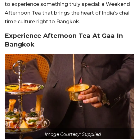
to experience something truly special: a Weekend
Afternoon Tea that brings the heart of India’s chai
time culture right to Bangkok.
Experience Afternoon Tea At Gaa In
Bangkok
Image Courtesy: Supplied