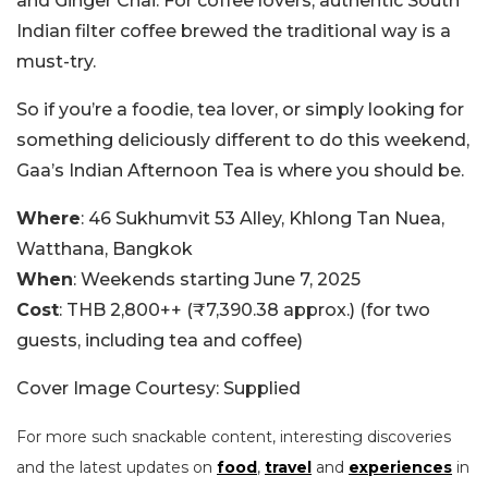
and Ginger Chai. For coffee lovers, authentic South
Indian filter coffee brewed the traditional way is a
must-try.
So if you’re a foodie, tea lover, or simply looking for
something deliciously different to do this weekend,
Gaa’s Indian Afternoon Tea is where you should be.
Where
: 46 Sukhumvit 53 Alley, Khlong Tan Nuea,
Watthana, Bangkok
When
: Weekends starting June 7, 2025
Cost
: THB 2,800++ (₹7,390.38 approx.) (for two
guests, including tea and coffee)
Cover Image Courtesy: Supplied
For more such snackable content, interesting discoveries
and the latest updates on
food
,
travel
and
experiences
in