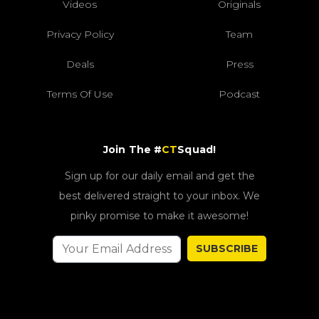
Videos
Originals
Privacy Policy
Team
Deals
Press
Terms Of Use
Podcast
Join The #
CT
Squad!
Sign up for our daily email and get the
best delivered straight to your inbox. We
pinky promise to make it awesome!
SUBSCRIBE