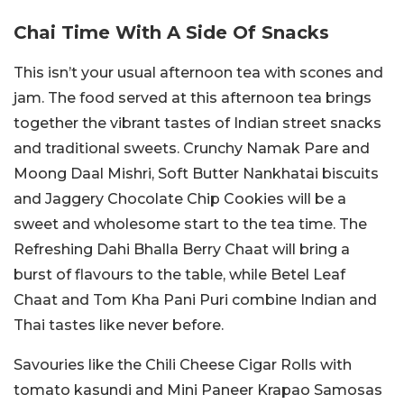
Chai Time With A Side Of Snacks
This isn’t your usual afternoon tea with scones and
jam. The food served at this afternoon tea brings
together the vibrant tastes of Indian street snacks
and traditional sweets. Crunchy Namak Pare and
Moong Daal Mishri, Soft Butter Nankhatai biscuits
and Jaggery Chocolate Chip Cookies will be a
sweet and wholesome start to the tea time. The
Refreshing Dahi Bhalla Berry Chaat will bring a
burst of flavours to the table, while Betel Leaf
Chaat and Tom Kha Pani Puri combine Indian and
Thai tastes like never before.
Savouries like the Chili Cheese Cigar Rolls with
tomato kasundi and Mini Paneer Krapao Samosas