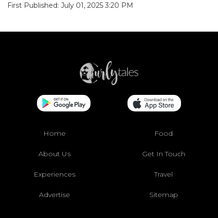
First Published: July 01, 2025 3:20 PM
Home
Food
About Us
Get In Touch
Experiences
Travel
Advertise
Sitemap