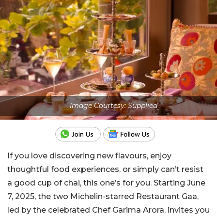
Image Courtesy: Supplied
If you love discovering new flavours, enjoy
thoughtful food experiences, or simply can’t resist
a good cup of chai, this one’s for you. Starting June
7, 2025, the two Michelin-starred Restaurant Gaa,
led by the celebrated Chef Garima Arora, invites you