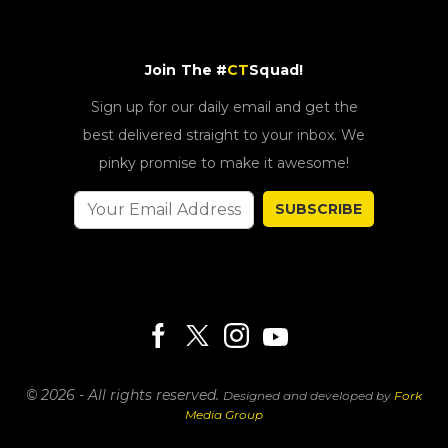
Join The #
CT
Squad!
Sign up for our daily email and get the
best delivered straight to your inbox. We
pinky promise to make it awesome!
SUBSCRIBE
© 2026 - All rights reserved.
Designed and developed by
Fork
Media Group