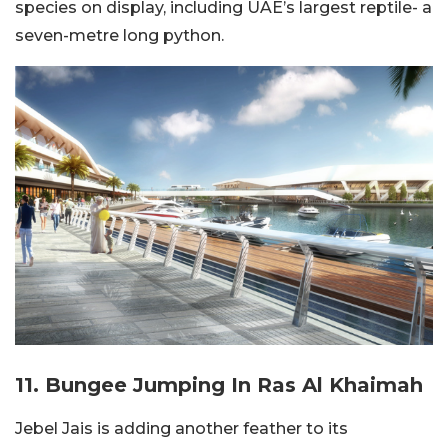
species on display, including UAE’s largest reptile- a
seven-metre long python.
11. Bungee Jumping In Ras Al Khaimah
Jebel Jais is adding another feather to its