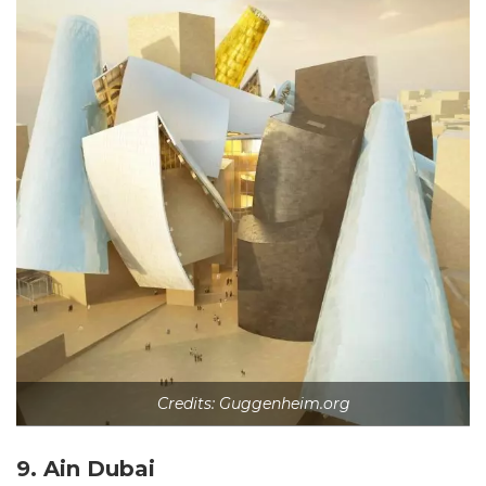
Credits: Guggenheim.org
9. Ain Dubai