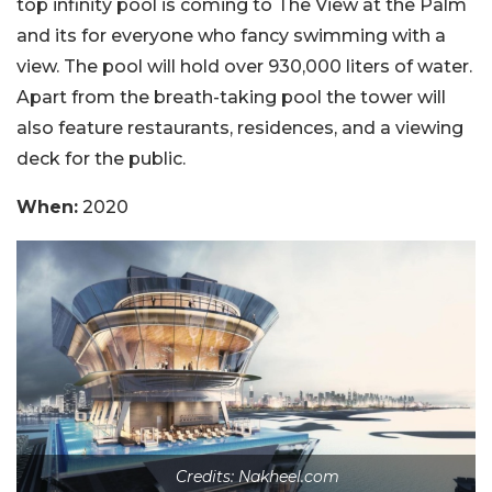
top infinity pool is coming to The View at the Palm
and its for everyone who fancy swimming with a
view. The pool will hold over 930,000 liters of water.
Apart from the breath-taking pool the tower will
also feature restaurants, residences, and a viewing
deck for the public.
When:
2020
Credits: Nakheel.com