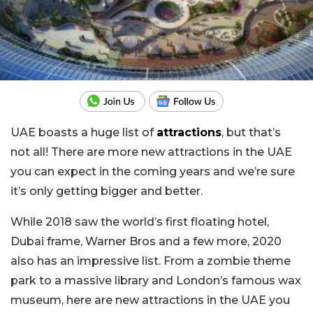
UAE boasts a huge list of
attractions
, but that’s
not all! There are more new attractions in the UAE
you can expect in the coming years and we’re sure
it’s only getting bigger and better.
While 2018 saw the world’s first floating hotel,
Dubai frame, Warner Bros and a few more, 2020
also has an impressive list. From a zombie theme
park to a massive library and London’s famous wax
museum, here are new attractions in the UAE you