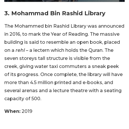
3. Mohammad Bin Rashid Library
The Mohammed bin Rashid Library was announced
in 2016, to mark the Year of Reading. The massive
building is said to resemble an open book, placed
on a
rehl
– a lectern which holds the Quran. The
seven storeys tall structure is visible from the
creek, giving water taxi commuters a sneak peek
of its progress. Once complete, the library will have
more than 4.5 million printed and e-books, and
several arenas and a lecture theatre with a seating
capacity of 500.
When:
2019