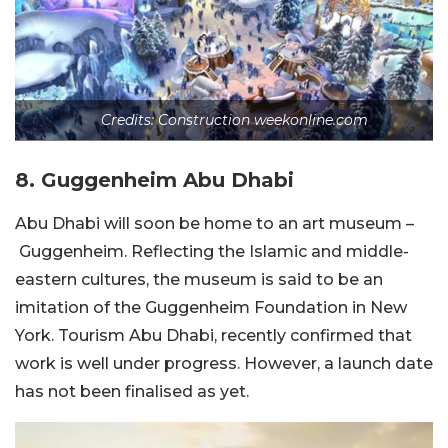
Credits: Construction weekonline.com
8.
Guggenheim Abu Dhabi
Abu Dhabi will soon be home to an art museum –
Guggenheim. Reflecting the Islamic and middle-
eastern cultures, the museum is said to be an
imitation of the Guggenheim Foundation in New
York. Tourism Abu Dhabi, recently confirmed that
work is well under progress. However, a launch date
has not been finalised as yet.