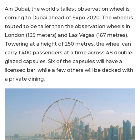
Ain Dubai, the world’s tallest observation wheel is
coming to Dubai ahead of Expo 2020. The wheel is
touted to be taller than the observation wheels in
London (135 meters) and Las Vegas (167 metres).
Towering at a height of 250 metres, the wheel can
carry 1,400 passengers at a time across 48 double-
glazed capsules. Six of the capsules will have a
licensed bar, while a few others will be decked with
a private dining.