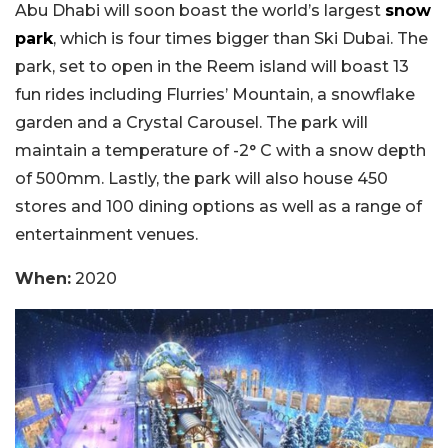
Abu Dhabi will soon boast the world’s largest
snow
park
, which is four times bigger than Ski Dubai. The
park, set to open in the Reem island will boast 13
fun rides including Flurries’ Mountain, a snowflake
garden and a Crystal Carousel. The park will
maintain a temperature of -2° C with a snow depth
of 500mm. Lastly, the park will also house 450
stores and 100 dining options as well as a range of
entertainment venues.
When:
2020