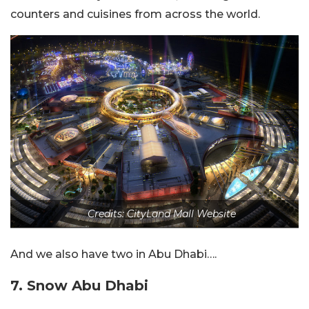
counters and cuisines from across the world.
Credits: CityLand Mall Website
And we also have two in Abu Dhabi….
7. Snow Abu Dhabi