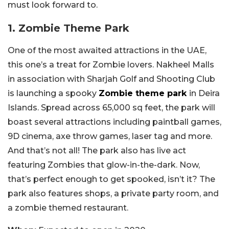
must look forward to.
1. Zombie Theme Park
One of the most awaited attractions in the UAE,
this one’s a treat for Zombie lovers. Nakheel Malls
in association with Sharjah Golf and Shooting Club
is launching a spooky
Zombie theme park
in Deira
Islands. Spread across 65,000 sq feet, the park will
boast several attractions including paintball games,
9D cinema, axe throw games, laser tag and more.
And that’s not all! The park also has live act
featuring Zombies that glow-in-the-dark. Now,
that’s perfect enough to get spooked, isn’t it? The
park also features shops, a private party room, and
a zombie themed restaurant.