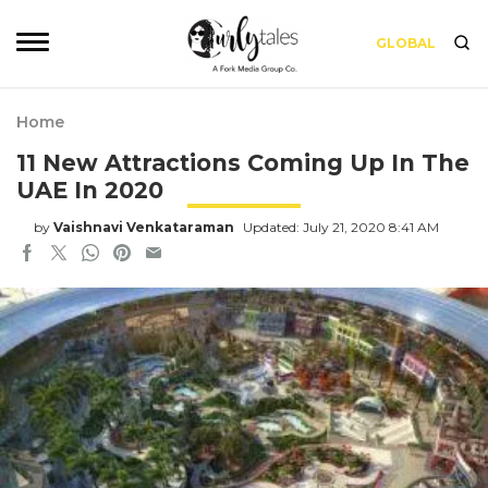
GLOBAL
Home
11 New Attractions Coming Up In The
UAE In 2020
by
Vaishnavi Venkataraman
Updated: July 21, 2020 8:41 AM