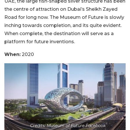
UAE, the large fish-shaped silver structure has been
the centre of attraction on Dubai’s Sheikh Zayed
Road for long now. The Museum of Future is slowly
inching towards completion, and its quite evident.
When complete, the destination will serve as a
platform for future inventions.
When:
2020
Credits: Museum of Future Facebook