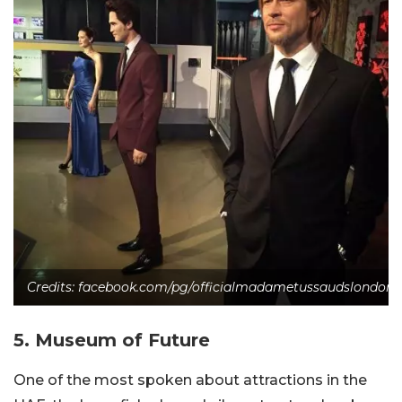
Credits: facebook.com/pg/officialmadametussaudslondon
5. Museum of Future
One of the most spoken about attractions in the