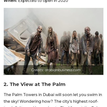
When:
Expected to open in 2020
Credits: arabianbusiness.com
2. The View at The Palm
The Palm Towers in Dubai will soon let you swim in
the sky! Wondering how? The city’s highest roof-