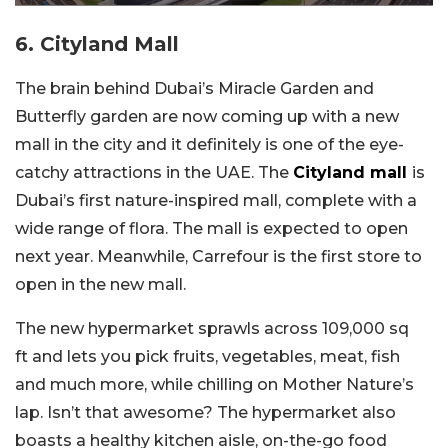
6. Cityland Mall
The brain behind Dubai’s Miracle Garden and
Butterfly garden are now coming up with a new
mall in the city and it definitely is one of the eye-
catchy attractions in the UAE. The
Cityland mall
is
Dubai’s first nature-inspired mall, complete with a
wide range of flora. The mall is expected to open
next year. Meanwhile, Carrefour is the first store to
open in the new mall.
The new hypermarket sprawls across 109,000 sq
ft and lets you pick fruits, vegetables, meat, fish
and much more, while chilling on Mother Nature’s
lap. Isn’t that awesome? The hypermarket also
boasts a healthy kitchen aisle, on-the-go food