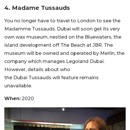
4.
Madame Tussauds
You no longer have to travel to London to see the
Madamme Tussauds. Dubai will soon get its very
own wax museum, nestled on the Bluewaters, the
island development off The Beach at JBR. The
museum will be owned and operated by Merlin, the
company which manages Legoland Dubai.
However, details about who
the Dubai Tussauds will feature remains
unavailable.
When:
2020