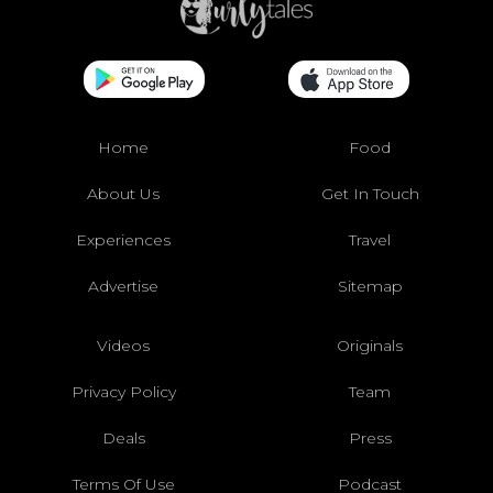
Home
Food
About Us
Get In Touch
Experiences
Travel
Advertise
Sitemap
Videos
Originals
Privacy Policy
Team
Deals
Press
Terms Of Use
Podcast