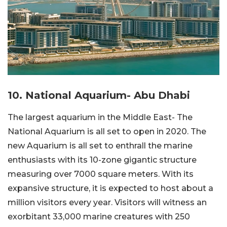
10. National Aquarium- Abu Dhabi
The largest aquarium in the Middle East- The
National Aquarium is all set to open in 2020. The
new Aquarium is all set to enthrall the marine
enthusiasts with its 10-zone gigantic structure
measuring over 7000 square meters. With its
expansive structure, it is expected to host about a
million visitors every year. Visitors will witness an
exorbitant 33,000 marine creatures with 250