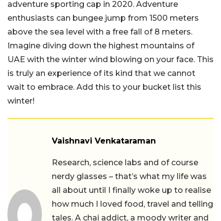
adventure sporting cap in 2020. Adventure
enthusiasts can bungee jump from 1500 meters
above the sea level with a free fall of 8 meters.
Imagine diving down the highest mountains of
UAE with the winter wind blowing on your face. This
is truly an experience of its kind that we cannot
wait to embrace. Add this to your bucket list this
winter!
Vaishnavi Venkataraman
Research, science labs and of course
nerdy glasses – that’s what my life was
all about until I finally woke up to realise
how much I loved food, travel and telling
tales. A chai addict, a moody writer and