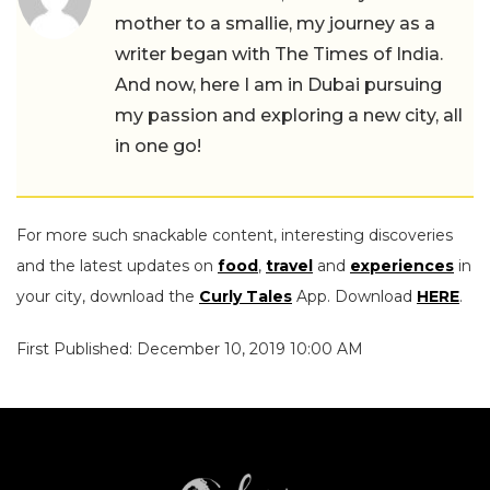
mother to a smallie, my journey as a
writer began with The Times of India.
And now, here I am in Dubai pursuing
my passion and exploring a new city, all
in one go!
For more such snackable content, interesting discoveries
and the latest updates on
food
,
travel
and
experiences
in
your city, download the
Curly Tales
App. Download
HERE
.
First Published: December 10, 2019 10:00 AM