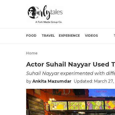
FOOD
TRAVEL
EXPERIENCE
VIDEOS
Home
Actor Suhail Nayyar Used T
Suhail Nayyar experimented with differ
by
Ankita Mazumdar
Updated: March 27,