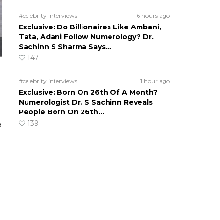
#celebrity interviews
6 hours ago
Exclusive: Do Billionaires Like Ambani,
Tata, Adani Follow Numerology? Dr.
Sachinn S Sharma Says…
147
#celebrity interviews
1 hour ago
Exclusive: Born On 26th Of A Month?
Numerologist Dr. S Sachinn Reveals
People Born On 26th…
139
e