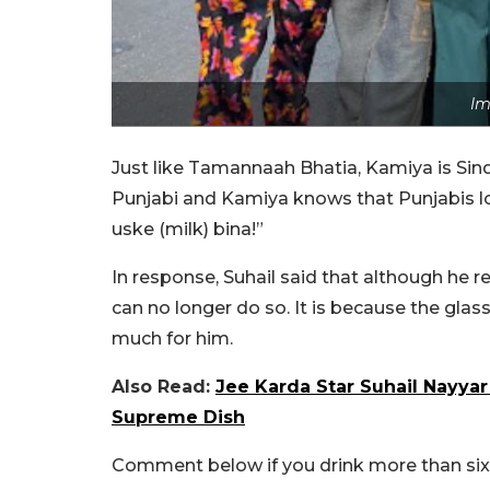
Im
Just like Tamannaah Bhatia, Kamiya is Sindh
Punjabi and Kamiya knows that Punjabis lov
uske (milk) bina!”
In response, Suhail said that although he r
can no longer do so.
It is because the glas
much for him.
Also Read:
Jee Karda Star Suhail Nayya
Supreme Dish
Comment below if you drink more than six c