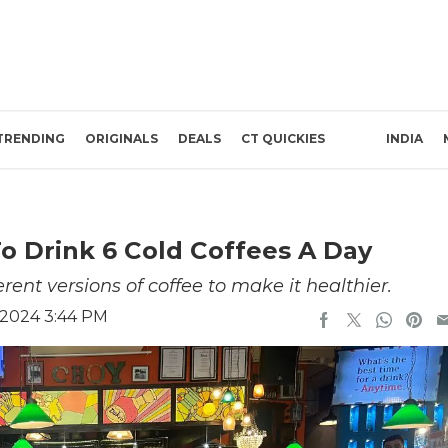
TRENDING
ORIGINALS
DEALS
CT QUICKIES
INDIA
o Drink 6 Cold Coffees A Day
ent versions of coffee to make it healthier.
 2024 3:44 PM