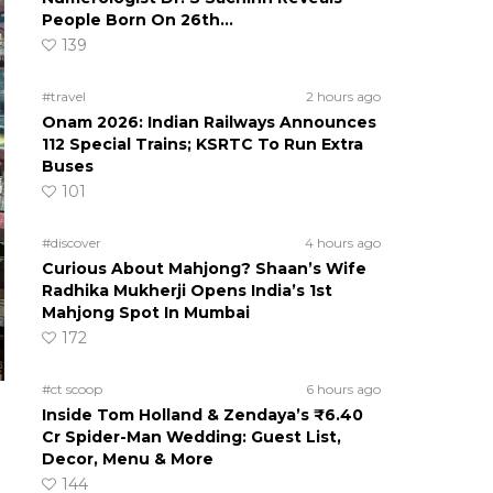
People Born On 26th…
139
#travel
2 hours ago
Onam 2026: Indian Railways Announces
112 Special Trains; KSRTC To Run Extra
Buses
101
#discover
4 hours ago
Curious About Mahjong? Shaan’s Wife
Radhika Mukherji Opens India’s 1st
Mahjong Spot In Mumbai
172
#ct scoop
6 hours ago
Inside Tom Holland & Zendaya’s ₹6.40
Cr Spider-Man Wedding: Guest List,
Decor, Menu & More
144