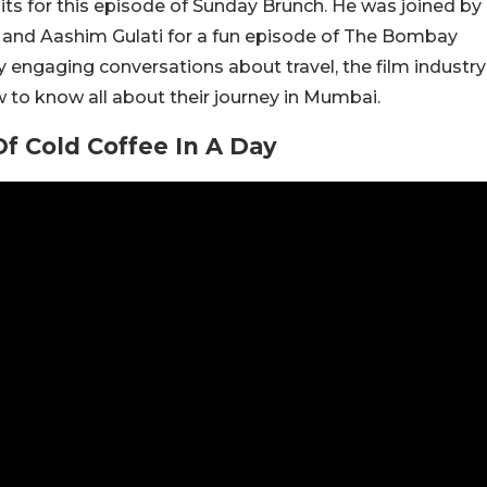
ts for this episode of Sunday Brunch. He was joined by
 and Aashim Gulati for a fun episode of The Bombay
engaging conversations about travel, the film industry
w to know all about their journey in Mumbai.
Of Cold Coffee In A Day