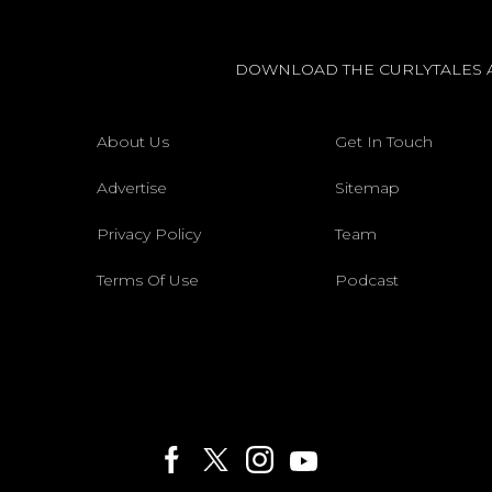
DOWNLOAD THE CURLYTALES 
About Us
Get In Touch
Advertise
Sitemap
Privacy Policy
Team
Terms Of Use
Podcast