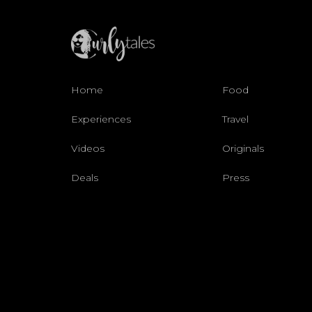
Home
Food
Experiences
Travel
Videos
Originals
Deals
Press