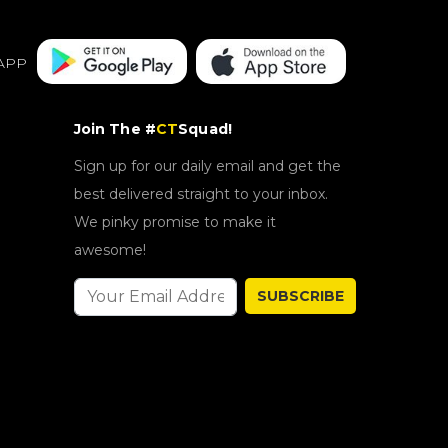
APP
Join The #
CT
Squad!
Sign up for our daily email and get the
best delivered straight to your inbox.
We pinky promise to make it
awesome!
SUBSCRIBE