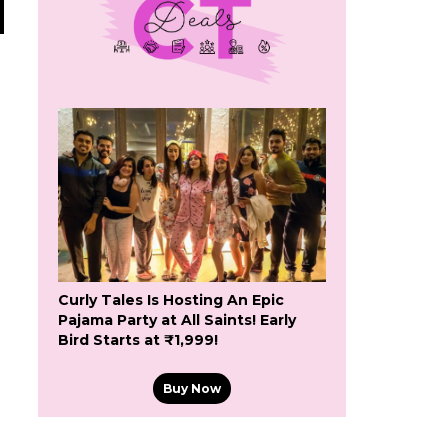
Curly Tales Is Hosting An Epic
Pajama Party at All Saints! Early
Bird Starts at ₹1,999!
Buy Now