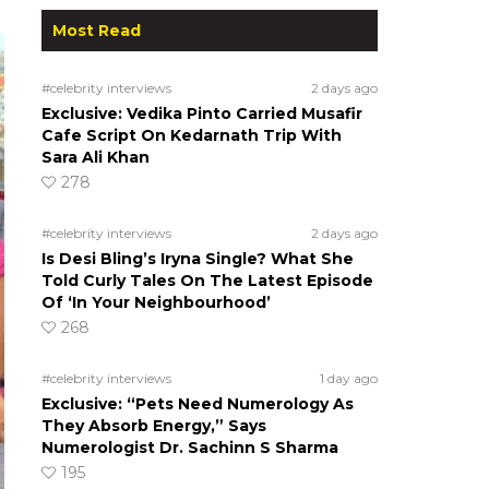
Most Read
#celebrity interviews
2 days ago
Exclusive: Vedika Pinto Carried Musafir
Cafe Script On Kedarnath Trip With
Sara Ali Khan
278
#celebrity interviews
2 days ago
Is Desi Bling’s Iryna Single? What She
Told Curly Tales On The Latest Episode
Of ‘In Your Neighbourhood’
268
#celebrity interviews
1 day ago
Exclusive: “Pets Need Numerology As
They Absorb Energy,” Says
Numerologist Dr. Sachinn S Sharma
195