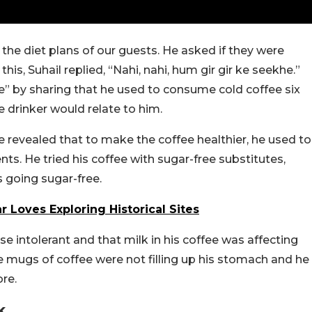
he diet plans of our guests. He asked if they were
this, Suhail replied, “Nahi, nahi, hum gir gir ke seekhe.”
he” by sharing that he used to consume cold coffee six
e drinker would relate to him.
He revealed that to make the coffee healthier, he used to
nts. He tried his coffee with sugar-free substitutes,
 going sugar-free.
r Loves Exploring Historical Sites
se intolerant and that milk in his coffee was affecting
rge mugs of coffee were not filling up his stomach and he
re.
k