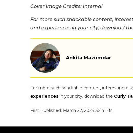
Cover Image Credits: Internal
For more such snackable content, interest
and experiences in your city, download t
Ankita Mazumdar
For more such snackable content, interesting dis
experiences
in your city, download the
Curly Ta
First Published: March 27, 2024 3:44 PM