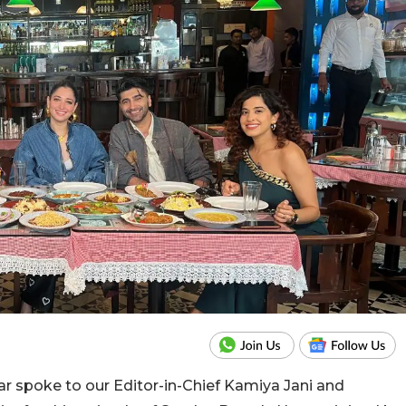
yar spoke to our Editor-in-Chief Kamiya Jani and