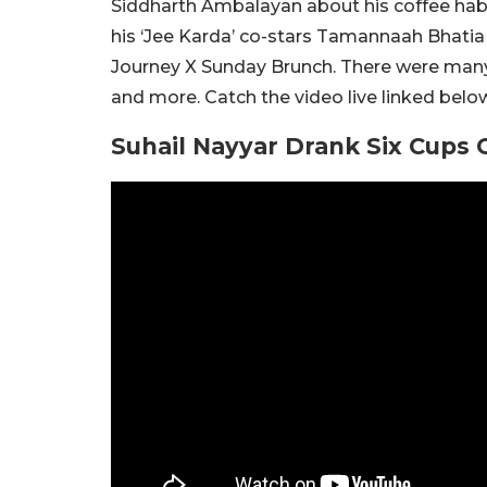
Siddharth Ambalayan about his coffee habi
his ‘Jee Karda’ co-stars Tamannaah Bhatia
Journey X Sunday Brunch. There were many 
and more. Catch the video live linked belo
Suhail Nayyar Drank Six Cups 