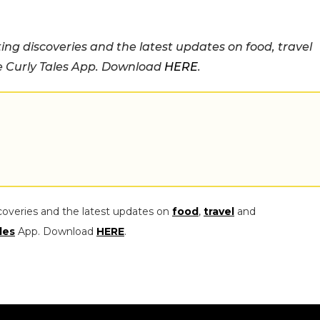
ing discoveries and the latest updates on food, travel
he Curly Tales App. Download
HERE
.
coveries and the latest updates on
food
,
travel
and
les
App. Download
HERE
.