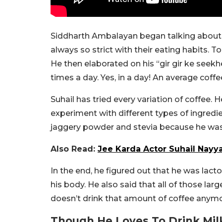
Siddharth Ambalayan began talking about t
always so strict with their eating habits. To 
He then elaborated on his “gir gir ke seek
times a day. Yes, in a day! An average coffe
Suhail has tried every variation of coffee. 
experiment with different types of ingredie
jaggery powder and stevia because he was
Also Read:
Jee Karda Actor Suhail Nayya
In the end, he figured out that he was lacto
his body. He also said that all of those la
doesn’t drink that amount of coffee anymo
Though He Loves To Drink Mil