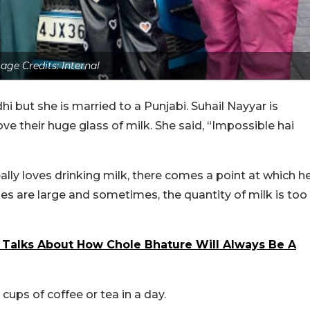
age Credits: Internal
i but she is married to a Punjabi. Suhail Nayyar is
e their huge glass of milk. She said, “Impossible hai
eally loves drinking milk, there comes a point at which h
ses are large and sometimes, the quantity of milk is too
r Talks About How Chole Bhature Will Always Be A
ups of coffee or tea in a day.