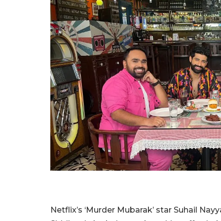
Netflix’s ‘Murder Mubarak’ star Suhail Nay