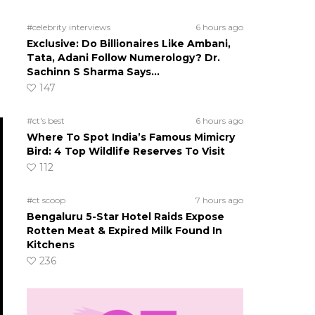
#celebrity interviews
6 hours ago
Exclusive: Do Billionaires Like Ambani,
Tata, Adani Follow Numerology? Dr.
Sachinn S Sharma Says…
147
#ct's best
6 hours ago
Where To Spot India’s Famous Mimicry
Bird: 4 Top Wildlife Reserves To Visit
112
#ct scoop
7 hours ago
Bengaluru 5-Star Hotel Raids Expose
Rotten Meat & Expired Milk Found In
Kitchens
236