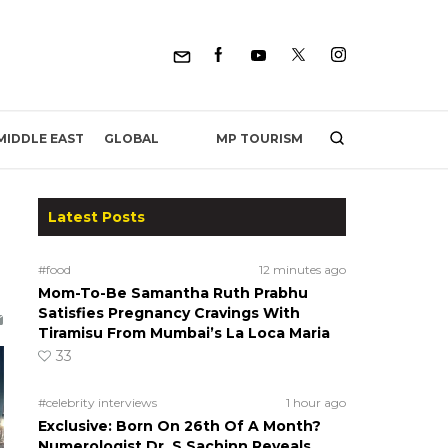
MP TOURISM
MIDDLE EAST
GLOBAL
Latest Posts
#food
12 minutes ago
Mom-To-Be Samantha Ruth Prabhu
Satisfies Pregnancy Cravings With
Tiramisu From Mumbai’s La Loca Maria
33
#celebrity interviews
1 hour ago
Exclusive: Born On 26th Of A Month?
Numerologist Dr. S Sachinn Reveals