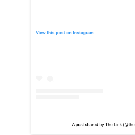
View this post on Instagram
A post shared by The Link (@the