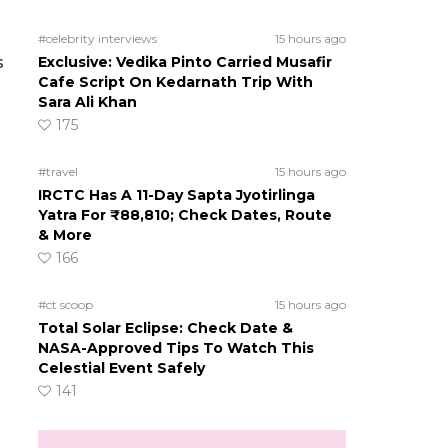
#celebrity interviews
15 hours ago
s
Exclusive: Vedika Pinto Carried Musafir
Cafe Script On Kedarnath Trip With
Sara Ali Khan
175
#travel
15 hours ago
IRCTC Has A 11-Day Sapta Jyotirlinga
Yatra For ₹88,810; Check Dates, Route
& More
166
#ct scoop
15 hours ago
Total Solar Eclipse: Check Date &
NASA-Approved Tips To Watch This
Celestial Event Safely
141