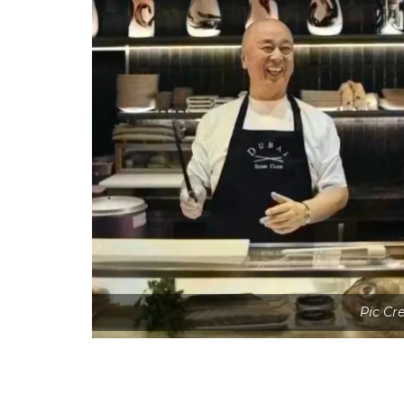
Pic Cr