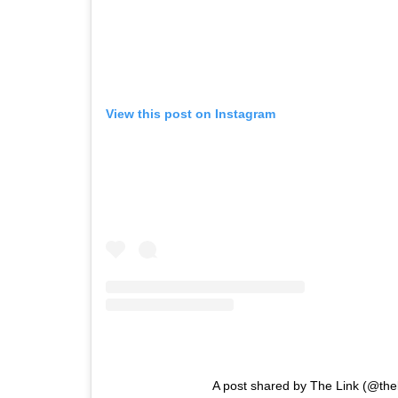
View this post on Instagram
A post shared by The Link (@the