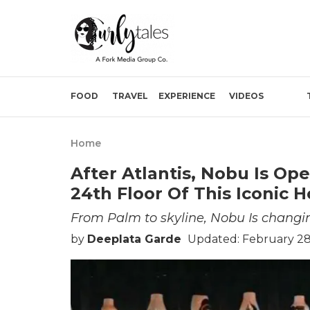
FOOD
TRAVEL
EXPERIENCE
VIDEOS
Home
After Atlantis, Nobu Is Op
24th Floor Of This Iconic Ho
From Palm to skyline, Nobu Is changi
by
Deeplata Garde
Updated: February 28