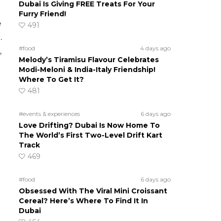
Dubai Is Giving FREE Treats For Your
Furry Friend!
e
491
.
#food
4 days ago
,
Melody’s Tiramisu Flavour Celebrates
Modi-Meloni & India-Italy Friendship!
Where To Get It?
481
#events & experiences
6 days ago
Love Drifting? Dubai Is Now Home To
The World’s First Two-Level Drift Kart
Track
469
#food
6 days ago
Obsessed With The Viral Mini Croissant
Cereal? Here’s Where To Find It In
Dubai