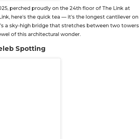
2025, perched proudly on the 24th floor of The Link at
ink, here’s the quick tea — it’s the longest cantilever on
it’s a sky-high bridge that stretches between two towers
el of this architectural wonder.
eleb Spotting