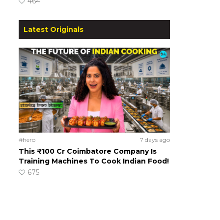
464
Latest Originals
#hero
7 days ago
This ₹100 Cr Coimbatore Company Is
Training Machines To Cook Indian Food!
675