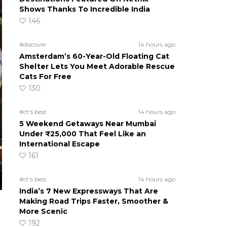
Shows Thanks To Incredible India
146
#discover
14 hours ago
Amsterdam’s 60-Year-Old Floating Cat
Shelter Lets You Meet Adorable Rescue
Cats For Free
130
#ct's best
14 hours ago
5 Weekend Getaways Near Mumbai
Under ₹25,000 That Feel Like an
International Escape
161
#ct's best
14 hours ago
India’s 7 New Expressways That Are
Making Road Trips Faster, Smoother &
More Scenic
192