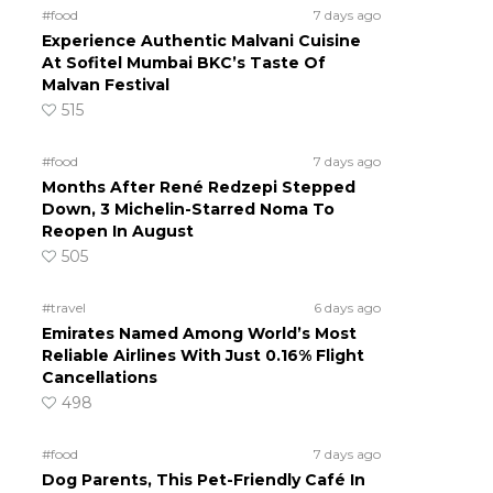
#food
7 days ago
Experience Authentic Malvani Cuisine
At Sofitel Mumbai BKC’s Taste Of
Malvan Festival
515
#food
7 days ago
Months After René Redzepi Stepped
Down, 3 Michelin-Starred Noma To
Reopen In August
505
#travel
6 days ago
Emirates Named Among World’s Most
Reliable Airlines With Just 0.16% Flight
Cancellations
498
#food
7 days ago
Dog Parents, This Pet-Friendly Café In