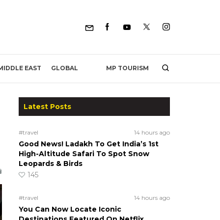
MP TOURISM
MIDDLE EAST
GLOBAL
Latest Posts
#travel
14 hours ago
Good News! Ladakh To Get India’s 1st
High-Altitude Safari To Spot Snow
Leopards & Birds
145
#travel
14 hours ago
You Can Now Locate Iconic
Destinations Featured On Netflix