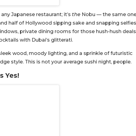
st any Japanese restaurant; it’s
the
Nobu — the same on
and half of Hollywood sipping sake and snapping selfies
indows, private dining rooms for those hush-hush deals
ktails with Dubai’s glitterati.
sleek wood, moody lighting, and a sprinkle of futuristic
e style. This is not your average sushi night, people.
s Yes!