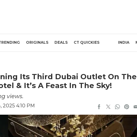
TRENDING
ORIGINALS
DEALS
CT QUICKIES
INDIA
ening Its Third Dubai Outlet On The
tel & It’s A Feast In The Sky!
ng views.
, 2025 4:10 PM