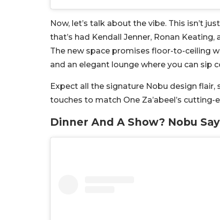
Now, let’s talk about the vibe. This isn’t ju
that’s had Kendall Jenner, Ronan Keating, 
The new space promises floor-to-ceiling w
and an elegant lounge where you can sip coc
Expect all the signature Nobu design flair, 
touches to match One Za’abeel’s cutting-edg
Dinner And A Show? Nobu Say