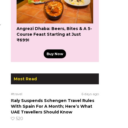
.
Angrezi Dhaba: Beers, Bites & A 5-
Course Feast Starting at Just
₹699!
Buy Now
Most Read
#travel
6 days ago
Italy Suspends Schengen Travel Rules
With Spain For A Month; Here’s What
UAE Travellers Should Know
520