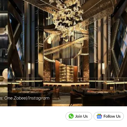
es: One Zabeel/Instagram