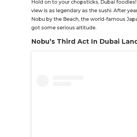
Hold on to your chopsticks, Dubai foodies! 
view is as legendary as the sushi. After ye
Nobu by the Beach, the world-famous Japane
got some serious altitude.
Nobu’s Third Act In Dubai Lan