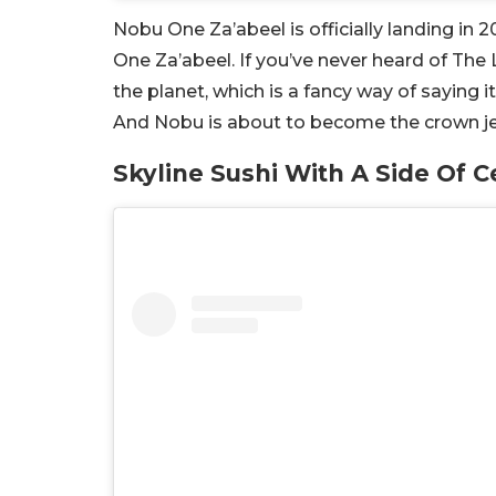
Nobu One Za’abeel is officially landing in 
One Za’abeel. If you’ve never heard of The L
the planet, which is a fancy way of saying 
And Nobu is about to become the crown jew
Skyline Sushi With A Side Of C