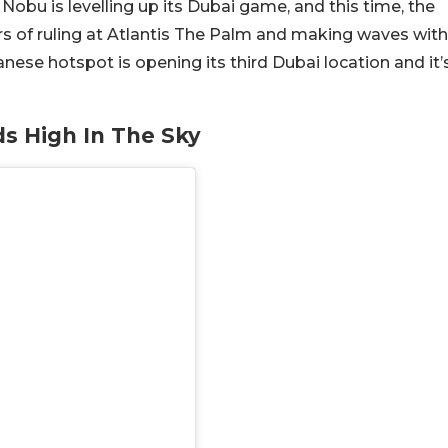
Nobu is levelling up its Dubai game, and this time, the
ars of ruling at Atlantis The Palm and making waves with
se hotspot is opening its third Dubai location and it’
ds High In The Sky