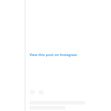
View this post on Instagram