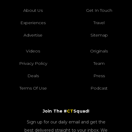
About Us
Get In Touch
Experiences
Travel
Advertise
Sitemap
Videos
Originals
Privacy Policy
Team
Deals
Press
Terms Of Use
Podcast
Join The #
CT
Squad!
Sign up for our daily email and get the
best delivered straight to your inbox. We