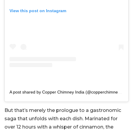
View this post on Instagram
A post shared by Copper Chimney India (@copperchimney_in)
But that’s merely the prologue to a gastronomic
saga that unfolds with each dish. Marinated for
over 12 hours with a whisper of cinnamon, the