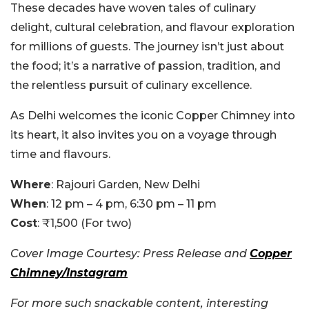
These decades have woven tales of culinary
delight, cultural celebration, and flavour exploration
for millions of guests. The journey isn’t just about
the food; it’s a narrative of passion, tradition, and
the relentless pursuit of culinary excellence.
As Delhi welcomes the iconic Copper Chimney into
its heart, it also invites you on a voyage through
time and flavours.
Where
: Rajouri Garden, New Delhi
When
: 12 pm – 4 pm, 6:30 pm – 11 pm
Cost
: ₹1,500 (For two)
Cover Image Courtesy: Press Release and
Copper
Chimney/Instagram
For more such snackable content, interesting