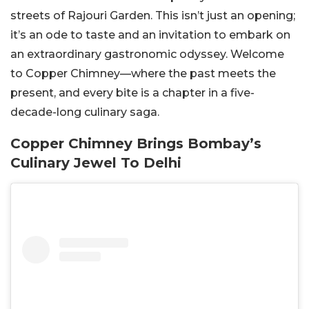
streets of Rajouri Garden. This isn’t just an opening;
it’s an ode to taste and an invitation to embark on
an extraordinary gastronomic odyssey. Welcome
to Copper Chimney—where the past meets the
present, and every bite is a chapter in a five-
decade-long culinary saga.
Copper Chimney Brings Bombay’s
Culinary Jewel To Delhi