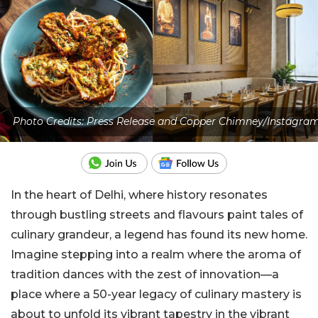
Photo Credits: Press Release and Copper Chimney/Instagra
In the heart of Delhi, where history resonates
through bustling streets and flavours paint tales of
culinary grandeur, a legend has found its new home.
Imagine stepping into a realm where the aroma of
tradition dances with the zest of innovation—a
place where a 50-year legacy of culinary mastery is
about to unfold its vibrant tapestry in the vibrant