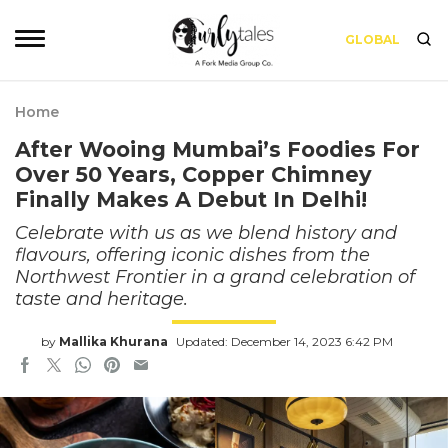
GLOBAL
Home
After Wooing Mumbai’s Foodies For
Over 50 Years, Copper Chimney
Finally Makes A Debut In Delhi!
Celebrate with us as we blend history and
flavours, offering iconic dishes from the
Northwest Frontier in a grand celebration of
taste and heritage.
by
Mallika Khurana
Updated: December 14, 2023 6:42 PM