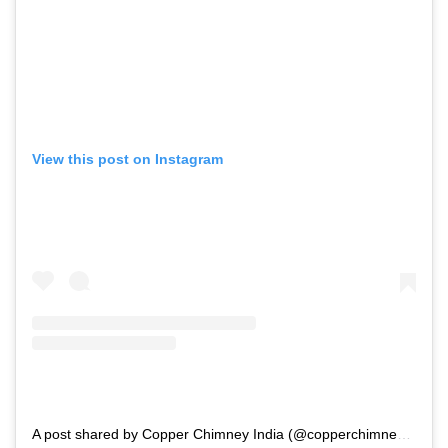
View this post on Instagram
A post shared by Copper Chimney India (@copperchimney_in)