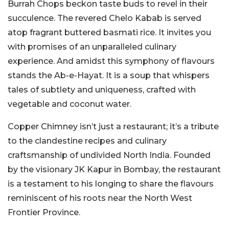
Burrah Chops beckon taste buds to revel in their
succulence. The revered Chelo Kabab is served
atop fragrant buttered basmati rice. It invites you
with promises of an unparalleled culinary
experience. And amidst this symphony of flavours
stands the Ab-e-Hayat. It is a soup that whispers
tales of subtlety and uniqueness, crafted with
vegetable and coconut water.
Copper Chimney isn’t just a restaurant; it’s a tribute
to the clandestine recipes and culinary
craftsmanship of undivided North India. Founded
by the visionary JK Kapur in Bombay, the restaurant
is a testament to his longing to share the flavours
reminiscent of his roots near the North West
Frontier Province.