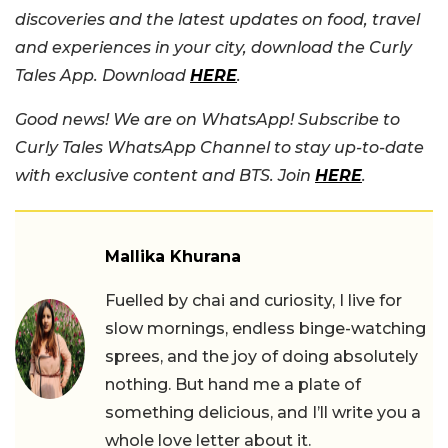
discoveries and the latest updates on food, travel
and experiences in your city, download the Curly
Tales App. Download
HERE
.
Good news! We are on WhatsApp! Subscribe to
Curly Tales WhatsApp Channel to stay up-to-date
with exclusive content and BTS. Join
HERE
.
Mallika Khurana
Fuelled by chai and curiosity, I live for
slow mornings, endless binge-watching
sprees, and the joy of doing absolutely
nothing. But hand me a plate of
something delicious, and I’ll write you a
whole love letter about it.