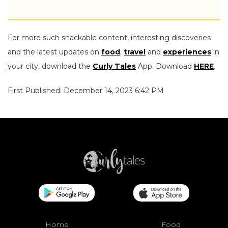
For more such snackable content, interesting discoveries
and the latest updates on
food
,
travel
and
experiences
in
your city, download the
Curly Tales
App. Download
HERE
.
First Published: December 14, 2023 6:42 PM
Home
Food