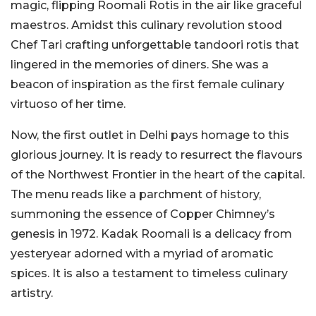
magic, flipping Roomali Rotis in the air like graceful
maestros. Amidst this culinary revolution stood
Chef Tari crafting unforgettable tandoori rotis that
lingered in the memories of diners. She was a
beacon of inspiration as the first female culinary
virtuoso of her time.
Now, the first outlet in Delhi pays homage to this
glorious journey. It is ready to resurrect the flavours
of the Northwest Frontier in the heart of the capital.
The menu reads like a parchment of history,
summoning the essence of Copper Chimney’s
genesis in 1972. Kadak Roomali is a delicacy from
yesteryear adorned with a myriad of aromatic
spices. It is also a testament to timeless culinary
artistry.