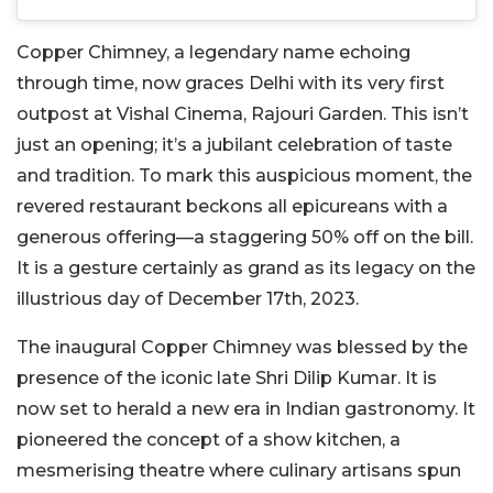
Copper Chimney, a legendary name echoing
through time, now graces Delhi with its very first
outpost at Vishal Cinema, Rajouri Garden. This isn’t
just an opening; it’s a jubilant celebration of taste
and tradition. To mark this auspicious moment, the
revered restaurant beckons all epicureans with a
generous offering—a staggering 50% off on the bill.
It is a gesture certainly as grand as its legacy on the
illustrious day of December 17th, 2023.
The inaugural Copper Chimney was blessed by the
presence of the iconic late Shri Dilip Kumar. It is
now set to herald a new era in Indian gastronomy. It
pioneered the concept of a show kitchen, a
mesmerising theatre where culinary artisans spun