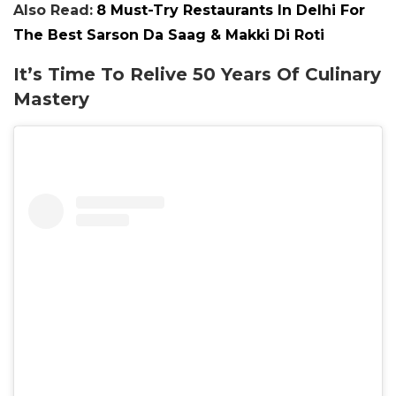
Also Read:
8 Must-Try Restaurants In Delhi For
The Best Sarson Da Saag & Makki Di Roti
It’s Time To Relive 50 Years Of Culinary
Mastery