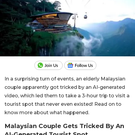
In a surprising turn of events, an elderly Malaysian
couple apparently got tricked by an AI-generated
video, which led them to take a 3-hour trip to visit a
tourist spot that never even existed! Read on to
know more about what happened.
Malaysian Couple Gets Tricked By An
AI-Generated Tourist Spot