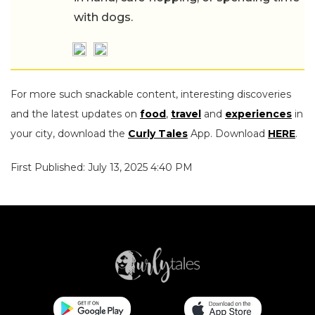
with dogs.
For more such snackable content, interesting discoveries
and the latest updates on
food
,
travel
and
experiences
in
your city, download the
Curly Tales
App. Download
HERE
.
First Published: July 13, 2025 4:40 PM