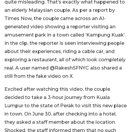
quite misleading. That’s exactly what happened to
an elderly Malaysian couple. As per a report by
Times Now, the couple came across an AI-
generated video showing a reporter visiting an
amusement park in a town called ‘Kampung Kuak’.
In the clip, the reporter is seen interviewing people
about their experiences, riding a cable car, and
exploring a restaurant, all of which look completely
real. A user named @RakeshSFNYC also shared a
still from the fake video on X.
Excited after watching this video, the couple
decided to take a 3-hour journey from Kuala
Lumpur to the state of Perak to visit this new place
in town. On June 30, after checking into a hotel,
they asked a staff member about the location.
Shocked, the staff informed them that no such