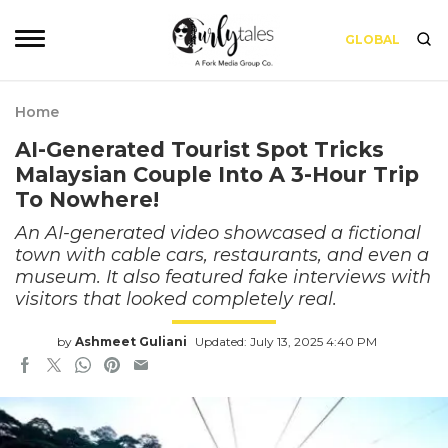
GLOBAL
Home
AI-Generated Tourist Spot Tricks
Malaysian Couple Into A 3-Hour Trip
To Nowhere!
An AI-generated video showcased a fictional
town with cable cars, restaurants, and even a
museum. It also featured fake interviews with
visitors that looked completely real.
by
Ashmeet Guliani
Updated: July 13, 2025 4:40 PM