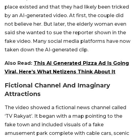
place existed and that they had likely been tricked
by an AI-generated video. At first, the couple did
not believe her. But later, the elderly woman even
said she wanted to sue the reporter shown in the
fake video. Many social media platforms have now
taken down the AI-generated clip.
Also Read:
This AI Generated Pizza Ad Is Going
Viral, Here’s What Netizens Think About It
Fictional Channel And Imaginary
Attractions
The video showed a fictional news channel called
‘TV Rakyat’. It began with a map pointing to the
fake town and included visuals of a fake
amusement park complete with cable cars, scenic