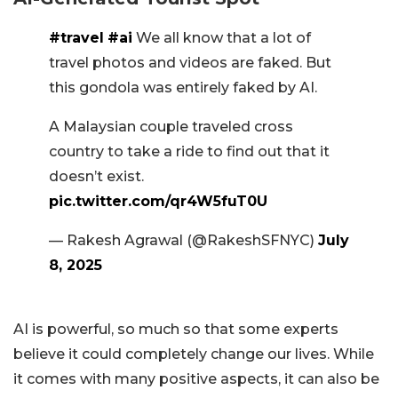
#travel
#ai
We all know that a lot of
travel photos and videos are faked. But
this gondola was entirely faked by AI.
A Malaysian couple traveled cross
country to take a ride to find out that it
doesn’t exist.
pic.twitter.com/qr4W5fuT0U
— Rakesh Agrawal (@RakeshSFNYC)
July
8, 2025
AI is powerful, so much so that some experts
believe it could completely change our lives. While
it comes with many positive aspects, it can also be