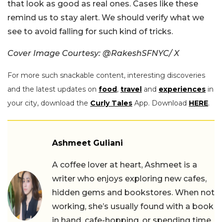
that look as good as real ones. Cases like these
remind us to stay alert. We should verify what we
see to avoid falling for such kind of tricks.
Cover Image Courtesy: @RakeshSFNYC/ X
For more such snackable content, interesting discoveries
and the latest updates on
food
,
travel
and
experiences
in
your city, download the
Curly Tales
App. Download
HERE
.
Ashmeet Guliani
A coffee lover at heart, Ashmeet is a
writer who enjoys exploring new cafes,
hidden gems and bookstores. When not
working, she’s usually found with a book
in hand, cafe-hopping, or spending time