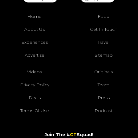
Home
Food
About Us
Get In Touch
Experiences
Travel
Advertise
Sitemap
Videos
Originals
Privacy Policy
Team
Deals
Press
Terms Of Use
Podcast
Join The #
CT
Squad!