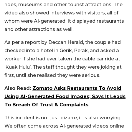
rides, museums and other tourist attractions. The
video also showed interviews with visitors, all of
whom were AI-generated. It displayed restaurants
and other attractions as well.
As per a report by Deccan Herald, the couple had
checked into a hotel in Gerik, Perak, and asked a
worker if she had ever taken the cable car ride at
‘Kuak Hulu’. The staff thought they were joking at
first, until she realised they were serious.
Also Read:
Zomato Asks Restaurants To Avoid
Using AI-Generated Food Images; Says It Leads
To Breach Of Trust & Complaints
This incident is not just bizarre, it is also worrying.
We often come across AI-generated videos online