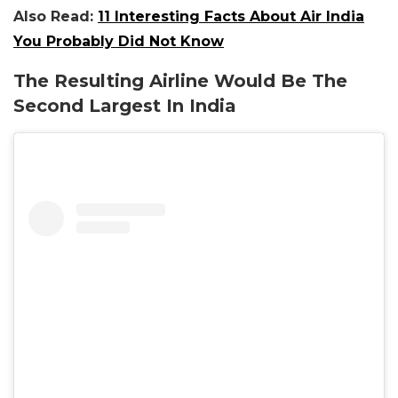
Also Read:
11 Interesting Facts About Air India
You Probably Did Not Know
The Resulting Airline Would Be The
Second Largest In India