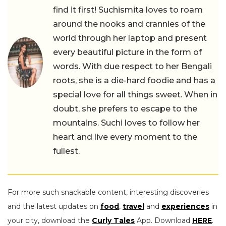
find it first! Suchismita loves to roam
around the nooks and crannies of the
world through her laptop and present
every beautiful picture in the form of
words. With due respect to her Bengali
roots, she is a die-hard foodie and has a
special love for all things sweet. When in
doubt, she prefers to escape to the
mountains. Suchi loves to follow her
heart and live every moment to the
fullest.
For more such snackable content, interesting discoveries
and the latest updates on
food
,
travel
and
experiences
in
your city, download the
Curly Tales
App. Download
HERE
.