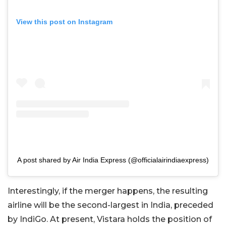
View this post on Instagram
A post shared by Air India Express (@officialairindiaexpress)
Interestingly, if the merger happens, the resulting
airline will be the second-largest in India, preceded
by IndiGo. At present, Vistara holds the position of