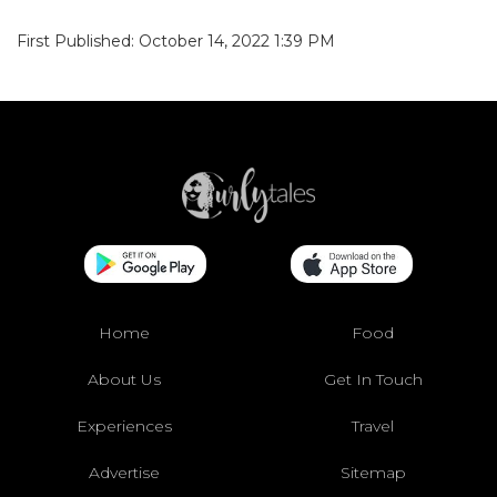
First Published: October 14, 2022 1:39 PM
Home
Food
About Us
Get In Touch
Experiences
Travel
Advertise
Sitemap