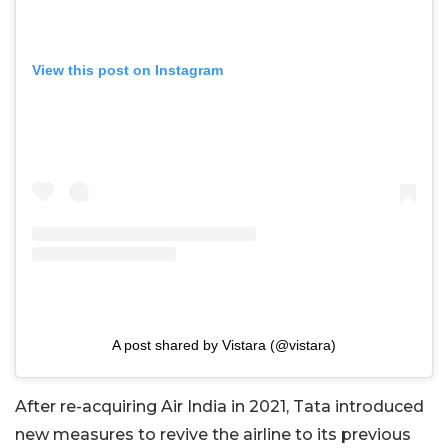
View this post on Instagram
A post shared by Vistara (@vistara)
After re-acquiring Air India in 2021, Tata introduced
new measures to revive the airline to its previous