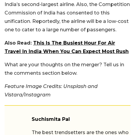
India’s second-largest airline. Also, the Competition
Commission of India has consented to this
unification. Reportedly, the airline will be a low-cost
one to cater to a large number of passengers.
Also Read:
This Is The Busiest Hour For Air
Travel In India When You Can Expect Most Rush
What are your thoughts on the merger? Tell us in
the comments section below.
Feature Image Credits: Unsplash and
Vistara/Instagram
Suchismita Pal
The best trendsetters are the ones who