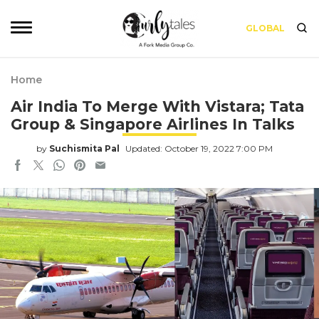
GLOBAL
Home
Air India To Merge With Vistara; Tata
Group & Singapore Airlines In Talks
by
Suchismita Pal
Updated: October 19, 2022 7:00 PM