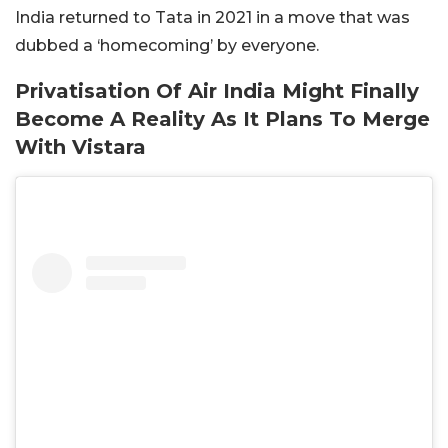
India returned to Tata in 2021 in a move that was
dubbed a ‘homecoming’ by everyone.
Privatisation Of Air India Might Finally
Become A Reality As It Plans To Merge
With Vistara