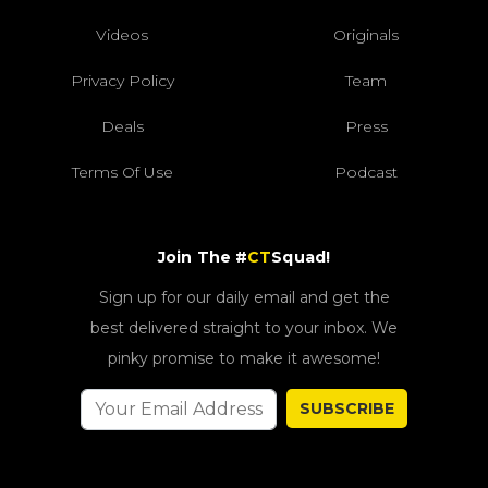
Videos
Originals
Privacy Policy
Team
Deals
Press
Terms Of Use
Podcast
Join The #
CT
Squad!
Sign up for our daily email and get the
best delivered straight to your inbox. We
pinky promise to make it awesome!
SUBSCRIBE