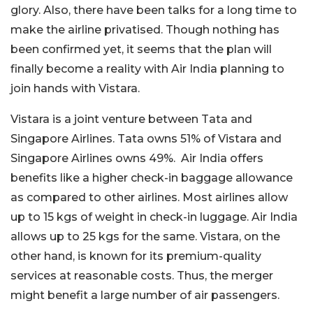
glory. Also, there have been talks for a long time to
make the airline privatised. Though nothing has
been confirmed yet, it seems that the plan will
finally become a reality with Air India planning to
join hands with Vistara.
Vistara is a joint venture between Tata and
Singapore Airlines. Tata owns 51% of Vistara and
Singapore Airlines owns 49%. Air India offers
benefits like a higher check-in baggage allowance
as compared to other airlines. Most airlines allow
up to 15 kgs of weight in check-in luggage. Air India
allows up to 25 kgs for the same. Vistara, on the
other hand, is known for its premium-quality
services at reasonable costs. Thus, the merger
might benefit a large number of air passengers.