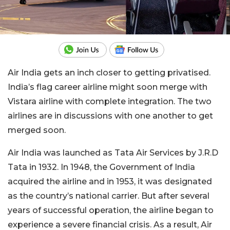
Air India gets an inch closer to getting privatised.
India’s flag career airline might soon merge with
Vistara airline with complete integration. The two
airlines are in discussions with one another to get
merged soon.
Air India was launched as Tata Air Services by J.R.D
Tata in 1932. In 1948, the Government of India
acquired the airline and in 1953, it was designated
as the country’s national carrier. But after several
years of successful operation, the airline began to
experience a severe financial crisis. As a result, Air