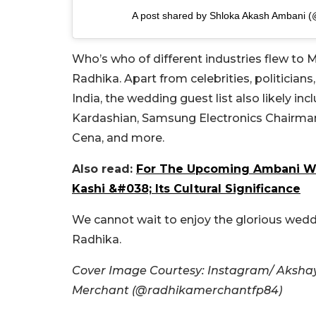
A post shared by Shloka Akash Ambani (
Who’s who of different industries flew to
Radhika. Apart from celebrities, politicians
India, the wedding guest list also likely 
Kardashian, Samsung Electronics Chairman 
Cena, and more.
Also read:
For The Upcoming Ambani W
Kashi &#038; Its Cultural Significance
We cannot wait to enjoy the glorious weddi
Radhika.
Cover Image Courtesy: Instagram/ Aksh
Merchant (@radhikamerchantfp84)