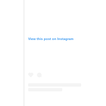
View this post on Instagram