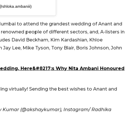
@shloka.ambaniii)
 Mumbai to attend the grandest wedding of Anant and
, renowned people of different sectors, and, A-listers in
includes David Beckham, Kim Kardashian, Khloe
Jay Lee, Mike Tyson, Tony Blair, Boris Johnson, John
edding, Here&#8217;s Why Nita Ambani Honoured
ng virtually! Sending the best wishes to Anant and
ay Kumar (@akshaykumar), Instagram/ Radhika