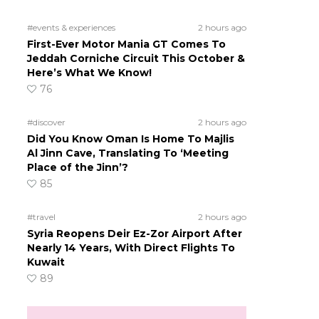
#events & experiences
2 hours ago
First-Ever Motor Mania GT Comes To
Jeddah Corniche Circuit This October &
Here’s What We Know!
76
#discover
2 hours ago
Did You Know Oman Is Home To Majlis
Al Jinn Cave, Translating To ‘Meeting
Place of the Jinn’?
85
#travel
2 hours ago
Syria Reopens Deir Ez-Zor Airport After
Nearly 14 Years, With Direct Flights To
Kuwait
89