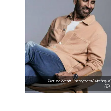
Picture credit- Instagram/ Akshay
(@r