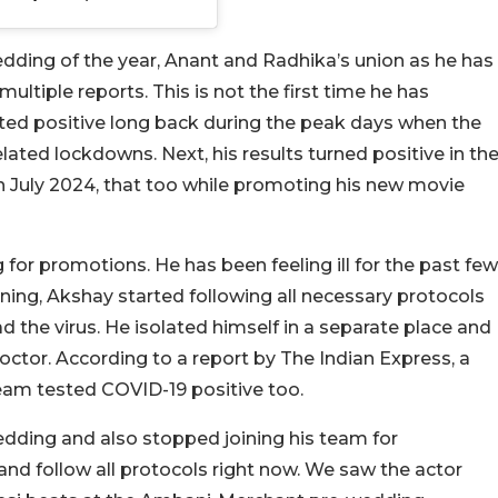
dding of the year, Anant and Radhika’s union as he has
ultiple reports. This is not the first time he has
ted positive long back during the peak days when the
ated lockdowns. Next, his results turned positive in th
in July 2024, that too while promoting his new movie
g for promotions. He has been feeling ill for the past few
rning, Akshay started following all necessary protocols
 the virus. He isolated himself in a separate place and
octor. According to a report by The Indian Express, a
am tested COVID-19 positive too.
dding and also stopped joining his team for
nd follow all protocols right now. We saw the actor