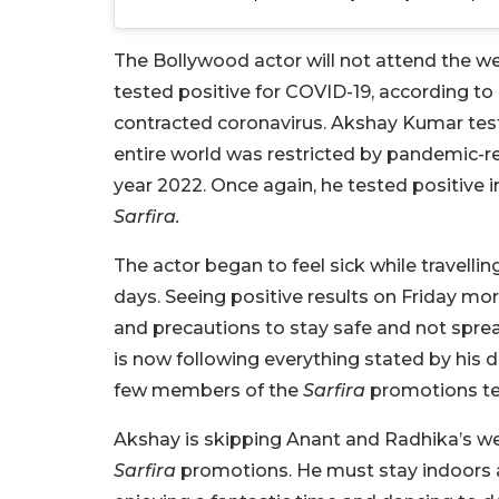
The Bollywood actor will not attend the we
tested positive for COVID-19, according to m
contracted coronavirus. Akshay Kumar tes
entire world was restricted by pandemic-rel
year 2022. Once again, he tested positive 
Sarfira.
The actor began to feel sick while travellin
days. Seeing positive results on Friday mo
and precautions to stay safe and not spread
is now following everything stated by his d
few members of the
Sarfira
promotions te
Akshay is skipping Anant and Radhika’s we
Sarfira
promotions. He must stay indoors a