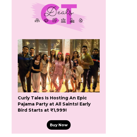
Curly Tales Is Hosting An Epic
Pajama Party at All Saints! Early
Bird Starts at ₹1,999!
Buy Now