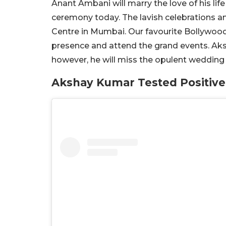
Anant Ambani will marry the love of his li
ceremony today. The lavish celebrations 
Centre in Mumbai. Our favourite Bollywood c
presence and attend the grand events. Aksh
however, he will miss the opulent wedding 
Akshay Kumar Tested Positive