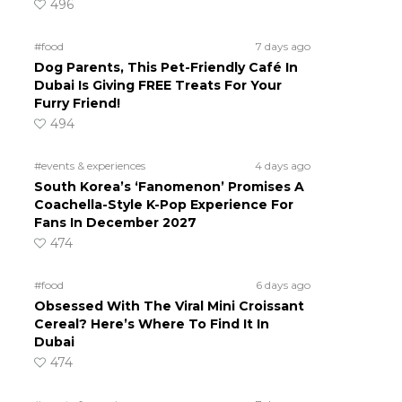
496
#food
7 days ago
Dog Parents, This Pet-Friendly Café In
Dubai Is Giving FREE Treats For Your
Furry Friend!
494
#events & experiences
4 days ago
South Korea’s ‘Fanomenon’ Promises A
Coachella-Style K-Pop Experience For
Fans In December 2027
474
#food
6 days ago
Obsessed With The Viral Mini Croissant
Cereal? Here’s Where To Find It In
Dubai
474