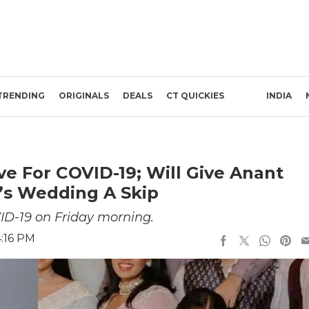
TRENDING
ORIGINALS
DEALS
CT QUICKIES
INDIA
e For COVID-19; Will Give Anant
s Wedding A Skip
ID-19 on Friday morning.
4:16 PM