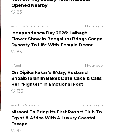
Opened Nearby
83
#events & experiences
1 hour ago
Independence Day 2026: Lalbagh
Flower Show In Bengaluru Brings Ganga
Dynasty To Life With Temple Decor
85
#food
1 hour ago
On Dipika Kakar’s B’day, Husband
Shoaib Ibrahim Bakes Date Cake & Calls
Her “Fighter” In Emotional Post
133
#hotels & resorts
2 hours ago
Missoni To Bring Its First Resort Club To
Egypt & Africa With A Luxury Coastal
Escape
92