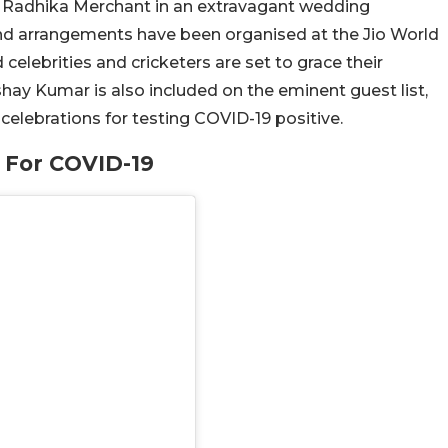
fe Radhika Merchant in an extravagant wedding
and arrangements have been organised at the Jio World
elebrities and cricketers are set to grace their
ay Kumar is also included on the eminent guest list,
celebrations for testing COVID-19 positive.
 For COVID-19