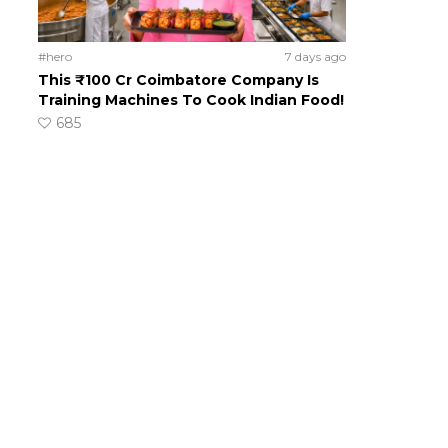
#hero
7 days ago
This ₹100 Cr Coimbatore Company Is
Training Machines To Cook Indian Food!
685