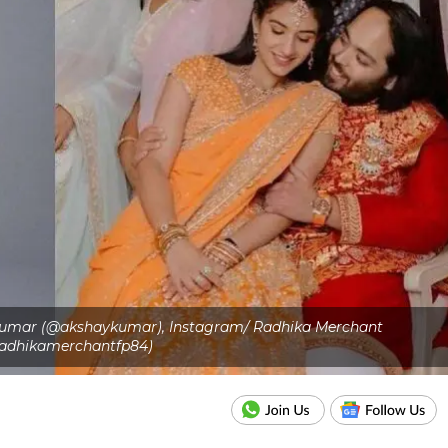
 Kumar (@akshaykumar), Instagram/ Radhika Merchant
adhikamerchantfp84)