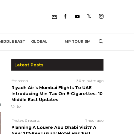
MP TOURISM
MIDDLE EAST
GLOBAL
Latest Posts
#ct scoop
36 minutes ago
Riyadh Air’s Mumbai Flights To UAE
Introducing Min Tax On E-Cigarettes; 10
Middle East Updates
62
#hotels & resorts
1 hour ago
Planning A Louvre Abu Dhabi Visit? A
New 217-Key Luxury Hotel Has Just