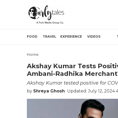
FOOD
TRAVEL
EXPERIENCE
VIDEOS
Home
Akshay Kumar Tests Positiv
Ambani-Radhika Merchant’
Akshay Kumar tested positive for COV
by
Shreya Ghosh
Updated: July 12, 2024 