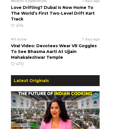
#events & experiences
7 days ago
Love Drifting? Dubai Is Now Home To
The World’s First Two-Level Drift Kart
Track
474
#ct scoop
7 days ago
Viral Video: Devotees Wear VR Goggles
To See Bhasma Aarti At Ujjain
Mahakaleshwar Temple
470
Latest Originals