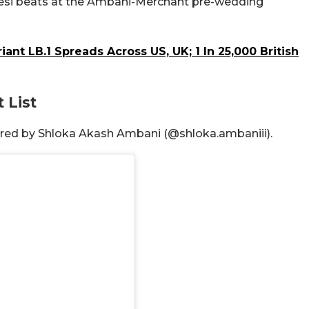
 desi beats at the Ambani-Merchant pre-wedding
nt LB.1 Spreads Across US, UK; 1 In 25,000 British
 List
hared by Shloka Akash Ambani (@shloka.ambaniii).