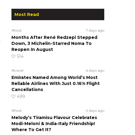
Most Read
#food
7 days ago
Months After René Redzepi Stepped
e
Down, 3 Michelin-Starred Noma To
Reopen In August
514
#travel
6 days ago
Emirates Named Among World’s Most
Reliable Airlines With Just 0.16% Flight
Cancellations
499
#food
4 days ago
Melody’s Tiramisu Flavour Celebrates
Modi-Meloni & India-Italy Friendship!
Where To Get It?