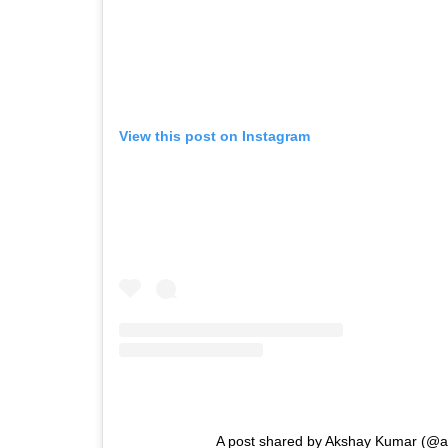
View this post on Instagram
A post shared by Akshay Kumar (@