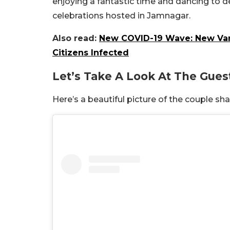
enjoying a fantastic time and dancing to
celebrations hosted in Jamnagar.
Also read:
New COVID-19 Wave: New Varia
Citizens Infected
Let’s Take A Look At The Guest
Here’s a beautiful picture of the couple s