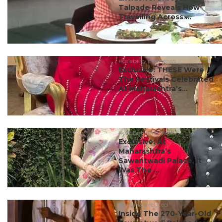
Talpade Reveals How
Travelling Across ...
#celebrity interviews
Exclusive: THESE Were
The Festivals Celebrated
At Maharashtra’s...
#celebrity interviews
Exclusive: At
Maharashtra’s
Sawantwadi Palace, It
Was The ...
#originals related
Inside The 270-Year-Old