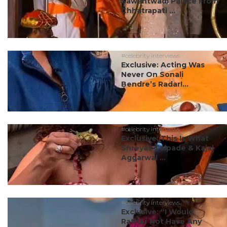
Sawantwadi Palace From
Chhatrapati ...
#celebrity interviews
Exclusive: Acting Was
Never On Sonali
Bendre’s Radar!...
#celebrity interviews
Exclusive: This Is What
Shreyas Talpade & Kajal
Aggarwal ...
#celebrity interviews
Exclusive: “I Would
Rather Not Have Any