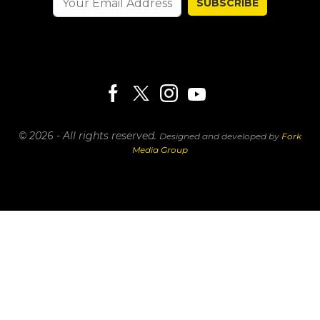
SUBSCRIBE
© 2026 - All rights reserved.
Designed and developed by
Fork
Media Group