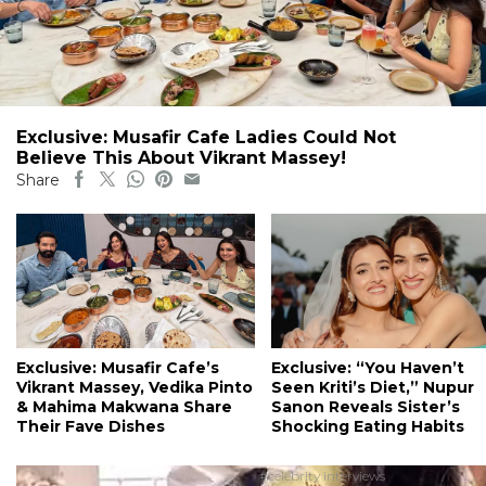
Exclusive: Musafir Cafe Ladies Could Not
Believe This About Vikrant Massey!
Share
Exclusive: Musafir Cafe’s
Exclusive: “You Haven’t
Vikrant Massey, Vedika Pinto
Seen Kriti’s Diet,” Nupur
& Mahima Makwana Share
Sanon Reveals Sister’s
Their Fave Dishes
Shocking Eating Habits
#celebrity interviews