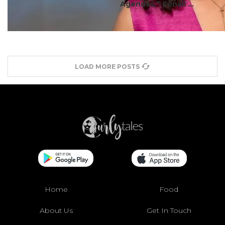
Agendas,” Sonali ...
LOAD MORE POSTS
Home
Food
About Us
Get In Touch