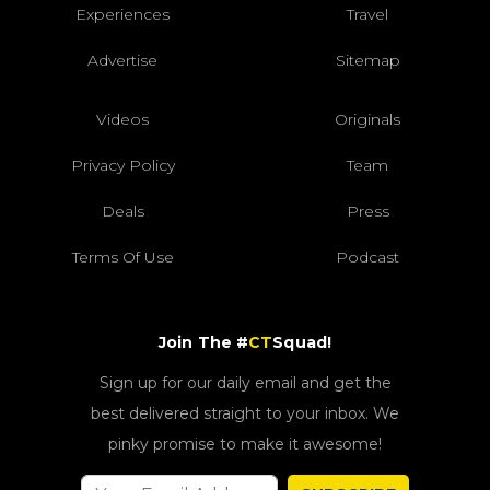
Experiences
Travel
Advertise
Sitemap
Videos
Originals
Privacy Policy
Team
Deals
Press
Terms Of Use
Podcast
Join The #
CT
Squad!
Sign up for our daily email and get the
best delivered straight to your inbox. We
pinky promise to make it awesome!