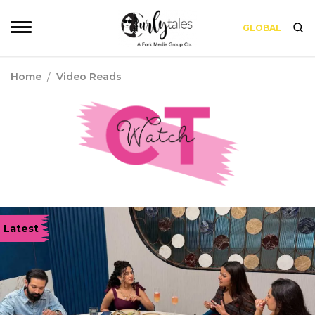
GLOBAL
Home
/
Video Reads
Latest