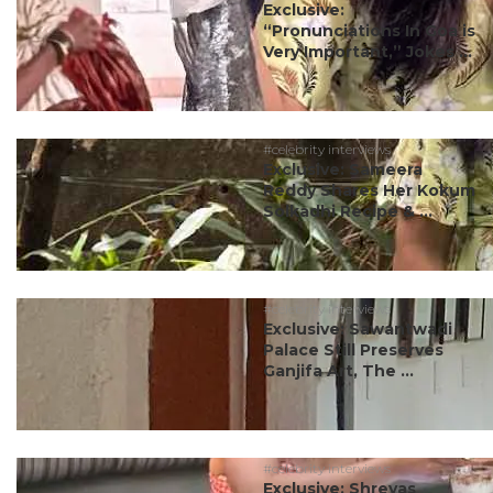
Exclusive:
“Pronunciations In Goa is
Very Important,” Jokes ...
#celebrity interviews
Exclusive: Sameera
Reddy Shares Her Kokum
Solkadhi Recipe & ...
#celebrity interviews
Exclusive: Sawantwadi
Palace Still Preserves
Ganjifa Art, The ...
#celebrity interviews
Exclusive: Shreyas