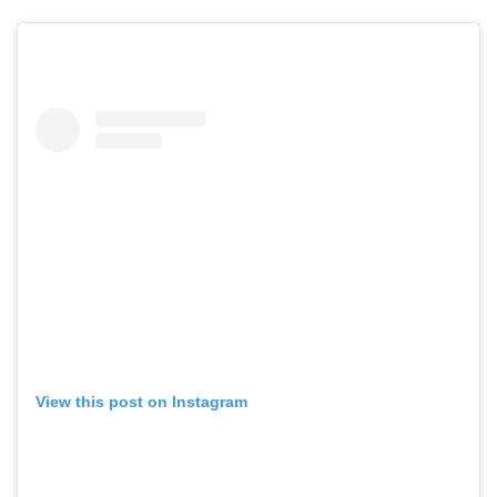
View this post on Instagram