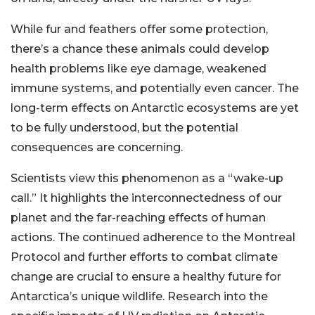
While fur and feathers offer some protection,
there’s a chance these animals could develop
health problems like eye damage, weakened
immune systems, and potentially even cancer. The
long-term effects on Antarctic ecosystems are yet
to be fully understood, but the potential
consequences are concerning.
Scientists view this phenomenon as a “wake-up
call.” It highlights the interconnectedness of our
planet and the far-reaching effects of human
actions. The continued adherence to the Montreal
Protocol and further efforts to combat climate
change are crucial to ensure a healthy future for
Antarctica’s unique wildlife. Research into the