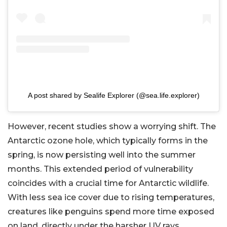
A post shared by Sealife Explorer (@sea.life.explorer)
However, recent studies show a worrying shift. The
Antarctic ozone hole, which typically forms in the
spring, is now persisting well into the summer
months. This extended period of vulnerability
coincides with a crucial time for Antarctic wildlife.
With less sea ice cover due to rising temperatures,
creatures like penguins spend more time exposed
on land, directly under the harsher UV rays.