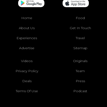
Home
Food
About Us
Get In Touch
Experiences
Travel
Advertise
Sitemap
Videos
Originals
Privacy Policy
Team
Deals
Press
Terms Of Use
Podcast