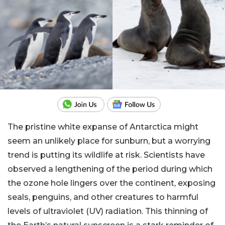
The pristine white expanse of Antarctica might
seem an unlikely place for sunburn, but a worrying
trend is putting its wildlife at risk. Scientists have
observed a lengthening of the period during which
the ozone hole lingers over the continent, exposing
seals, penguins, and other creatures to harmful
levels of ultraviolet (UV) radiation. This thinning of