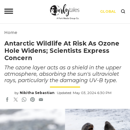
GLOBAL
Home
Antarctic Wildlife At Risk As Ozone
Hole Widens; Scientists Express
Concern
The ozone layer acts as a shield in the upper
atmosphere, absorbing the sun's ultraviolet
rays, particularly the damaging UV-B type.
by
Nikitha Sebastian
Updated: May 03, 2024 6:30 PM