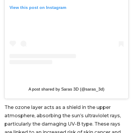
View this post on Instagram
A post shared by Saras 3D (@saras_3d)
The ozone layer acts as a shield in the upper
atmosphere, absorbing the sun’s ultraviolet rays,
particularly the damaging UV-B type. These rays
are linked to an increased risk of skin cancer and