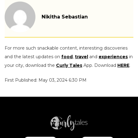
Nikitha Sebastian
For more such snackable content, interesting discoveries
and the latest updates on
food
,
travel
and
experiences
in
your city, download the
Curly Tales
App. Download
HERE
.
First Published: May 03, 2024 6:30 PM