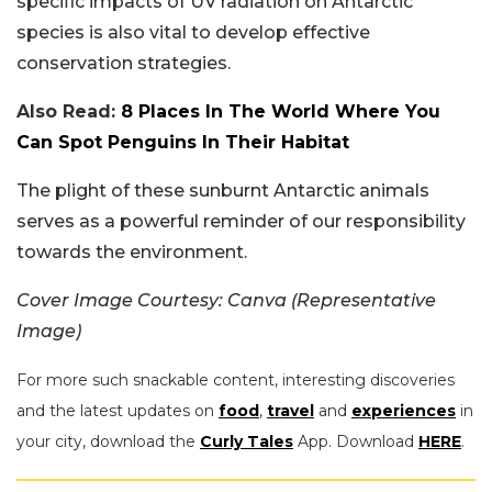
specific impacts of UV radiation on Antarctic
species is also vital to develop effective
conservation strategies.
Also Read:
8 Places In The World Where You
Can Spot Penguins In Their Habitat
The plight of these sunburnt Antarctic animals
serves as a powerful reminder of our responsibility
towards the environment.
Cover Image Courtesy: Canva (Representative
Image)
For more such snackable content, interesting discoveries
and the latest updates on
food
,
travel
and
experiences
in
your city, download the
Curly Tales
App. Download
HERE
.