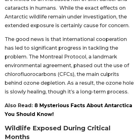
cataracts in humans. While the exact effects on
Antarctic wildlife remain under investigation, the
extended exposure is certainly cause for concern.
The good news is that international cooperation
has led to significant progress in tackling the
problem. The Montreal Protocol, a landmark
environmental agreement, phased out the use of
chlorofluorocarbons (CFCs), the main culprits
behind ozone depletion. As a result, the ozone hole
is slowly healing, though it’s a long-term process.
Also Read:
8 Mysterious Facts About Antarctica
You Should Know!
Wildlife Exposed During Critical
Months