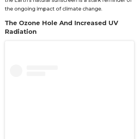
the Earth’s natural sunscreen is a stark reminder of
the ongoing impact of climate change.
The Ozone Hole And Increased UV
Radiation