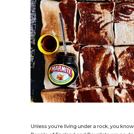
Unless you’re living under a rock, you know