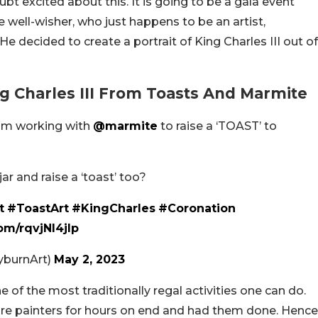
t excited about this. It is going to be a gala event
e well-wisher, who just happens to be an artist,
e decided to create a portrait of King Charles III out of
ing Charles III From Toasts And Marmite
 am working with
@marmite
to raise a ‘TOAST’ to
 and raise a ‘toast’ too?
t
#ToastArt
#KingCharles
#Coronation
com/rqvjNl4jlp
yburnArt)
May 2, 2023
 of the most traditionally regal activities one can do.
re painters for hours on end and had them done. Hence