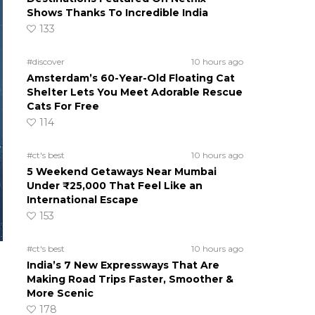
Shows Thanks To Incredible India
133
#discover
10 hours ago
Amsterdam’s 60-Year-Old Floating Cat
Shelter Lets You Meet Adorable Rescue
Cats For Free
114
#ct's best
10 hours ago
5 Weekend Getaways Near Mumbai
Under ₹25,000 That Feel Like an
International Escape
153
#ct's best
10 hours ago
India’s 7 New Expressways That Are
Making Road Trips Faster, Smoother &
More Scenic
178