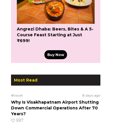
Angrezi Dhaba: Beers, Bites & A 5-
Course Feast Starting at Just
₹699!
Buy Now
Most Read
#travel
8 days ago
Why Is Visakhapatnam Airport Shutting
Down Commercial Operations After 70
Years?
597