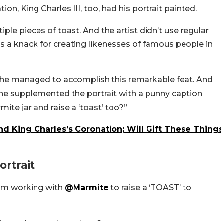
ion, King Charles III, too, had his portrait painted.
iple pieces of toast. And the artist didn’t use regular
 a knack for creating likenesses of famous people in
 he managed to accomplish this remarkable feat. And
 he supplemented the portrait with a punny caption
te jar and raise a ‘toast’ too?”
 King Charles’s Coronation; Will Gift These Thing
rtrait
 am working with
@Marmite
to raise a ‘TOAST’ to