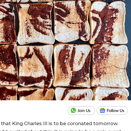
 that King Charles III is to be coronated tomorrow.