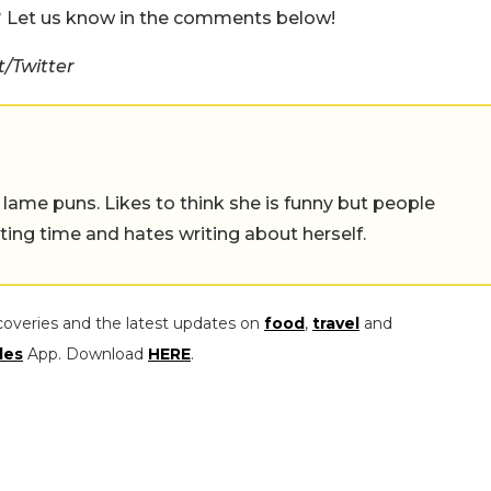
t? Let us know in the comments below!
/Twitter
 lame puns. Likes to think she is funny but people
ing time and hates writing about herself.
coveries and the latest updates on
food
,
travel
and
les
App. Download
HERE
.