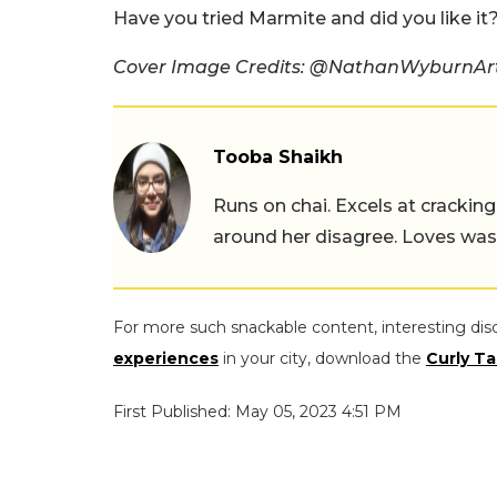
Have you tried Marmite and did you like i
Cover Image Credits: @NathanWyburnArt
Tooba Shaikh
Runs on chai. Excels at cracking
around her disagree. Loves wast
For more such snackable content, interesting dis
experiences
in your city, download the
Curly Ta
First Published: May 05, 2023 4:51 PM