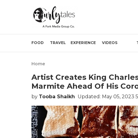
FOOD
TRAVEL
EXPERIENCE
VIDEOS
Home
Artist Creates King Charles 
Marmite Ahead Of His Cor
by
Tooba Shaikh
Updated: May 05, 2023 5