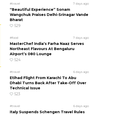
#travel
7 days ago
“Beautiful Experience” Sonam
Wangchuk Praises Delhi-Srinagar Vande
Bharat
529
#food
7 days ago
MasterChef India’s Farha Naaz Serves
Northeast Flavours At Bengaluru
Airport’s 080 Lounge
524
#travel
6 days ago
Etihad Flight From Karachi To Abu
Dhabi Turns Back After Take-Off Over
Technical Issue
523
#travel
6 days ago
Italy Suspends Schengen Travel Rules