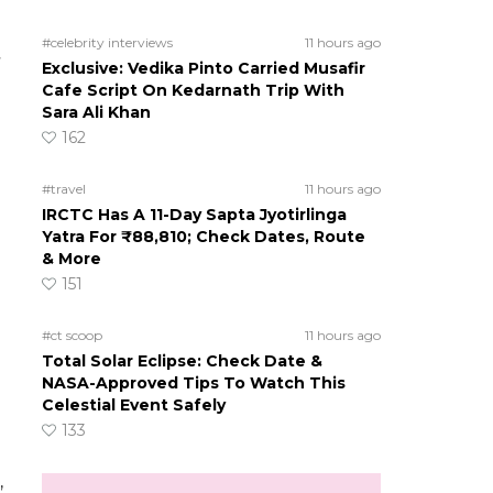
#celebrity interviews
11 hours ago
Exclusive: Vedika Pinto Carried Musafir
Cafe Script On Kedarnath Trip With
Sara Ali Khan
162
#travel
11 hours ago
IRCTC Has A 11-Day Sapta Jyotirlinga
Yatra For ₹88,810; Check Dates, Route
& More
151
#ct scoop
11 hours ago
Total Solar Eclipse: Check Date &
NASA-Approved Tips To Watch This
Celestial Event Safely
133
,