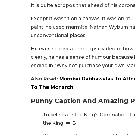
it is quite apropos that ahead of his coronat
Except it wasn’t on a canvas. It was on mult
paint, he used marmite. Nathan Wyburn has
unconventional places.
He even shared a time-lapse video of how
clearly, he has a sense of humour because
ending in “Why not purchase your own Marmi
Also Read:
Mumbai Dabbawalas To Attend
To The Monarch
Punny Caption And Amazing Po
To celebrate the King’s Coronation, I
the King! 👑 🍞