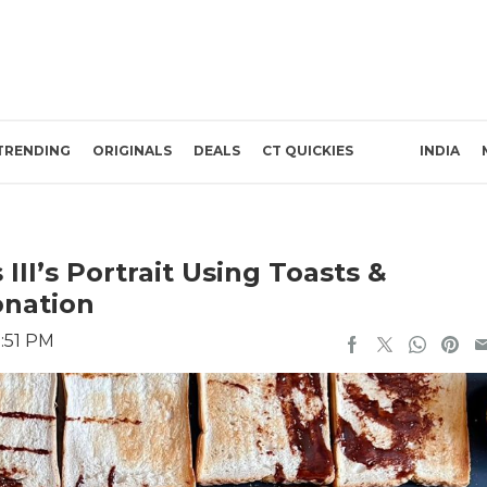
TRENDING
ORIGINALS
DEALS
CT QUICKIES
INDIA
III’s Portrait Using Toasts &
onation
:51 PM