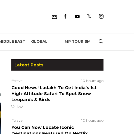
MP TOURISM
MIDDLE EAST
GLOBAL
Latest Posts
#travel
10 hours ago
Good News! Ladakh To Get India’s 1st
High-Altitude Safari To Spot Snow
Leopards & Birds
132
#travel
10 hours ago
You Can Now Locate Iconic
Destinations Featured On Netflix