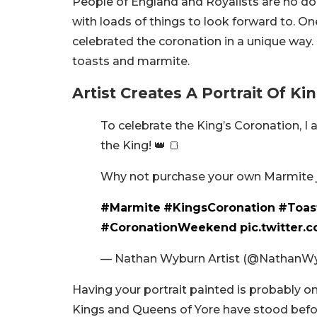
People of England and Royalists are no doub
with loads of things to look forward to. On
celebrated the coronation in a unique way. H
toasts and marmite.
Artist Creates A Portrait Of K
To celebrate the King’s Coronation, I
the King! 👑 🍞
Why not purchase your own Marmite jar
#Marmite
#KingsCoronation
#Toas
#CoronationWeekend
pic.twitter.
— Nathan Wyburn Artist (@NathanW
Having your portrait painted is probably one
Kings and Queens of Yore have stood befo