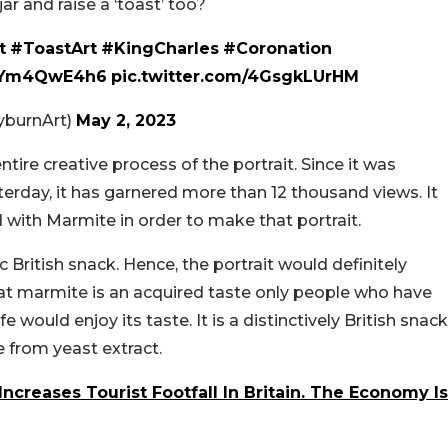
 and raise a ‘toast’ too?
t
#ToastArt
#KingCharles
#Coronation
o/IYm4QwE4h6
pic.twitter.com/4GsgkLUrHM
yburnArt)
May 2, 2023
ntire creative process of the portrait. Since it was
erday, it has garnered more than 12 thousand views. It
d with Marmite in order to make that portrait.
c British snack. Hence, the portrait would definitely
hat marmite is an acquired taste only people who have
e would enjoy its taste. It is a distinctively British snack
 from yeast extract.
 Increases Tourist Footfall In Britain. The Economy Is