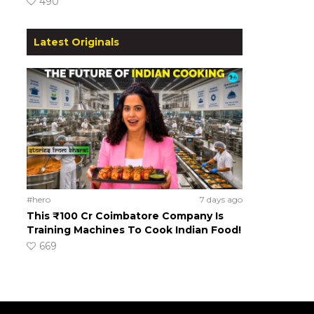
490
Latest Originals
#hero
7 days ago
This ₹100 Cr Coimbatore Company Is
Training Machines To Cook Indian Food!
669