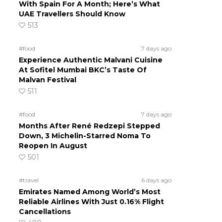
With Spain For A Month; Here’s What
UAE Travellers Should Know
513
#food
7 days ago
Experience Authentic Malvani Cuisine
At Sofitel Mumbai BKC’s Taste Of
Malvan Festival
511
#food
7 days ago
Months After René Redzepi Stepped
Down, 3 Michelin-Starred Noma To
Reopen In August
501
#travel
6 days ago
Emirates Named Among World’s Most
Reliable Airlines With Just 0.16% Flight
Cancellations