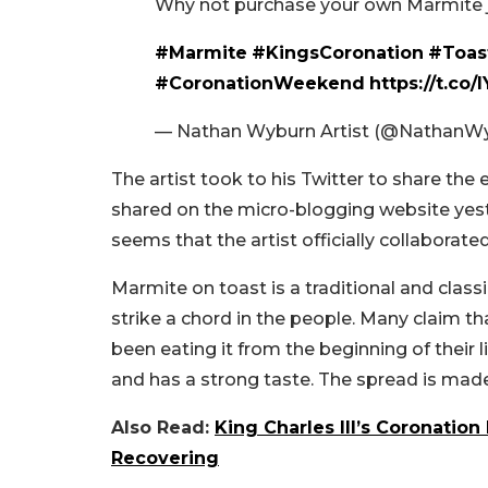
Why not purchase your own Marmite jar
#Marmite
#KingsCoronation
#Toas
#CoronationWeekend
https://t.c
— Nathan Wyburn Artist (@NathanW
The artist took to his Twitter to share the e
shared on the micro-blogging website yest
seems that the artist officially collaborate
Marmite on toast is a traditional and classi
strike a chord in the people. Many claim t
been eating it from the beginning of their lif
and has a strong taste. The spread is made
Also Read:
King Charles III’s Coronation
Recovering