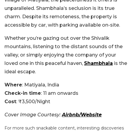
unparalleled. Shambhala’s seclusion is its true
charm. Despite its remoteness, the property is
accessible by car, with parking available on-site.
Whether you’re gazing out over the Shivalik
mountains, listening to the distant sounds of the
valley, or simply enjoying the company of your
loved one in this peaceful haven,
Shambhala
is the
ideal escape.
Where
: Matiyala, India
Check-in time
: 11 am onwards
Cost
: ₹3,500/Night
Cover Image Courtesy:
Airbnb/Website
For more such snackable content, interesting discoveries