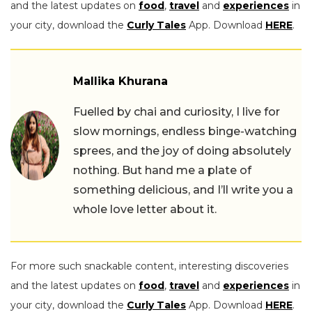
and the latest updates on
food
,
travel
and
experiences
in
your city, download the
Curly Tales
App. Download
HERE
.
Mallika Khurana
Fuelled by chai and curiosity, I live for
slow mornings, endless binge-watching
sprees, and the joy of doing absolutely
nothing. But hand me a plate of
something delicious, and I’ll write you a
whole love letter about it.
For more such snackable content, interesting discoveries
and the latest updates on
food
,
travel
and
experiences
in
your city, download the
Curly Tales
App. Download
HERE
.