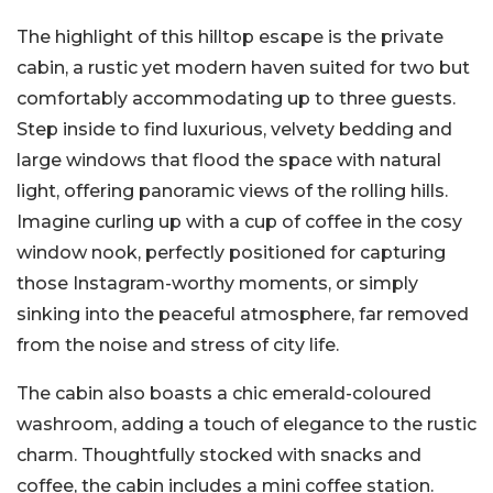
The highlight of this hilltop escape is the private
cabin, a rustic yet modern haven suited for two but
comfortably accommodating up to three guests.
Step inside to find luxurious, velvety bedding and
large windows that flood the space with natural
light, offering panoramic views of the rolling hills.
Imagine curling up with a cup of coffee in the cosy
window nook, perfectly positioned for capturing
those Instagram-worthy moments, or simply
sinking into the peaceful atmosphere, far removed
from the noise and stress of city life.
The cabin also boasts a chic emerald-coloured
washroom, adding a touch of elegance to the rustic
charm. Thoughtfully stocked with snacks and
coffee, the cabin includes a mini coffee station.