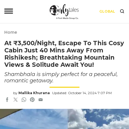
GLOBAL
Home
At ₹3,500/Night, Escape To This Cosy
Cabin Just 40 Mins Away From
Rishikesh; Breathtaking Mountain
Views & Solitude Await You!
Shambhala is simply perfect for a peaceful,
romantic getaway.
by
Mallika Khurana
Updated: October 14, 2024 7:07 PM