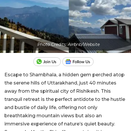
Photo Credits: Airbnb/Website
Escape to Shambhala, a hidden gem perched atop
the serene hills of Uttarakhand, just 40 minutes
away from the spiritual city of Rishikesh. This
tranquil retreat is the perfect antidote to the hustle
and bustle of daily life, offering not only
breathtaking mountain views but also an
immersive experience of nature’s quiet beauty.