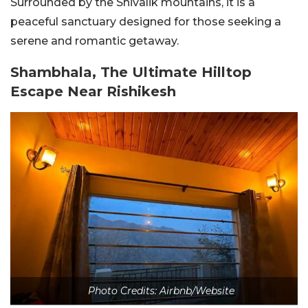
Surrounded by the Shivalik mountains, it is a
peaceful sanctuary designed for those seeking a
serene and romantic getaway.
Shambhala, The Ultimate Hilltop
Escape Near Rishikesh
Photo Credits: Airbnb/Website