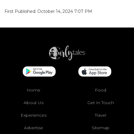
First Published: October 14, 2024 7:07 PM
Home
Food
About Us
Get In Touch
Experiences
Travel
Advertise
Sitemap