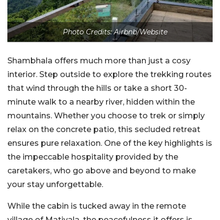
Photo Credits: Airbnb/Website
Shambhala offers much more than just a cosy
interior. Step outside to explore the trekking routes
that wind through the hills or take a short 30-
minute walk to a nearby river, hidden within the
mountains. Whether you choose to trek or simply
relax on the concrete patio, this secluded retreat
ensures pure relaxation. One of the key highlights is
the impeccable hospitality provided by the
caretakers, who go above and beyond to make
your stay unforgettable.
While the cabin is tucked away in the remote
village of Matiyala, the peacefulness it offers is