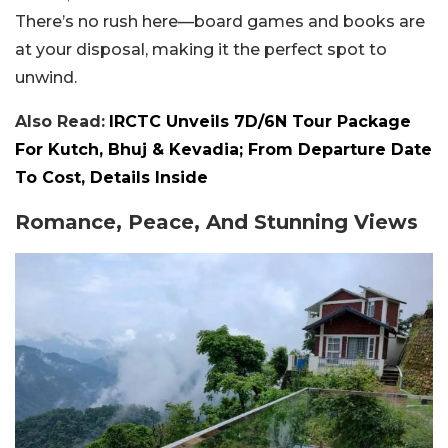
There’s no rush here—board games and books are
at your disposal, making it the perfect spot to
unwind.
Also Read:
IRCTC Unveils 7D/6N Tour Package
For Kutch, Bhuj & Kevadia; From Departure Date
To Cost, Details Inside
Romance, Peace, And Stunning Views