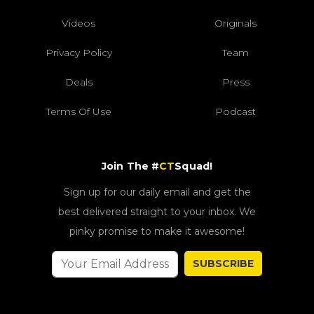
Videos
Originals
Privacy Policy
Team
Deals
Press
Terms Of Use
Podcast
Join The #
CT
Squad!
Sign up for our daily email and get the
best delivered straight to your inbox. We
pinky promise to make it awesome!
SUBSCRIBE