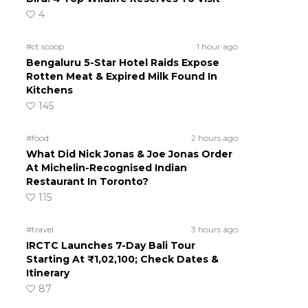
4
#ct scoop
1 hour ago
Bengaluru 5-Star Hotel Raids Expose
Rotten Meat & Expired Milk Found In
Kitchens
145
#food
2 hours ago
What Did Nick Jonas & Joe Jonas Order
At Michelin-Recognised Indian
Restaurant In Toronto?
115
#travel
3 hours ago
IRCTC Launches 7-Day Bali Tour
Starting At ₹1,02,100; Check Dates &
Itinerary
87