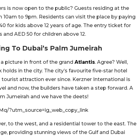
 is now open to the public? Guests residing at the
om 10am to 9pm. Residents can visit the place by paying
0 for kids above 12 years of age. The entry ticket for
s and AED 50 for children above 12.
ing To Dubai’s Palm Jumeirah
a picture in front of the grand
Atlantis
. Agree? Well,
olds in the city. The city’s favourite five-star hotel
urist attraction ever since. Kerzner International is
rvel and now, the builders have taken a step forward. A
alm Jumeirah and we have the deets!
Mq/?utm_source=ig_web_copy_link
er, to the west, and a residential tower to the east. The
ge, providing stunning views of the Gulf and Dubai