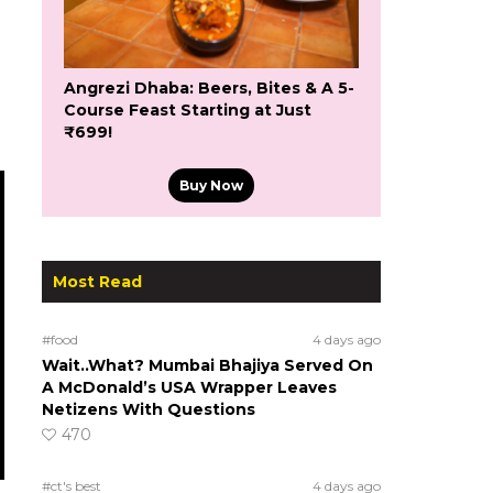
Angrezi Dhaba: Beers, Bites & A 5-
Course Feast Starting at Just
₹699!
Buy Now
Most Read
#food
4 days ago
Wait..What? Mumbai Bhajiya Served On
A McDonald’s USA Wrapper Leaves
Netizens With Questions
470
#ct's best
4 days ago