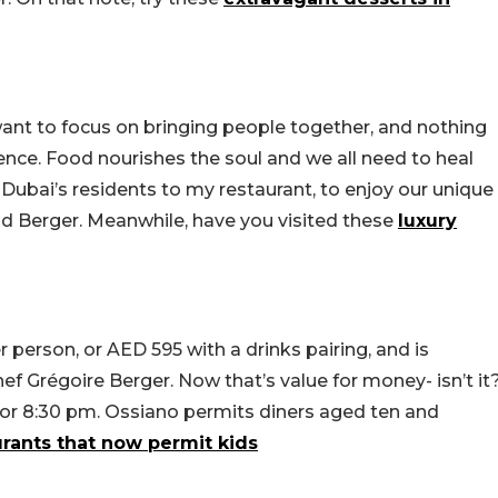
 want to focus on bringing people together, and nothing
ence. Food nourishes the soul and we all need to heal
of Dubai’s residents to my restaurant, to enjoy our unique
aid Berger. Meanwhile, have you visited these
luxury
 person, or AED 595 with a drinks pairing, and is
ef Grégoire Berger. Now that’s value for money- isn’t it
 or 8:30 pm. Ossiano permits diners aged ten and
urants that now permit kids