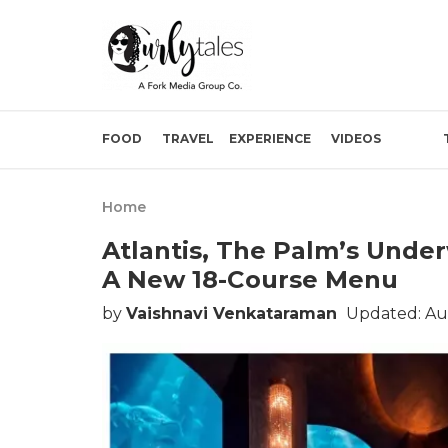
FOOD
TRAVEL
EXPERIENCE
VIDEOS
Home
Atlantis, The Palm’s Unde
A New 18-Course Menu
by
Vaishnavi Venkataraman
Updated: Au