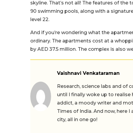
skyline. That’s not all! The features of the
90 swimming pools, along with a signature
level 22.
And if you’re wondering what the apartment
ordinary. The apartments cost at a whoppi
by AED 37.5 million. The complex is also we
Vaishnavi Venkataraman
Research, science labs and of c
until I finally woke up to realis
addict, a moody writer and moth
Times of India. And now, here 
city, all in one go!