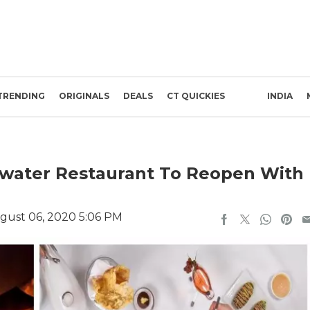
TRENDING
ORIGINALS
DEALS
CT QUICKIES
INDIA
rwater Restaurant To Reopen With
gust 06, 2020 5:06 PM