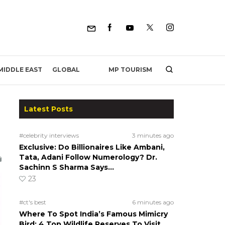
MP TOURISM
MIDDLE EAST
GLOBAL
Latest Posts
#celebrity interviews
3 minutes ago
Exclusive: Do Billionaires Like Ambani,
Tata, Adani Follow Numerology? Dr.
Sachinn S Sharma Says…
23
#ct's best
6 minutes ago
Where To Spot India’s Famous Mimicry
Bird: 4 Top Wildlife Reserves To Visit