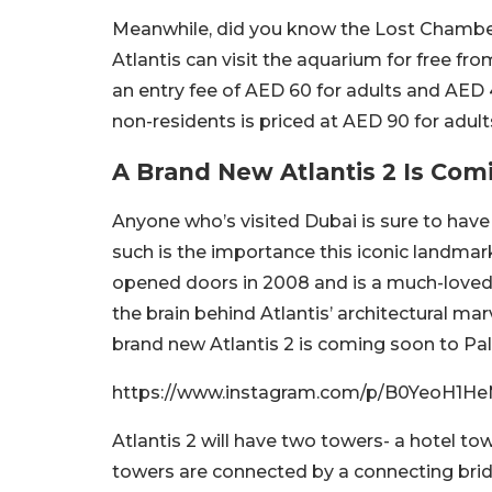
Meanwhile, did you know the Lost Chambers
Atlantis can visit the aquarium for free fr
an entry fee of AED 60 for adults and AED 4
non-residents is priced at AED 90 for adult
A Brand New Atlantis 2 Is Com
Anyone who’s visited Dubai is sure to have 
such is the importance this iconic landmark h
opened doors in 2008 and is a much-loved to
the brain behind Atlantis’ architectural ma
brand new Atlantis 2 is coming soon to P
https://www.instagram.com/p/B0YeoH1He
Atlantis 2 will have two towers- a hotel tow
towers are connected by a connecting brid