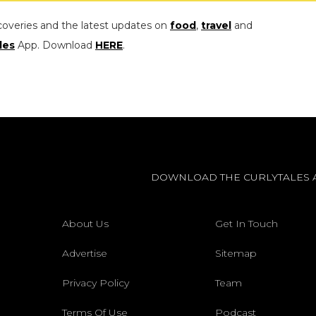
coveries and the latest updates on
food
,
travel
and
les
App. Download
HERE
.
DOWNLOAD THE CURLYTALES 
About Us
Get In Touch
Advertise
Sitemap
Privacy Policy
Team
Terms Of Use
Podcast