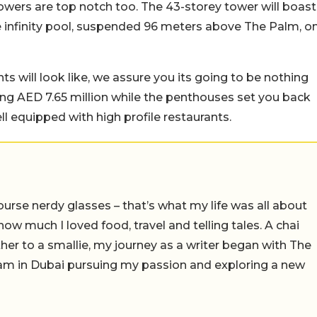
 towers are top notch too. The 43-storey tower will boast
 infinity pool, suspended 96 meters above The Palm, o
s will look like, we assure you its going to be nothing
ng AED 7.65 million while the penthouses set you back
ll equipped with high profile restaurants.
ourse nerdy glasses – that’s what my life was all about
e how much I loved food, travel and telling tales. A chai
er to a smallie, my journey as a writer began with The
I am in Dubai pursuing my passion and exploring a new