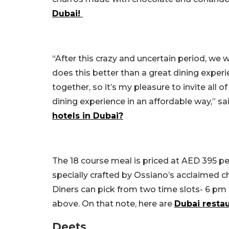
Dubai!
“After this crazy and uncertain period, we
does this better than a great dining experi
together, so it’s my pleasure to invite all 
dining experience in an affordable way,” s
hotels in Dubai?
The 18 course meal is priced at AED 395 per
specially crafted by Ossiano’s acclaimed ch
Diners can pick from two time slots- 6 pm
above. On that note, here are
Dubai resta
Deets