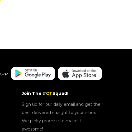
APP
Join The #
CT
Squad!
Sign up for our daily email and get the
best delivered straight to your inbox.
We pinky promise to make it
awesome!