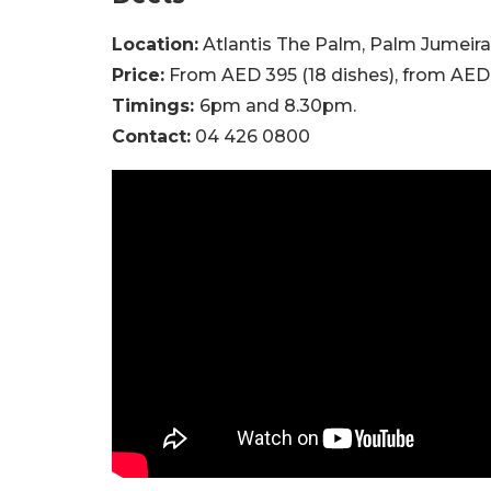
Location:
Atlantis The Palm, Palm Jumeir
Price:
From AED 395 (18 dishes), from AED 5
Timings:
6pm and 8.30pm.
Contact:
04 426 0800