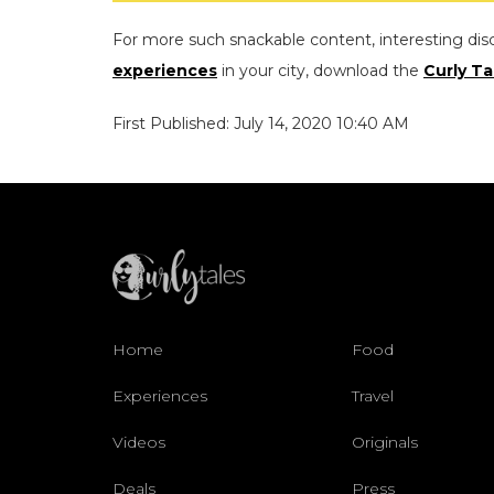
For more such snackable content, interesting dis
experiences
in your city, download the
Curly Ta
First Published: July 14, 2020 10:40 AM
Home
Food
Experiences
Travel
Videos
Originals
Deals
Press