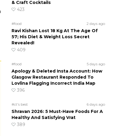
& Craft Cocktails
423
n
#food
2 days ago
Ravi Kishan Lost 18 Kg At The Age Of
57; His Diet & Weight Loss Secret
Revealed!
409
#food
5 days ago
Apology & Deleted Insta Account: How
Glasgow Restaurant Responded To
Lovlina Flagging Incorrect India Map
396
#ct's best
6 days ago
Shravan 2026: 5 Must-Have Foods For A
Healthy And Satisfying Vrat
389