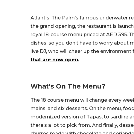
Atlantis, The Palm’s famous underwater res
the grand opening, the restaurant is launc
royal 18-course menu priced at AED 395. T
dishes, so you don’t have to worry about mis
live DJ, who will cheer up the environment f
that are now open.
What’s On The Menu?
The 18 course menu will change every week.
mains, and six desserts. On the menu, foodi
modernized version of Tapas, to sardine an
there’s a lot to pick from. And finally, desse
churros made with chocolate and coriander