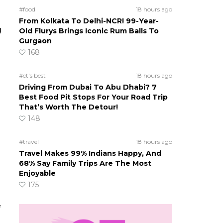
#food
18 hours ago
From Kolkata To Delhi-NCR! 99-Year-
g
Old Flurys Brings Iconic Rum Balls To
Gurgaon
168
#ct's best
18 hours ago
Driving From Dubai To Abu Dhabi? 7
Best Food Pit Stops For Your Road Trip
That’s Worth The Detour!
148
#travel
18 hours ago
Travel Makes 99% Indians Happy, And
68% Say Family Trips Are The Most
Enjoyable
175
f