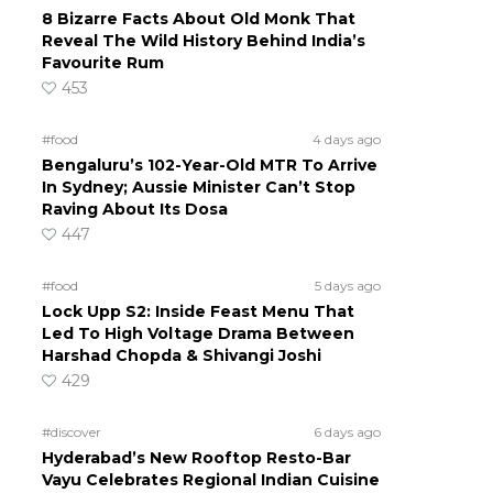
8 Bizarre Facts About Old Monk That
Reveal The Wild History Behind India’s
Favourite Rum
453
#food
4 days ago
Bengaluru’s 102-Year-Old MTR To Arrive
In Sydney; Aussie Minister Can’t Stop
Raving About Its Dosa
447
#food
5 days ago
Lock Upp S2: Inside Feast Menu That
Led To High Voltage Drama Between
Harshad Chopda & Shivangi Joshi
429
#discover
6 days ago
Hyderabad’s New Rooftop Resto-Bar
Vayu Celebrates Regional Indian Cuisine