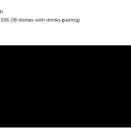
ah
95 (18 dishes with drinks pairing)