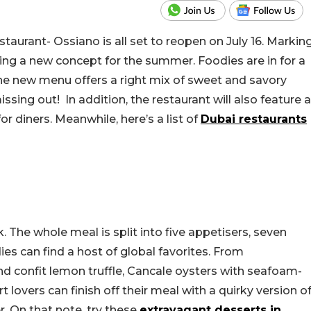
taurant- Ossiano is all set to reopen on July 16. Markin
hing a new concept for the summer. Foodies are in for a
he new menu offers a right mix of sweet and savory
sing out! In addition, the restaurant will also feature a
or diners. Meanwhile, here’s a list of
Dubai restaurants
 The whole meal is split into five appetisers, seven
es can find a host of global favorites. From
d confit lemon truffle, Cancale oysters with seafoam-
rt lovers can finish off their meal with a quirky version o
. On that note, try these
extravagant desserts in