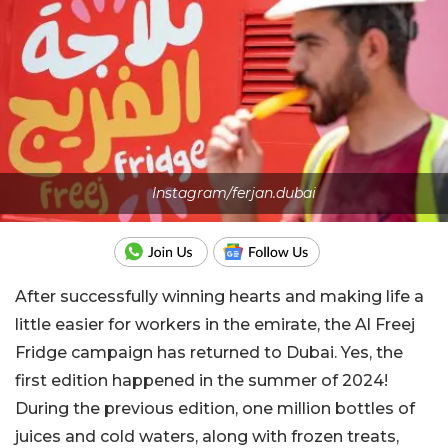
Instagram/ferjan.dubai
After successfully winning hearts and making life a
little easier for workers in the emirate, the Al Freej
Fridge campaign has returned to Dubai. Yes, the
first edition happened in the summer of 2024!
During the previous edition, one million bottles of
juices and cold waters, along with frozen treats,