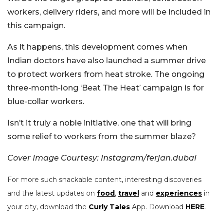
workers, delivery riders, and more will be included in
this campaign.
As it happens, this development comes when
Indian doctors have also launched a summer drive
to protect workers from heat stroke. The ongoing
three-month-long ‘Beat The Heat’ campaign is for
blue-collar workers.
Isn’t it truly a noble initiative, one that will bring
some relief to workers from the summer blaze?
Cover Image Courtesy: Instagram/ferjan.dubai
For more such snackable content, interesting discoveries
and the latest updates on
food
,
travel
and
experiences
in
your city, download the
Curly Tales
App. Download
HERE
.