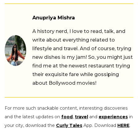
Anupriya Mishra
A history nerd, I love to read, talk, and
write about everything related to
lifestyle and travel. And of course, trying
new dishes is my jam! So, you might just
find me at the newest restaurant trying
their exquisite fare while gossiping
about Bollywood movies!
For more such snackable content, interesting discoveries
and the latest updates on
food
,
travel
and
experiences
in
your city, download the
Curly Tales
App. Download
HERE
.