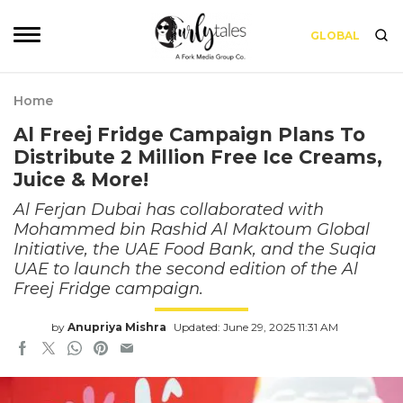
GLOBAL
Home
Al Freej Fridge Campaign Plans To
Distribute 2 Million Free Ice Creams,
Juice & More!
Al Ferjan Dubai has collaborated with
Mohammed bin Rashid Al Maktoum Global
Initiative, the UAE Food Bank, and the Suqia
UAE to launch the second edition of the Al
Freej Fridge campaign.
by
Anupriya Mishra
Updated: June 29, 2025 11:31 AM