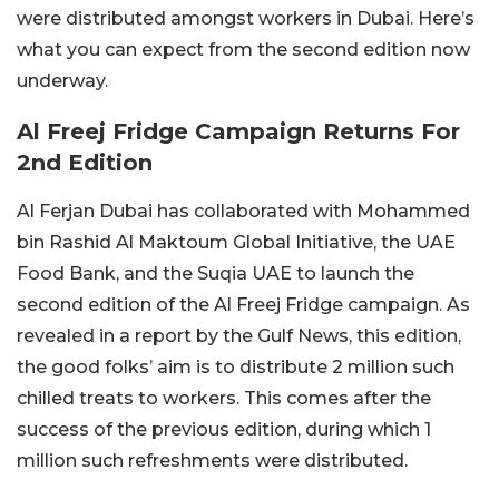
were distributed amongst workers in Dubai. Here’s
what you can expect from the second edition now
underway.
Al Freej Fridge Campaign Returns For
2nd Edition
Al Ferjan Dubai has collaborated with Mohammed
bin Rashid Al Maktoum Global Initiative, the UAE
Food Bank, and the Suqia UAE to launch the
second edition of the Al Freej Fridge campaign. As
revealed in a report by the Gulf News, this edition,
the good folks’ aim is to distribute 2 million such
chilled treats to workers. This comes after the
success of the previous edition, during which 1
million such refreshments were distributed.