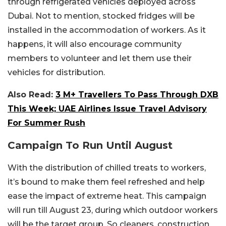
through refrigerated vehicles deployed across
Dubai. Not to mention, stocked fridges will be
installed in the accommodation of workers. As it
happens, it will also encourage community
members to volunteer and let them use their
vehicles for distribution.
Also Read:
3 M+ Travellers To Pass Through DXB
This Week; UAE Airlines Issue Travel Advisory
For Summer Rush
Campaign To Run Until August
With the distribution of chilled treats to workers,
it’s bound to make them feel refreshed and help
ease the impact of extreme heat. This campaign
will run till August 23, during which outdoor workers
will be the target group. So cleaners, construction