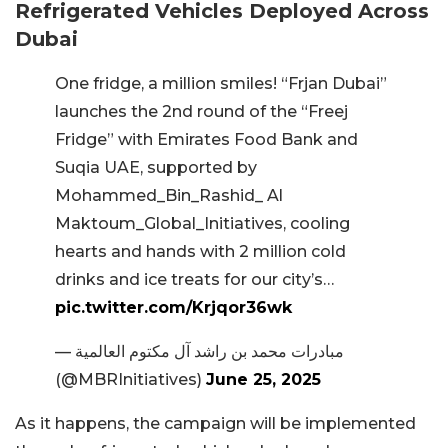
Refrigerated Vehicles Deployed Across
Dubai
One fridge, a million smiles! “Frjan Dubai”
launches the 2nd round of the “Freej
Fridge” with Emirates Food Bank and
Suqia UAE, supported by
Mohammed_Bin_Rashid_ Al
Maktoum_Global_Initiatives, cooling
hearts and hands with 2 million cold
drinks and ice treats for our city’s…
pic.twitter.com/Krjqor36wk
— مبادرات محمد بن راشد آل مكتوم العالمية
(@MBRInitiatives)
June 25, 2025
As it happens, the campaign will be implemented