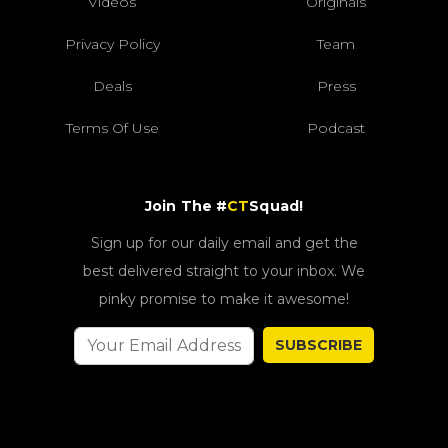
Videos
Originals
Privacy Policy
Team
Deals
Press
Terms Of Use
Podcast
Join The #
CT
Squad!
Sign up for our daily email and get the
best delivered straight to your inbox. We
pinky promise to make it awesome!
SUBSCRIBE