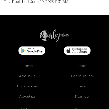
First Published: June 29, 2025 11:31 AM
Home
Food
About Us
Get In Touch
Experiences
Travel
Advertise
Sitemap