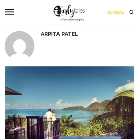
GLOBAL
ARPITA PATEL