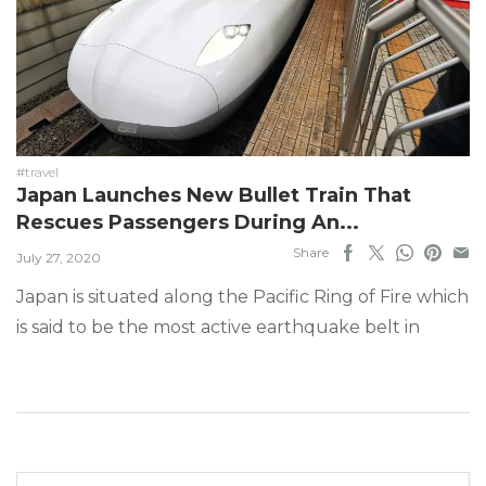
#travel
Japan Launches New Bullet Train That
Rescues Passengers During An...
Share
July 27, 2020
Japan is situated along the Pacific Ring of Fire which
is said to be the most active earthquake belt in