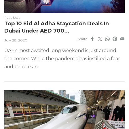
#ct's best
Top 10 Eid Al Adha Staycation Deals In
Dubai Under AED 700...
Share
July 28, 2020
UAE’s most awaited long weekend is just around
the corner. While the pandemic has instilled a fear
and people are