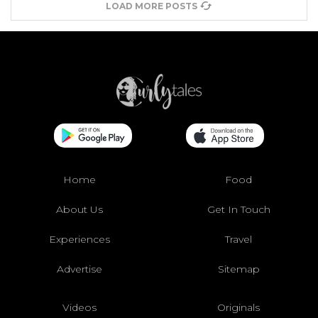
LOAD MORE POSTS
Home
Food
About Us
Get In Touch
Experiences
Travel
Advertise
Sitemap
Videos
Originals