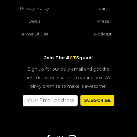
Privacy Policy
Team
Deals
Press
Terms Of Use
Podcast
Join The #
CT
Squad!
Sign up for our daily email and get the
best delivered straight to your inbox. We
pinky promise to make it awesome!
SUBSCRIBE