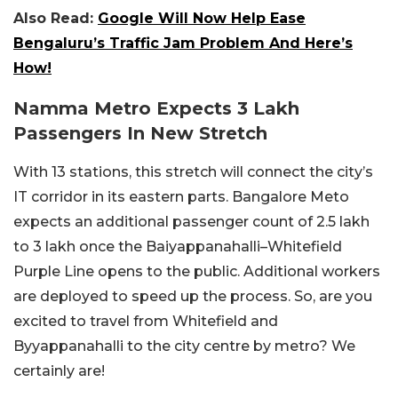
Also Read:
Google Will Now Help Ease
Bengaluru’s Traffic Jam Problem And Here’s
How!
Namma Metro Expects 3 Lakh
Passengers In New Stretch
With 13 stations, this stretch will connect the city’s
IT corridor in its eastern parts. Bangalore Meto
expects an additional passenger count of 2.5 lakh
to 3 lakh once the Baiyappanahalli–Whitefield
Purple Line opens to the public. Additional workers
are deployed to speed up the process. So, are you
excited to travel from Whitefield and
Byyappanahalli to the city centre by metro? We
certainly are!