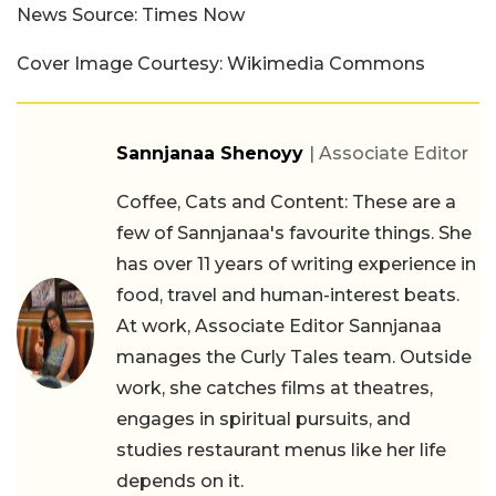
News Source: Times Now
Cover Image Courtesy: Wikimedia Commons
Sannjanaa Shenoyy
| Associate Editor
Coffee, Cats and Content: These are a
few of Sannjanaa's favourite things. She
has over 11 years of writing experience in
food, travel and human-interest beats.
At work, Associate Editor Sannjanaa
manages the Curly Tales team. Outside
work, she catches films at theatres,
engages in spiritual pursuits, and
studies restaurant menus like her life
depends on it.