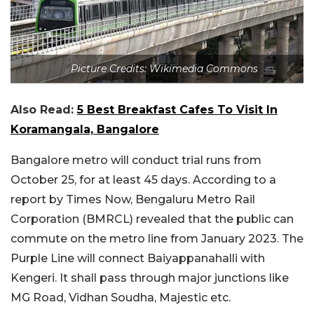
Picture Credits: Wikimedia Commons
Also Read:
5 Best Breakfast Cafes To Visit In
Koramangala, Bangalore
Bangalore metro will conduct trial runs from
October 25, for at least 45 days. According to a
report by Times Now, Bengaluru Metro Rail
Corporation (BMRCL) revealed that the public can
commute on the metro line from January 2023. The
Purple Line will connect Baiyappanahalli with
Kengeri. It shall pass through major junctions like
MG Road, Vidhan Soudha, Majestic etc.