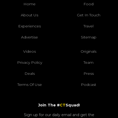
Home
Food
About Us
Get In Touch
Experiences
Travel
Advertise
Sitemap
Videos
Originals
Privacy Policy
Team
Deals
Press
Terms Of Use
Podcast
Join The #
CT
Squad!
Sign up for our daily email and get the