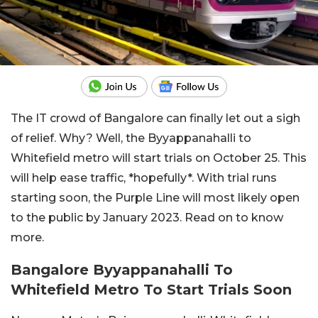
The IT crowd of Bangalore can finally let out a sigh
of relief. Why? Well, the Byyappanahalli to
Whitefield metro will start trials on October 25. This
will help ease traffic, *hopefully*. With trial runs
starting soon, the Purple Line will most likely open
to the public by January 2023. Read on to know
more.
Bangalore Byyappanahalli To
Whitefield Metro To Start Trials Soon