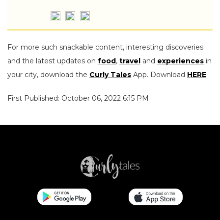
For more such snackable content, interesting discoveries
and the latest updates on
food
,
travel
and
experiences
in
your city, download the
Curly Tales
App. Download
HERE
.
First Published: October 06, 2022 6:15 PM