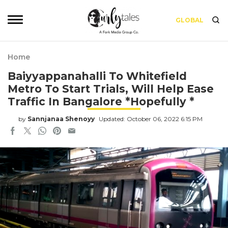
GLOBAL
Home
Baiyyappanahalli To Whitefield
Metro To Start Trials, Will Help Ease
Traffic In Bangalore *Hopefully *
by
Sannjanaa Shenoyy
Updated: October 06, 2022 6:15 PM