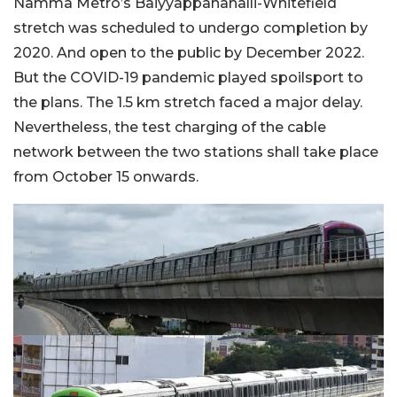
Namma Metro’s Baiyyappanahalli-Whitefield
stretch was scheduled to undergo completion by
2020. And open to the public by December 2022.
But the COVID-19 pandemic played spoilsport to
the plans. The 1.5 km stretch faced a major delay.
Nevertheless, the test charging of the cable
network between the two stations shall take place
from October 15 onwards.