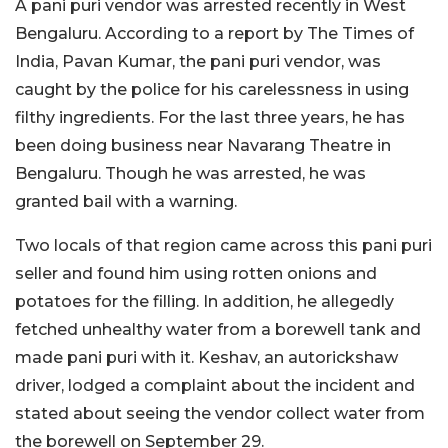
A pani puri vendor was arrested recently in West
Bengaluru. According to a report by The Times of
India, Pavan Kumar, the pani puri vendor, was
caught by the police for his carelessness in using
filthy ingredients. For the last three years, he has
been doing business near Navarang Theatre in
Bengaluru. Though he was arrested, he was
granted bail with a warning.
Two locals of that region came across this pani puri
seller and found him using rotten onions and
potatoes for the filling. In addition, he allegedly
fetched unhealthy water from a borewell tank and
made pani puri with it. Keshav, an autorickshaw
driver, lodged a complaint about the incident and
stated about seeing the vendor collect water from
the borewell on September 29.