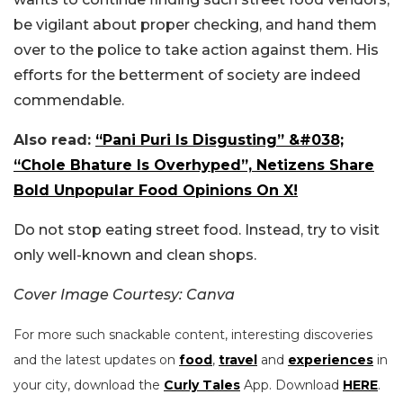
be vigilant about proper checking, and hand them
over to the police to take action against them. His
efforts for the betterment of society are indeed
commendable.
Also read:
“Pani Puri Is Disgusting” &#038;
“Chole Bhature Is Overhyped”, Netizens Share
Bold Unpopular Food Opinions On X!
Do not stop eating street food. Instead, try to visit
only well-known and clean shops.
Cover Image Courtesy: Canva
For more such snackable content, interesting discoveries
and the latest updates on
food
,
travel
and
experiences
in
your city, download the
Curly Tales
App. Download
HERE
.