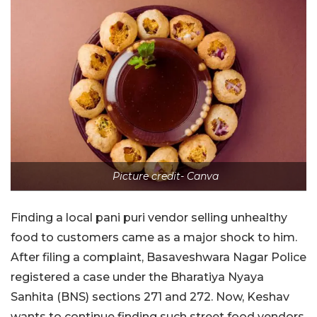
Picture credit- Canva
Finding a local pani puri vendor selling unhealthy
food to customers came as a major shock to him.
After filing a complaint, Basaveshwara Nagar Police
registered a case under the Bharatiya Nyaya
Sanhita (BNS) sections 271 and 272. Now, Keshav
wants to continue finding such street food vendors,