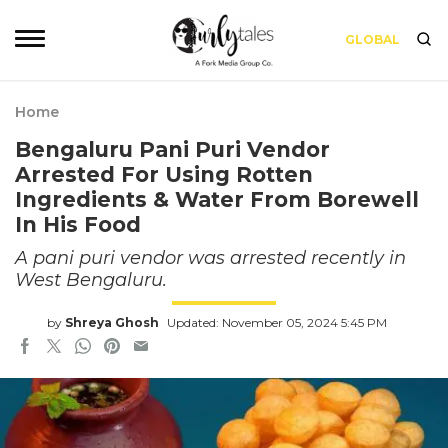
GLOBAL
Home
Bengaluru Pani Puri Vendor
Arrested For Using Rotten
Ingredients & Water From Borewell
In His Food
A pani puri vendor was arrested recently in
West Bengaluru.
by
Shreya Ghosh
Updated: November 05, 2024 5:45 PM