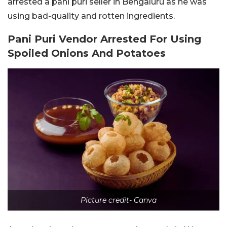
arrested a pani puri seller in Bengaluru as he was
using bad-quality and rotten ingredients.
Pani Puri Vendor Arrested For Using
Spoiled Onions And Potatoes
Picture credit- Canva