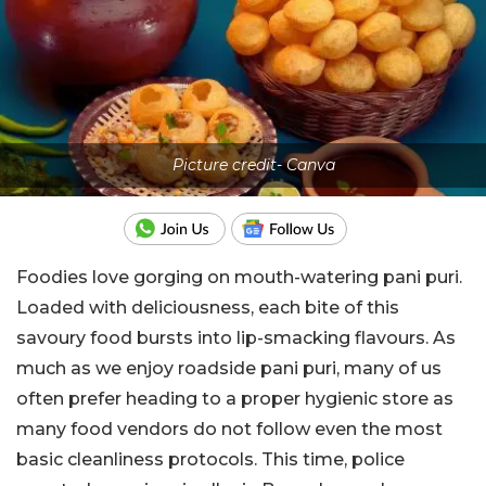
Picture credit- Canva
Foodies love gorging on mouth-watering pani puri.
Loaded with deliciousness, each bite of this
savoury food bursts into lip-smacking flavours. As
much as we enjoy roadside pani puri, many of us
often prefer heading to a proper hygienic store as
many food vendors do not follow even the most
basic cleanliness protocols. This time, police