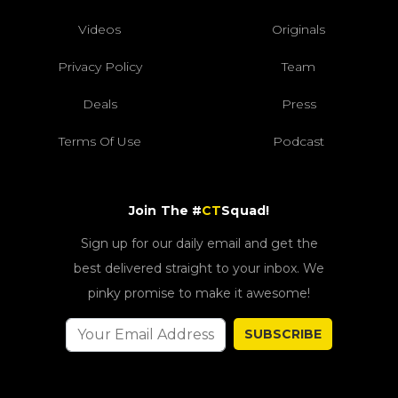
Videos
Originals
Privacy Policy
Team
Deals
Press
Terms Of Use
Podcast
Join The #
CT
Squad!
Sign up for our daily email and get the
best delivered straight to your inbox. We
pinky promise to make it awesome!
SUBSCRIBE