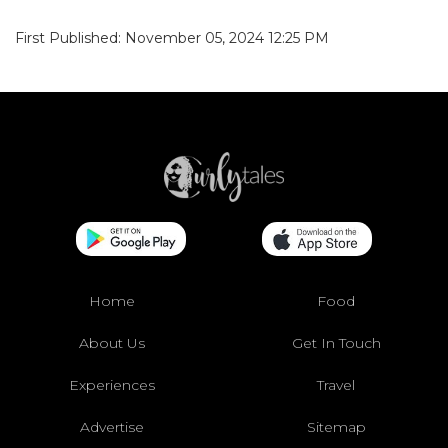
First Published: November 05, 2024 12:25 PM
Home
Food
About Us
Get In Touch
Experiences
Travel
Advertise
Sitemap