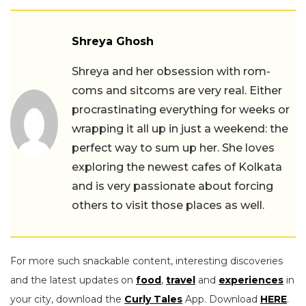
Shreya Ghosh
Shreya and her obsession with rom-
coms and sitcoms are very real. Either
procrastinating everything for weeks or
wrapping it all up in just a weekend: the
perfect way to sum up her. She loves
exploring the newest cafes of Kolkata
and is very passionate about forcing
others to visit those places as well.
For more such snackable content, interesting discoveries
and the latest updates on
food
,
travel
and
experiences
in
your city, download the
Curly Tales
App. Download
HERE
.