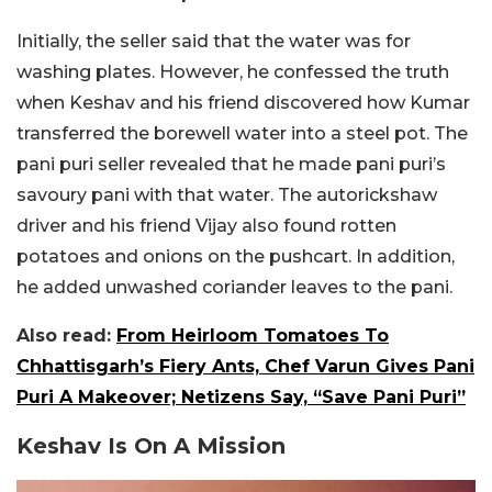
Initially, the seller said that the water was for
washing plates. However, he confessed the truth
when Keshav and his friend discovered how Kumar
transferred the borewell water into a steel pot. The
pani puri seller revealed that he made pani puri’s
savoury pani with that water. The autorickshaw
driver and his friend Vijay also found rotten
potatoes and onions on the pushcart. In addition,
he added unwashed coriander leaves to the pani.
Also read:
From Heirloom Tomatoes To
Chhattisgarh’s Fiery Ants, Chef Varun Gives Pani
Puri A Makeover; Netizens Say, “Save Pani Puri”
Keshav Is On A Mission