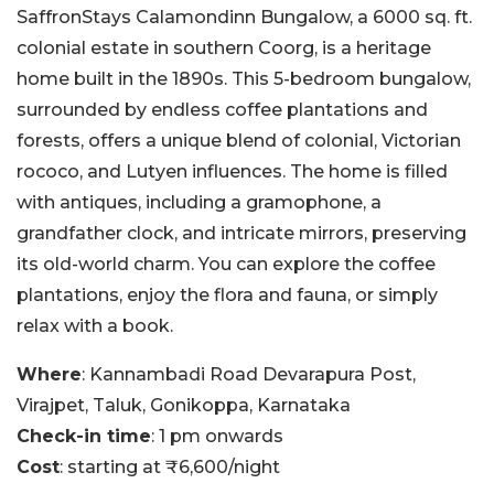
SaffronStays Calamondinn Bungalow, a 6000 sq. ft.
colonial estate in southern Coorg, is a heritage
home built in the 1890s. This 5-bedroom bungalow,
surrounded by endless coffee plantations and
forests, offers a unique blend of colonial, Victorian
rococo, and Lutyen influences. The home is filled
with antiques, including a gramophone, a
grandfather clock, and intricate mirrors, preserving
its old-world charm. You can explore the coffee
plantations, enjoy the flora and fauna, or simply
relax with a book.
Where
: Kannambadi Road Devarapura Post,
Virajpet, Taluk, Gonikoppa, Karnataka
Check-in time
: 1 pm onwards
Cost
: starting at ₹6,600/night