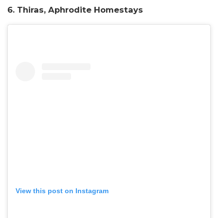
6. Thiras, Aphrodite Homestays
View this post on Instagram