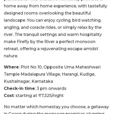
home away from home experience, with tastefully
designed rooms overlooking the beautiful
landscape. You can enjoy cycling, bird watching,
angling, and coracle rides, or simply relax by the
river. The tranquil settings and warm hospitality
make Firefly by the River a perfect monsoon
retreat, offering a rejuvenating escape amidst
nature.
Where
: Plot No 10, Opposite Uma Maheshwari
Temple Madalapura Village, Harangi, Kudige,
Kushalnagar, Karnataka
Check-in time
: 3 pm onwards
Cost
: starting at ₹7,325/night
No matter which homestay you choose, a getaway
in Coorg during the monsoon promises stunning