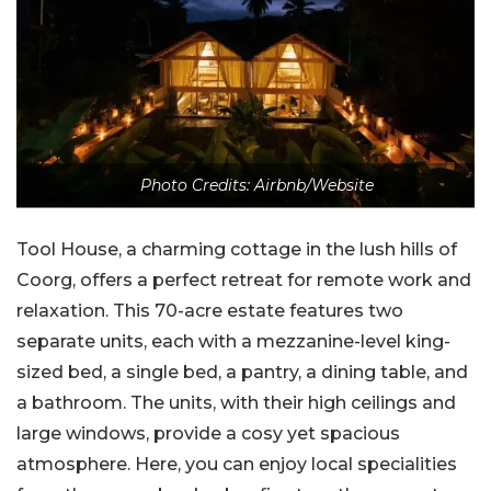
Photo Credits: Airbnb/Website
Tool House, a charming cottage in the lush hills of
Coorg, offers a perfect retreat for remote work and
relaxation. This 70-acre estate features two
separate units, each with a mezzanine-level king-
sized bed, a single bed, a pantry, a dining table, and
a bathroom. The units, with their high ceilings and
large windows, provide a cosy yet spacious
atmosphere. Here, you can enjoy local specialities