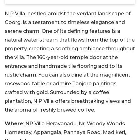
N P Villa, nestled amidst the verdant landscape of
Coorg, is a testament to timeless elegance and
serene charm. One of its defining features is a
natural water stream that flows from the top of the
property, creating a soothing ambiance throughout
the villa. The 160-year-old temple door at the
entrance and handmade tile flooring add to its
rustic charm. You can also dine at the magnificent
rosewood table or admire Tanjore paintings
crafted with gold. Surrounded by a coffee
plantation, N P Villa offers breathtaking views and
the aroma of freshly brewed coffee.
Where
: NP Villa Heravanadu, Nr. Woody Woods
Homestay, Appangala, Pannaya Road, Madikeri,