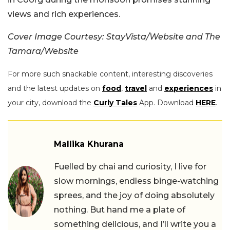
views and rich experiences.
Cover Image Courtesy: StayVista/Website and The
Tamara/Website
For more such snackable content, interesting discoveries
and the latest updates on
food
,
travel
and
experiences
in
your city, download the
Curly Tales
App. Download
HERE
.
Mallika Khurana
Fuelled by chai and curiosity, I live for
slow mornings, endless binge-watching
sprees, and the joy of doing absolutely
nothing. But hand me a plate of
something delicious, and I’ll write you a