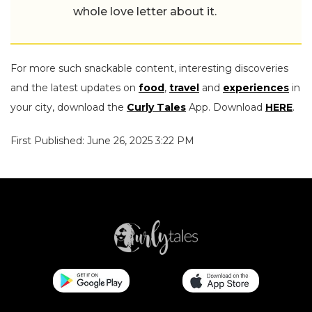
whole love letter about it.
For more such snackable content, interesting discoveries
and the latest updates on
food
,
travel
and
experiences
in
your city, download the
Curly Tales
App. Download
HERE
.
First Published: June 26, 2025 3:22 PM