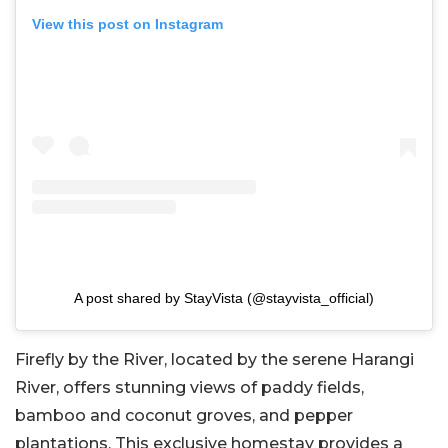
View this post on Instagram
A post shared by StayVista (@stayvista_official)
Firefly by the River, located by the serene Harangi
River, offers stunning views of paddy fields,
bamboo and coconut groves, and pepper
plantations. This exclusive homestay provides a