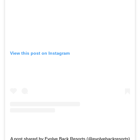
View this post on Instagram
A post shared by Evolve Back Resorts (@evolvebackresorts)