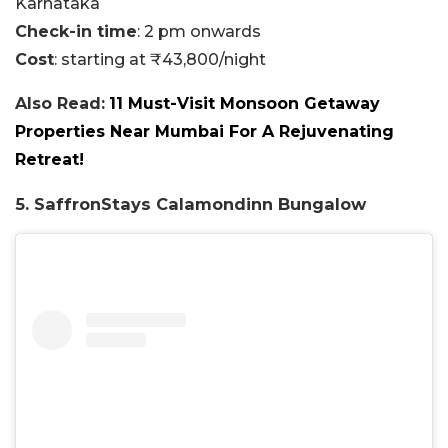
Karnataka
Check-in time
: 2 pm onwards
Cost
: starting at ₹43,800/night
Also Read:
11 Must-Visit Monsoon Getaway
Properties Near Mumbai For A Rejuvenating
Retreat!
5. SaffronStays Calamondinn Bungalow