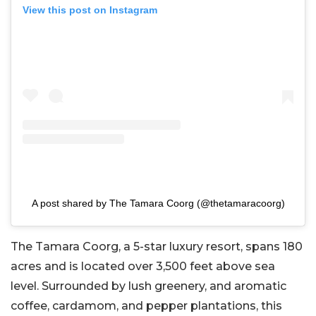
View this post on Instagram
A post shared by The Tamara Coorg (@thetamaracoorg)
The Tamara Coorg, a 5-star luxury resort, spans 180
acres and is located over 3,500 feet above sea
level. Surrounded by lush greenery, and aromatic
coffee, cardamom, and pepper plantations, this