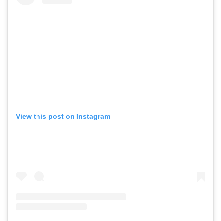
View this post on Instagram