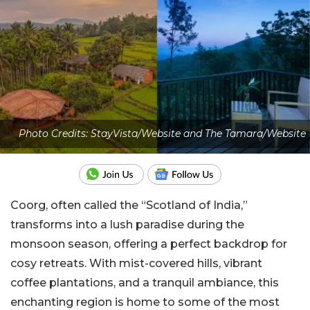
Photo Credits: StayVista/Website and The Tamara/Website
Coorg, often called the “Scotland of India,”
transforms into a lush paradise during the
monsoon season, offering a perfect backdrop for
cosy retreats. With mist-covered hills, vibrant
coffee plantations, and a tranquil ambiance, this
enchanting region is home to some of the most