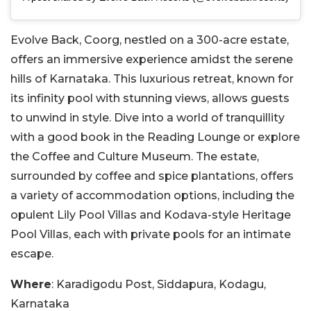
Evolve Back, Coorg, nestled on a 300-acre estate,
offers an immersive experience amidst the serene
hills of Karnataka. This luxurious retreat, known for
its infinity pool with stunning views, allows guests
to unwind in style. Dive into a world of tranquillity
with a good book in the Reading Lounge or explore
the Coffee and Culture Museum. The estate,
surrounded by coffee and spice plantations, offers
a variety of accommodation options, including the
opulent Lily Pool Villas and Kodava-style Heritage
Pool Villas, each with private pools for an intimate
escape.
Where
: Karadigodu Post, Siddapura, Kodagu,
Karnataka