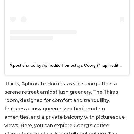
A post shared by Aphrodite Homestays Coorg (@aphroditehomestays)
Thiras, Aphrodite Homestays in Coorg offers a
serene retreat amidst lush greenery. The Thiras
room, designed for comfort and tranquillity,
features a cosy queen-sized bed, modern
amenities, and a private balcony with picturesque
views. Here, you can explore Coorg’s coffee
plantations, misty hills, and vibrant culture. The