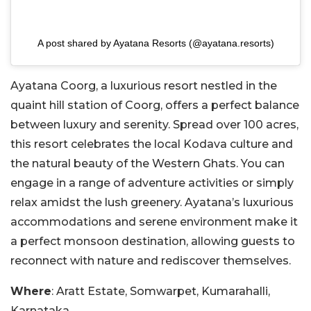
A post shared by Ayatana Resorts (@ayatana.resorts)
Ayatana Coorg, a luxurious resort nestled in the
quaint hill station of Coorg, offers a perfect balance
between luxury and serenity. Spread over 100 acres,
this resort celebrates the local Kodava culture and
the natural beauty of the Western Ghats. You can
engage in a range of adventure activities or simply
relax amidst the lush greenery. Ayatana’s luxurious
accommodations and serene environment make it
a perfect monsoon destination, allowing guests to
reconnect with nature and rediscover themselves.
Where
: Aratt Estate, Somwarpet, Kumarahalli,
Karnataka