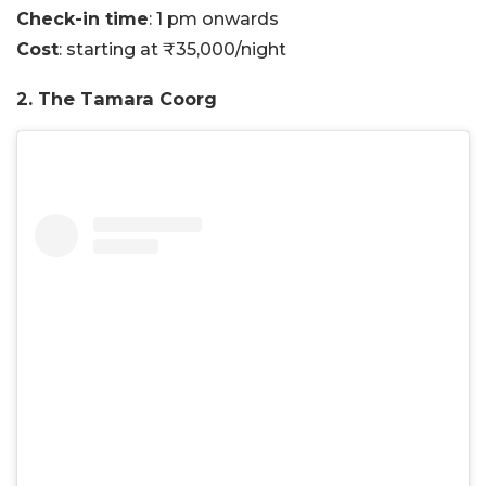
Check-in time
: 1 pm onwards
Cost
: starting at ₹35,000/night
2. The Tamara Coorg