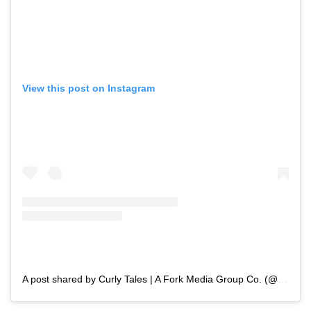
View this post on Instagram
A post shared by Curly Tales | A Fork Media Group Co. (@curly.tales)