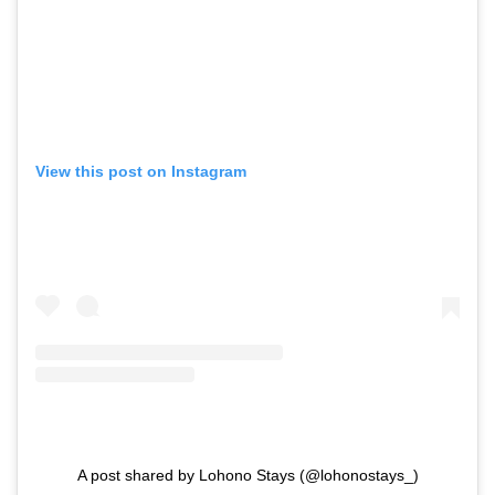
View this post on Instagram
A post shared by Lohono Stays (@lohonostays_)