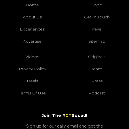
Home
Food
About Us
Get In Touch
Experiences
Travel
Advertise
Sitemap
Videos
Originals
Privacy Policy
Team
Deals
Press
Terms Of Use
Podcast
Join The #
CT
Squad!
Sign up for our daily email and get the