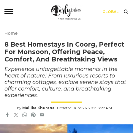
GLOBAL
Home
8 Best Homestays In Coorg, Perfect
For Monsoon, Offering Peace,
Comfort, And Breathtaking Views
Experience unforgettable moments in the
heart of nature! From luxurious resorts to
charming cottages, explore serene stays that
offer comfort, culture, and breathtaking
experiences.
by
Mallika Khurana
Updated: June 26, 2025 3:22 PM