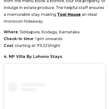
from the menu, book a bonfire, tour the property, or
indulge in estate produce. The helpful staff ensures
a memorable stay, making
Tool House
an ideal
monsoon hideaway.
Where
: Siddapura, Kodagu, Karnataka
Check-in time
: 1 pm onwards
Cost
: starting at ₹9,321/night
4. NP Villa By Lohono Stays