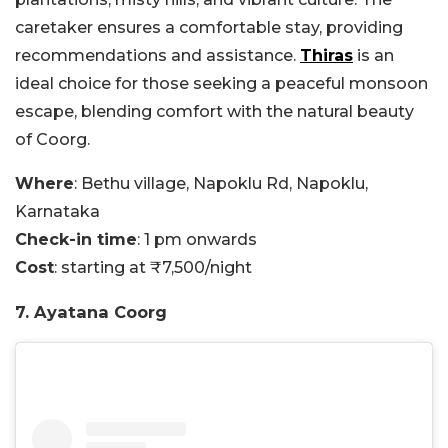
caretaker ensures a comfortable stay, providing
recommendations and assistance.
Thiras
is an
ideal choice for those seeking a peaceful monsoon
escape, blending comfort with the natural beauty
of Coorg.
Where
: Bethu village, Napoklu Rd, Napoklu,
Karnataka
Check-in time
: 1 pm onwards
Cost
: starting at ₹7,500/night
7. Ayatana Coorg