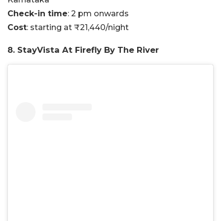
Check-in time
: 2 pm onwards
Cost
: starting at ₹21,440/night
8. StayVista At Firefly By The River