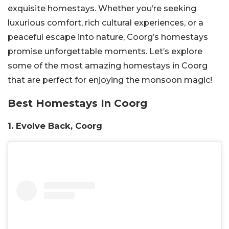
exquisite homestays. Whether you’re seeking
luxurious comfort, rich cultural experiences, or a
peaceful escape into nature, Coorg’s homestays
promise unforgettable moments. Let’s explore
some of the most amazing homestays in Coorg
that are perfect for enjoying the monsoon magic!
Best Homestays In Coorg
1. Evolve Back, Coorg