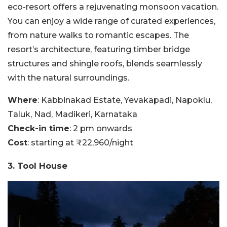
eco-resort offers a rejuvenating monsoon vacation.
You can enjoy a wide range of curated experiences,
from nature walks to romantic escapes. The
resort’s architecture, featuring timber bridge
structures and shingle roofs, blends seamlessly
with the natural surroundings.
Where
: Kabbinakad Estate, Yevakapadi, Napoklu,
Taluk, Nad, Madikeri, Karnataka
Check-in time
: 2 pm onwards
Cost
: starting at ₹22,960/night
3. Tool House