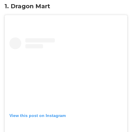
1. Dragon Mart
View this post on Instagram