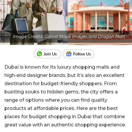
Image Credits: Canva Stock Images and Dragon Mart
Dubai is known for its luxury shopping malls and
high-end designer brands, but it’s also an excellent
destination for budget-friendly shoppers. From
bustling souks to hidden gems, the city offers a
range of options where you can find quality
products at affordable prices. Here are the best
places for budget shopping in Dubai that combine
great value with an authentic shopping experience.