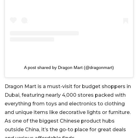
A post shared by Dragon Mart (@dragonmart)
Dragon Mart is a must-visit for budget shoppers in
Dubai, featuring nearly 4,000 stores packed with
everything from toys and electronics to clothing
and unique items like decorative lights or furniture.
As one of the biggest Chinese product hubs
outside China, it’s the go-to place for great deals