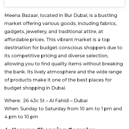
Meena Bazaar, located in Bur Dubai, is a bustling
market offering various goods, including fabrics,
gadgets, jewellery, and traditional attire, at
affordable prices. This vibrant market is a top
destination for budget-conscious shoppers due to
its competitive pricing and diverse selection,
allowing you to find quality items without breaking
the bank. Its lively atmosphere and the wide range
of products make it one of the best places for
budget shopping in Dubai.
Where:
26 43c St – Al Fahidi – Dubai
When:
Sunday to Saturday from 10 am to 1 pm and
4 pm to 10 pm