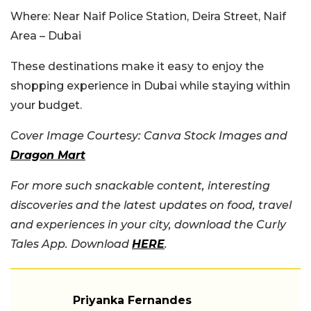
Where:
Near Naif Police Station, Deira Street, Naif
Area – Dubai
These destinations make it easy to enjoy the
shopping experience in Dubai while staying within
your budget.
Cover Image Courtesy: Canva Stock Images and
Dragon Mart
For more such snackable content, interesting
discoveries and the latest updates on food, travel
and experiences in your city, download the Curly
Tales App. Download
HERE
.
Priyanka Fernandes