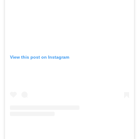
View this post on Instagram