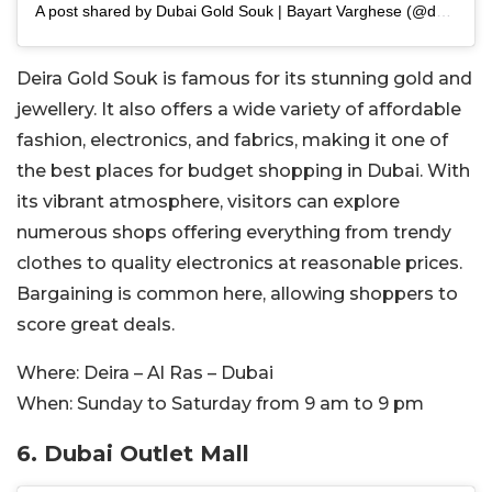
A post shared by Dubai Gold Souk | Bayart Varghese (@dubaigoldsouk)
Deira Gold Souk is famous for its stunning gold and
jewellery. It also offers a wide variety of affordable
fashion, electronics, and fabrics, making it one of
the best places for budget shopping in Dubai. With
its vibrant atmosphere, visitors can explore
numerous shops offering everything from trendy
clothes to quality electronics at reasonable prices.
Bargaining is common here, allowing shoppers to
score great deals.
Where:
Deira – Al Ras – Dubai
When:
Sunday to Saturday from 9 am to 9 pm
6. Dubai Outlet Mall