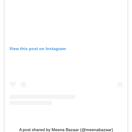
View this post on Instagram
A post shared by Meena Bazaar (@meenabazaar)