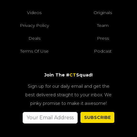
Videos
Originals
Privacy Policy
Team
Deals
Press
Terms Of Use
Podcast
Join The #
CT
Squad!
Sign up for our daily email and get the
best delivered straight to your inbox. We
pinky promise to make it awesome!
SUBSCRIBE