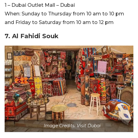
1 – Dubai Outlet Mall – Dubai
When:
Sunday to Thursday from 10 am to 10 pm
and Friday to Saturday from 10 am to 12 pm
7. Al Fahidi Souk
Image Credits: Visit Dubai