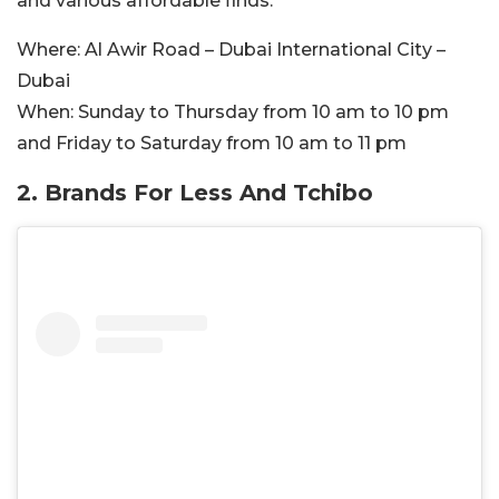
and various affordable finds.
Where:
Al Awir Road – Dubai International City –
Dubai
When:
Sunday to Thursday from 10 am to 10 pm
and Friday to Saturday from 10 am to 11 pm
2. Brands For Less And Tchibo