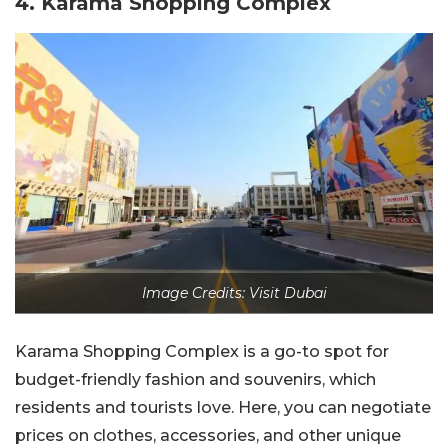
4. Karama Shopping Complex
Image Credits: Visit Dubai
Karama Shopping Complex is a go-to spot for
budget-friendly fashion and souvenirs, which
residents and tourists love. Here, you can negotiate
prices on clothes, accessories, and other unique