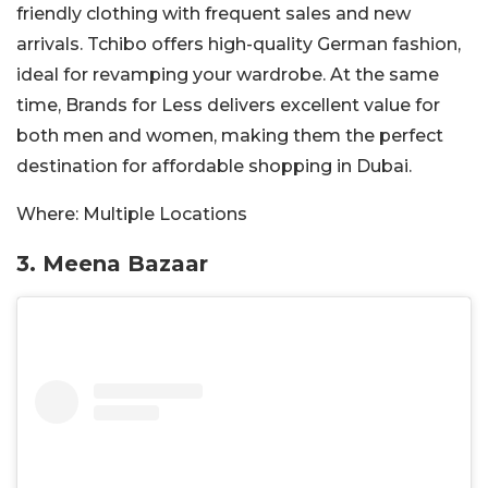
friendly clothing with frequent sales and new
arrivals. Tchibo offers high-quality German fashion,
ideal for revamping your wardrobe. At the same
time, Brands for Less delivers excellent value for
both men and women, making them the perfect
destination for affordable shopping in Dubai.
Where:
Multiple Locations
3. Meena Bazaar