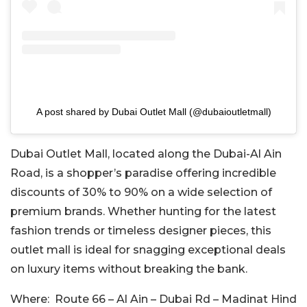
A post shared by Dubai Outlet Mall (@dubaioutletmall)
Dubai Outlet Mall, located along the Dubai-Al Ain
Road, is a shopper’s paradise offering incredible
discounts of 30% to 90% on a wide selection of
premium brands. Whether hunting for the latest
fashion trends or timeless designer pieces, this
outlet mall is ideal for snagging exceptional deals
on luxury items without breaking the bank.
Where:
Route 66 – Al Ain – Dubai Rd – Madinat Hind