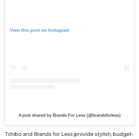
View this post on Instagram
A post shared by Brands For Less (@brandsforless)
Tchibo and Brands for Less provide stylish, budget-