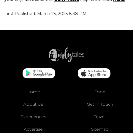
First Published: March 25, 2025 8:38 PM
Home
Food
About Us
Get In Touch
Experiences
Travel
Advertise
Sitemap