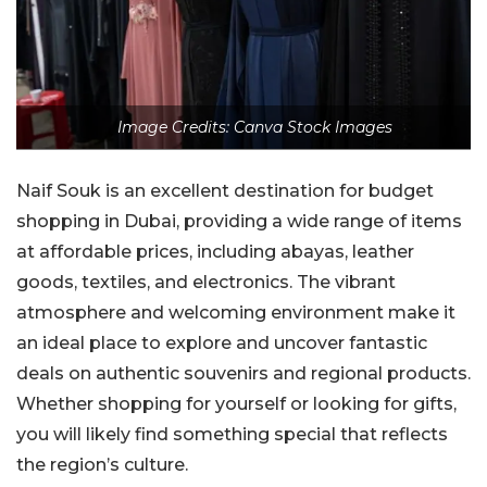
Image Credits: Canva Stock Images
Naif Souk is an excellent destination for budget
shopping in Dubai, providing a wide range of items
at affordable prices, including abayas, leather
goods, textiles, and electronics. The vibrant
atmosphere and welcoming environment make it
an ideal place to explore and uncover fantastic
deals on authentic souvenirs and regional products.
Whether shopping for yourself or looking for gifts,
you will likely find something special that reflects
the region’s culture.