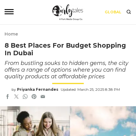
GLOBAL
Home
8 Best Places For Budget Shopping
In Dubai
From bustling souks to hidden gems, the city
offers a range of options where you can find
quality products at affordable prices
by
Priyanka Fernandes
Updated: March 25, 2025 8:38 PM