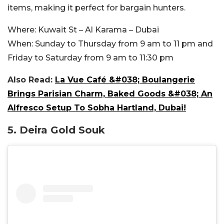
items, making it perfect for bargain hunters.
Where:
Kuwait St – Al Karama – Dubai
When:
Sunday to Thursday from 9 am to 11 pm and
Friday to Saturday from 9 am to 11:30 pm
Also Read:
La Vue Café &#038; Boulangerie
Brings Parisian Charm, Baked Goods &#038; An
Alfresco Setup To Sobha Hartland, Dubai!
5. Deira Gold Souk