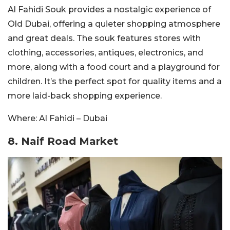
Al Fahidi Souk provides a nostalgic experience of
Old Dubai, offering a quieter shopping atmosphere
and great deals. The souk features stores with
clothing, accessories, antiques, electronics, and
more, along with a food court and a playground for
children. It’s the perfect spot for quality items and a
more laid-back shopping experience.
Where: Al Fahidi – Dubai
8. Naif Road Market