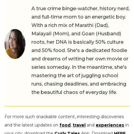
A true crime binge-watcher, history nerd,
and full-time mom to an energetic boy.
With a rich mix of Marathi (Dad),
Malayali (Mom), and Goan (Husband)
roots, her DNA is basically 50% culture
and 50% food. She's a dedicated foodie
and dreams of writing her own movie or
series someday. In the meantime, she's
mastering the art of juggling school
runs, chasing deadlines, and embracing
the beautiful chaos of everyday life.
For more such snackable content, interesting discoveries
and the latest updates on
food
,
travel
and
experiences
in
your city, download the
Curly Tales
App. Download
HERE
.