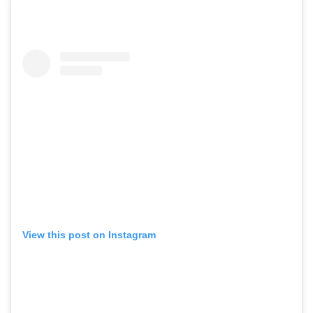
View this post on Instagram