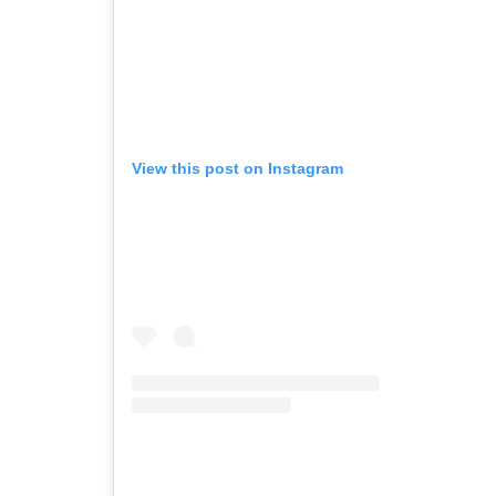
View this post on Instagram