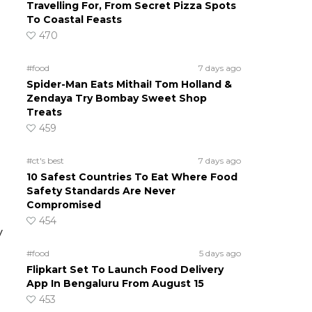
Travelling For, From Secret Pizza Spots
To Coastal Feasts
470
#food
7 days ago
Spider-Man Eats Mithai! Tom Holland &
Zendaya Try Bombay Sweet Shop
Treats
459
#ct's best
7 days ago
10 Safest Countries To Eat Where Food
Safety Standards Are Never
Compromised
454
y
#food
5 days ago
Flipkart Set To Launch Food Delivery
App In Bengaluru From August 15
453