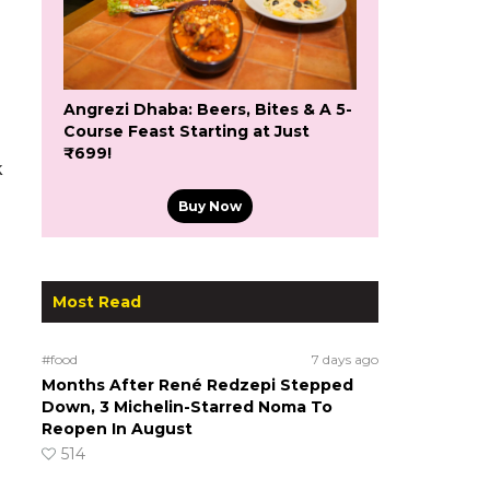
Angrezi Dhaba: Beers, Bites & A 5-
Course Feast Starting at Just
₹699!
k
Buy Now
Most Read
#food
7 days ago
Months After René Redzepi Stepped
Down, 3 Michelin-Starred Noma To
Reopen In August
514