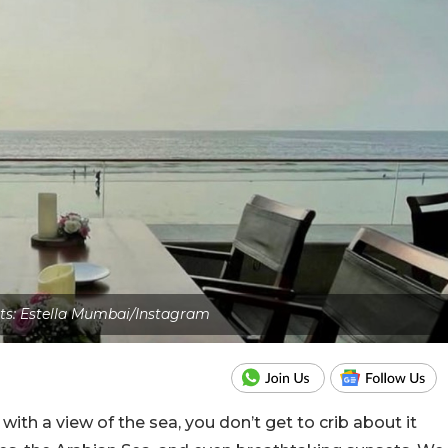
ts: Estella Mumbai/Instagram
 with a view of the sea, you don’t get to crib about it