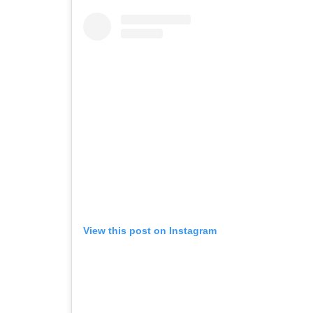
View this post on Instagram