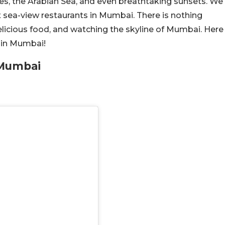
s, the Arabian Sea, and even breathtaking sunsets. We
st sea-view restaurants in Mumbai. There is nothing
delicious food, and watching the skyline of Mumbai. Here
 in Mumbai!
 Mumbai