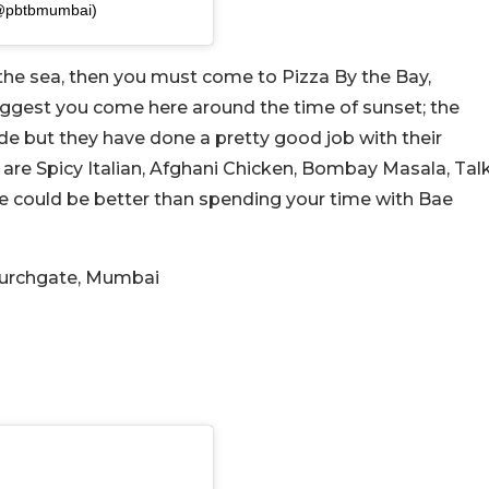
(@pbtbmumbai)
 the sea, then you must come to Pizza By the Bay,
uggest you come here around the time of sunset; the
ide but they have done a pretty good job with their
e are Spicy Italian, Afghani Chicken, Bombay Masala, Tal
e could be better than spending your time with Bae
Churchgate, Mumbai