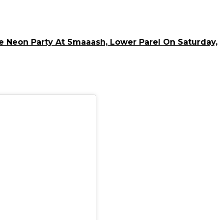
 Neon Party At Smaaash, Lower Parel On Saturday,