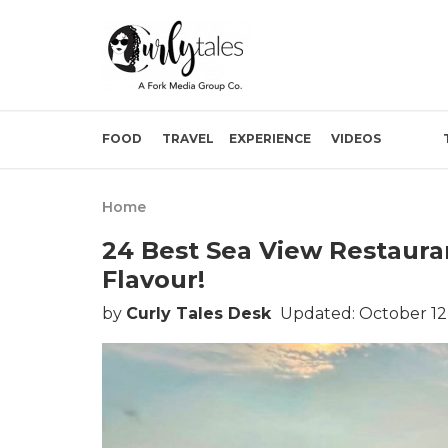
FOOD
TRAVEL
EXPERIENCE
VIDEOS
Home
24 Best Sea View Restaura
Flavour!
by
Curly Tales Desk
Updated: October 12