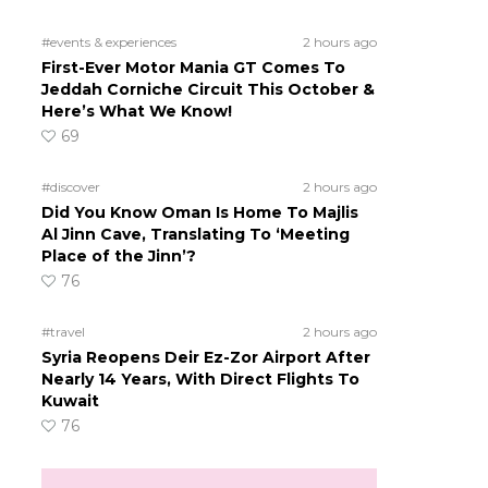
#events & experiences
2 hours ago
First-Ever Motor Mania GT Comes To
Jeddah Corniche Circuit This October &
Here’s What We Know!
69
#discover
2 hours ago
Did You Know Oman Is Home To Majlis
Al Jinn Cave, Translating To ‘Meeting
Place of the Jinn’?
76
#travel
2 hours ago
Syria Reopens Deir Ez-Zor Airport After
Nearly 14 Years, With Direct Flights To
Kuwait
76