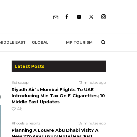
MP TOURISM
MIDDLE EAST
GLOBAL
Latest Posts
#ct scoop
13 minutes ago
Riyadh Air’s Mumbai Flights To UAE
Introducing Min Tax On E-Cigarettes; 10
Middle East Updates
46
#hotels & resorts
59 minutes ago
Planning A Louvre Abu Dhabi Visit? A
New 217-Key Luxury Hotel Has Just