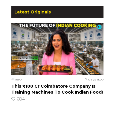
Latest Originals
#hero
7 days ago
This ₹100 Cr Coimbatore Company Is
Training Machines To Cook Indian Food!
684