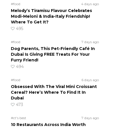
#food
4 days ago
Melody’s Tiramisu Flavour Celebrates
Modi-Meloni & India-Italy Friendship!
Where To Get It?
495
#food
7 days ago
Dog Parents, This Pet-Friendly Café In
Dubai Is Giving FREE Treats For Your
Furry Friend!
494
#food
6 days ago
Obsessed With The Viral Mini Croissant
Cereal? Here’s Where To Find It In
Dubai
473
#ct's best
7 days ago
10 Restaurants Across India Worth