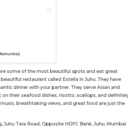
llamumbai)
lore some of the most beautiful spots and eat great
beautiful restaurant called Estella in Juhu. They have
mantic dinner with your partner. They serve Asian and
n their seafood dishes, risotto, scallops, and definitel
 music, breathtaking views, and great food are just the
ding, Juhu Tara Road, Opposite HDFC Bank, Juhu, Mumbai