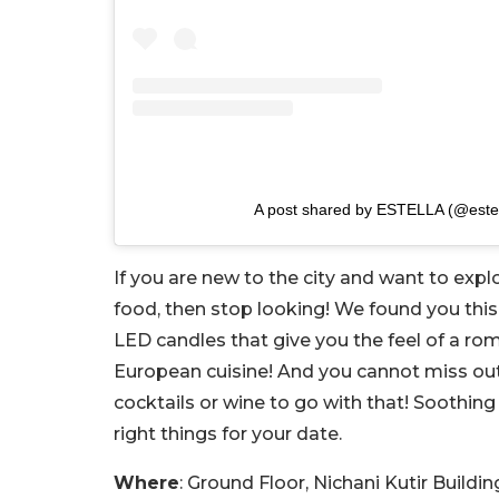
A post shared by ESTELLA (@este
If you are new to the city and want to exp
food, then stop looking! We found you this 
LED candles that give you the feel of a ro
European cuisine! And you cannot miss out o
cocktails or wine to go with that! Soothing
right things for your date.
Where
: Ground Floor, Nichani Kutir Buil