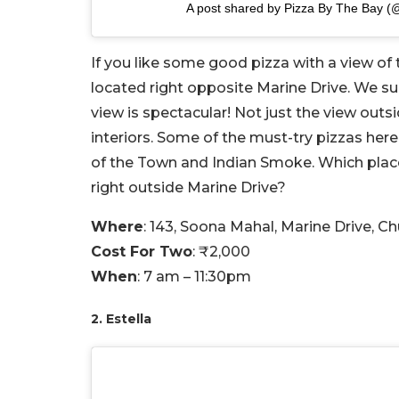
A post shared by Pizza By The Bay 
If you like some good pizza with a view of
located right opposite Marine Drive. We s
view is spectacular! Not just the view outs
interiors. Some of the must-try pizzas her
of the Town and Indian Smoke. Which plac
right outside Marine Drive?
Where
: 143, Soona Mahal, Marine Drive, 
Cost For Two
: ₹2,000
When
: 7 am – 11:30pm
2. Estella