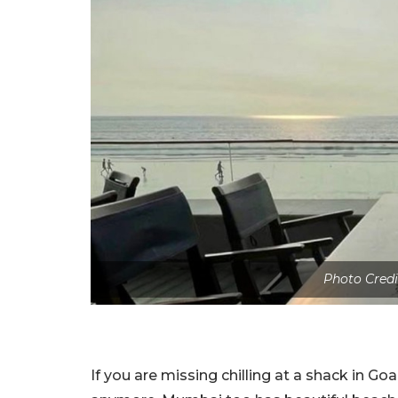
Photo Credi
If you are missing chilling at a shack in Goa