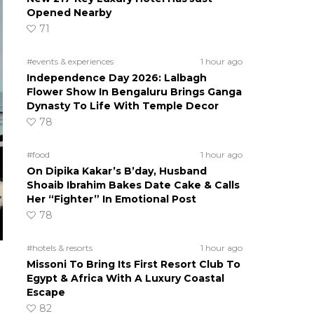
Opened Nearby
71
#events & experiences
1 hour ago
Independence Day 2026: Lalbagh
Flower Show In Bengaluru Brings Ganga
Dynasty To Life With Temple Decor
78
#food
1 hour ago
On Dipika Kakar’s B’day, Husband
Shoaib Ibrahim Bakes Date Cake & Calls
Her “Fighter” In Emotional Post
78
#hotels & resorts
1 hour ago
Missoni To Bring Its First Resort Club To
Egypt & Africa With A Luxury Coastal
Escape
82