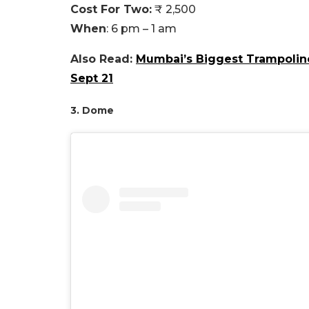
Cost For Two:
₹ 2,500
When
: 6 pm – 1 am
Also Read:
Mumbai’s Biggest Trampoline
Sept 21
3. Dome