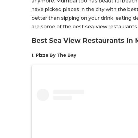
anymore. Mumbai too has beautiful beache
have picked places in the city with the be
better than sipping on your drink, eating 
are some of the best sea-view restaurants
Best Sea View Restaurants In
1. Pizza By The Bay