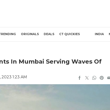
TRENDING
ORIGINALS
DEALS
CT QUICKIES
INDIA
nts In Mumbai Serving Waves Of
, 2023 1:23 AM