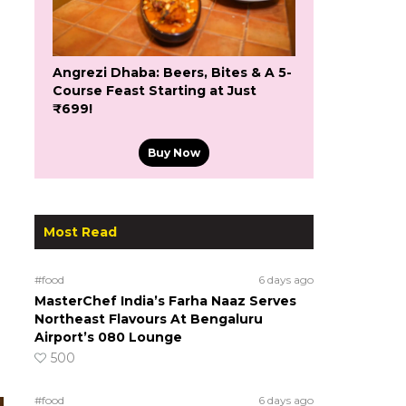
Angrezi Dhaba: Beers, Bites & A 5-
Course Feast Starting at Just
₹699!
Buy Now
Most Read
#food
6 days ago
MasterChef India’s Farha Naaz Serves
Northeast Flavours At Bengaluru
Airport’s 080 Lounge
500
#food
6 days ago