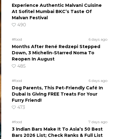
Experience Authentic Malvani Cuisine
At Sofitel Mumbai BKC’s Taste Of
Malvan Festival
490
#food
6 days ago
Months After René Redzepi Stepped
Down, 3 Michelin-Starred Noma To
Reopen In August
485
#food
6 days ago
Dog Parents, This Pet-Friendly Café In
Dubai Is Giving FREE Treats For Your
Furry Friend!
473
#food
7 days ago
3 Indian Bars Make It To Asia’s 50 Best
Bars 2026 List; Check Ranks & Full List