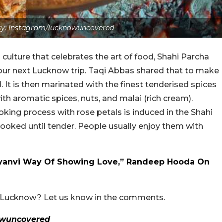
y: Instagram/lucknowuncovered
culture that celebrates the art of food, Shahi Parcha
ur next Lucknow trip. Taqi Abbas shared that to make
. It is then marinated with the finest tenderised spices
th aromatic spices, nuts, and malai (rich cream).
oking process with rose petals is induced in the Shahi
oked until tender. People usually enjoy them with
Haryanvi Way Of Showing Love,” Randeep Hooda On
n Lucknow? Let us know in the comments.
owuncovered