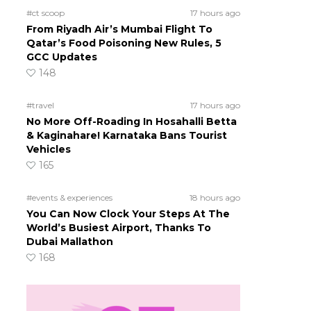
#ct scoop
17 hours ago
From Riyadh Air’s Mumbai Flight To
Qatar’s Food Poisoning New Rules, 5
GCC Updates
148
#travel
17 hours ago
No More Off-Roading In Hosahalli Betta
& Kaginahare! Karnataka Bans Tourist
Vehicles
165
#events & experiences
18 hours ago
You Can Now Clock Your Steps At The
World’s Busiest Airport, Thanks To
Dubai Mallathon
168