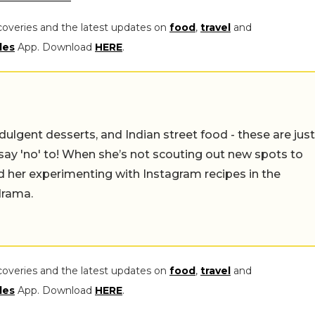
coveries and the latest updates on
food
,
travel
and
les
App. Download
HERE
.
ulgent desserts, and Indian street food - these are just
say 'no' to! When she’s not scouting out new spots to
find her experimenting with Instagram recipes in the
drama.
coveries and the latest updates on
food
,
travel
and
les
App. Download
HERE
.