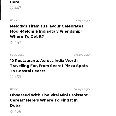
Here
447
#food
3 days ago
Melody’s Tiramisu Flavour Celebrates
Modi-Meloni & India-Italy Friendship!
Where To Get It?
447
#ct's best
6 days ago
10 Restaurants Across India Worth
Travelling For, From Secret Pizza Spots
To Coastal Feasts
439
#food
5 days ago
Obsessed With The Viral Mini Croissant
Cereal? Here’s Where To Find It In
Dubai
436