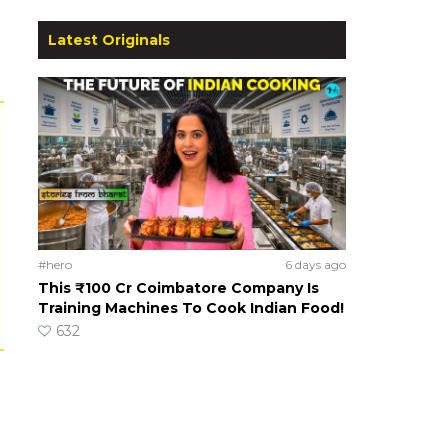
Latest Originals
#hero
6 days ago
This ₹100 Cr Coimbatore Company Is
Training Machines To Cook Indian Food!
632