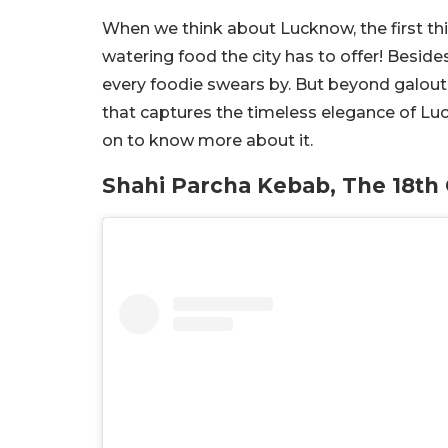
When we think about Lucknow, the first th
watering food the city has to offer! Besid
every foodie swears by. But beyond galout
that captures the timeless elegance of Lu
on to know more about it.
Shahi Parcha Kebab, The 18th