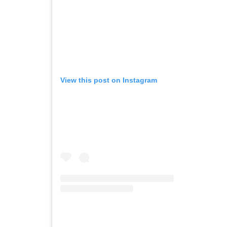
View this post on Instagram