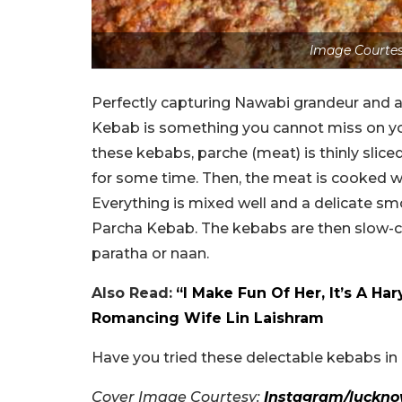
Image Courtes
Perfectly capturing Nawabi grandeur and a 
Kebab is something you cannot miss on yo
these kebabs, parche (meat) is thinly sliced
for some time. Then, the meat is cooked wi
Everything is mixed well and a delicate sm
Parcha Kebab. The kebabs are then slow-co
paratha or naan.
Also Read:
“I Make Fun Of Her, It’s A 
Romancing Wife Lin Laishram
Have you tried these delectable kebabs i
Cover Image Courtesy:
Instagram/luckn