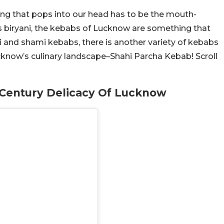
ing that pops into our head has to be the mouth-
es biryani, the kebabs of Lucknow are something that
i and shami kebabs, there is another variety of kebabs
cknow’s culinary landscape–Shahi Parcha Kebab! Scroll
 Century Delicacy Of Lucknow