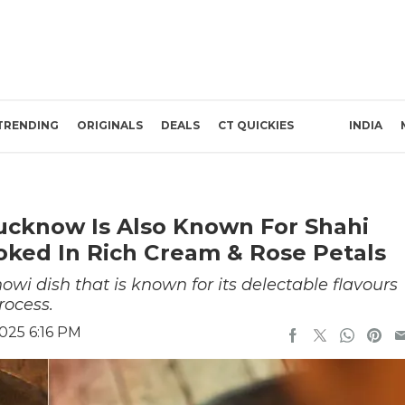
TRENDING
ORIGINALS
DEALS
CT QUICKIES
INDIA
ucknow Is Also Known For Shahi
ked In Rich Cream & Rose Petals
i dish that is known for its delectable flavours
rocess.
025 6:16 PM