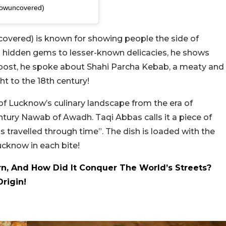
nowuncovered)
vered) is known for showing people the side of
hidden gems to lesser-known delicacies, he shows
t post, he spoke about Shahi Parcha Kebab, a meaty and
ght to the 18th century!
of Lucknow’s culinary landscape from the era of
ury Nawab of Awadh. Taqi Abbas calls it a piece of
s travelled through time”. The dish is loaded with the
Lucknow in each bite!
, And How Did It Conquer The World’s Streets?
Origin!