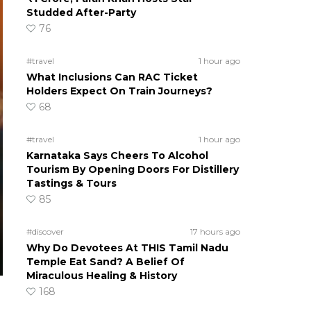
Studded After-Party
76
#travel
1 hour ago
What Inclusions Can RAC Ticket
Holders Expect On Train Journeys?
68
#travel
1 hour ago
Karnataka Says Cheers To Alcohol
Tourism By Opening Doors For Distillery
Tastings & Tours
85
#discover
17 hours ago
Why Do Devotees At THIS Tamil Nadu
Temple Eat Sand? A Belief Of
Miraculous Healing & History
168