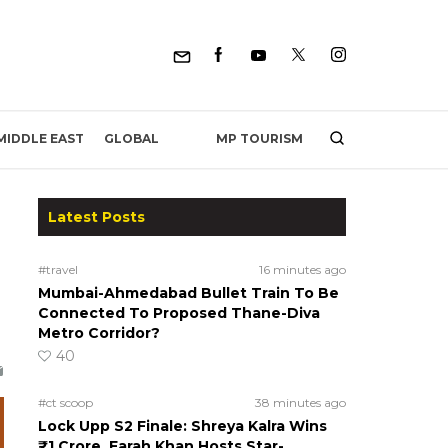
MP TOURISM
MIDDLE EAST
GLOBAL
Latest Posts
#travel
16 minutes ago
Mumbai-Ahmedabad Bullet Train To Be
Connected To Proposed Thane-Diva
Metro Corridor?
40
#ct scoop
38 minutes ago
Lock Upp S2 Finale: Shreya Kalra Wins
₹1 Crore, Farah Khan Hosts Star-