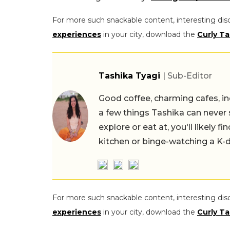
For more such snackable content, interesting dis
experiences
in your city, download the
Curly Ta
Tashika Tyagi
| Sub-Editor
Good coffee, charming cafes, ind
a few things Tashika can never 
explore or eat at, you'll likely 
kitchen or binge-watching a K-
For more such snackable content, interesting dis
experiences
in your city, download the
Curly Ta