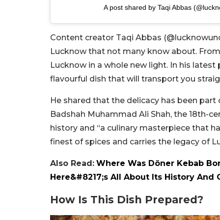
A post shared by Taqi Abbas (@luck
Content creator Taqi Abbas (@lucknowunco
Lucknow that not many know about. From 
Lucknow in a whole new light. In his lates
flavourful dish that will transport you strai
He shared that the delicacy has been part 
Badshah Muhammad Ali Shah, the 18th-cent
history and “a culinary masterpiece that ha
finest of spices and carries the legacy of 
Also Read:
Where Was Döner Kebab Born
Here&#8217;s All About Its History And 
How Is This Dish Prepared?