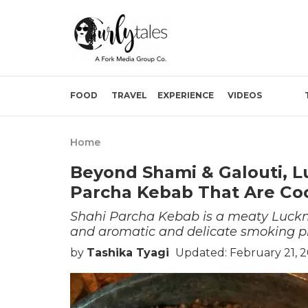
FOOD
TRAVEL
EXPERIENCE
VIDEOS
Home
Beyond Shami & Galouti, L
Parcha Kebab That Are Coo
Shahi Parcha Kebab is a meaty Lucknow
and aromatic and delicate smoking p
by
Tashika Tyagi
Updated: February 21, 2