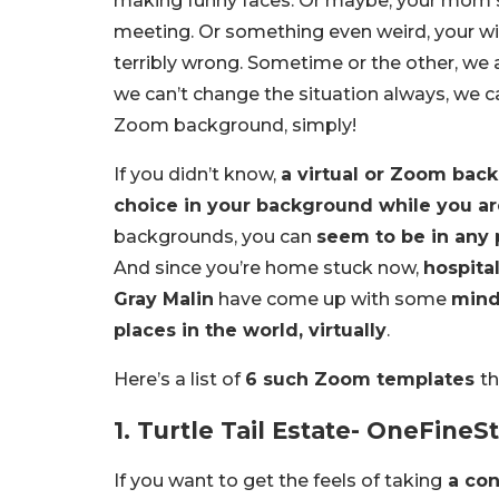
making funny faces. Or maybe, your mom st
meeting. Or something even weird, your wi
terribly wrong. Sometime or the other, w
we can’t change the situation always, we c
Zoom background, simply!
If you didn’t know,
a virtual or Zoom back
choice in your background while you a
backgrounds, you can
seem to be in any p
And since you’re home stuck now,
hospita
Gray Malin
have come up with some
mind
places in the world, virtually
.
Here’s a list of
6 such Zoom templates
th
1. Turtle Tail Estate- OneFineS
If you want to get the feels of taking
a con