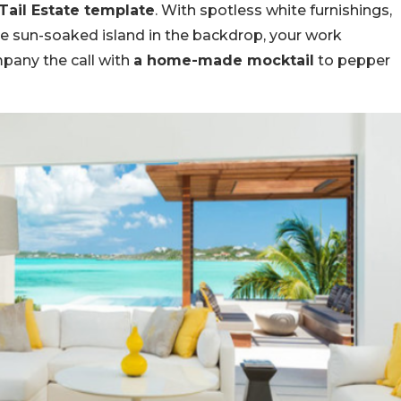
 Tail Estate template
. With spotless white furnishings,
lue sun-soaked island in the backdrop, your work
mpany the call with
a home-made mocktail
to pepper