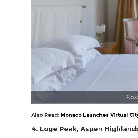
Pictu
Also Read:
Monaco Launches Virtual Ci
4. Loge Peak, Aspen Highland