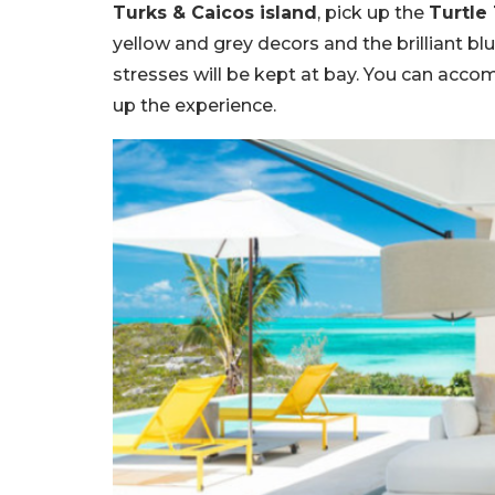
Turks & Caicos island
, pick up the
Turtle
yellow and grey decors and the brilliant b
stresses will be kept at bay. You can acco
up the experience.