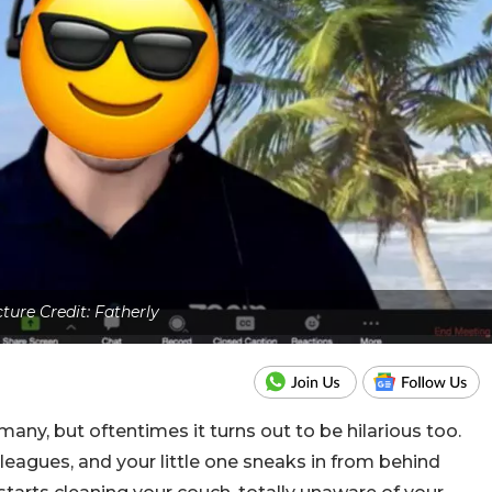
cture Credit: Fatherly
ny, but oftentimes it turns out to be hilarious too.
lleagues, and your little one sneaks in from behind