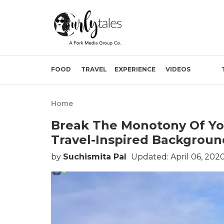
FOOD
TRAVEL
EXPERIENCE
VIDEOS
Home
Break The Monotony Of Yo
Travel-Inspired Backgroun
by
Suchismita Pal
Updated: April 06, 202