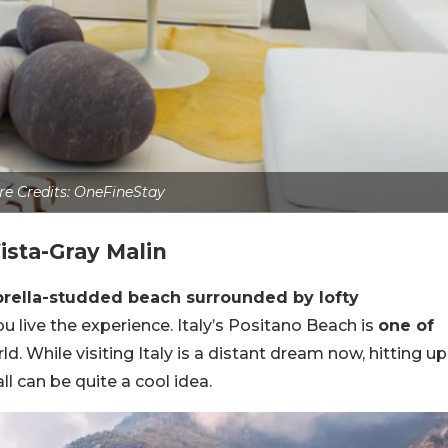
re Credits: OneFineStay
ista-Gray Malin
brella-studded beach surrounded by lofty
you live the experience. Italy’s Positano Beach is
one of
ld. While visiting Italy is a distant dream now, hitting up
ll can be quite a cool idea.