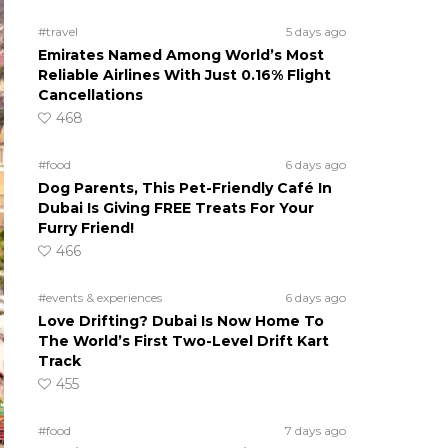
#travel
5 days ago
Emirates Named Among World’s Most
Reliable Airlines With Just 0.16% Flight
Cancellations
468
#food
6 days ago
Dog Parents, This Pet-Friendly Café In
Dubai Is Giving FREE Treats For Your
Furry Friend!
466
#events & experiences
6 days ago
Love Drifting? Dubai Is Now Home To
The World’s First Two-Level Drift Kart
Track
455
#food
7 days ago