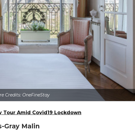
re Credits: OneFineStay
ty Tour Amid Covid19 Lockdown
s-Gray Malin