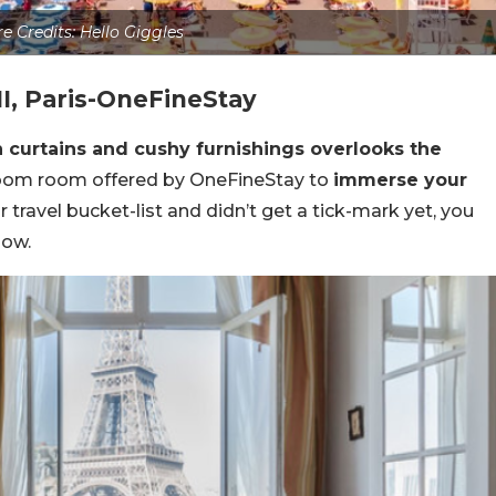
re Credits: Hello Giggles
II, Paris-OneFineStay
en curtains and cushy furnishings overlooks the
oom room offered by OneFineStay to
immerse your
your travel bucket-list and didn’t get a tick-mark yet, you
now.