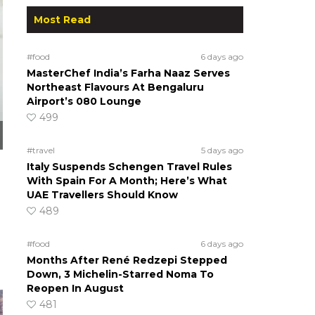
Most Read
#food
6 days ago
MasterChef India’s Farha Naaz Serves
Northeast Flavours At Bengaluru
Airport’s 080 Lounge
499
#travel
5 days ago
Italy Suspends Schengen Travel Rules
With Spain For A Month; Here’s What
UAE Travellers Should Know
489
#food
6 days ago
Months After René Redzepi Stepped
Down, 3 Michelin-Starred Noma To
Reopen In August
481