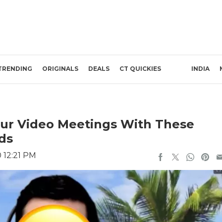
TRENDING
ORIGINALS
DEALS
CT QUICKIES
INDIA
ur Video Meetings With These
ds
0 12:21 PM