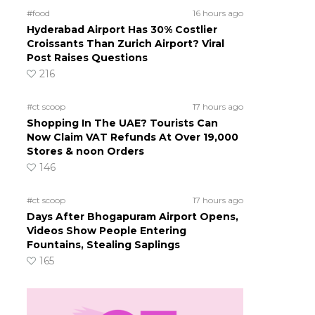
#food
16 hours ago
Hyderabad Airport Has 30% Costlier
Croissants Than Zurich Airport? Viral
Post Raises Questions
216
#ct scoop
17 hours ago
Shopping In The UAE? Tourists Can
Now Claim VAT Refunds At Over 19,000
Stores & noon Orders
146
#ct scoop
17 hours ago
Days After Bhogapuram Airport Opens,
Videos Show People Entering
Fountains, Stealing Saplings
165