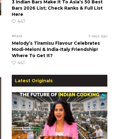
3 Indian Bars Make It To Asia’s 50 Best
Bars 2026 List; Check Ranks & Full List
Here
447
#food
3 days ago
Melody’s Tiramisu Flavour Celebrates
Modi-Meloni & India-Italy Friendship!
Where To Get It?
441
Latest Originals