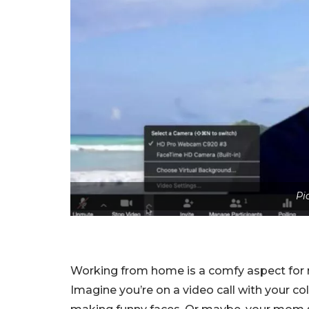
Pi
Working from home is a comfy aspect for ma
Imagine you’re on a video call with your co