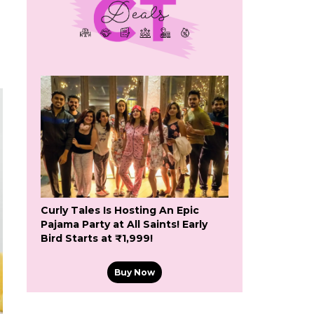
Curly Tales Is Hosting An Epic
Pajama Party at All Saints! Early
Bird Starts at ₹1,999!
Buy Now