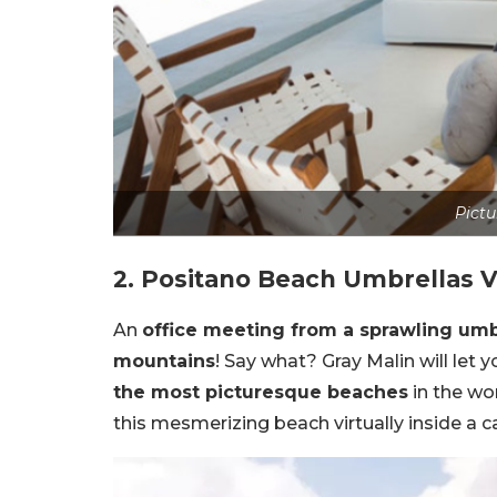
Pictu
2. Positano Beach Umbrellas V
An
office meeting from a sprawling um
mountains
! Say what? Gray Malin will let 
the most picturesque beaches
in the wor
this mesmerizing beach virtually inside a ca