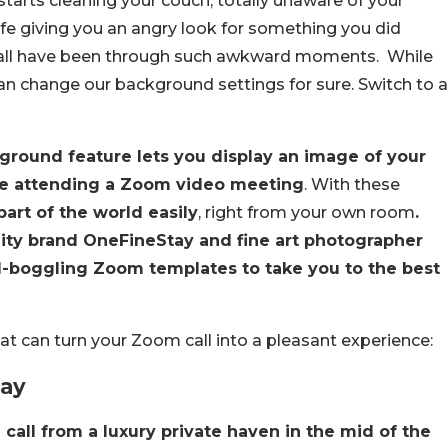
arts cleaning your couch, totally unaware of your
fe giving you an angry look for something you did
e all have been through such awkward moments. While
an change our background settings for sure. Switch to a
ground feature lets you display an image of your
re attending a Zoom video meeting
. With these
art of the world easily
, right from your own room
.
lity brand OneFineStay and fine art photographer
-boggling Zoom templates to take you to the best
at can turn your Zoom call into a pleasant experience:
tay
 call from a luxury private haven in the mid of the