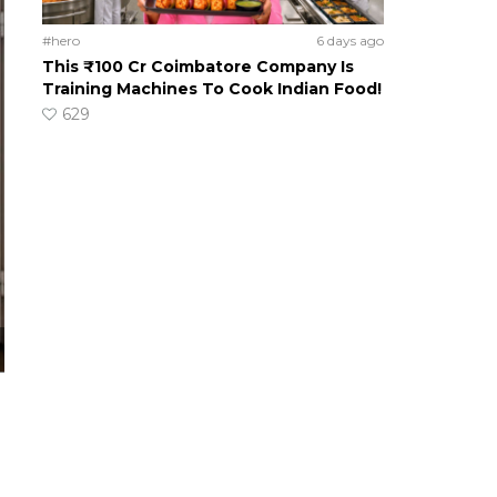
#hero
6 days ago
This ₹100 Cr Coimbatore Company Is
Training Machines To Cook Indian Food!
629