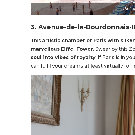
Pictu
3. Avenue-de-la-Bourdonnais-I
This
artistic chamber of Paris with silk
marvellous Eiffel Tower.
Swear by this Z
soul into vibes of royalty
. If Paris is in 
can fulfil your dreams at least virtually for 