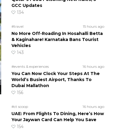
GCC Updates
134
#travel
15 hours ago
No More Off-Roading In Hosahalli Betta
& Kaginahare! Karnataka Bans Tourist
Vehicles
143
#events & experiences
16 hours ago
You Can Now Clock Your Steps At The
World’s Busiest Airport, Thanks To
Dubai Mallathon
156
#ct scoop
16 hours ago
UAE: From Flights To Dining, Here’s How
Your Jaywan Card Can Help You Save
154