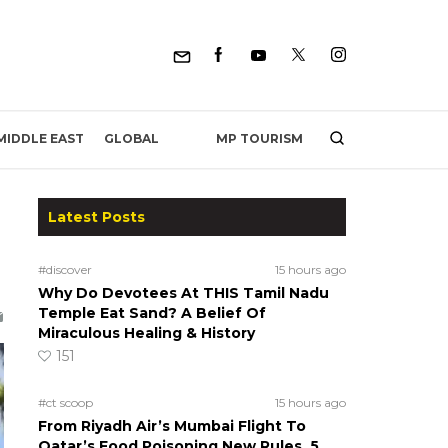
MP TOURISM
MIDDLE EAST
GLOBAL
Latest Posts
#discover
15 hours ago
Why Do Devotees At THIS Tamil Nadu
Temple Eat Sand? A Belief Of
Miraculous Healing & History
151
#ct scoop
15 hours ago
From Riyadh Air’s Mumbai Flight To
Qatar’s Food Poisoning New Rules, 5