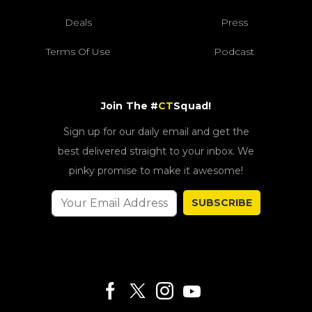
Deals
Press
Terms Of Use
Podcast
Join The #
CT
Squad!
Sign up for our daily email and get the
best delivered straight to your inbox. We
pinky promise to make it awesome!
SUBSCRIBE