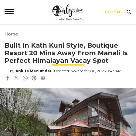
GLOBAL
Home
Built In Kath Kuni Style, Boutique
Resort 20 Mins Away From Manali Is
Perfect Himalayan Vacay Spot
by
Ankita Mazumdar
Updated: November 06, 2023 9:43 AM