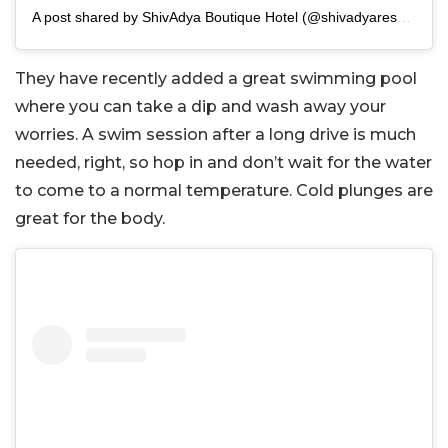
A post shared by ShivAdya Boutique Hotel (@shivadyaresort)
They have recently added a great swimming pool
where you can take a dip and wash away your
worries. A swim session after a long drive is much
needed, right, so hop in and don’t wait for the water
to come to a normal temperature. Cold plunges are
great for the body.