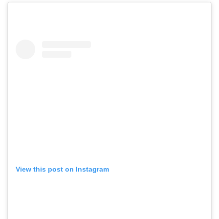
View this post on Instagram