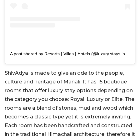
A post shared by Resorts | Villas | Hotels (@luxury.stays.india)
ShivAdya is made to give an ode to the people,
culture and heritage of Manali. It has 15 boutique
rooms that offer luxury stay options depending on
the category you choose: Royal, Luxury or Elite. The
rooms are a blend of stones, mud and wood which
becomes a classic type yet it is extremely inviting.
Each room has been handcrafted and constructed
in the traditional Himachali architecture, therefore it