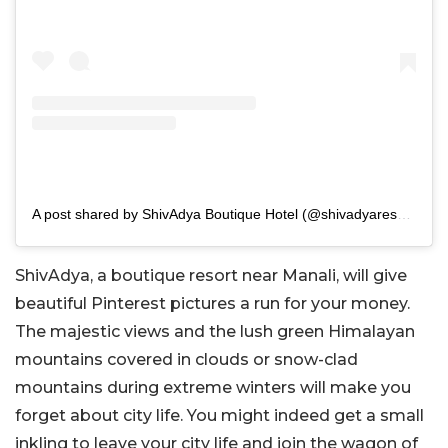
A post shared by ShivAdya Boutique Hotel (@shivadyaresort)
ShivAdya, a boutique resort near Manali, will give
beautiful Pinterest pictures a run for your money.
The majestic views and the lush green Himalayan
mountains covered in clouds or snow-clad
mountains during extreme winters will make you
forget about city life. You might indeed get a small
inkling to leave your city life and join the wagon of