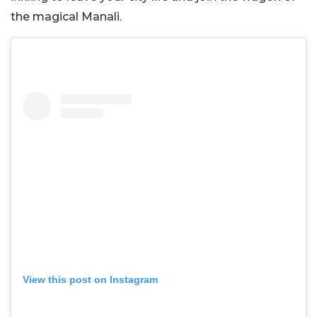
the magical Manali.
View this post on Instagram