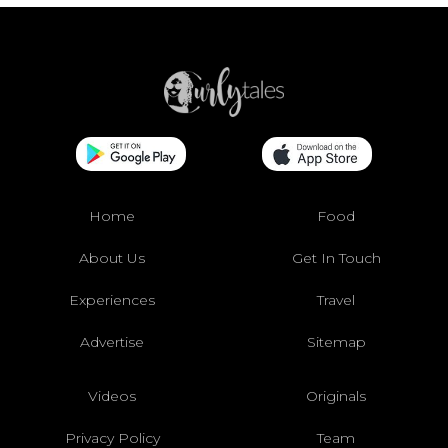
Home
Food
About Us
Get In Touch
Experiences
Travel
Advertise
Sitemap
Videos
Originals
Privacy Policy
Team