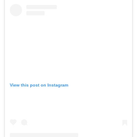
View this post on Instagram