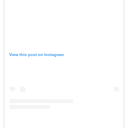
View this post on Instagram