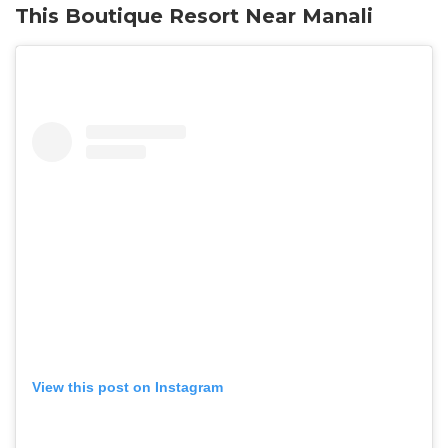
This Boutique Resort Near Manali
View this post on Instagram