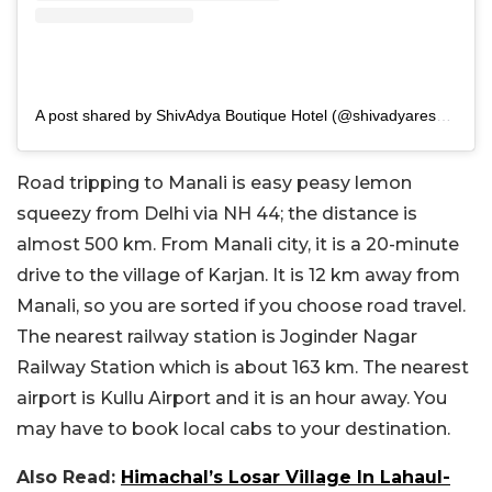
A post shared by ShivAdya Boutique Hotel (@shivadyaresort)
Road tripping to Manali is easy peasy lemon
squeezy from Delhi via NH 44; the distance is
almost 500 km. From Manali city, it is a 20-minute
drive to the village of Karjan. It is 12 km away from
Manali, so you are sorted if you choose road travel.
The nearest railway station is Joginder Nagar
Railway Station which is about 163 km. The nearest
airport is Kullu Airport and it is an hour away. You
may have to book local cabs to your destination.
Also Read:
Himachal’s Losar Village In Lahaul-