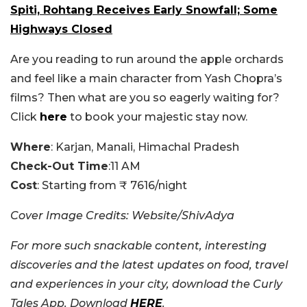
Spiti, Rohtang Receives Early Snowfall; Some
Highways Closed
Are you reading to run around the apple orchards
and feel like a main character from Yash Chopra’s
films? Then what are you so eagerly waiting for?
Click
here
to book your majestic stay now.
Where
: Karjan, Manali, Himachal Pradesh
Check-Out Time
:11 AM
Cost
: Starting from ₹ 7616/night
Cover Image Credits: Website/ShivAdya
For more such snackable content, interesting
discoveries and the latest updates on food, travel
and experiences in your city, download the Curly
Tales App. Download
HERE
.