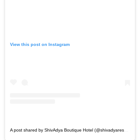
View this post on Instagram
A post shared by ShivAdya Boutique Hotel (@shivadyaresort)