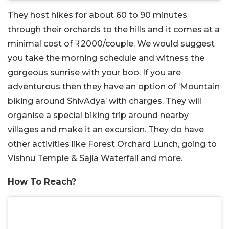
They host hikes for about 60 to 90 minutes
through their orchards to the hills and it comes at a
minimal cost of ₹2000/couple. We would suggest
you take the morning schedule and witness the
gorgeous sunrise with your boo. If you are
adventurous then they have an option of ‘Mountain
biking around ShivAdya’ with charges. They will
organise a special biking trip around nearby
villages and make it an excursion. They do have
other activities like Forest Orchard Lunch, going to
Vishnu Temple & Sajla Waterfall and more.
How To Reach?