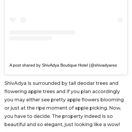
A post shared by ShivAdya Boutique Hotel (@shivadyaresort)
ShivAdya is surrounded by tall deodar trees and
flowering apple trees and if you plan accordingly
you may either see pretty apple flowers blooming
or just at the ripe moment of apple picking. Now,
you have to decide. The property indeed is so
beautiful and so elegant, just looking like a wow!