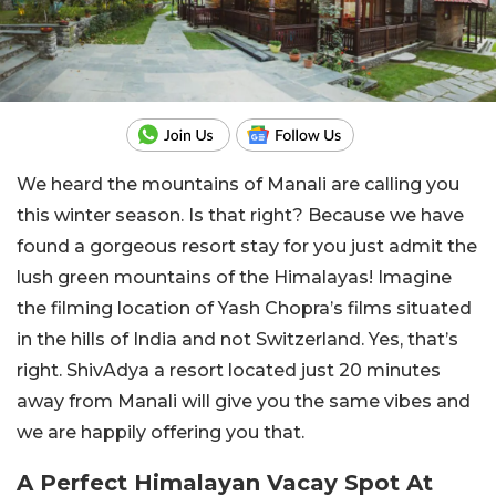
We heard the mountains of Manali are calling you
this winter season. Is that right? Because we have
found a gorgeous resort stay for you just admit the
lush green mountains of the Himalayas! Imagine
the filming location of Yash Chopra’s films situated
in the hills of India and not Switzerland. Yes, that’s
right. ShivAdya a resort located just 20 minutes
away from Manali will give you the same vibes and
we are happily offering you that.
A Perfect Himalayan Vacay Spot At