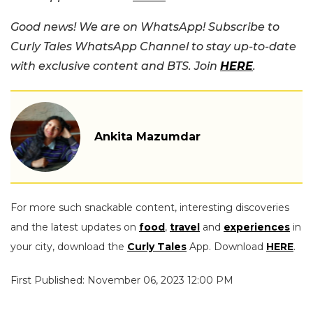
Good news! We are on WhatsApp! Subscribe to
Curly Tales WhatsApp Channel to stay up-to-date
with exclusive content and BTS. Join
HERE
.
Ankita Mazumdar
For more such snackable content, interesting discoveries
and the latest updates on
food
,
travel
and
experiences
in
your city, download the
Curly Tales
App. Download
HERE
.
First Published: November 06, 2023 12:00 PM