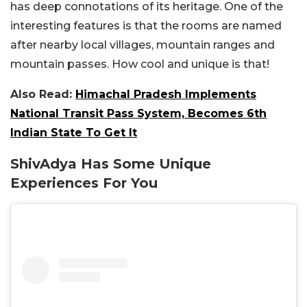
has deep connotations of its heritage. One of the
interesting features is that the rooms are named
after nearby local villages, mountain ranges and
mountain passes. How cool and unique is that!
Also Read:
Himachal Pradesh Implements
National Transit Pass System, Becomes 6th
Indian State To Get It
ShivAdya Has Some Unique
Experiences For You