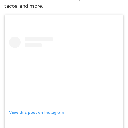
tacos, and more.
View this post on Instagram