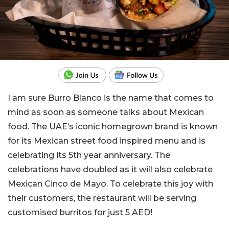
I am sure Burro Blanco is the name that comes to
mind as soon as someone talks about Mexican
food. The UAE’s iconic homegrown brand is known
for its Mexican street food inspired menu and is
celebrating its 5th year anniversary. The
celebrations have doubled as it will also celebrate
Mexican Cinco de Mayo. To celebrate this joy with
their customers, the restaurant will be serving
customised burritos for just 5 AED!