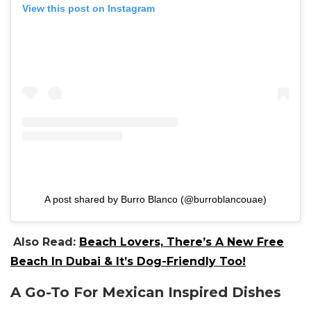
View this post on Instagram
A post shared by Burro Blanco (@burroblancouae)
Also Read:
Beach Lovers, There’s A New Free
Beach In Dubai & It’s Dog-Friendly Too!
A Go-To For Mexican Inspired Dishes