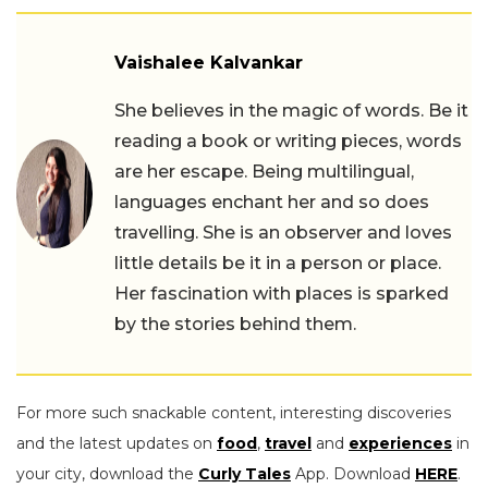
Vaishalee Kalvankar
She believes in the magic of words. Be it
reading a book or writing pieces, words
are her escape. Being multilingual,
languages enchant her and so does
travelling. She is an observer and loves
little details be it in a person or place.
Her fascination with places is sparked
by the stories behind them.
For more such snackable content, interesting discoveries
and the latest updates on
food
,
travel
and
experiences
in
your city, download the
Curly Tales
App. Download
HERE
.