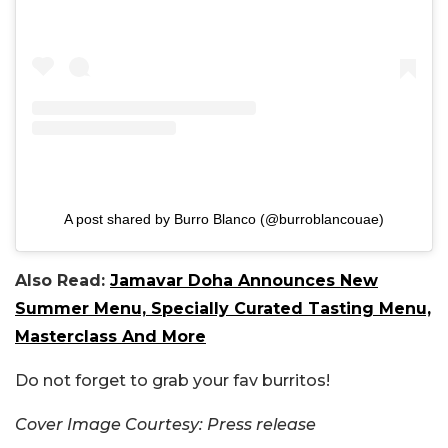
A post shared by Burro Blanco (@burroblancouae)
Also Read:
Jamavar Doha Announces New
Summer Menu, Specially Curated Tasting Menu,
Masterclass And More
Do not forget to grab your fav burritos!
Cover Image Courtesy: Press release