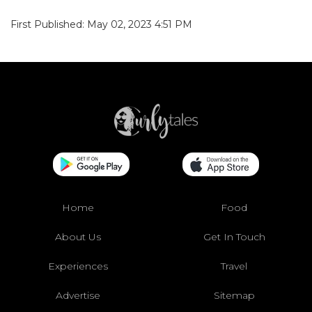
First Published: May 02, 2023 4:51 PM
Home
Food
About Us
Get In Touch
Experiences
Travel
Advertise
Sitemap