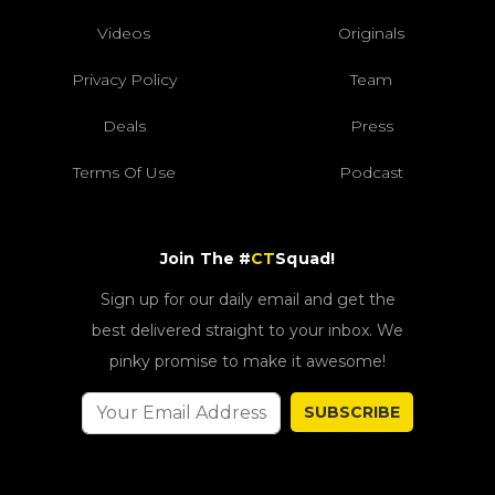
Videos
Originals
Privacy Policy
Team
Deals
Press
Terms Of Use
Podcast
Join The #
CT
Squad!
Sign up for our daily email and get the
best delivered straight to your inbox. We
pinky promise to make it awesome!
SUBSCRIBE