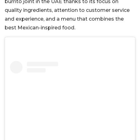
burrito joint in the UAE thanks to its focus on
quality ingredients, attention to customer service
and experience, and a menu that combines the
best Mexican-inspired food.