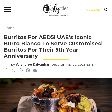
GLOBAL
Home
Burritos For AED5! UAE’s Iconic
Burro Blanco To Serve Customised
Burritos For Their 5th Year
Anniversary
by
Vaishalee Kalvankar
Updated: May 02, 2023 4:51 PM