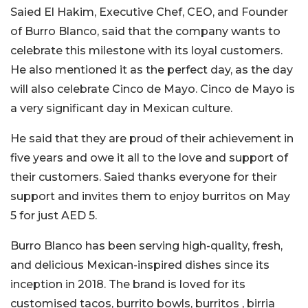
Saied El Hakim, Executive Chef, CEO, and Founder
of Burro Blanco, said that the company wants to
celebrate this milestone with its loyal customers.
He also mentioned it as the perfect day, as the day
will also celebrate Cinco de Mayo. Cinco de Mayo is
a very significant day in Mexican culture.
He said that they are proud of their achievement in
five years and owe it all to the love and support of
their customers. Saied thanks everyone for their
support and invites them to enjoy burritos on May
5 for just AED 5.
Burro Blanco has been serving high-quality, fresh,
and delicious Mexican-inspired dishes since its
inception in 2018. The brand is loved for its
customised tacos, burrito bowls, burritos , birria