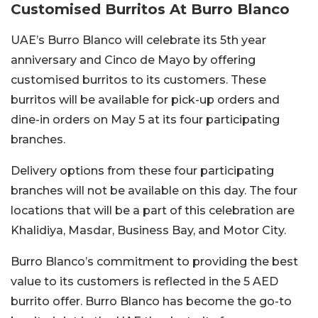
Customised Burritos At Burro Blanco
UAE’s Burro Blanco will celebrate its 5th year
anniversary and Cinco de Mayo by offering
customised burritos to its customers. These
burritos will be available for pick-up orders and
dine-in orders on May 5 at its four participating
branches.
Delivery options from these four participating
branches will not be available on this day. The four
locations that will be a part of this celebration are
Khalidiya, Masdar, Business Bay, and Motor City.
Burro Blanco’s commitment to providing the best
value to its customers is reflected in the 5 AED
burrito offer. Burro Blanco has become the go-to