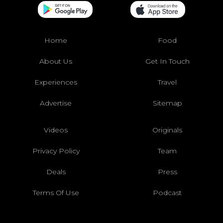
Home
Food
About Us
Get In Touch
Experiences
Travel
Advertise
Sitemap
Videos
Originals
Privacy Policy
Team
Deals
Press
Terms Of Use
Podcast