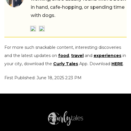
in hand, cafe-hopping, or spending time
with dogs.
For more such snackable content, interesting discoveries
and the latest updates on
food
,
travel
and
experiences
in
your city, download the
Curly Tales
App. Download
HERE
.
First Published: June 18, 2025 2:23 PM