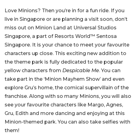
Love Minions? Then you’re in for a fun ride. If you
live in Singapore or are planning a visit soon, don’t
miss out on Minion Land at Universal Studios
Singapore, a part of
Resorts World™ Sentosa
Singapore.
It is your chance to meet your favourite
characters up close. This exciting new addition to
the theme park is fully dedicated to the popular
yellow characters from
Despicable Me
. You can
take part in the ‘Minion Mayhem Show’ and even
explore Gru’s home, the comical supervillain of the
franchise. Along with so many Minions, you will also
see your favourite characters like Margo, Agnes,
Gru, Edith and more dancing and enjoying at this
Minion-themed park. You can also take selfies with
them!