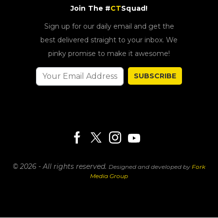
Join The #
CT
Squad!
Sign up for our daily email and get the
best delivered straight to your inbox. We
pinky promise to make it awesome!
SUBSCRIBE
© 2026 - All rights reserved.
Designed and developed by
Fork
Media Group