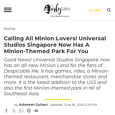
GLOBAL
Home
Calling All Minion Lovers! Universal
Studios Singapore Now Has A
Minion-Themed Park For You
Good News! Universal Studios Singapore now
has an all-new Minion Land for the fans of
Despicable Me. It has games, rides, a Minion-
themed restaurant, merchandise stores and
more. It is the latest addition to the USS and
also the first Minion-themed park in all of
Southeast Asia.
by
Ashmeet Guliani
Updated: June 18, 2025 2:26 PM