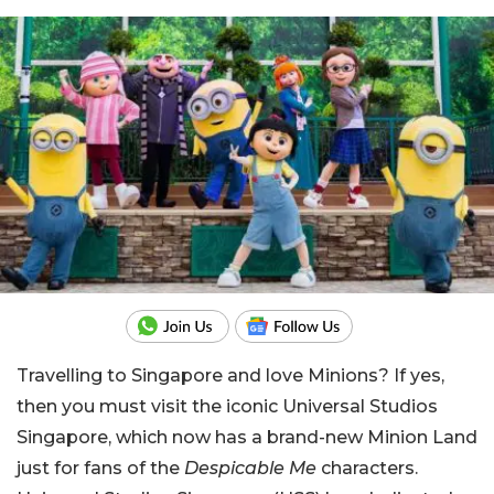
Travelling to Singapore and love Minions? If yes,
then you must visit the iconic Universal Studios
Singapore, which now has a brand-new Minion Land
just for fans of the
Despicable Me
characters.