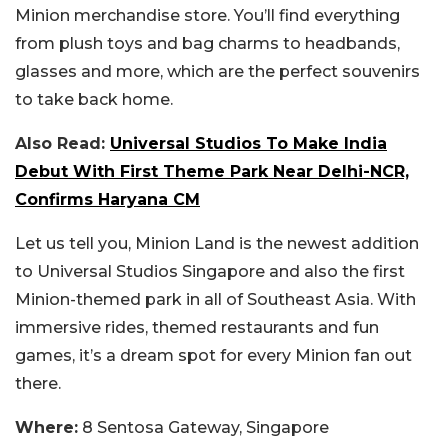
Minion merchandise store. You’ll find everything
from plush toys and bag charms to headbands,
glasses and more, which are the perfect souvenirs
to take back home.
Also Read:
Universal Studios To Make India
Debut With First Theme Park Near Delhi-NCR,
Confirms Haryana CM
Let us tell you, Minion Land is the newest addition
to Universal Studios Singapore and also the first
Minion-themed park in all of Southeast Asia. With
immersive rides, themed restaurants and fun
games, it’s a dream spot for every Minion fan out
there.
Where:
8 Sentosa Gateway, Singapore