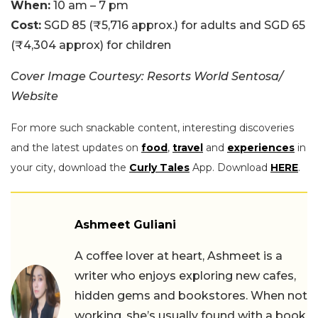
When:
10 am – 7 pm
Cost:
SGD 85 (₹5,716 approx.) for adults and SGD 65
(₹4,304 approx) for children
Cover Image Courtesy: Resorts World Sentosa/
Website
For more such snackable content, interesting discoveries
and the latest updates on
food
,
travel
and
experiences
in
your city, download the
Curly Tales
App. Download
HERE
.
Ashmeet Guliani
A coffee lover at heart, Ashmeet is a
writer who enjoys exploring new cafes,
hidden gems and bookstores. When not
working, she’s usually found with a book