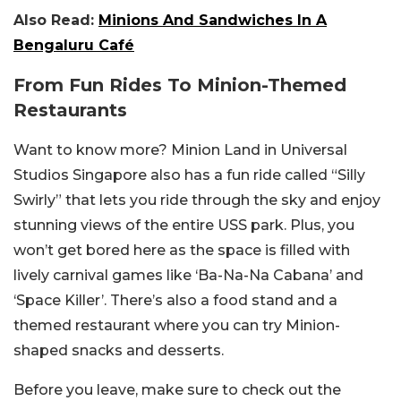
Also Read:
Minions And Sandwiches In A
Bengaluru Café
From Fun Rides To Minion-Themed
Restaurants
Want to know more? Minion Land in Universal
Studios Singapore also has a fun ride called “Silly
Swirly” that lets you ride through the sky and enjoy
stunning views of the entire USS park. Plus, you
won’t get bored here as the space is filled with
lively carnival games like ‘Ba-Na-Na Cabana’ and
‘Space Killer’. There’s also a food stand and a
themed restaurant where you can try Minion-
shaped snacks and desserts.
Before you leave, make sure to check out the