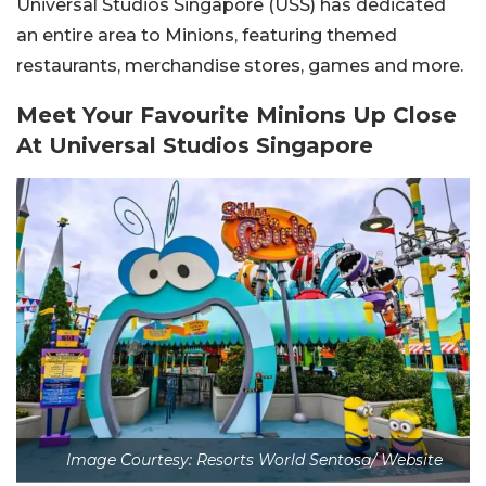
Universal Studios Singapore (USS) has dedicated
an entire area to Minions, featuring themed
restaurants, merchandise stores, games and more.
Meet Your Favourite Minions Up Close
At Universal Studios Singapore
Image Courtesy: Resorts World Sentosa/ Website