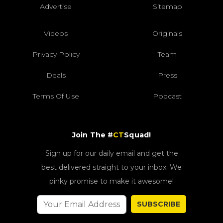
Advertise
Sitemap
Videos
Originals
Privacy Policy
Team
Deals
Press
Terms Of Use
Podcast
Join The #
CT
Squad!
Sign up for our daily email and get the
best delivered straight to your inbox. We
pinky promise to make it awesome!
SUBSCRIBE