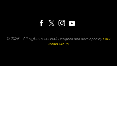
© 2026 - All rights reserved.
Designed and developed by
Fork
Media Group