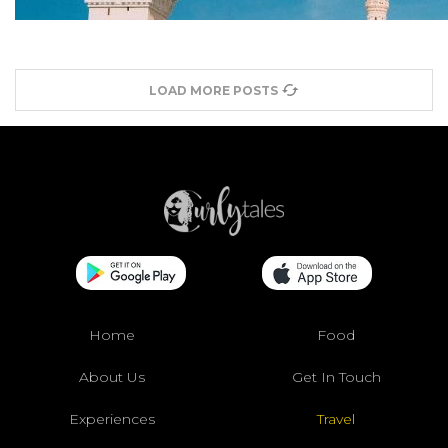
LOAD MORE POSTS
Home
Food
About Us
Get In Touch
Experiences
Travel