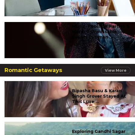
Music, Poolside Parties &
More: 7 Unmissable
Events In Oman ...
Romantic Getaways
View More
#romantic getaways
Bipasha Basu & Karan
Singh Grover Stayed At
This Luxe ...
#romantic getaways
Exploring Gandhi Sagar