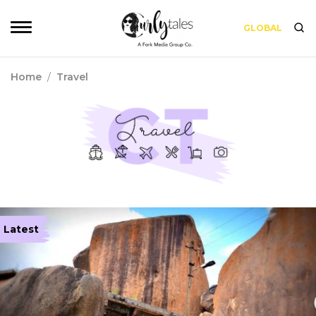
GLOBAL
Home
/
Travel
Latest