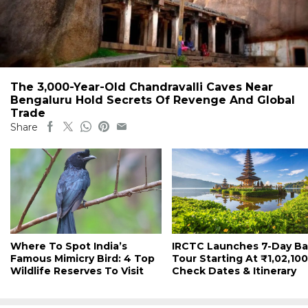
The 3,000-Year-Old Chandravalli Caves Near
Bengaluru Hold Secrets Of Revenge And Global
Trade
Share
Where To Spot India’s
IRCTC Launches 7-Day Bal
Famous Mimicry Bird: 4 Top
Tour Starting At ₹1,02,100
Wildlife Reserves To Visit
Check Dates & Itinerary