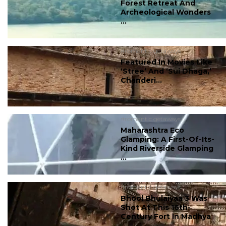
Forest Retreat And
Archeological Wonders
...
#romantic getaways
Featured In Movies Like
‘Stree’ And ‘Sui Dhaga,’
Chanderi...
#romantic getaways
Maharashtra Eco
Glamping: A First-Of-Its-
Kind Riverside Glamping
...
#romantic getaways
Bhool Bhulaiyaa 3 Was
Shot At This 16th-
Century Fort In Madhya
...