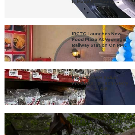
Is Made For Young ...
#food
IRCTC Launches New
Food Plaza At Vadnagar
Railway Station On PM ...
#dubai discoveries
From 10,000+ Indian
Products To Tech-Savvy
Services, Al Adil ...
#food
From Family With Kids To
Young Couples, Klook
Invites All To Have...