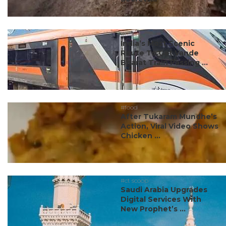
#travel
India’s Most Scenic
Route To Get Vande
Bharat Train Passing ...
#food
After Tukaram Mundhe’s
Action, Viral Video Shows
Chicken ...
#ct scoop
Saudi Arabia Upgrades
Digital Services With
New Prophet’s ...