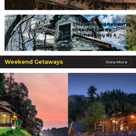
#romantic getaways
This Secluded Retreat In
Himachal Can Be
Reached Only By A ...
Weekend Getaways
View More