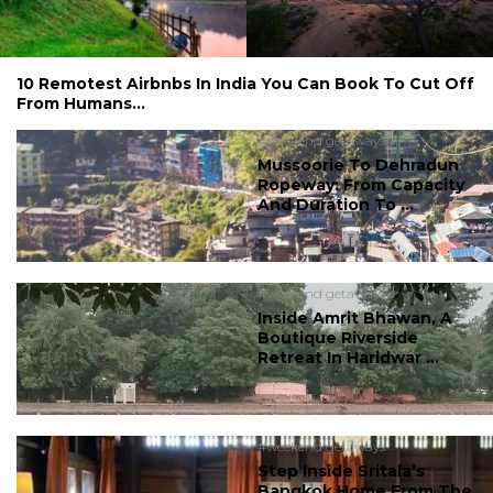
10 Remotest Airbnbs In India You Can Book To Cut Off
From Humans...
#weekend getaways
Mussoorie To Dehradun
Ropeway: From Capacity
And Duration To ...
#weekend getaways
Inside Amrit Bhawan, A
Boutique Riverside
Retreat In Haridwar ...
#weekend getaways
Step Inside Sritala’s
Bangkok Home From The