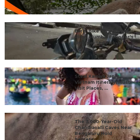
#ct scoop
BMW Bike For An Uber
Ride? Mumbai Founder’s
Unexpected Pickup ...
#discover
Steal Kamiya Jani’s
Vietnam Itinerary! Must-
Visit Places, ...
#discover
The 3,000-Year-Old
Chandravalli Caves Near
Bengaluru Hold
Secrets...