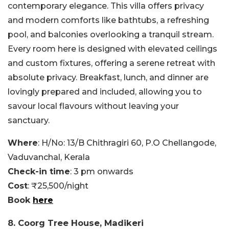
contemporary elegance. This villa offers privacy
and modern comforts like bathtubs, a refreshing
pool, and balconies overlooking a tranquil stream.
Every room here is designed with elevated ceilings
and custom fixtures, offering a serene retreat with
absolute privacy. Breakfast, lunch, and dinner are
lovingly prepared and included, allowing you to
savour local flavours without leaving your
sanctuary.
Where
: H/No: 13/B Chithragiri 60, P.O Chellangode,
Vaduvanchal, Kerala
Check-in time
: 3 pm onwards
Cost
: ₹25,500/night
Book
here
8. Coorg Tree House, Madikeri