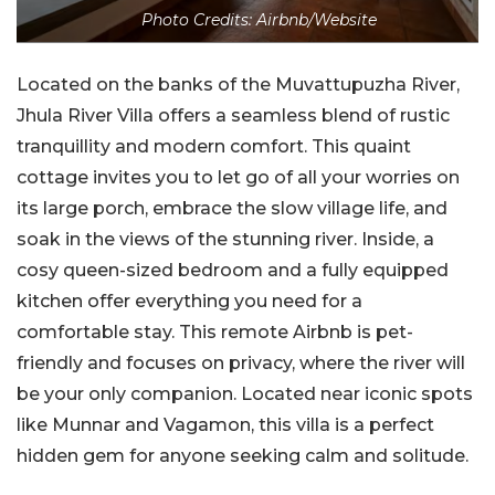
Photo Credits: Airbnb/Website
Located on the banks of the Muvattupuzha River,
Jhula River Villa offers a seamless blend of rustic
tranquillity and modern comfort. This quaint
cottage invites you to let go of all your worries on
its large porch, embrace the slow village life, and
soak in the views of the stunning river. Inside, a
cosy queen-sized bedroom and a fully equipped
kitchen offer everything you need for a
comfortable stay. This remote Airbnb is pet-
friendly and focuses on privacy, where the river will
be your only companion. Located near iconic spots
like Munnar and Vagamon, this villa is a perfect
hidden gem for anyone seeking calm and solitude.