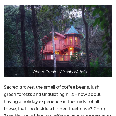
Photo Credits: Airbnb/Website
Sacred groves, the smell of coffee beans, lush
green forests and undulating hills – how about
having a holiday experience in the midst of all
these, that too inside a hidden treehouse? Coorg