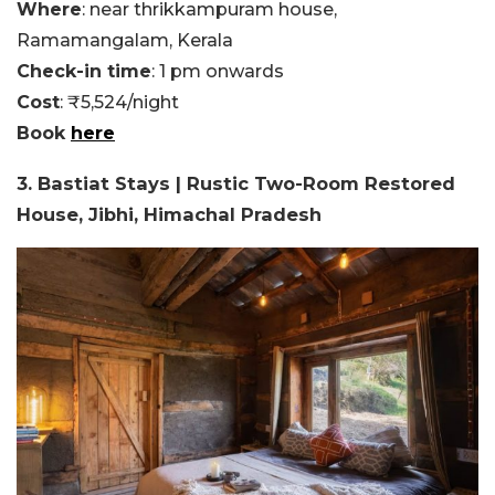
Where
: near thrikkampuram house,
Ramamangalam, Kerala
Check-in time
: 1 pm onwards
Cost
: ₹5,524/night
Book
here
3. Bastiat Stays | Rustic Two-Room Restored
House, Jibhi, Himachal Pradesh