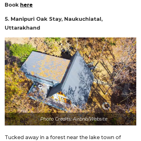
Book
here
5. Manipuri Oak Stay, Naukuchiatal,
Uttarakhand
Photo Credits: Airbnb/Website
Tucked away in a forest near the lake town of