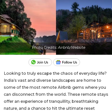
Photo Credits: Airbnb/Website
Looking to truly escape the chaos of everyday life?
India’s vast and diverse landscapes are home to
some of the most remote Airbnb gems where you
can disconnect from the world. These remote stays
offer an experience of tranquillity, breathtaking
nature, and a chance to hit the ultimate reset