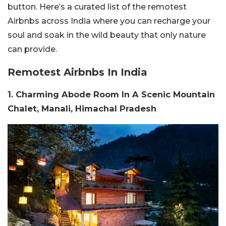
button. Here’s a curated list of the remotest
Airbnbs across India where you can recharge your
soul and soak in the wild beauty that only nature
can provide.
Remotest Airbnbs In India
1. Charming Abode Room In A Scenic Mountain
Chalet, Manali, Himachal Pradesh