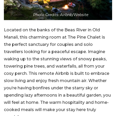
Photo Credits: Airbnb/Website
Located on the banks of the Beas River in Old
Manali, this charming room at The Pine Chalet is
the perfect sanctuary for couples and solo
travellers looking for a peaceful escape. Imagine
waking up to the stunning views of snowy peaks,
towering pine trees, and waterfalls, all from your
cosy perch. This remote Airbnb is built to embrace
slow living and enjoy fresh mountain air. Whether
you’re having bonfires under the starry sky or
spending lazy afternoons in a beautiful garden, you
will feel at home. The warm hospitality and home-
cooked meals will make your stay here truly