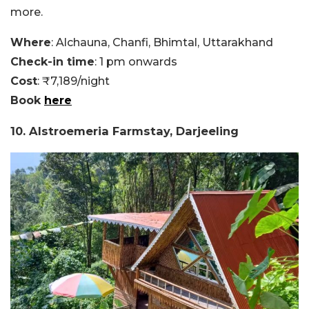
more.
Where
: Alchauna, Chanfi, Bhimtal, Uttarakhand
Check-in time
: 1 pm onwards
Cost
: ₹7,189/night
Book
here
10. Alstroemeria Farmstay, Darjeeling