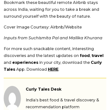
Bookmark these beautiful remote Airbnb stays
across India, waiting for you to take a break and
surround yourself with the beauty of nature.
Cover Image Courtesy: Airbnb/Website
Inputs from Suchismita Pal and Mallika Khurana
For more such snackable content, interesting
discoveries and the latest updates on
food
,
travel
and
experiences
in your city, download the
Curly
Tales
App. Download
HERE
.
Curly Tales Desk
India’s best food & travel discovery &
recommendation platform