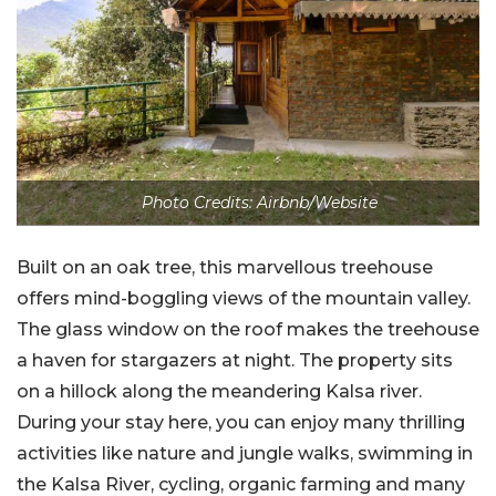
Photo Credits: Airbnb/Website
Built on an oak tree, this marvellous treehouse
offers mind-boggling views of the mountain valley.
The glass window on the roof makes the treehouse
a haven for stargazers at night. The property sits
on a hillock along the meandering Kalsa river.
During your stay here, you can enjoy many thrilling
activities like nature and jungle walks, swimming in
the Kalsa River, cycling, organic farming and many