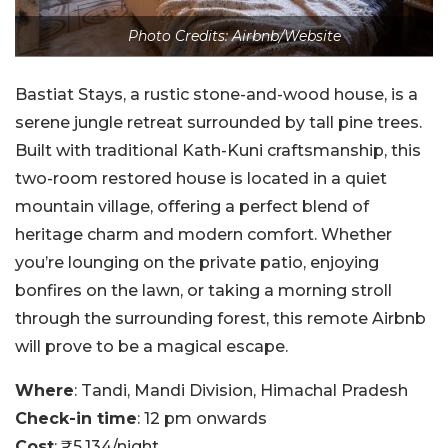
Photo Credits: Airbnb/Website
Bastiat Stays, a rustic stone-and-wood house, is a
serene jungle retreat surrounded by tall pine trees.
Built with traditional Kath-Kuni craftsmanship, this
two-room restored house is located in a quiet
mountain village, offering a perfect blend of
heritage charm and modern comfort. Whether
you’re lounging on the private patio, enjoying
bonfires on the lawn, or taking a morning stroll
through the surrounding forest, this remote Airbnb
will prove to be a magical escape.
Where
: Tandi, Mandi Division, Himachal Pradesh
Check-in time
: 12 pm onwards
Cost
: ₹5,134/night