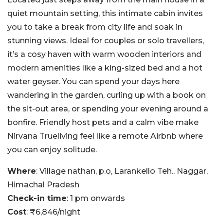
quiet mountain setting, this intimate cabin invites
you to take a break from city life and soak in
stunning views. Ideal for couples or solo travellers,
it’s a cosy haven with warm wooden interiors and
modern amenities like a king-sized bed and a hot
water geyser. You can spend your days here
wandering in the garden, curling up with a book on
the sit-out area, or spending your evening around a
bonfire. Friendly host pets and a calm vibe make
Nirvana Trueliving feel like a remote Airbnb where
you can enjoy solitude.
Where
: Village nathan, p.o, Larankello Teh., Naggar,
Himachal Pradesh
Check-in time
: 1 pm onwards
Cost
: ₹6,846/night