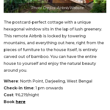
Photo Credits: Airbnb/Website
The postcard-perfect cottage with a unique
hexagonal window sits in the lap of lush greenery.
This remote Airbnb is locked by towering
mountains, and everything out here, right from the
pieces of furniture to the house itself, is entirely
carved out of bamboo. You can have the entire
house to yourself and enjoy the natural beauty
around you.
Where
: North Point, Darjeeling, West Bengal
Check-in time
: 1 pm onwards
Cost
: ₹6,219/night
Book
here