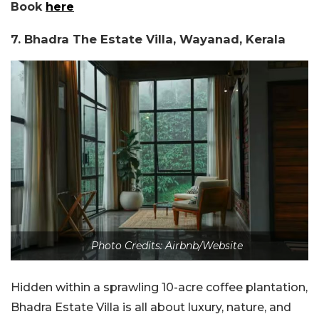
Book
here
7. Bhadra The Estate Villa, Wayanad, Kerala
Photo Credits: Airbnb/Website
Hidden within a sprawling 10-acre coffee plantation,
Bhadra Estate Villa is all about luxury, nature, and