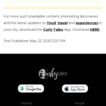
For more such snackable content, interesting discoveries
and the latest updates on
food
,
travel
and
experiences
in
your city, download the
Curly Tales
App. Download
HERE
.
First Published: May 22, 2025 3:20 PM
Home
Food