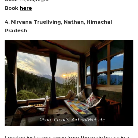
Book
here
4. Nirvana Trueliving, Nathan, Himachal
Pradesh
Photo Credits: Airbnb/Website
Located just steps away from the main house in a