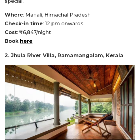
special.
Where
: Manali, Himachal Pradesh
Check-in time
: 12 pm onwards
Cost
: ₹6,847/night
Book
here
2. Jhula River Villa, Ramamangalam, Kerala