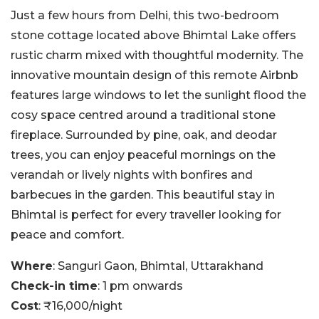
Just a few hours from Delhi, this two-bedroom
stone cottage located above Bhimtal Lake offers
rustic charm mixed with thoughtful modernity. The
innovative mountain design of this remote Airbnb
features large windows to let the sunlight flood the
cosy space centred around a traditional stone
fireplace. Surrounded by pine, oak, and deodar
trees, you can enjoy peaceful mornings on the
verandah or lively nights with bonfires and
barbecues in the garden. This beautiful stay in
Bhimtal is perfect for every traveller looking for
peace and comfort.
Where
: Sanguri Gaon, Bhimtal, Uttarakhand
Check-in time
: 1 pm onwards
Cost
: ₹16,000/night