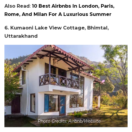
Also Read
:
10 Best Airbnbs In London, Paris,
Rome, And Milan For A Luxurious Summer
6. Kumaoni Lake View Cottage, Bhimtal,
Uttarakhand
Photo Credits: Airbnb/Website