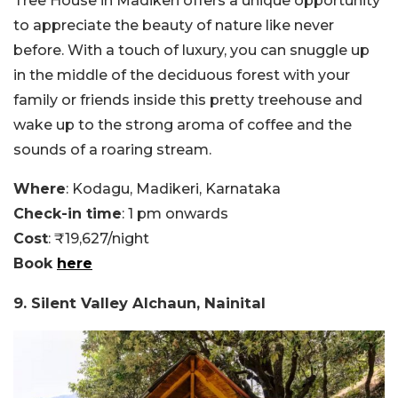
Tree House in Madikeri offers a unique opportunity
to appreciate the beauty of nature like never
before. With a touch of luxury, you can snuggle up
in the middle of the deciduous forest with your
family or friends inside this pretty treehouse and
wake up to the strong aroma of coffee and the
sounds of a roaring stream.
Where
: Kodagu, Madikeri, Karnataka
Check-in time
: 1 pm onwards
Cost
: ₹19,627/night
Book
here
9. Silent Valley Alchaun, Nainital