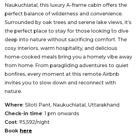
Naukuchiatal, this luxury A-frame cabin offers the
perfect balance of wilderness and convenience.
Surrounded by oak trees and serene lake views, it’s
the perfect place to stay for those looking to dive
deep into nature without sacrificing comfort. The
cosy interiors, warm hospitality, and delicious
home-cooked meals bring you a homely vibe away
from home. From paragliding adventures to quiet
bonfires, every moment at this remote Airbnb
invites you to slow down and reconnect with
nature.
Where
: Siloti Pant, Naukuchiatal, Uttarakhand
Check-in time
: 1 pm onwards
Cost
: ₹5,592/night
Book
here