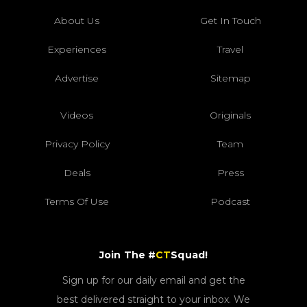
About Us
Get In Touch
Experiences
Travel
Advertise
Sitemap
Videos
Originals
Privacy Policy
Team
Deals
Press
Terms Of Use
Podcast
Join The #
CT
Squad!
Sign up for our daily email and get the
best delivered straight to your inbox. We