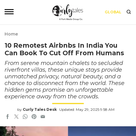
GLOBAL
Home
10 Remotest Airbnbs In India You
Can Book To Cut Off From Humans
From serene mountain chalets to secluded
riverfront villas, these unique stays provide
unmatched privacy, natural beauty, and a
chance to disconnect from the world. These
hidden gems promise an unforgettable
experience away from the crowds.
by
Curly Tales Desk
Updated: May 29, 2025 9:58 AM