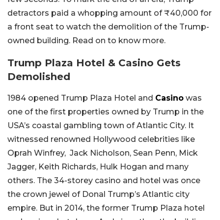
detractors paid a whopping amount of ₹40,000 for
a front seat to watch the demolition of the Trump-
owned building. Read on to know more.
Trump Plaza Hotel & Casino Gets
Demolished
1984 opened Trump Plaza Hotel and
Casino
was
one of the first properties owned by Trump in the
USA’s coastal gambling town of Atlantic City. It
witnessed renowned Hollywood celebrities like
Oprah Winfrey, Jack Nicholson, Sean Penn, Mick
Jagger, Keith Richards, Hulk Hogan and many
others. The 34-storey casino and hotel was once
the crown jewel of Donal Trump’s Atlantic city
empire. But in 2014, the former Trump Plaza hotel