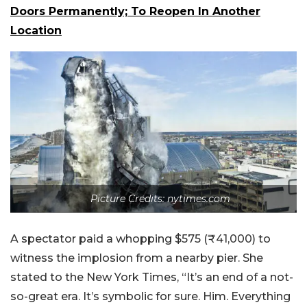
Doors Permanently; To Reopen In Another
Location
Picture Credits: nytimes.com
A spectator paid a whopping $575 (₹41,000) to
witness the implosion from a nearby pier. She
stated to the New York Times, “It’s an end of a not-
so-great era. It’s symbolic for sure. Him. Everything