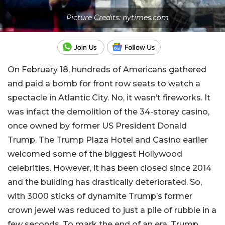
Picture Credits: nytimes.com
On February 18, hundreds of Americans gathered
and paid a bomb for front row seats to watch a
spectacle in Atlantic City. No, it wasn’t fireworks. It
was infact the demolition of the 34-storey casino,
once owned by former US President Donald
Trump. The Trump Plaza Hotel and Casino earlier
welcomed some of the biggest Hollywood
celebrities. However, it has been closed since 2014
and the building has drastically deteriorated. So,
with 3000 sticks of dynamite Trump’s former
crown jewel was reduced to just a pile of rubble in a
few seconds. To mark the end of an era, Trump