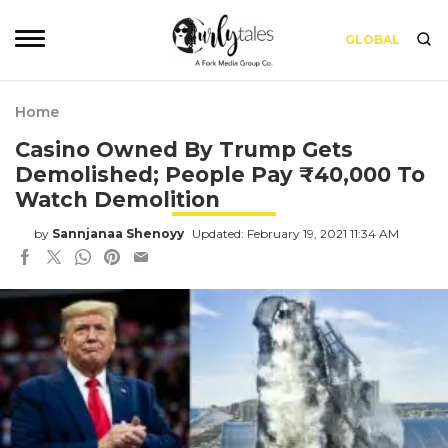
GLOBAL
Home
Casino Owned By Trump Gets
Demolished; People Pay ₹40,000 To
Watch Demolition
by
Sannjanaa Shenoyy
Updated: February 19, 2021 11:34 AM