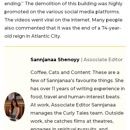
ending.” The demolition of this building was highly
promoted on the various social media platforms.
The videos went viral on the internet. Many people
also commented that it was the end of a 74-year-
old reign in Atlantic City.
Sannjanaa Shenoyy
| Associate Editor
Coffee, Cats and Content: These are a
few of Sannjanaa's favourite things. She
has over 11 years of writing experience in
food, travel and human-interest beats.
At work, Associate Editor Sannjanaa
manages the Curly Tales team. Outside
work, she catches films at theatres,
engages in spiritual pursuits, and