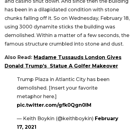
and casino shut down. And since then the building
has been in a dilapidated condition with stone
chunks falling off it. So on Wednesday, February 18,
using 3000 dynamite sticks the building was
demolished. Within a matter of a few seconds, the
famous structure crumbled into stone and dust.
Also Read:
Madame Tussauds London Gives
Donald Trump’s Statue A Golfer Makeover
Trump Plaza in Atlantic City has been
demolished. [Insert your favorite
metaphor here.]
pic.twitter.com/gfk0Qgn0IM
— Keith Boykin (@keithboykin)
February
17, 2021