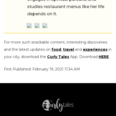
studies restaurant menus like her life
depends on it.
For more such snackable content, interesting discoveries
and the latest updates on
food
,
travel
and
experiences
in
your city, download the
Curly Tales
App. Download
HERE
.
First Published: February 19, 2021 11:34 AM