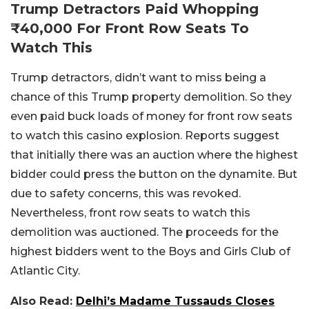
Trump Detractors Paid Whopping
₹40,000 For Front Row Seats To
Watch This
Trump detractors, didn’t want to miss being a
chance of this Trump property demolition. So they
even paid buck loads of money for front row seats
to watch this casino explosion. Reports suggest
that initially there was an auction where the highest
bidder could press the button on the dynamite. But
due to safety concerns, this was revoked.
Nevertheless, front row seats to watch this
demolition was auctioned. The proceeds for the
highest bidders went to the Boys and Girls Club of
Atlantic City.
Also Read:
Delhi’s Madame Tussauds Closes