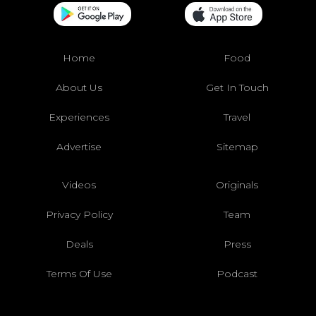
Home
Food
About Us
Get In Touch
Experiences
Travel
Advertise
Sitemap
Videos
Originals
Privacy Policy
Team
Deals
Press
Terms Of Use
Podcast