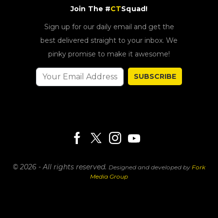
Join The #
CT
Squad!
Sign up for our daily email and get the
best delivered straight to your inbox. We
pinky promise to make it awesome!
SUBSCRIBE
© 2026 - All rights reserved.
Designed and developed by
Fork
Media Group