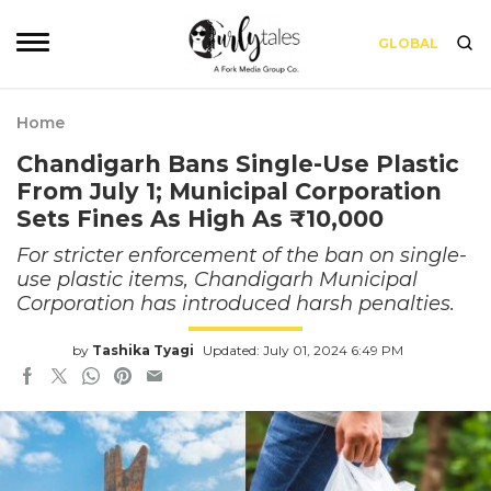
GLOBAL
Home
Chandigarh Bans Single-Use Plastic
From July 1; Municipal Corporation
Sets Fines As High As ₹10,000
For stricter enforcement of the ban on single-
use plastic items, Chandigarh Municipal
Corporation has introduced harsh penalties.
by
Tashika Tyagi
Updated: July 01, 2024 6:49 PM