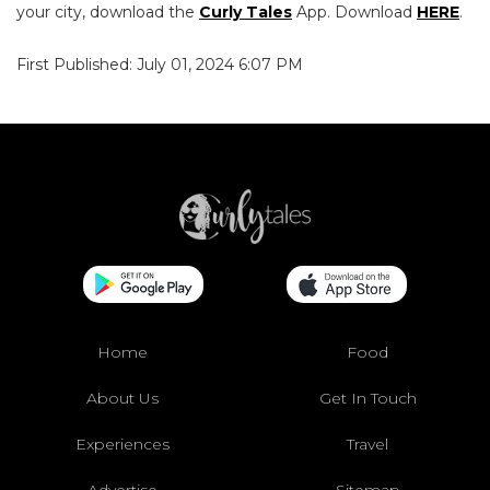
your city, download the
Curly Tales
App. Download
HERE
.
First Published: July 01, 2024 6:07 PM
Home
Food
About Us
Get In Touch
Experiences
Travel
Advertise
Sitemap