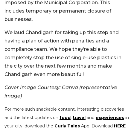
imposed by the Municipal Corporation. This
includes temporary or permanent closure of
businesses.
We laud Chandigarh for taking up this step and
having a plan of action with penalties and a
compliance team. We hope they’re able to
completely stop the use of single-use plastics in
the city over the next few months and make
Chandigarh even more beautiful!
Cover Image Courtesy: Canva (representative
image)
For more such snackable content, interesting discoveries
and the latest updates on
food
,
travel
and
experiences
in
your city, download the
Curly Tales
App. Download
HERE
.