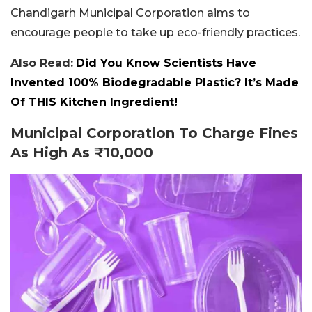
Chandigarh Municipal Corporation aims to
encourage people to take up eco-friendly practices.
Also Read:
Did You Know Scientists Have
Invented 100% Biodegradable Plastic? It’s Made
Of THIS Kitchen Ingredient!
Municipal Corporation To Charge Fines
As High As ₹10,000