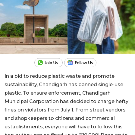
In a bid to reduce plastic waste and promote
sustainability, Chandigarh has banned single-use
plastic. To ensure enforcement, Chandigarh
Municipal Corporation has decided to charge hefty
fines on violators from July 1. From street vendors
and shopkeepers to citizens and commercial
establishments, everyone will have to follow this