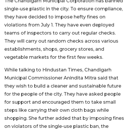
The Chandigarh Municipal Corporation has banned
single-use plastic in the city. To ensure compliance,
they have decided to impose hefty fines on
violations from July 1. They have even deployed
teams of inspectors to carry out regular checks.
They will carry out random checks across various
establishments, shops, grocery stores, and
vegetable markets for the first few weeks.
While talking to Hindustan Times, Chandigarh
Municipal Commissioner Anindita Mitra said that
they wish to build a cleaner and sustainable future
for the people of the city. They have asked people
for support and encouraged them to take small
steps like carrying their own cloth bags while
shopping. She further added that by imposing fines
on violators of the single-use plastic ban, the