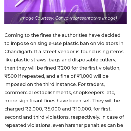
Image Courtesy: Canva (representative image)
Coming to the fines the authorities have decided
to impose on single-use plastic ban on violators in
Chandigarh. If a street vendor is found using items
like plastic straws, bags and disposable cutlery,
then they will be fined ₹200 for the first violation,
₹500 if repeated, and a fine of ₹1,000 will be
imposed on the third instance. For traders,
commercial establishments, shopkeepers, etc,
more significant fines have been set. They will be
charged ₹2,000, ₹5,000 and ₹10,000, for first,
second and third violations, respectively. In case of
repeated violations, even harsher penalties can be