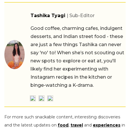
Tashika Tyagi
| Sub-Editor
Good coffee, charming cafes, indulgent
desserts, and Indian street food - these
are just a few things Tashika can never
say 'no' to! When she’s not scouting out
new spots to explore or eat at, you'll
likely find her experimenting with
Instagram recipes in the kitchen or
binge-watching a K-drama.
For more such snackable content, interesting discoveries
and the latest updates on
food
,
travel
and
experiences
in