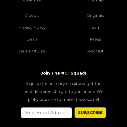
Videos
Originals
Privacy Policy
Team
Deals
Press
Terms Of Use
Podcast
Join The #
CT
Squad!
Sign up for our daily email and get the
best delivered straight to your inbox. We
pinky promise to make it awesome!
SUBSCRIBE