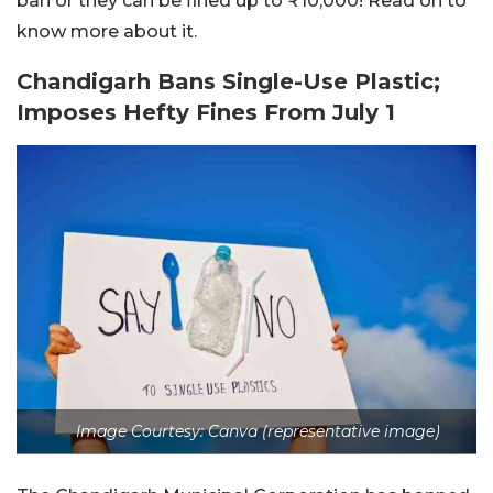
ban or they can be fined up to ₹10,000! Read on to
know more about it.
Chandigarh Bans Single-Use Plastic;
Imposes Hefty Fines From July 1
Image Courtesy: Canva (representative image)