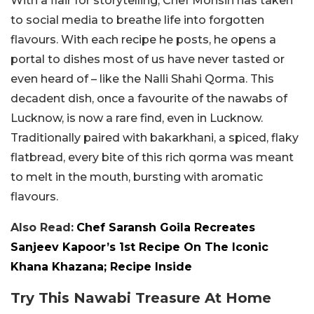
With a flair for storytelling, Chef Mohsin has taken
to social media to breathe life into forgotten
flavours. With each recipe he posts, he opens a
portal to dishes most of us have never tasted or
even heard of – like the Nalli Shahi Qorma. This
decadent dish, once a favourite of the nawabs of
Lucknow, is now a rare find, even in Lucknow.
Traditionally paired with bakarkhani, a spiced, flaky
flatbread, every bite of this rich qorma was meant
to melt in the mouth, bursting with aromatic
flavours.
Also Read:
Chef Saransh Goila Recreates
Sanjeev Kapoor’s 1st Recipe On The Iconic
Khana Khazana; Recipe Inside
Try This Nawabi Treasure At Home