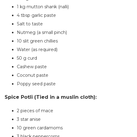
1 kg mutton shank (nalli)
4 tbsp garlic paste
Salt to taste
Nutmeg (a small pinch)
10 slit green chillies
Water (as required)
50 g curd
Cashew paste
Coconut paste
Poppy seed paste
Spice Potli (Tied in a muslin cloth):
2 pieces of mace
3 star anise
10 green cardamoms
3 black peppercorns