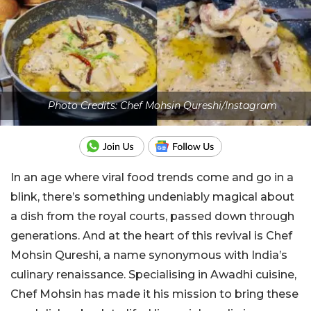
Photo Credits: Chef Mohsin Qureshi/Instagram
In an age where viral food trends come and go in a
blink, there’s something undeniably magical about
a dish from the royal courts, passed down through
generations. And at the heart of this revival is Chef
Mohsin Qureshi, a name synonymous with India’s
culinary renaissance. Specialising in Awadhi cuisine,
Chef Mohsin has made it his mission to bring these