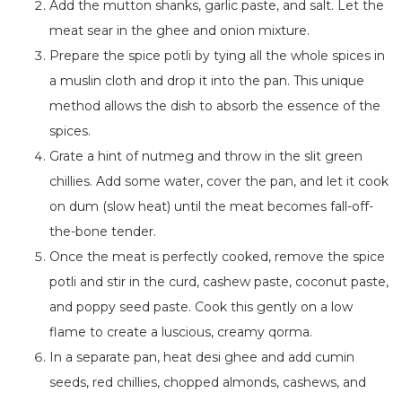
Add the mutton shanks, garlic paste, and salt. Let the
meat sear in the ghee and onion mixture.
Prepare the spice potli by tying all the whole spices in
a muslin cloth and drop it into the pan. This unique
method allows the dish to absorb the essence of the
spices.
Grate a hint of nutmeg and throw in the slit green
chillies. Add some water, cover the pan, and let it cook
on dum (slow heat) until the meat becomes fall-off-
the-bone tender.
Once the meat is perfectly cooked, remove the spice
potli and stir in the curd, cashew paste, coconut paste,
and poppy seed paste. Cook this gently on a low
flame to create a luscious, creamy qorma.
In a separate pan, heat desi ghee and add cumin
seeds, red chillies, chopped almonds, cashews, and