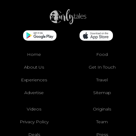
Home
Food
About Us
Get In Touch
Experiences
Travel
Advertise
Sitemap
Videos
Originals
Privacy Policy
Team
Deals
Press