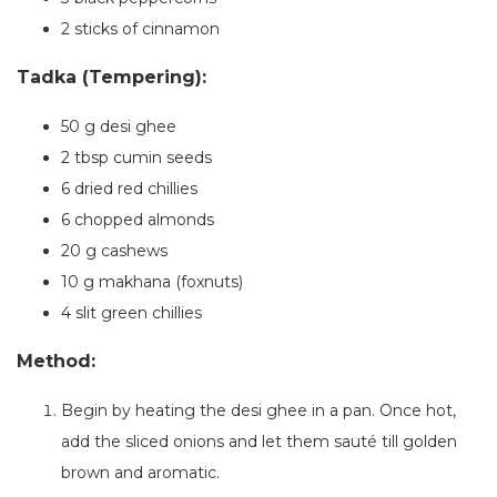
2 sticks of cinnamon
Tadka (Tempering):
50 g desi ghee
2 tbsp cumin seeds
6 dried red chillies
6 chopped almonds
20 g cashews
10 g makhana (foxnuts)
4 slit green chillies
Method:
Begin by heating the desi ghee in a pan. Once hot,
add the sliced onions and let them sauté till golden
brown and aromatic.