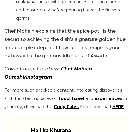
makhana. Finish with green chillies. Let this crackle
and toast gently before pouring it over the finished
qorma.
Chef Mohsin explains that the spice potli is the
secret to achieving the dish’s signature golden hue
and complex depth of flavour. This recipe is your
gateway to the glorious kitchens of Awadh.
Cover Image Courtesy:
Chef Mohsin
Qureshi/Instagram
For more such snackable content, interesting discoveries
and the latest updates on
food
,
travel
and
experiences
in
your city, download the
Curly Tales
App. Download
HERE
.
Mallika Khurana