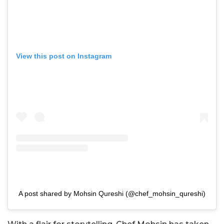
View this post on Instagram
A post shared by Mohsin Qureshi (@chef_mohsin_qureshi)