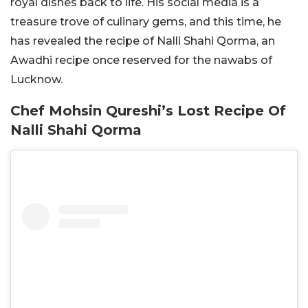
royal dishes back to life. His social media is a
treasure trove of culinary gems, and this time, he
has revealed the recipe of Nalli Shahi Qorma, an
Awadhi recipe once reserved for the nawabs of
Lucknow.
Chef Mohsin Qureshi’s Lost Recipe Of
Nalli Shahi Qorma