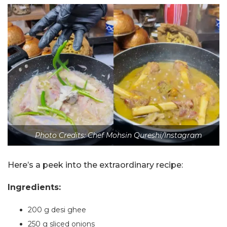
Photo Credits: Chef Mohsin Qureshi/Instagram
Here’s a peek into the extraordinary recipe:
Ingredients:
200 g desi ghee
250 g sliced onions