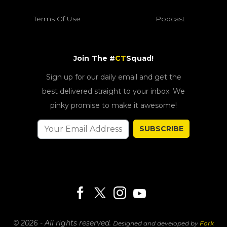
Terms Of Use
Podcast
Join The #
CT
Squad!
Sign up for our daily email and get the
best delivered straight to your inbox. We
pinky promise to make it awesome!
SUBSCRIBE
© 2026 - All rights reserved.
Designed and developed by
Fork