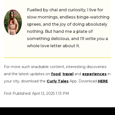
Fuelled by chai and curiosity, I live for
slow mornings, endless binge-watching
sprees, and the joy of doing absolutely
nothing. But hand me a plate of
something delicious, and I’ll write you a
whole love letter about it.
For more such snackable content, interesting discoveries
and the latest updates on
food
,
travel
and
experiences
in
your city, download the
Curly Tales
App. Download
HERE
.
First Published: April 12, 2025 1:13 PM