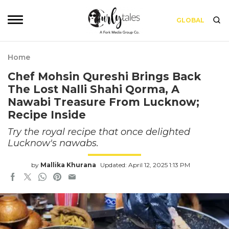
GLOBAL
Home
Chef Mohsin Qureshi Brings Back
The Lost Nalli Shahi Qorma, A
Nawabi Treasure From Lucknow;
Recipe Inside
Try the royal recipe that once delighted
Lucknow's nawabs.
by
Mallika Khurana
Updated: April 12, 2025 1:13 PM