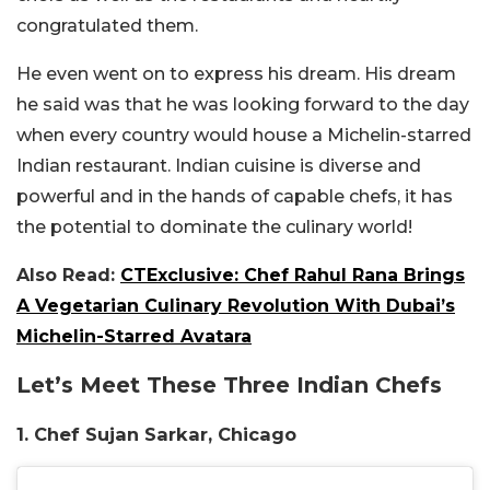
congratulated them.
He even went on to express his dream. His dream
he said was that he was looking forward to the day
when every country would house a Michelin-starred
Indian restaurant. Indian cuisine is diverse and
powerful and in the hands of capable chefs, it has
the potential to dominate the culinary world!
Also Read:
CTExclusive: Chef Rahul Rana Brings
A Vegetarian Culinary Revolution With Dubai’s
Michelin-Starred Avatara
Let’s Meet These Three Indian Chefs
1. Chef Sujan Sarkar, Chicago