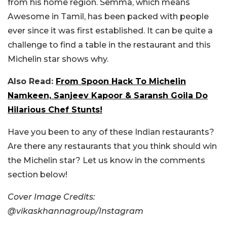
from his home region. Semma, which means
Awesome in Tamil, has been packed with people
ever since it was first established. It can be quite a
challenge to find a table in the restaurant and this
Michelin star shows why.
Also Read:
From Spoon Hack To Michelin
Namkeen, Sanjeev Kapoor & Saransh Goila Do
Hilarious Chef Stunts!
Have you been to any of these Indian restaurants?
Are there any restaurants that you think should win
the Michelin star? Let us know in the comments
section below!
Cover Image Credits:
@vikaskhannagroup/Instagram