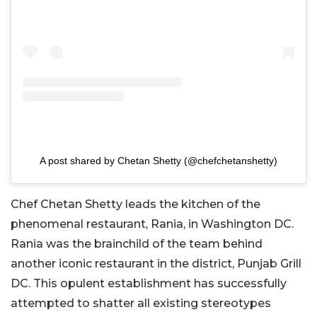
A post shared by Chetan Shetty (@chefchetanshetty)
Chef Chetan Shetty leads the kitchen of the
phenomenal restaurant, Rania, in Washington DC.
Rania was the brainchild of the team behind
another iconic restaurant in the district, Punjab Grill
DC. This opulent establishment has successfully
attempted to shatter all existing stereotypes