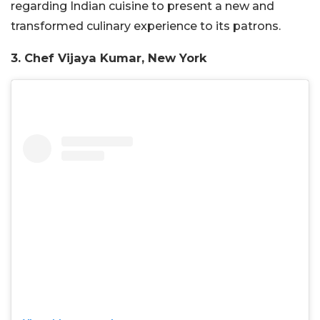
regarding Indian cuisine to present a new and
transformed culinary experience to its patrons.
3. Chef Vijaya Kumar, New York