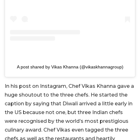
A post shared by Vikas Khanna (@vikaskhannagroup)
In his post on Instagram, Chef Vikas Khanna gave a
huge shoutout to the three chefs. He started the
caption by saying that Diwali arrived a little early in
the US because not one, but three Indian chefs
were recognised by the world’s most prestigious
culinary award. Chef Vikas even tagged the three
chefs as well as the restaurants and heartily