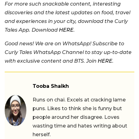
For more such snackable content, interesting
discoveries and the latest updates on food, travel
and experiences in your city, download the Curly
Tales App. Download
HERE
.
Good news! We are on WhatsApp! Subscribe to
Curly Tales WhatsApp Channel to stay up-to-date
with exclusive content and BTS. Join
HERE
.
Tooba Shaikh
Runs on chai. Excels at cracking lame
puns. Likes to think she is funny but
people around her disagree. Loves
wasting time and hates writing about
herself.