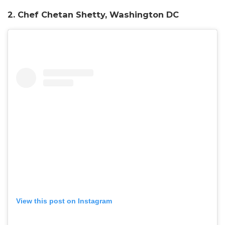
2. Chef Chetan Shetty, Washington DC
View this post on Instagram