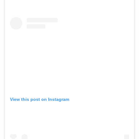
View this post on Instagram