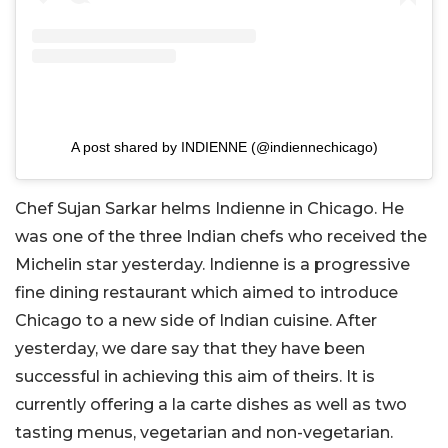
A post shared by INDIENNE (@indiennechicago)
Chef Sujan Sarkar helms Indienne in Chicago. He
was one of the three Indian chefs who received the
Michelin star yesterday. Indienne is a progressive
fine dining restaurant which aimed to introduce
Chicago to a new side of Indian cuisine. After
yesterday, we dare say that they have been
successful in achieving this aim of theirs. It is
currently offering a la carte dishes as well as two
tasting menus, vegetarian and non-vegetarian.