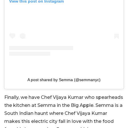
View this post on Instagram
A post shared by Semma (@semmanyc)
Finally, we have Chef Vijaya Kumar who spearheads
the kitchen at Semma in the Big Apple. Semma is a
South Indian haunt where Chef Vijaya Kumar
makes this electric city fall in love with the food