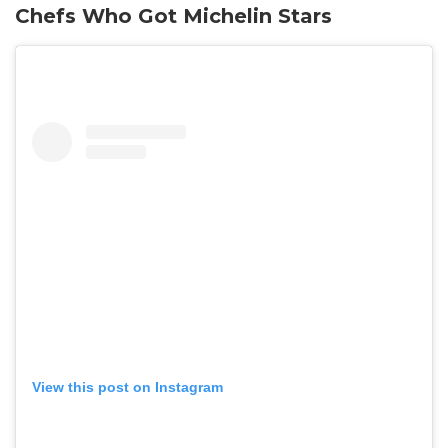
Chefs Who Got Michelin Stars
View this post on Instagram