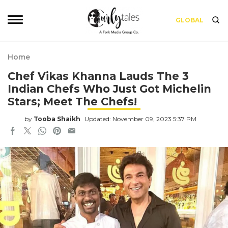
GLOBAL
Home
Chef Vikas Khanna Lauds The 3
Indian Chefs Who Just Got Michelin
Stars; Meet The Chefs!
by
Tooba Shaikh
Updated: November 09, 2023 5:37 PM