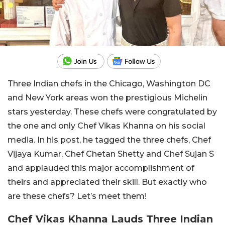
Three Indian chefs in the Chicago, Washington DC
and New York areas won the prestigious Michelin
stars yesterday. These chefs were congratulated by
the one and only Chef Vikas Khanna on his social
media. In his post, he tagged the three chefs, Chef
Vijaya Kumar, Chef Chetan Shetty and Chef Sujan S
and applauded this major accomplishment of
theirs and appreciated their skill. But exactly who
are these chefs? Let’s meet them!
Chef Vikas Khanna Lauds Three Indian