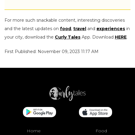
For more such snackable content, interesting discoveries
and the latest updates on
food
,
travel
and
experiences
in
your city, download the
Curly Tales
App. Download
HERE
.
First Published: November 09, 2023 11:17 AM
Home
Food