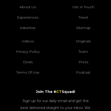
About Us
Get In Touch
Experiences
Travel
Advertise
Sitemap
Videos
Originals
Privacy Policy
Team
Deals
Press
Terms Of Use
Podcast
Join The #
CT
Squad!
Sign up for our daily email and get the
best delivered straight to your inbox. We