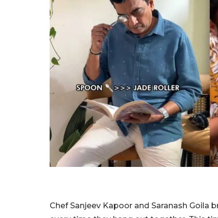
Chef Sanjeev Kapoor and Saranash Goila br