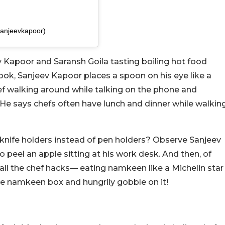
sanjeevkapoor)
ev Kapoor and Saransh Goila tasting boiling hot food
book, Sanjeev Kapoor places a spoon on his eye like a
hef walking around while talking on the phone and
. He says chefs often have lunch and dinner while walkin
knife holders instead of pen holders? Observe Sanjeev
 peel an apple sitting at his work desk. And then, of
 all the chef hacks— eating namkeen like a Michelin star
the namkeen box and hungrily gobble on it!