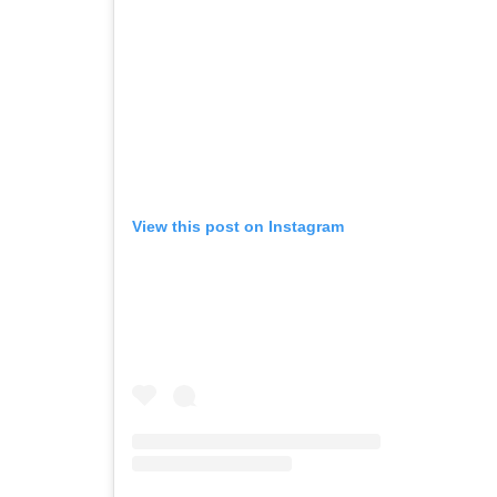
View this post on Instagram