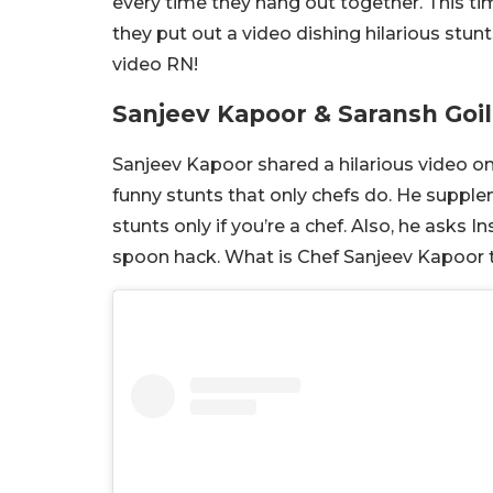
every time they hang out together. This t
they put out a video dishing hilarious stun
video RN!
Sanjeev Kapoor & Saransh Goil
Sanjeev Kapoor shared a hilarious video 
funny stunts that only chefs do. He supple
stunts only if you’re a chef. Also, he asks
spoon hack. What is Chef Sanjeev Kapoor ta