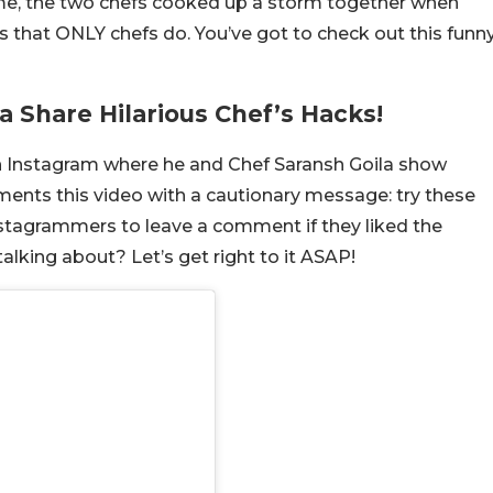
ime, the two chefs cooked up a storm together when
ts that ONLY chefs do. You’ve got to check out this funn
a Share Hilarious Chef’s Hacks!
on Instagram where he and Chef Saransh Goila show
ments this video with a cautionary message: try these
 Instagrammers to leave a comment if they liked the
lking about? Let’s get right to it ASAP!