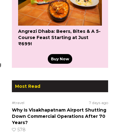
Angrezi Dhaba: Beers, Bites & A 5-
Course Feast Starting at Just
₹699!
Buy Now
g
Most Read
#travel
7 days ago
Why Is Visakhapatnam Airport Shutting
Down Commercial Operations After 70
Years?
578