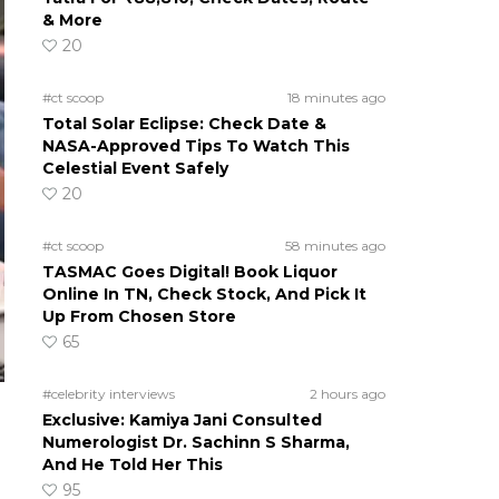
& More
20
#ct scoop
18 minutes ago
Total Solar Eclipse: Check Date &
NASA-Approved Tips To Watch This
Celestial Event Safely
20
#ct scoop
58 minutes ago
TASMAC Goes Digital! Book Liquor
Online In TN, Check Stock, And Pick It
Up From Chosen Store
65
#celebrity interviews
2 hours ago
Exclusive: Kamiya Jani Consulted
Numerologist Dr. Sachinn S Sharma,
And He Told Her This
95