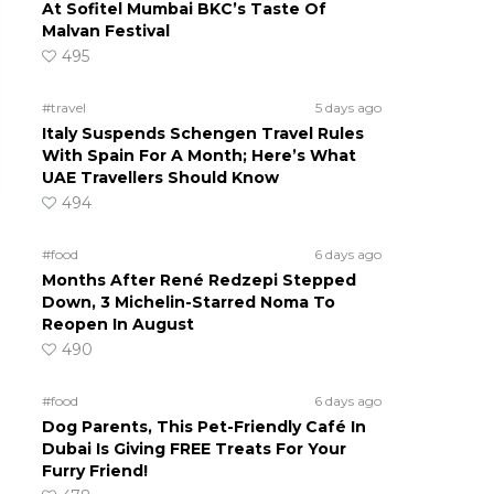
At Sofitel Mumbai BKC’s Taste Of
Malvan Festival
495
#travel
5 days ago
Italy Suspends Schengen Travel Rules
With Spain For A Month; Here’s What
UAE Travellers Should Know
494
#food
6 days ago
Months After René Redzepi Stepped
Down, 3 Michelin-Starred Noma To
Reopen In August
490
#food
6 days ago
Dog Parents, This Pet-Friendly Café In
Dubai Is Giving FREE Treats For Your
Furry Friend!