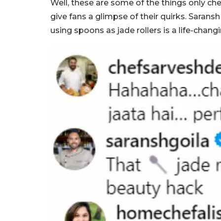
Well, these are some of the things only ch
give fans a glimpse of their quirks. Saran
using spoons as jade rollers is a life-chang