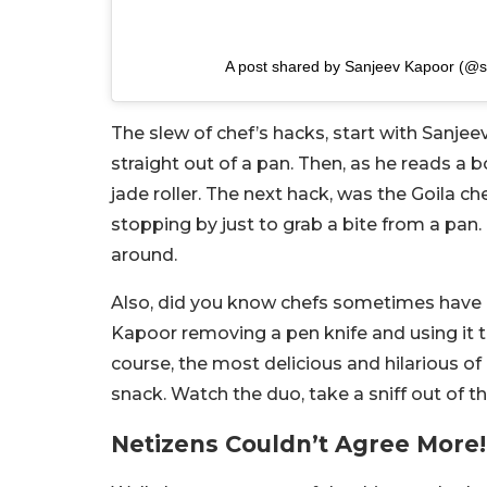
A post shared by Sanjeev Kapoor (@
The slew of chef’s hacks, start with Sanje
straight out of a pan. Then, as he reads a 
jade roller. The next hack, was the Goila c
stopping by just to grab a bite from a pan
around.
Also, did you know chefs sometimes have 
Kapoor removing a pen knife and using it to
course, the most delicious and hilarious of
snack. Watch the duo, take a sniff out of 
Netizens Couldn’t Agree More!