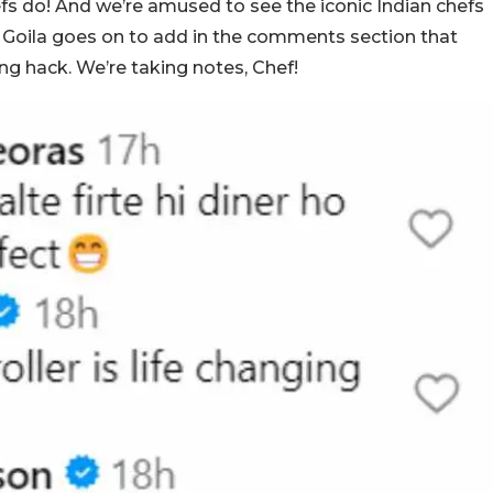
efs do! And we’re amused to see the iconic Indian chefs
sh Goila goes on to add in the comments section that
ing hack. We’re taking notes, Chef!