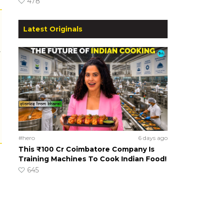
478
Latest Originals
r
#hero
6 days ago
This ₹100 Cr Coimbatore Company Is
Training Machines To Cook Indian Food!
645