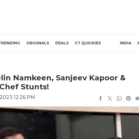
TRENDING
ORIGINALS
DEALS
CT QUICKIES
INDIA
lin Namkeen, Sanjeev Kapoor &
 Chef Stunts!
 2023 12:26 PM