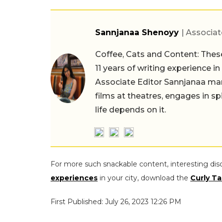
Sannjanaa Shenoyy
| Associat
Coffee, Cats and Content: These
11 years of writing experience i
Associate Editor Sannjanaa man
films at theatres, engages in sp
life depends on it.
For more such snackable content, interesting dis
experiences
in your city, download the
Curly Ta
First Published: July 26, 2023 12:26 PM