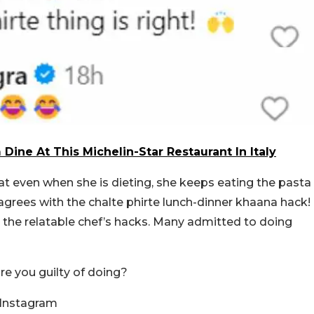
Dine At This Michelin-Star Restaurant In Italy
at even when she is dieting, she keeps eating the pasta
grees with the chalte phirte lunch-dinner khaana hack!
 the relatable chef’s hacks. Many admitted to doing
are you guilty of doing?
 Instagram