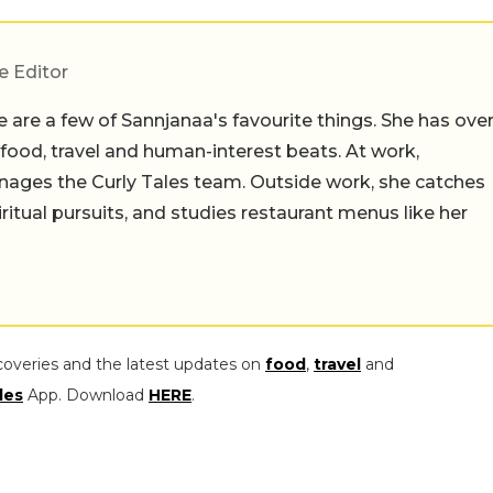
e Editor
 are a few of Sannjanaa's favourite things. She has ove
n food, travel and human-interest beats. At work,
ages the Curly Tales team. Outside work, she catches
iritual pursuits, and studies restaurant menus like her
coveries and the latest updates on
food
,
travel
and
les
App. Download
HERE
.