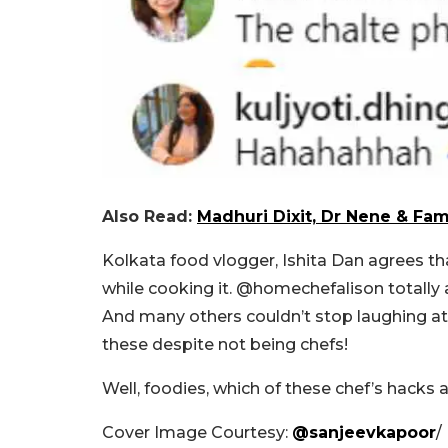
Also Read:
Madhuri Dixit, Dr Nene & Fam 
Kolkata food vlogger, Ishita Dan agrees th
while cooking it.
@homechefalison totally a
And many others couldn’t stop laughing at
these despite not being chefs!
Well, foodies, which of these chef’s hacks 
Cover Image Courtesy:
@sanjeevkapoor
/