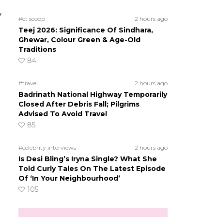
y
#ct scoop
2 hours ago
Teej 2026: Significance Of Sindhara,
Ghewar, Colour Green & Age-Old
Traditions
84
#travel
2 hours ago
Badrinath National Highway Temporarily
Closed After Debris Fall; Pilgrims
Advised To Avoid Travel
85
#celebrity interviews
2 hours ago
Is Desi Bling’s Iryna Single? What She
Told Curly Tales On The Latest Episode
Of ‘In Your Neighbourhood’
105