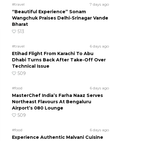
#travel
7 days ago
“Beautiful Experience” Sonam
Wangchuk Praises Delhi-Srinagar Vande
Bharat
513
#travel
6 days ago
Etihad Flight From Karachi To Abu
Dhabi Turns Back After Take-Off Over
Technical Issue
509
#food
6 days ago
MasterChef India’s Farha Naaz Serves
Northeast Flavours At Bengaluru
Airport’s 080 Lounge
509
#food
6 days ago
Experience Authentic Malvani Cuisine