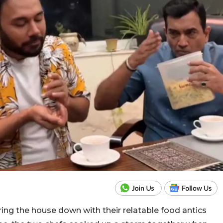
ing the house down with their relatable food antics