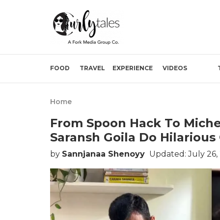
FOOD
TRAVEL
EXPERIENCE
VIDEOS
Home
From Spoon Hack To Miche
Saransh Goila Do Hilarious
by
Sannjanaa Shenoyy
Updated: July 26,