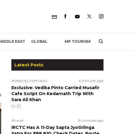
MP TOURISM
MIDDLE EAST
GLOBAL
Latest Posts
#celebrity interviews
6 minutes ago
Exclusive: Vedika Pinto Carried Musafir
Cafe Script On Kedarnath Trip With
Sara Ali Khan
31
#travel
8 minutes ago
IRCTC Has A 11-Day Sapta Jyotirlinga
Yatra For ₹88,810; Check Dates, Route