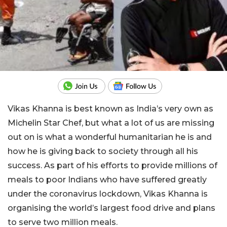
Vikas Khanna is best known as India’s very own as
Michelin Star Chef, but what a lot of us are missing
out on is what a wonderful humanitarian he is and
how he is giving back to society through all his
success. As part of his efforts to provide millions of
meals to poor Indians who have suffered greatly
under the coronavirus lockdown, Vikas Khanna is
organising the world’s largest food drive and plans
to serve two million meals.