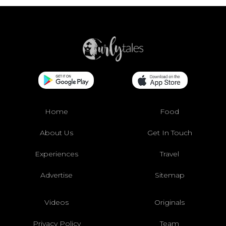
Home
Food
About Us
Get In Touch
Experiences
Travel
Advertise
Sitemap
Videos
Originals
Privacy Policy
Team