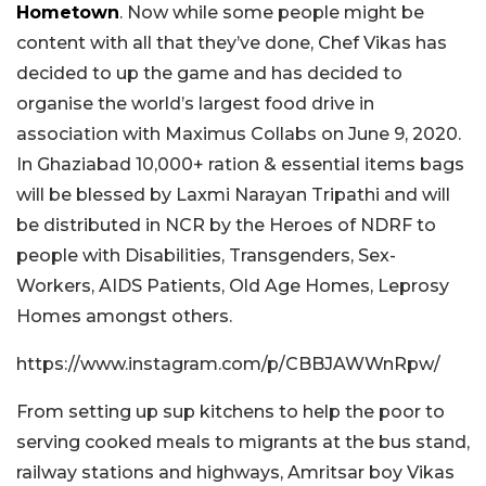
Hometown
. Now while some people might be
content with all that they’ve done, Chef Vikas has
decided to up the game and has decided to
organise the world’s largest food drive in
association with Maximus Collabs on June 9, 2020.
In Ghaziabad 10,000+ ration & essential items bags
will be blessed by Laxmi Narayan Tripathi and will
be distributed in NCR by the Heroes of NDRF to
people with Disabilities, Transgenders, Sex-
Workers, AIDS Patients, Old Age Homes, Leprosy
Homes amongst others.
https://www.instagram.com/p/CBBJAWWnRpw/
From setting up sup kitchens to help the poor to
serving cooked meals to migrants at the bus stand,
railway stations and highways, Amritsar boy Vikas