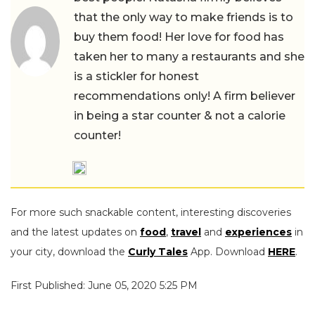
that the only way to make friends is to
buy them food! Her love for food has
taken her to many a restaurants and she
is a stickler for honest
recommendations only! A firm believer
in being a star counter & not a calorie
counter!
For more such snackable content, interesting discoveries
and the latest updates on
food
,
travel
and
experiences
in
your city, download the
Curly Tales
App. Download
HERE
.
First Published: June 05, 2020 5:25 PM