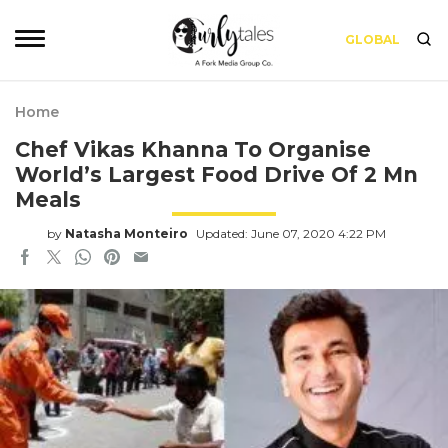
GLOBAL
Home
Chef Vikas Khanna To Organise
World’s Largest Food Drive Of 2 Mn
Meals
by
Natasha Monteiro
Updated: June 07, 2020 4:22 PM