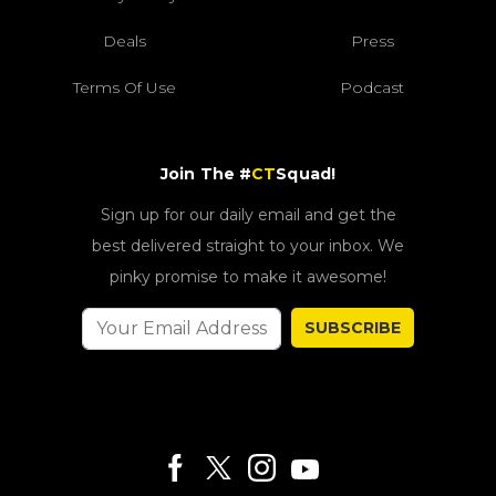
Deals
Press
Terms Of Use
Podcast
Join The #
CT
Squad!
Sign up for our daily email and get the
best delivered straight to your inbox. We
pinky promise to make it awesome!
SUBSCRIBE