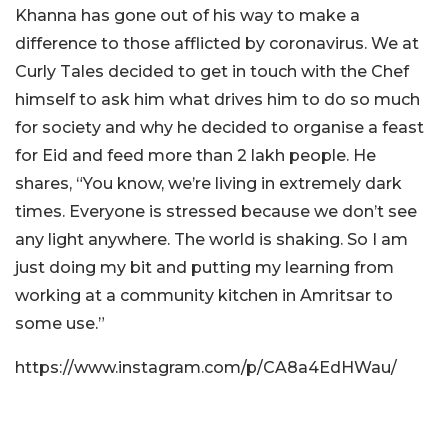
Khanna has gone out of his way to make a
difference to those afflicted by coronavirus. We at
Curly Tales decided to get in touch with the Chef
himself to ask him what drives him to do so much
for society and why he decided to organise a feast
for Eid and feed more than 2 lakh people. He
shares, “You know, we’re living in extremely dark
times. Everyone is stressed because we don’t see
any light anywhere. The world is shaking. So I am
just doing my bit and putting my learning from
working at a community kitchen in Amritsar to
some use.”
https://www.instagram.com/p/CA8a4EdHWau/