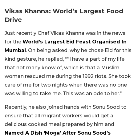
Vikas Khanna: World’s Largest Food
Drive
Just recently Chef Vikas Khanna was in the news
for the
World’s Largest Eid Feast Organised In
Mumbai
. On being asked, why he chose Eid for this
kind gesture, he replied, “”I have a part of my life
that not many know of, which is that a Muslim
woman rescued me during the 1992 riots. She took
care of me for two nights when there was no one
was willing to take me. This was an ode to her.”
Recently, he also joined hands with Sonu Sood to
ensure that all migrant workers would get a
delicious cooked meal prepared by him and
Named A Dish ‘Moga’ After Sonu Sood’s