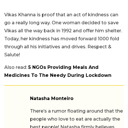
Vikas Khanna is proof that an act of kindness can
go a really long way. One woman decided to save
Vikas all the way back in 1992 and offer him shelter.
Today, her kindness has moved forward 1000 fold
through all his initiatives and drives. Respect &
Salute!
Also read:
5 NGOs Providing Meals And
Medicines To The Needy During Lockdown
Natasha Monteiro
There’s a rumor floating around that the
people who love to eat are actually the
best people! Natasha firmly believes