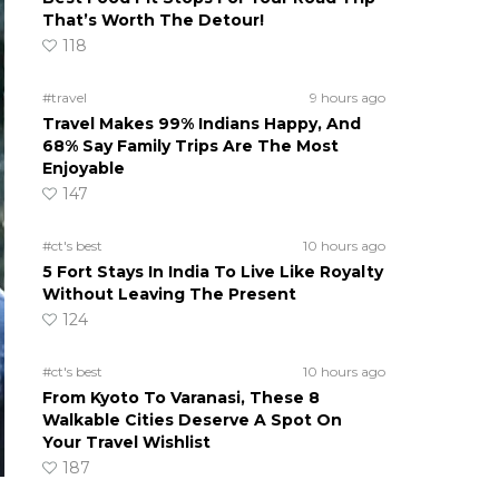
That’s Worth The Detour!
118
#travel
9 hours ago
Travel Makes 99% Indians Happy, And
68% Say Family Trips Are The Most
Enjoyable
147
#ct's best
10 hours ago
5 Fort Stays In India To Live Like Royalty
Without Leaving The Present
124
#ct's best
10 hours ago
From Kyoto To Varanasi, These 8
Walkable Cities Deserve A Spot On
Your Travel Wishlist
187