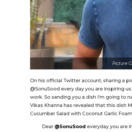
Picture C
On his official Twitter account, sharing a p
@SonuSood every day you are inspiring us. I
work. So sending you a dish I’m going to 
Vikas Khanna has revealed that this dish 
Cucumber Salad with Coconut Garlic Foam
Dear
@SonuSood
everyday you are in