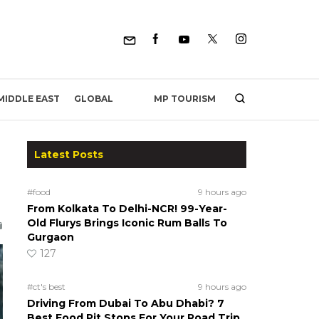
MP TOURISM
MIDDLE EAST
GLOBAL
Latest Posts
#food
9 hours ago
From Kolkata To Delhi-NCR! 99-Year-
Old Flurys Brings Iconic Rum Balls To
Gurgaon
127
#ct's best
9 hours ago
Driving From Dubai To Abu Dhabi? 7
Best Food Pit Stops For Your Road Trip