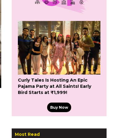
Curly Tales Is Hosting An Epic
Pajama Party at All Saints! Early
Bird Starts at ₹1,999!
Buy Now
Most Read