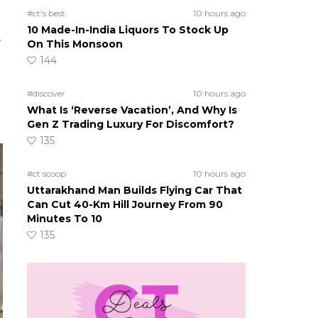
#ct's best
10 hours ago
10 Made-In-India Liquors To Stock Up
y
On This Monsoon
144
#discover
10 hours ago
What Is ‘Reverse Vacation’, And Why Is
Gen Z Trading Luxury For Discomfort?
135
#ct scoop
10 hours ago
Uttarakhand Man Builds Flying Car That
Can Cut 40-Km Hill Journey From 90
Minutes To 10
135