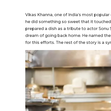
Vikas Khanna, one of India’s most popular 
he did something so sweet that it touched 
prepared a dish as a tribute to actor Sonu
dream of going back home. He named the 
for this efforts. The rest of the story is a 