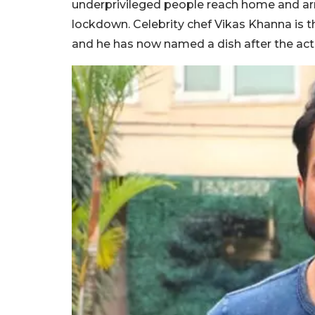
underprivileged people reach home and ar
lockdown. Celebrity chef Vikas Khanna is t
and he has now named a dish after the acto