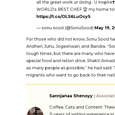
all the great work ur doing . U inspir
WORLD’s BEST CHEF 🏆 my home town
https://t.co/OLS6LuOcyS
— sonu sood (@SonuSood)
May 19, 
For those who did not know, Sonu Sood ha
Andheri, Juhu, Jogeshwari, and Bandra. “So
tough times, but there are many who have n
special food and ration drive, Shakti Anna
as many people as possible,” he had said. 
migrants who want to go back to their nativ
Sannjanaa Shenoyy
| Associat
Coffee, Cats and Content: These
11 years of writing experience i