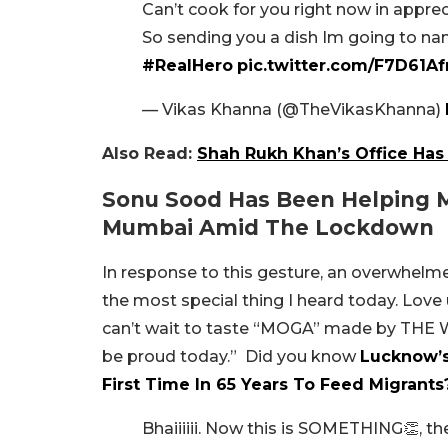
Can’t cook for you right now in apprec
So sending you a dish Im going to na
#RealHero
pic.twitter.com/F7D61A
— Vikas Khanna (@TheVikasKhanna)
Also Read:
Shah Rukh Khan’s Office Has 
Sonu Sood Has Been Helping M
Mumbai Amid The Lockdown
In response to this gesture, an overwhelme
the most special thing I heard today. Love 
can’t wait to taste “MOGA” made by TH
be proud today.” Did you know
Lucknow’s
First Time In 65 Years To Feed Migrants
Bhaiiiiii. Now this is SOMETHING👏, th