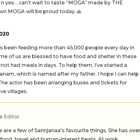
e❣️ n yes… can’t wait to taste “MOGA” made by THE
 MOGA will be proud today. 🙏
2020
s been feeding more than 45,000 people every day in
me of us are blessed to have food and shelter in these
ot had meals in days. To help them, I’ve started a
danam, which is named after my father. I hope I can help
The actor has been arranging buses and tickets for
e villages.
e Editor
 are a few of Sannjanaa's favourite things. She has ove
n food, travel and human-interest beats. At work,