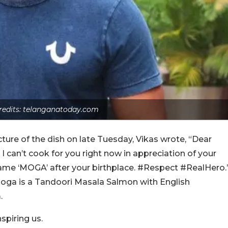
redits: telanganatoday.com
icture of the dish on late Tuesday, Vikas wrote, “Dear
 can’t cook for you right now in appreciation of your
name ‘MOGA’ after your birthplace. #Respect #RealHero.
Moga is a Tandoori Masala Salmon with English
.
spiring us.