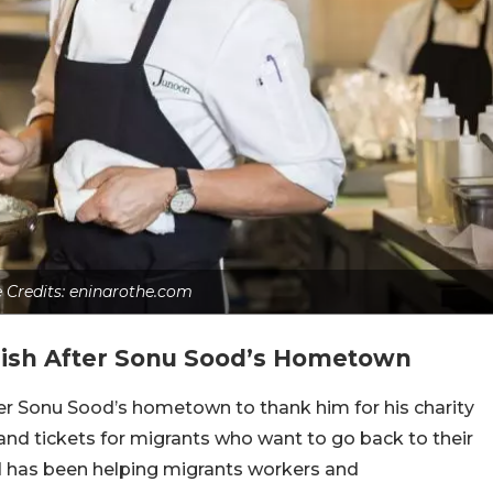
e Credits: eninarothe.com
ish After Sonu Sood’s Hometown
er Sonu Sood’s hometown to thank him for his charity
and tickets for migrants who want to go back to their
d has been helping migrants workers and