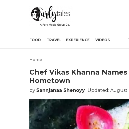
FOOD
TRAVEL
EXPERIENCE
VIDEOS
Home
Chef Vikas Khanna Names D
Hometown
by
Sannjanaa Shenoyy
Updated: August 