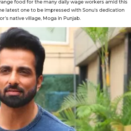
range food for the many daily wage workers amid this
he latest one to be impressed with Sonu’s dedication
r’s native village, Moga in Punjab.