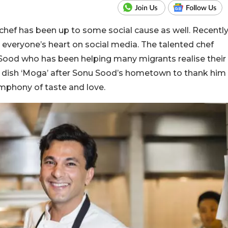
chef has been up to some social cause as well. Recentl
everyone’s heart on social media. The talented chef
 Sood who has been helping many migrants realise their
dish ‘Moga’ after Sonu Sood’s hometown to thank him
symphony of taste and love.