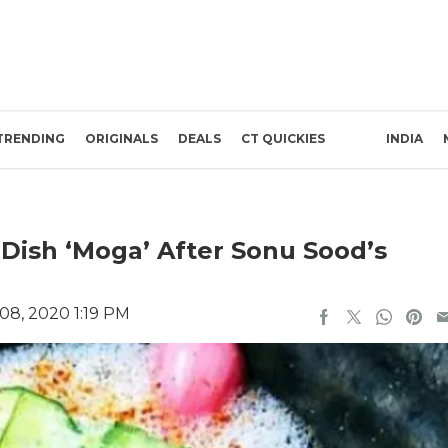
TRENDING
ORIGINALS
DEALS
CT QUICKIES
INDIA
ish ‘Moga’ After Sonu Sood’s
08, 2020 1:19 PM