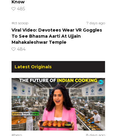
Know
485
#ct scoop
7 days ago
Viral Video: Devotees Wear VR Goggles
To See Bhasma Aarti At Ujjain
Mahakaleshwar Temple
484
Latest Originals
#hero
8 days ago