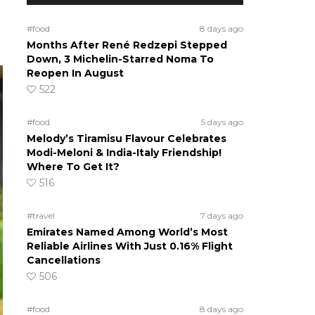
#food
8 days ago
Months After René Redzepi Stepped
Down, 3 Michelin-Starred Noma To
Reopen In August
522
#food
5 days ago
Melody’s Tiramisu Flavour Celebrates
Modi-Meloni & India-Italy Friendship!
Where To Get It?
516
#travel
7 days ago
Emirates Named Among World’s Most
Reliable Airlines With Just 0.16% Flight
Cancellations
506
#food
8 days ago