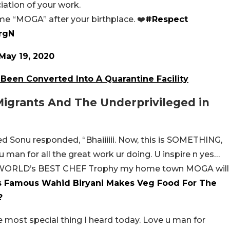
iation of your work.
me “MOGA” after your birthplace. ❤️
#Respect
frgN
May 19, 2020
Been Converted Into A Quarantine Facility
igrants And The Underprivileged in
d Sonu responded, “Bhaiiiiii. Now, this is SOMETHING,
u man for all the great work ur doing. U inspire n yes…
E WORLD’s BEST CHEF Trophy my home town MOGA will
 Famous Wahid Biryani Makes Veg Food For The
?
e most special thing I heard today. Love u man for