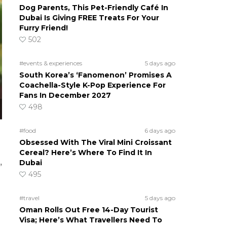
Dog Parents, This Pet-Friendly Café In
Dubai Is Giving FREE Treats For Your
Furry Friend!
502
#events & experiences
5 days ago
South Korea’s ‘Fanomenon’ Promises A
Coachella-Style K-Pop Experience For
Fans In December 2027
498
#food
6 days ago
Obsessed With The Viral Mini Croissant
Cereal? Here’s Where To Find It In
Dubai
”
495
#travel
5 days ago
Oman Rolls Out Free 14-Day Tourist
Visa; Here’s What Travellers Need To