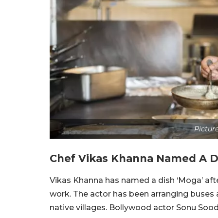
Pictur
Chef Vikas Khanna Named A D
Vikas Khanna has named a dish ‘Moga’ aft
work. The actor has been arranging buses 
native villages. Bollywood actor Sonu Soo