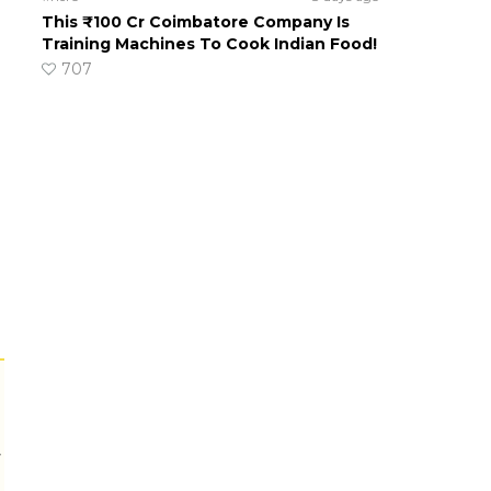
This ₹100 Cr Coimbatore Company Is
Training Machines To Cook Indian Food!
707
r