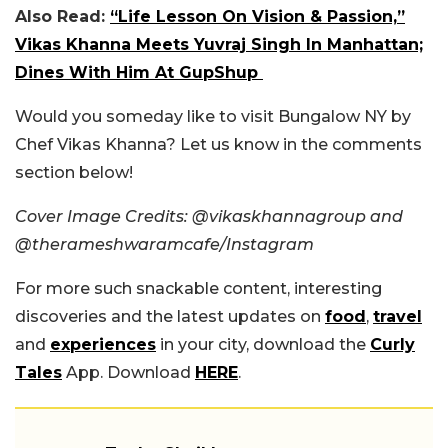
Also Read:
“Life Lesson On Vision & Passion,”
Vikas Khanna Meets Yuvraj Singh In Manhattan;
Dines With Him At GupShup
Would you someday like to visit Bungalow NY by
Chef Vikas Khanna? Let us know in the comments
section below!
Cover Image Credits: @vikaskhannagroup and
@therameshwaramcafe/Instagram
For more such snackable content, interesting
discoveries and the latest updates on
food
,
travel
and
experiences
in your city, download the
Curly
Tales
App. Download
HERE
.