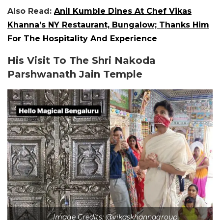
Also Read:
Anil Kumble Dines At Chef Vikas
Khanna’s NY Restaurant, Bungalow; Thanks Him
For The Hospitality And Experience
His Visit To The Shri Nakoda
Parshwanath Jain Temple
Image Credits: @vikaskhannagroup