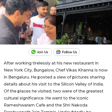
After working tirelessly at his new restaurant in
New York City, Bungalow, Chef Vikas Khanna is now
in Bengaluru. He posted a slew of pictures sharing
details about his visit to the Silicon Valley of India.
Of the places he visited, two were of the greatest
cultural significance. He went to the iconic
Rameshwaram Cafe and the Shri Nakoda