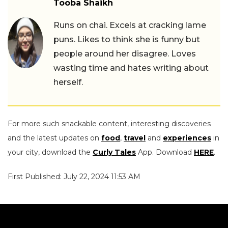
Tooba Shaikh
Runs on chai. Excels at cracking lame
puns. Likes to think she is funny but
people around her disagree. Loves
wasting time and hates writing about
herself.
For more such snackable content, interesting discoveries
and the latest updates on
food
,
travel
and
experiences
in
your city, download the
Curly Tales
App. Download
HERE
.
First Published: July 22, 2024 11:53 AM