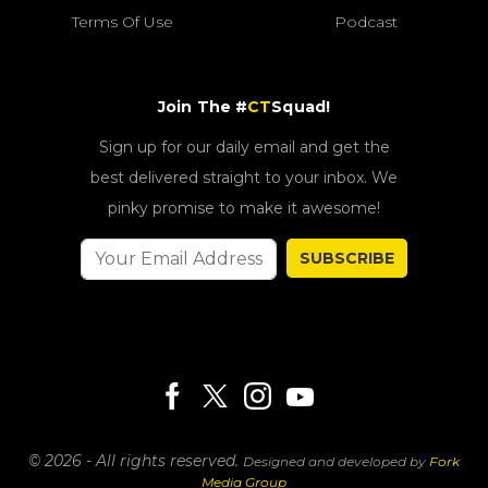
Terms Of Use
Podcast
Join The #
CT
Squad!
Sign up for our daily email and get the
best delivered straight to your inbox. We
pinky promise to make it awesome!
SUBSCRIBE
© 2026 - All rights reserved.
Designed and developed by
Fork
Media Group