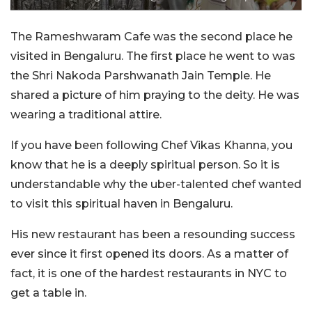
The Rameshwaram Cafe was the second place he
visited in Bengaluru. The first place he went to was
the Shri Nakoda Parshwanath Jain Temple. He
shared a picture of him praying to the deity. He was
wearing a traditional attire.
If you have been following Chef Vikas Khanna, you
know that he is a deeply spiritual person. So it is
understandable why the uber-talented chef wanted
to visit this spiritual haven in Bengaluru.
His new restaurant has been a resounding success
ever since it first opened its doors. As a matter of
fact, it is one of the hardest restaurants in NYC to
get a table in.