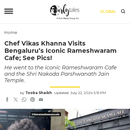
GLOBAL
Home
Chef Vikas Khanna Visits
Bengaluru’s Iconic Rameshwaram
Cafe; See Pics!
He went to the iconic Rameshwaram Cafe
and the Shri Nakoda Parshwanath Jain
Temple.
by
Tooba Shaikh
Updated: July 22, 2024 5:15 PM