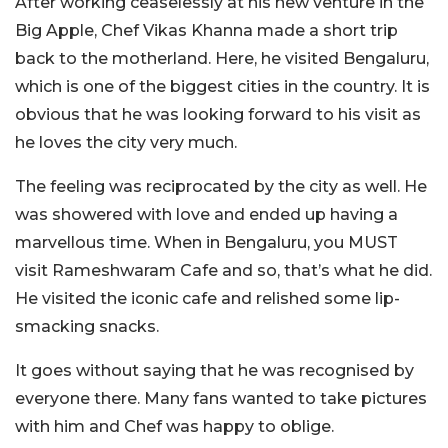
After working ceaselessly at his new venture in the
Big Apple, Chef Vikas Khanna made a short trip
back to the motherland. Here, he visited Bengaluru,
which is one of the biggest cities in the country. It is
obvious that he was looking forward to his visit as
he loves the city very much.
The feeling was reciprocated by the city as well. He
was showered with love and ended up having a
marvellous time. When in Bengaluru, you MUST
visit Rameshwaram Cafe and so, that’s what he did.
He visited the iconic cafe and relished some lip-
smacking snacks.
It goes without saying that he was recognised by
everyone there. Many fans wanted to take pictures
with him and Chef was happy to oblige.