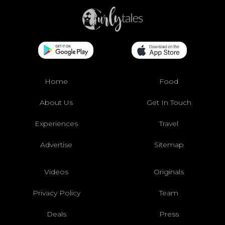
Home
Food
About Us
Get In Touch
Experiences
Travel
Advertise
Sitemap
Videos
Originals
Privacy Policy
Team
Deals
Press