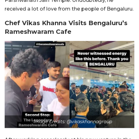
Parshwanath Jain Temple. Undoubtedly, he
received a lot of love from the people of Bengaluru.
Chef Vikas Khanna Visits Bengaluru’s
Rameshwaram Cafe
Image Credits: @vikaskhannagroup