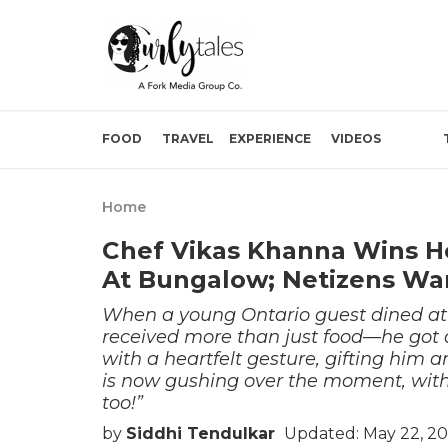
FOOD
TRAVEL
EXPERIENCE
VIDEOS
Home
Chef Vikas Khanna Wins He
At Bungalow; Netizens Wa
When a young Ontario guest dined at
received more than just food—he got a
with a heartfelt gesture, gifting him 
is now gushing over the moment, wit
too!”
by
Siddhi Tendulkar
Updated: May 22, 2