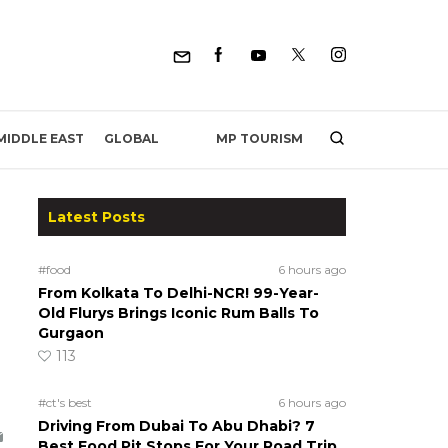
MP TOURISM
MIDDLE EAST
GLOBAL
Latest Posts
#food
6 hours ago
From Kolkata To Delhi-NCR! 99-Year-
Old Flurys Brings Iconic Rum Balls To
Gurgaon
113
#ct's best
6 hours ago
Driving From Dubai To Abu Dhabi? 7
Best Food Pit Stops For Your Road Trip