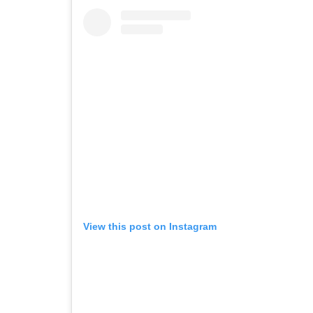
View this post on Instagram