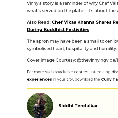
Vinny’s story is a reminder of why Chef Vik
what’s served on the plate—it’s about the 
Also Read:
Chef Vikas Khanna Shares Re
During Buddhist Festivities
The apron may have been a small token, bu
symbolised heart, hospitality and humility.
Cover Image Courtesy: @thevinnyingvibe/
For more such snackable content, interesting dis
experiences
in your city, download the
Curly Ta
Siddhi Tendulkar