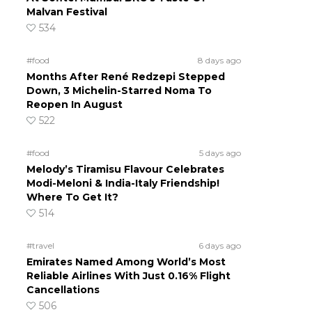
Malvan Festival
534
#food
8 days ago
Months After René Redzepi Stepped
Down, 3 Michelin-Starred Noma To
Reopen In August
522
#food
5 days ago
Melody’s Tiramisu Flavour Celebrates
Modi-Meloni & India-Italy Friendship!
Where To Get It?
514
#travel
6 days ago
Emirates Named Among World’s Most
Reliable Airlines With Just 0.16% Flight
Cancellations
506