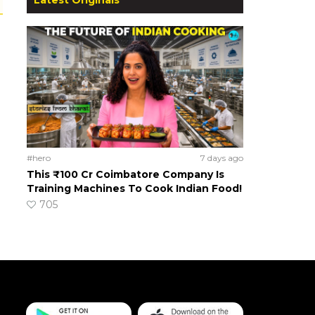
#hero
7 days ago
This ₹100 Cr Coimbatore Company Is
Training Machines To Cook Indian Food!
705