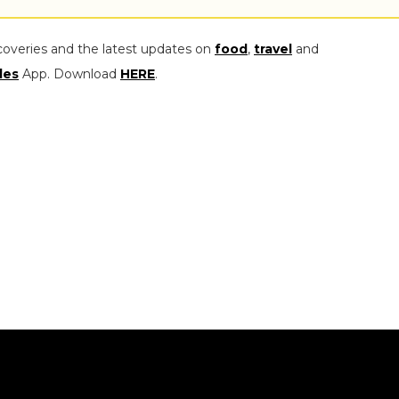
coveries and the latest updates on
food
,
travel
and
les
App. Download
HERE
.