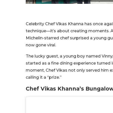
Celebrity Chef Vikas Khanna has once again
technique—it’s about creating moments. At
Michelin-starred chef surprised a young g
now gone viral.
The lucky guest, a young boy named Vinny, 
started as a fine dining experience turned 
moment, Chef Vikas not only served him ex
calling it a “prize.”
Chef Vikas Khanna’s Bungalow