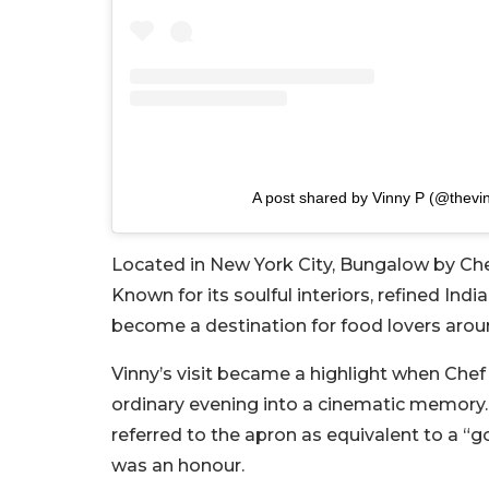
A post shared by Vinny P (@thevi
Located in New York City, Bungalow by Chef
Known for its soulful interiors, refined Ind
become a destination for food lovers arou
Vinny’s visit became a highlight when Chef 
ordinary evening into a cinematic memory.
referred to the apron as equivalent to a “g
was an honour.