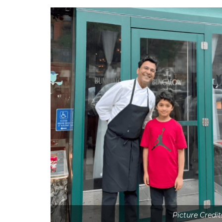
Picture Credi