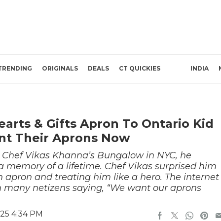
TRENDING
ORIGINALS
DEALS
CT QUICKIES
INDIA
arts & Gifts Apron To Ontario Kid
nt Their Aprons Now
 Chef Vikas Khanna’s Bungalow in NYC, he
 memory of a lifetime. Chef Vikas surprised him
an apron and treating him like a hero. The internet
h many netizens saying, “We want our aprons
025 4:34 PM