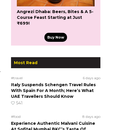
Angrezi Dhaba: Beers, Bites & A 5-
Course Feast Starting at Just
₹699!
Buy Now
Most Read
.
#travel
6 days ago
Italy Suspends Schengen Travel Rules
With Spain For A Month; Here’s What
UAE Travellers Should Know
541
#food
8 days ago
Experience Authentic Malvani Cuisine
At Sofitel Mumbai BKC’s Taste Of