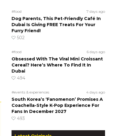
#food
7 days ago
Dog Parents, This Pet-Friendly Café In
Dubai Is Giving FREE Treats For Your
Furry Friend!
502
#food
6 days ago
Obsessed With The Viral Mini Croissant
Cereal? Here’s Where To Find It In
Dubai
494
#events & experiences
4 days ago
South Korea’s ‘Fanomenon’ Promises A
Coachella-Style K-Pop Experience For
Fans In December 2027
493
Latest Originals