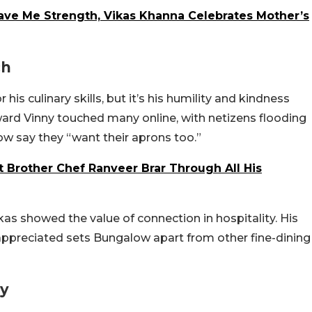
ve Me Strength, Vikas Khanna Celebrates Mother’s
ch
his culinary skills, but it’s his humility and kindness
ward Vinny touched many online, with netizens flooding
ow say they “want their aprons too.”
 Brother Chef Ranveer Brar Through All His
kas showed the value of connection in hospitality. His
 appreciated sets Bungalow apart from other fine-dining
ry