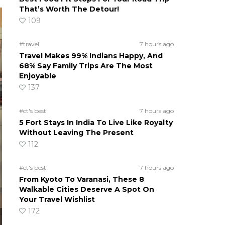
That’s Worth The Detour!
109
#travel
7 hours ago
Travel Makes 99% Indians Happy, And
68% Say Family Trips Are The Most
Enjoyable
137
#ct's best
7 hours ago
5 Fort Stays In India To Live Like Royalty
Without Leaving The Present
112
#ct's best
7 hours ago
From Kyoto To Varanasi, These 8
Walkable Cities Deserve A Spot On
Your Travel Wishlist
172