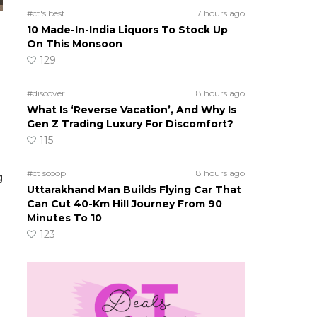
#ct's best
7 hours ago
10 Made-In-India Liquors To Stock Up
On This Monsoon
129
#discover
8 hours ago
What Is ‘Reverse Vacation’, And Why Is
Gen Z Trading Luxury For Discomfort?
115
#ct scoop
8 hours ago
g
Uttarakhand Man Builds Flying Car That
Can Cut 40-Km Hill Journey From 90
Minutes To 10
123