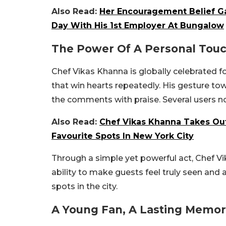
Also Read:
Her Encouragement Belief Ga
Day With His 1st Employer At Bungalow
The Power Of A Personal Tou
Chef Vikas Khanna is globally celebrated for 
that win hearts repeatedly. His gesture to
the comments with praise. Several users n
Also Read:
Chef Vikas Khanna Takes Out
Favourite Spots In New York City
Through a simple yet powerful act, Chef Vi
ability to make guests feel truly seen and
spots in the city.
A Young Fan, A Lasting Memo