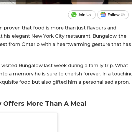
 proven that food is more than just flavours and
 his elegant New York City restaurant, Bungalow, the
uest from Ontario with a heartwarming gesture that has
visited Bungalow last week during a family trip. What
into a memory he is sure to cherish forever. In a touchin
quisite food but also gifted him a personalised apron,
 Offers More Than A Meal