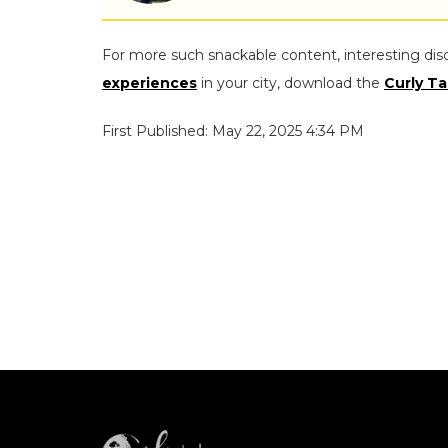
For more such snackable content, interesting dis
experiences
in your city, download the
Curly Ta
First Published: May 22, 2025 4:34 PM