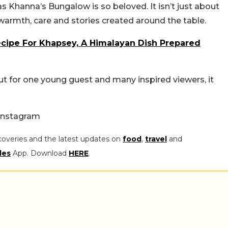
as Khanna’s Bungalow is so beloved. It isn’t just about
warmth, care and stories created around the table.
cipe For Khapsey, A Himalayan Dish Prepared
t for one young guest and many inspired viewers, it
Instagram
coveries and the latest updates on
food
,
travel
and
les
App. Download
HERE
.