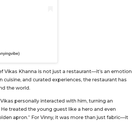
nnyingvibe)
 Vikas Khanna is not just a restaurant—it’s an emotion
ian cuisine, and curated experiences, the restaurant has
nd the world.
Vikas personally interacted with him, turning an
 He treated the young guest like a hero and even
olden apron.” For Vinny, it was more than just fabric—it