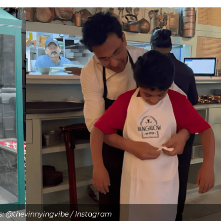
ts: @thevinnyingvibe / Instagram